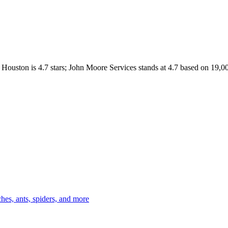
Houston
is
4.7
stars;
John Moore Services
stands at
4.7
based on
19,0
es, ants, spiders, and more