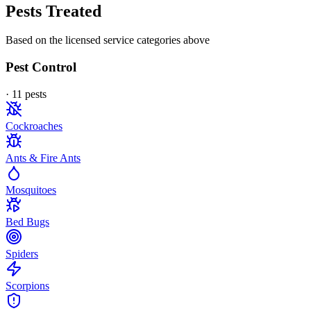
Pests Treated
Based on the licensed service categories above
Pest Control
·
11
pest
s
Cockroaches
Ants & Fire Ants
Mosquitoes
Bed Bugs
Spiders
Scorpions