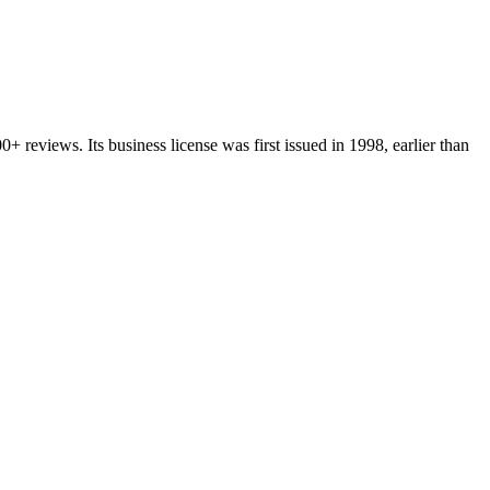
00+
reviews.
Its business license was first issued in
1998
, earlier than