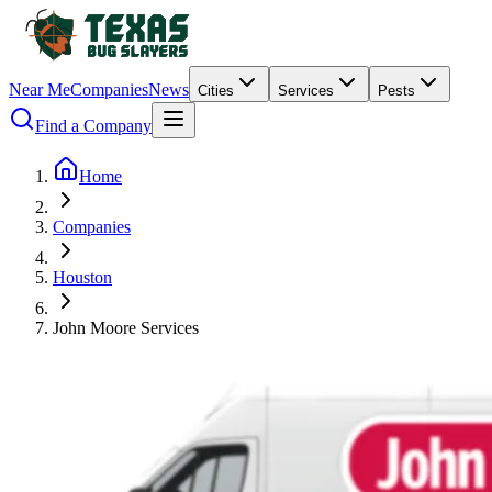
Near Me
Companies
News
Cities
Services
Pests
Find a Company
Home
Companies
Houston
John Moore Services