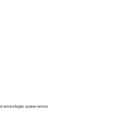
ol service
Septic system service