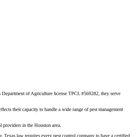
as Department of Agriculture license TPCL #569282, they serve
reflects their capacity to handle a wide range of pest management
l providers in the Houston area.
exas law requires every pest control company to have a certified