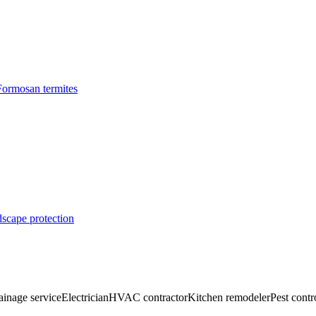
Formosan termites
dscape protection
ainage service
Electrician
HVAC contractor
Kitchen remodeler
Pest contr