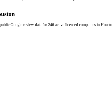
uston
public Google review data for
246
active licensed
companies
in
Houst