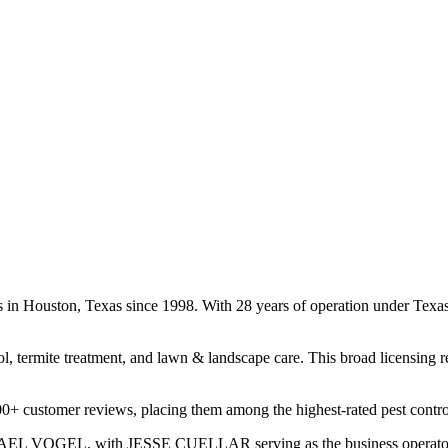
es in Houston, Texas since 1998. With 28 years of operation under Tex
ol, termite treatment, and lawn & landscape care. This broad licensing 
00+ customer reviews, placing them among the highest-rated pest contro
CHAEL VOGEL, with JESSE CUELLAR serving as the business operator. T