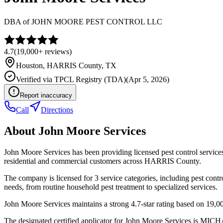
DBA of
JOHN MOORE PEST CONTROL LLC
4.7
(
19,000+
reviews)
Houston
,
HARRIS
County, TX
Verified via
TPCL Registry (TDA)
(
Apr 5, 2026
)
Report inaccuracy
Call
Directions
About
John Moore Services
John Moore Services has been providing licensed pest control servic
residential and commercial customers across HARRIS County.
The company is licensed for 3 service categories, including pest contr
needs, from routine household pest treatment to specialized services.
John Moore Services maintains a strong 4.7-star rating based on 19,0
The designated certified applicator for John Moore Services is MI