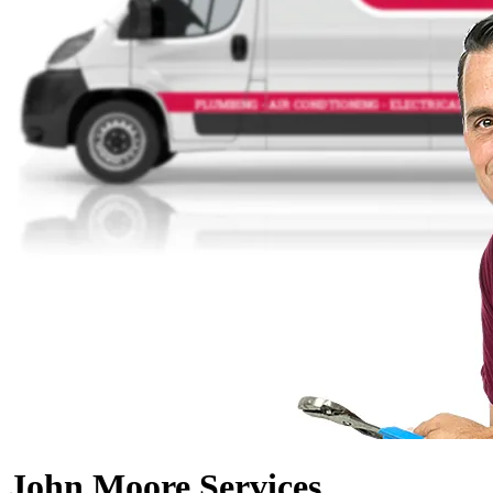
John Moore Services