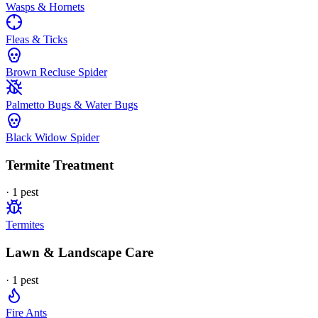
Wasps & Hornets
Fleas & Ticks
Brown Recluse Spider
Palmetto Bugs & Water Bugs
Black Widow Spider
Termite Treatment
·
1
pest
Termites
Lawn & Landscape Care
·
1
pest
Fire Ants