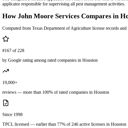
applicator responsible for supervising all pest management activities.
How
John Moore Services
Compares in
Ho
Computed from Texas Department of Agriculture license records and 
#167 of 228
by Google rating among rated companies in Houston
19,000+
reviews — more than 100% of rated companies in Houston
Since 1998
TPCL licensed — earlier than 77% of 246 active licenses in Houston