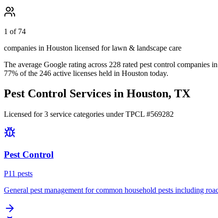
1 of 74
companies in Houston licensed for lawn & landscape care
The average Google rating across
228
rated pest control
companies
in
77
% of the
246
active licenses held in
Houston
today.
Pest Control Services in
Houston
, TX
Licensed for
3
service
categories
under TPCL #
569282
Pest Control
P
11
pest
s
General pest management for common household pests including roach