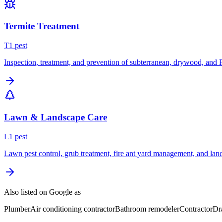
Termite Treatment
T
1
pest
Inspection, treatment, and prevention of subterranean, drywood, and 
Lawn & Landscape Care
L
1
pest
Lawn pest control, grub treatment, fire ant yard management, and lan
Also listed on Google as
Plumber
Air conditioning contractor
Bathroom remodeler
Contractor
Dr