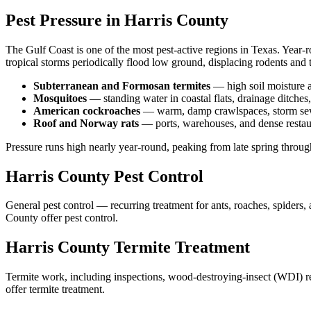
Pest Pressure in
Harris
County
The Gulf Coast is one of the most pest-active regions in Texas. Year-
tropical storms periodically flood low ground, displacing rodents and 
Subterranean and Formosan termites
—
high soil moisture 
Mosquitoes
—
standing water in coastal flats, drainage ditch
American cockroaches
—
warm, damp crawlspaces, storm sewer
Roof and Norway rats
—
ports, warehouses, and dense restaur
Pressure runs high nearly year-round, peaking from late spring throu
Harris
County
Pest Control
General pest control — recurring treatment for ants, roaches, spiders
County
offer
pest control
.
Harris
County
Termite Treatment
Termite work, including inspections, wood-destroying-insect (WDI) repo
offer
termite treatment
.