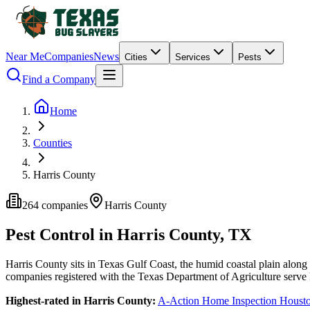
Near Me
Companies
News
Cities
Services
Pests
Find a Company
Home
Counties
Harris County
264
companies
Harris
County
Pest Control in
Harris
County, TX
Harris
County
sits in
Texas Gulf Coast
,
the humid coastal plain along
companies
registered with the Texas Department of Agriculture serve
Highest-rated in
Harris
County:
A-Action Home Inspection Houst