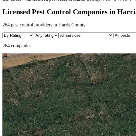
Licensed Pest Control Companies in
Harri
264
pest control providers in
Harris
County
264 companies