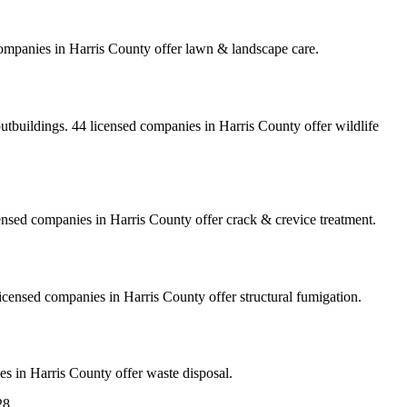
ompanies
in
Harris
County
offer
lawn & landscape care
.
outbuildings.
44
licensed
companies
in
Harris
County
offer
wildlife
ensed
companies
in
Harris
County
offer
crack & crevice treatment
.
icensed
companies
in
Harris
County
offer
structural fumigation
.
es
in
Harris
County
offer
waste disposal
.
28
…