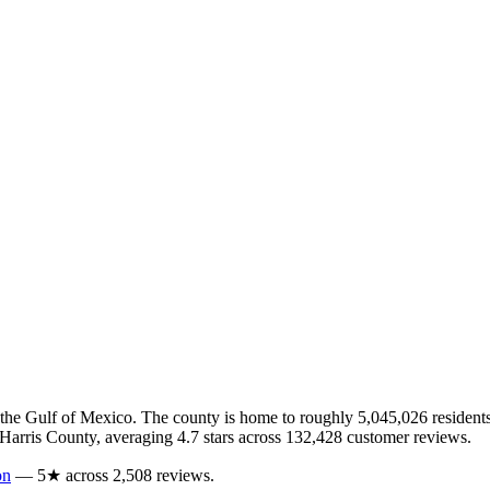
 the Gulf of Mexico
.
The county is home to roughly
5,045,026
residents
Harris
County
, averaging
4.7
stars across
132,428
customer reviews
.
on
—
5
★ across
2,508
reviews.