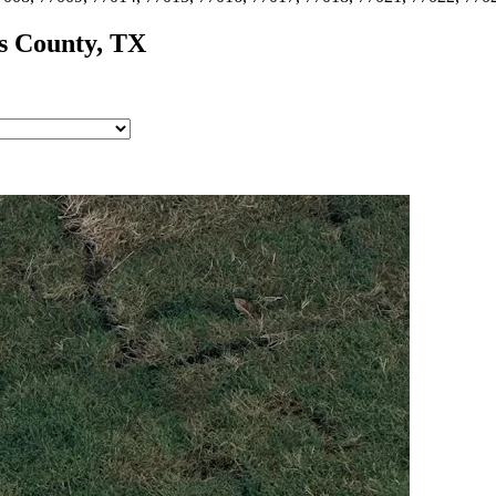
s
County, TX