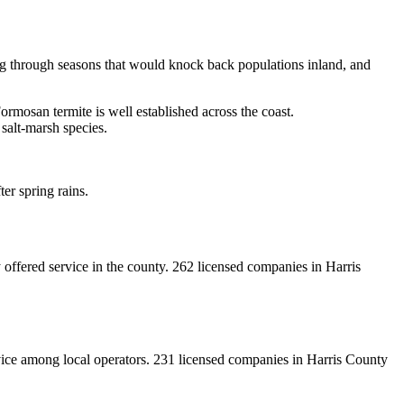
ing through seasons that would knock back populations inland, and
rmosan termite is well established across the coast.
 salt-marsh species.
er spring rains.
offered service in the county.
262
licensed
companies
in
Harris
vice among local operators.
231
licensed
companies
in
Harris
County