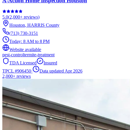
A-Action Home Inspection Houston
5.0
(
2,000+
reviews)
Houston
,
HARRIS
County
(713) 730-3151
Today:
8 AM to 8 PM
Website available
pest-control
termite-treatment
TDA Licensed
Insured
TPCL #
906450
·
Data updated Apr 2026
2,000+
reviews