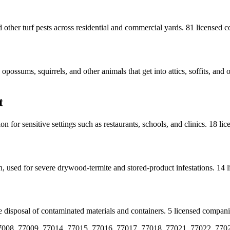
other turf pests across residential and commercial yards.
81
licensed
c
ossums, squirrels, and other animals that get into attics, soffits, and 
t
 for sensitive settings such as restaurants, schools, and clinics.
18
lic
n, used for severe drywood-termite and stored-product infestations.
14
l
 disposal of contaminated materials and containers.
5
licensed
compani
7008, 77009, 77014, 77015, 77016, 77017, 77018, 77021, 77022, 770