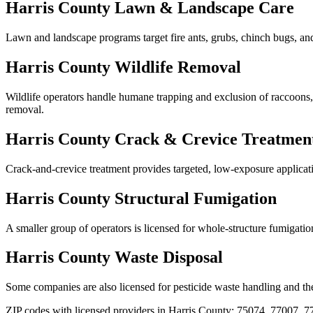
Harris
County
Lawn & Landscape Care
Lawn and landscape programs target fire ants, grubs, chinch bugs, and 
Harris
County
Wildlife Removal
Wildlife operators handle humane trapping and exclusion of raccoons, op
removal
.
Harris
County
Crack & Crevice Treatmen
Crack-and-crevice treatment provides targeted, low-exposure application
Harris
County
Structural Fumigation
A smaller group of operators is licensed for whole-structure fumigatio
Harris
County
Waste Disposal
Some companies are also licensed for pesticide waste handling and the
ZIP codes with licensed providers in
Harris
County:
75074, 77007, 7