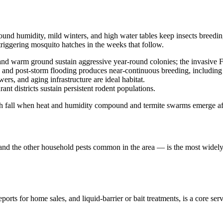
round humidity, mild winters, and high water tables keep insects breed
triggering mosquito hatches in the weeks that follow.
and warm ground sustain aggressive year-round colonies; the invasive Fo
es, and post-storm flooding produces near-continuous breeding, including
s, and aging infrastructure are ideal habitat.
ant districts sustain persistent rodent populations.
gh fall when heat and humidity compound and termite swarms emerge aft
, and the other household pests common in the area — is the most widely 
rts for home sales, and liquid-barrier or bait treatments, is a core ser