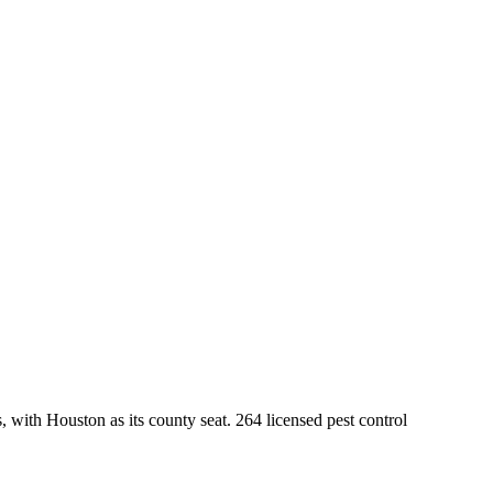
, with
Houston
as its county seat.
264
licensed pest control