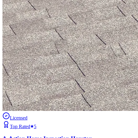
Licensed
Top Rated
5