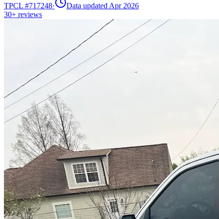
TPCL #
717248
·
Data updated Apr 2026
30+
reviews