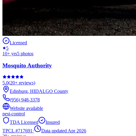
Licensed
5
10
+ yrs
5
photos
Mosquito Authority
5.0
(
20+
reviews)
Edinburg
,
HIDALGO
County
(956) 948-3378
Website available
pest-control
TDA Licensed
Insured
TPCL #
717691
·
Data updated Apr 2026