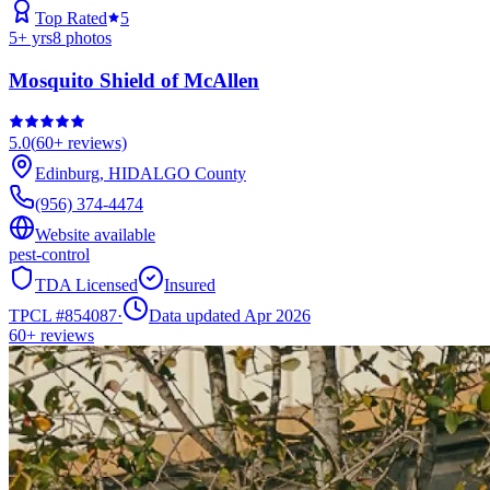
Top Rated
5
5
+ yrs
8
photos
Mosquito Shield of McAllen
5.0
(
60+
reviews)
Edinburg
,
HIDALGO
County
(956) 374-4474
Website available
pest-control
TDA Licensed
Insured
TPCL #
854087
·
Data updated Apr 2026
60+
reviews