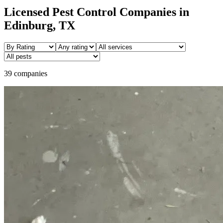
Licensed Pest Control Companies in
Edinburg
, TX
39 companies