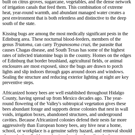
built on citrus groves, sugarcane, vegetables, and the dense network
of irrigation canals that feed them. This combination of extreme
heat, year-round warmth, and abundant managed water creates a
pest environment that is both relentless and distinctive to the deep
south of the state.
Kissing bugs are among the most medically significant pests in the
Edinburg area. These nocturnal blood-feeders, members of the
genus
Triatoma
, can carry
Trypanosoma cruzi
, the parasite that
causes Chagas disease, and South Texas has some of the highest
rates of infected triatomine bugs in the country. Homes on the edges
of Edinburg that border brushland, agricultural fields, or animal
enclosures are most exposed, since the bugs are drawn to porch
lights and slip indoors through gaps around doors and windows.
Sealing the structure and reducing exterior lighting at night are key
preventive steps.
Africanized honey bees are well established throughout Hidalgo
County, having spread up from Mexico decades ago. The year-
round flowering of the Valley's subtropical vegetation gives these
bees abundant forage and supports dense colonies that nest in wall
voids, irrigation boxes, abandoned structures, and underground
cavities. Because Africanized colonies defend their nests far more
aggressively than European honey bees, any hive near a home,
school, or workplace is a genuine safety hazard, and removal should