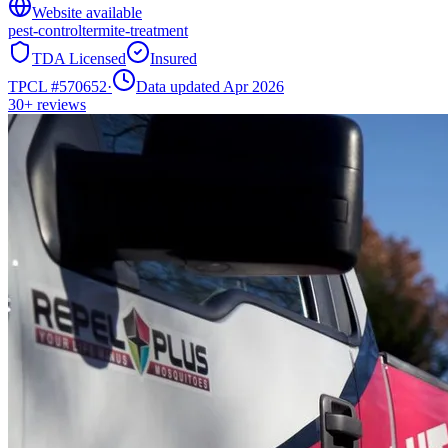
Website available
pest-control
termite-treatment
TDA Licensed
Insured
TPCL #
570652
·
Data updated Apr 2026
30+
reviews