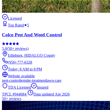
Licensed
Top Rated
5
Colco Pest And Weed Control
5.0
(
50+
reviews)
Edinburg
,
HIDALGO
County
(956) 777-6328
Today:
8 AM to 8 PM
Website available
pest-control
termite-treatment
lawn-care
TDA Licensed
Insured
TPCL #
944684
·
Data updated Apr 2026
50+
reviews