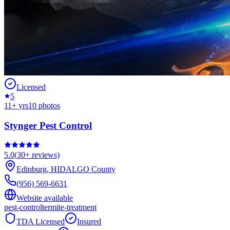
Licensed
5
11
+ yrs
10
photos
Stynger Pest Control
5.0
(
30+
reviews)
Edinburg
,
HIDALGO
County
(956) 569-6631
Website available
pest-control
termite-treatment
TDA Licensed
Insured