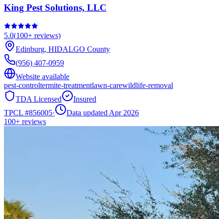
King Pest Solutions, LLC
5.0
(
100+
reviews)
Edinburg
,
HIDALGO
County
(956) 407-0959
Website available
pest-control
termite-treatment
lawn-care
wildlife-removal
TDA Licensed
Insured
TPCL #
856005
·
Data updated Apr 2026
100+
reviews