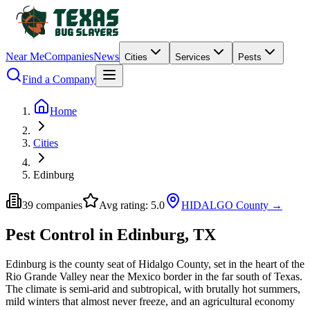
Near Me
Companies
News
Cities
Services
Pests
Find a Company
Home
Cities
Edinburg
39
companies
Avg rating:
5.0
HIDALGO
County →
Pest Control in Edinburg, TX
Edinburg is the county seat of Hidalgo County, set in the heart of the
Rio Grande Valley near the Mexico border in the far south of Texas.
The climate is semi-arid and subtropical, with brutally hot summers,
mild winters that almost never freeze, and an agricultural economy