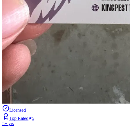
Licensed
Top Rated
5
5
+ yrs