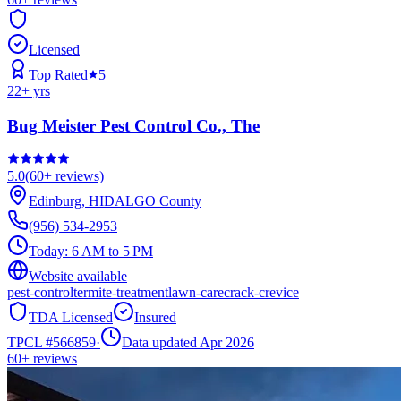
Licensed
Top Rated
5
22
+ yrs
Bug Meister Pest Control Co., The
5.0
(
60+
reviews)
Edinburg
,
HIDALGO
County
(956) 534-2953
Today:
6 AM to 5 PM
Website available
pest-control
termite-treatment
lawn-care
crack-crevice
TDA Licensed
Insured
TPCL #
566859
·
Data updated Apr 2026
60+
reviews