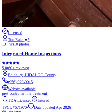
Licensed
Top Rated
5
13
+ yrs
10
photos
Integrated Home Inspections
5.0
(
60+
reviews)
Edinburg
,
HIDALGO
County
(956) 929-9015
Website available
pest-control
termite-treatment
TDA Licensed
Insured
TPCL #
671970
·
Data updated Apr 2026
60+
reviews