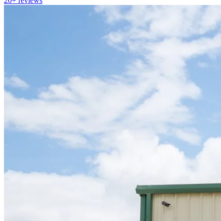
20+
reviews