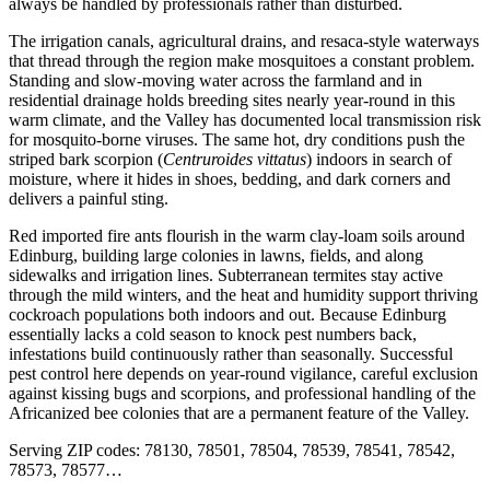
always be handled by professionals rather than disturbed.
The irrigation canals, agricultural drains, and resaca-style waterways
that thread through the region make mosquitoes a constant problem.
Standing and slow-moving water across the farmland and in
residential drainage holds breeding sites nearly year-round in this
warm climate, and the Valley has documented local transmission risk
for mosquito-borne viruses. The same hot, dry conditions push the
striped bark scorpion (
Centruroides vittatus
) indoors in search of
moisture, where it hides in shoes, bedding, and dark corners and
delivers a painful sting.
Red imported fire ants flourish in the warm clay-loam soils around
Edinburg, building large colonies in lawns, fields, and along
sidewalks and irrigation lines. Subterranean termites stay active
through the mild winters, and the heat and humidity support thriving
cockroach populations both indoors and out. Because Edinburg
essentially lacks a cold season to knock pest numbers back,
infestations build continuously rather than seasonally. Successful
pest control here depends on year-round vigilance, careful exclusion
against kissing bugs and scorpions, and professional handling of the
Africanized bee colonies that are a permanent feature of the Valley.
Serving ZIP codes:
78130, 78501, 78504, 78539, 78541, 78542,
78573, 78577
…