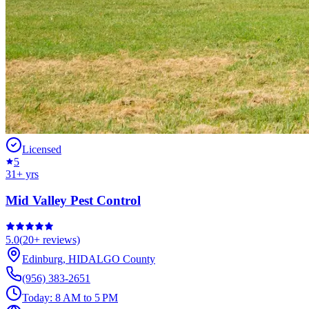
Licensed
5
31
+ yrs
Mid Valley Pest Control
5.0
(
20+
reviews)
Edinburg
,
HIDALGO
County
(956) 383-2651
Today:
8 AM to 5 PM