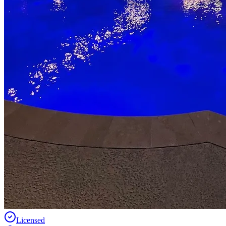
Licensed