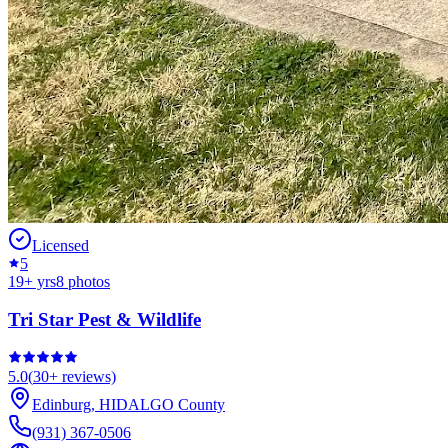
Licensed
5
19
+ yrs
8
photos
Tri Star Pest & Wildlife
5.0
(
30+
reviews)
Edinburg
,
HIDALGO
County
(931) 367-0506