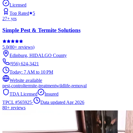
Licensed
Top Rated
5
27
+ yrs
Simple Pest & Termite Solutions
5.0
(
80+
reviews)
Edinburg
,
HIDALGO
County
(956) 624-3421
Today:
7 AM to 10 PM
Website available
pest-control
termite-treatment
wildlife-removal
TDA Licensed
Insured
TPCL #
565925
·
Data updated Apr 2026
80+
reviews