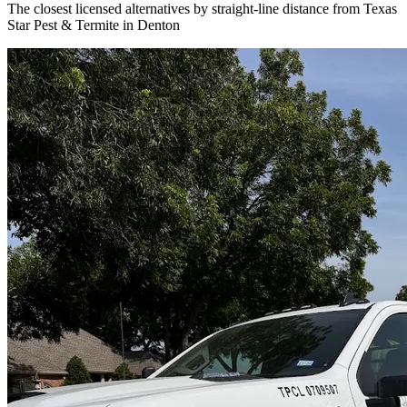
The closest licensed alternatives by straight-line distance from Texas
Star Pest & Termite in Denton