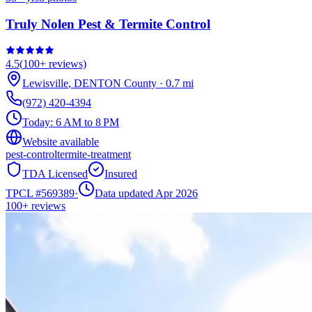
Truly Nolen Pest & Termite Control
4.5
(
100+
reviews)
Lewisville
,
DENTON
County
·
0.7
mi
(972) 420-4394
Today:
6 AM to 8 PM
Website available
pest-control
termite-treatment
TDA Licensed
Insured
TPCL #
569389
·
Data updated Apr 2026
100+
reviews