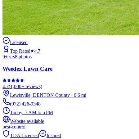
Licensed
Top Rated
4.7
9
+ yrs
8
photos
Weedex Lawn Care
4.7
(
1,000+
reviews)
Lewisville
,
DENTON
County
·
0.6
mi
(972) 426-9348
Today:
7 AM to 5 PM
Website available
pest-control
TDA Licensed
Insured