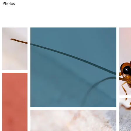
Photos