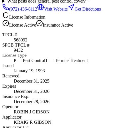
What pests does general pest control cover?
(972) 436-8112
Visit Website
Get Directions
License Information
License
Active
Insurance
Active
TPCL #
568992
SPCB TPCL #
9432
License Type
P
— Pest Control
T
— Termite Treatment
Issued
January 19, 1993
Renewed
December 31, 2025
Expires
December 31, 2026
Insurance Exp.
December 28, 2026
Operator
ROBIN J GIBSON
Applicator
KRAIG R GIBSON
Applicator Lic.