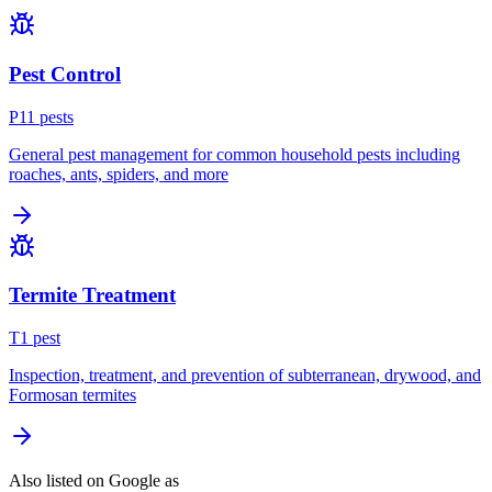
Pest Control
P
11
pest
s
General pest management for common household pests including
roaches, ants, spiders, and more
Termite Treatment
T
1
pest
Inspection, treatment, and prevention of subterranean, drywood, and
Formosan termites
Also listed on Google as