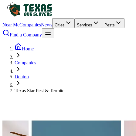
Near Me
Companies
News
Cities
Services
Pests
Find a Company
Home
Companies
Denton
Texas Star Pest & Termite