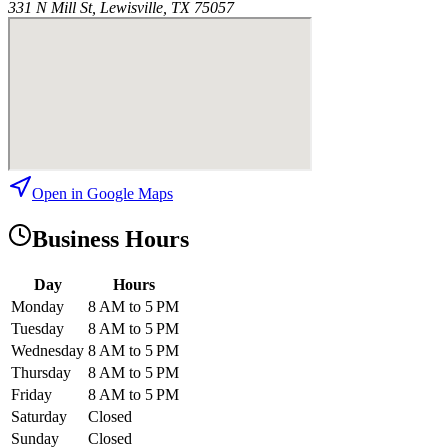
331 N Mill St, Lewisville, TX 75057
Open in Google Maps
Business Hours
Day
Hours
Monday
8 AM to 5 PM
Tuesday
8 AM to 5 PM
Wednesday
8 AM to 5 PM
Thursday
8 AM to 5 PM
Friday
8 AM to 5 PM
Saturday
Closed
Sunday
Closed