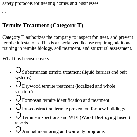
safety protocols for treating homes and businesses.
T
Termite Treatment (Category T)
Category T authorizes the company to inspect for, treat, and prevent
termite infestations. This is a specialized license requiring additional
training in termite biology, soil treatment, and structural assessment.
What this license covers:
Subterranean termite treatment (liquid barriers and bait
systems)
Drywood termite treatment (localized and whole-
structure)
Formosan termite identification and treatment
Pre-construction termite prevention for new buildings
Termite inspections and WDI (Wood-Destroying Insect)
reports
Annual monitoring and warranty programs