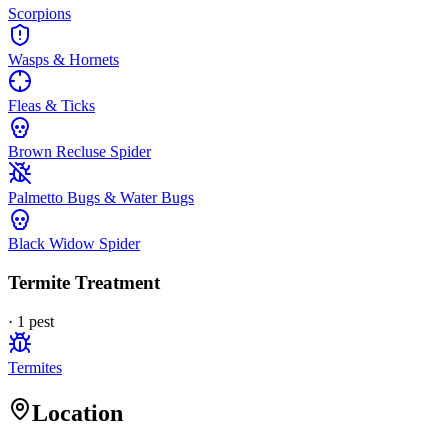
Scorpions
Wasps & Hornets
Fleas & Ticks
Brown Recluse Spider
Palmetto Bugs & Water Bugs
Black Widow Spider
Termite Treatment
·
1
pest
Termites
Location