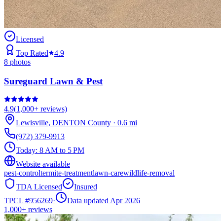
Licensed
Top Rated
4.9
8
photos
Sureguard Lawn & Pest
4.9
(
1,000+
reviews)
Lewisville
,
DENTON
County
·
0.6
mi
(972) 379-9913
Today:
8 AM to 5 PM
Website available
pest-control
termite-treatment
lawn-care
wildlife-removal
TDA Licensed
Insured
TPCL #
956269
·
Data updated Apr 2026
1,000+
reviews