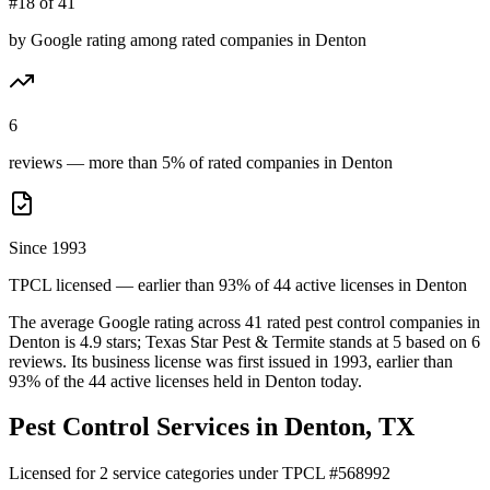
#18 of 41
by Google rating among rated companies in Denton
6
reviews — more than 5% of rated companies in Denton
Since 1993
TPCL licensed — earlier than 93% of 44 active licenses in Denton
The average Google rating across
41
rated pest control
companies
in
Denton
is
4.9
stars;
Texas Star Pest & Termite
stands at
5
based on
6
reviews.
Its business license was first issued in
1993
, earlier than
93
% of the
44
active licenses held in
Denton
today.
Pest Control Services in
Denton
, TX
Licensed for
2
service
categories
under TPCL #
568992