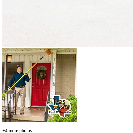
+
4
more photos