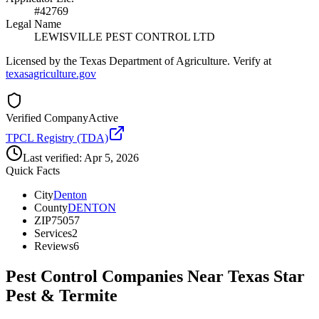
#42769
Legal Name
LEWISVILLE PEST CONTROL LTD
Licensed by the Texas Department of Agriculture. Verify at
texasagriculture.gov
Verified Company
Active
TPCL Registry (TDA)
Last verified:
Apr 5, 2026
Quick Facts
City
Denton
County
DENTON
ZIP
75057
Services
2
Reviews
6
Pest Control Companies Near
Texas Star
Pest & Termite