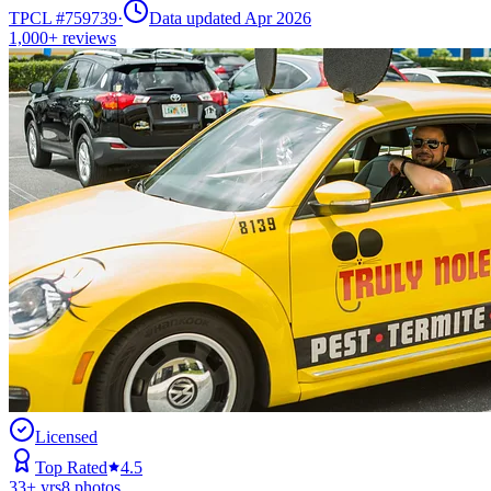
TPCL #
759739
·
Data updated Apr 2026
1,000+
reviews
Licensed
Top Rated
4.5
33
+ yrs
8
photos