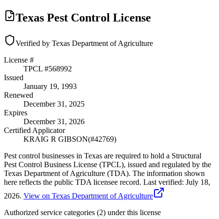
Texas Pest Control License
Verified by Texas Department of Agriculture
License #
TPCL #
568992
Issued
January 19, 1993
Renewed
December 31, 2025
Expires
December 31, 2026
Certified Applicator
KRAIG R GIBSON
(#
42769
)
Pest control businesses in Texas are required to hold a Structural
Pest Control Business License (TPCL), issued and regulated by the
Texas Department of Agriculture (TDA). The information shown
here reflects the public TDA licensee record.
Last verified:
July 18,
2026
.
View on Texas Department of Agriculture
Authorized service categories (2)
under this license