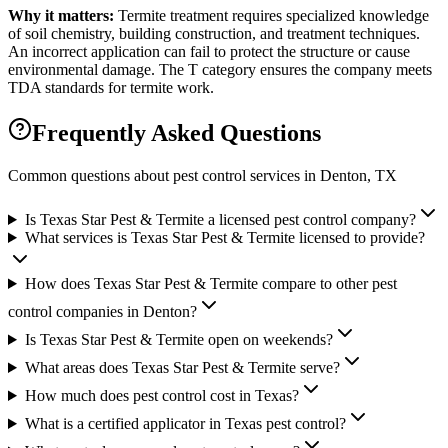
Why it matters:
Termite treatment requires specialized knowledge
of soil chemistry, building construction, and treatment techniques.
An incorrect application can fail to protect the structure or cause
environmental damage. The T category ensures the company meets
TDA standards for termite work.
Frequently Asked Questions
Common questions about pest control services in
Denton
, TX
Is Texas Star Pest & Termite a licensed pest control company?
What services is Texas Star Pest & Termite licensed to provide?
How does Texas Star Pest & Termite compare to other pest
control companies in Denton?
Is Texas Star Pest & Termite open on weekends?
What areas does Texas Star Pest & Termite serve?
How much does pest control cost in Texas?
What is a certified applicator in Texas pest control?