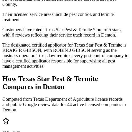
County.
Their licensed service areas include pest control, and termite
treatment.
Customers have rated Texas Star Pest & Termite 5 out of 5 stars,
with 6 reviews reflecting their service track record in Denton.
The designated certified applicator for Texas Star Pest & Termite is
KRAIG R GIBSON, with ROBIN J GIBSON serving as the
business operator. Texas law requires every pest control company to
have a certified applicator responsible for supervising all pest
management activities.
How
Texas Star Pest & Termite
Compares in
Denton
Computed from Texas Department of Agriculture license records
and public Google review data for
44
active licensed
companies
in
Denton