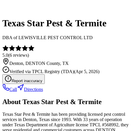
Texas Star Pest & Termite
DBA of
LEWISVILLE PEST CONTROL LTD
5.0
(
6
reviews)
Denton
,
DENTON
County, TX
Verified via
TPCL Registry (TDA)
(
Apr 5, 2026
)
Report inaccuracy
Call
Directions
About
Texas Star Pest & Termite
Texas Star Pest & Termite has been providing licensed pest control
services in Denton, Texas since 1993. With 33 years of operation
under Texas Department of Agriculture license TPCL #568992, they
serve residential and commercial customers across DENTON