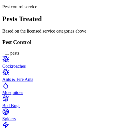
Pest control service
Pests Treated
Based on the licensed service categories above
Pest Control
·
11
pest
s
Cockroaches
Ants & Fire Ants
Mosquitoes
Bed Bugs
Spiders