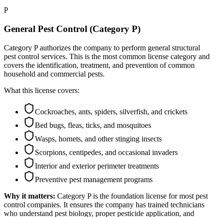
P
General Pest Control (Category P)
Category P authorizes the company to perform general structural
pest control services. This is the most common license category and
covers the identification, treatment, and prevention of common
household and commercial pests.
What this license covers:
Cockroaches, ants, spiders, silverfish, and crickets
Bed bugs, fleas, ticks, and mosquitoes
Wasps, hornets, and other stinging insects
Scorpions, centipedes, and occasional invaders
Interior and exterior perimeter treatments
Preventive pest management programs
Why it matters:
Category P is the foundation license for most pest
control companies. It ensures the company has trained technicians
who understand pest biology, proper pesticide application, and