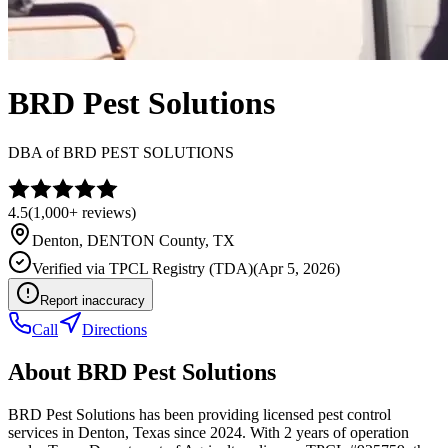
BRD Pest Solutions
DBA of
BRD PEST SOLUTIONS
4.5
(
1,000+
reviews)
Denton
,
DENTON
County, TX
Verified via
TPCL Registry (TDA)
(
Apr 5, 2026
)
Report inaccuracy
Call
Directions
About
BRD Pest Solutions
BRD Pest Solutions has been providing licensed pest control
services in Denton, Texas since 2024. With 2 years of operation