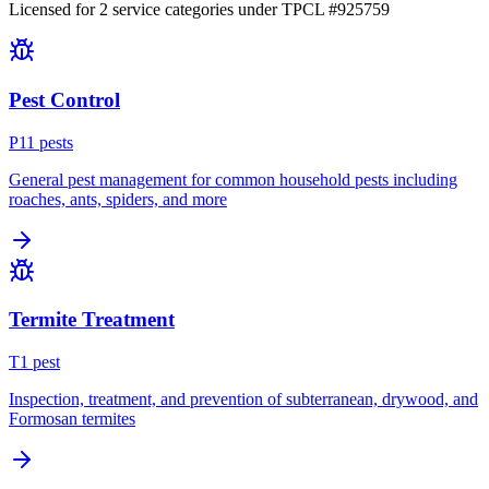
Licensed for
2
service
categories
under TPCL #
925759
Pest Control
P
11
pest
s
General pest management for common household pests including
roaches, ants, spiders, and more
Termite Treatment
T
1
pest
Inspection, treatment, and prevention of subterranean, drywood, and
Formosan termites