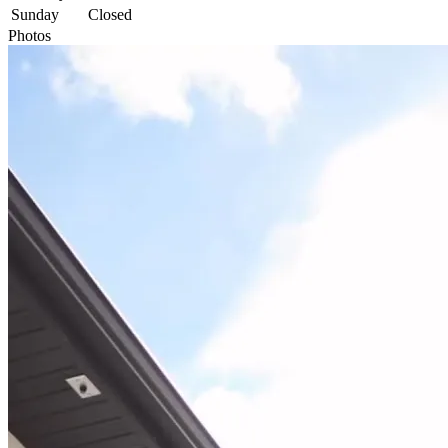
Sunday
Closed
Photos