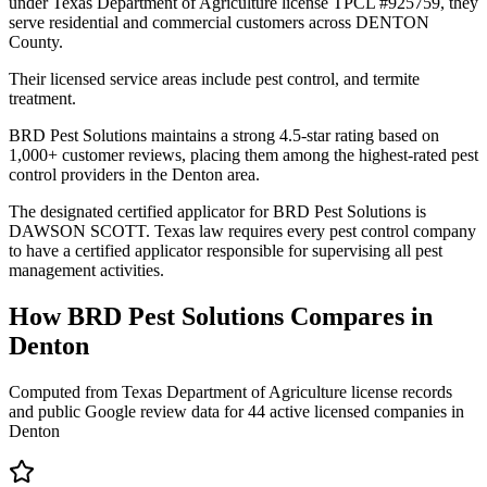
under Texas Department of Agriculture license TPCL #925759, they
serve residential and commercial customers across DENTON
County.
Their licensed service areas include pest control, and termite
treatment.
BRD Pest Solutions maintains a strong 4.5-star rating based on
1,000+ customer reviews, placing them among the highest-rated pest
control providers in the Denton area.
The designated certified applicator for BRD Pest Solutions is
DAWSON SCOTT. Texas law requires every pest control company
to have a certified applicator responsible for supervising all pest
management activities.
How
BRD Pest Solutions
Compares in
Denton
Computed from Texas Department of Agriculture license records
and public Google review data for
44
active licensed
companies
in
Denton