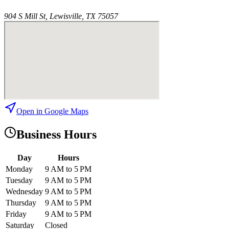
904 S Mill St, Lewisville, TX 75057
Open in Google Maps
Business Hours
Day
Hours
Monday
9 AM to 5 PM
Tuesday
9 AM to 5 PM
Wednesday
9 AM to 5 PM
Thursday
9 AM to 5 PM
Friday
9 AM to 5 PM
Saturday
Closed