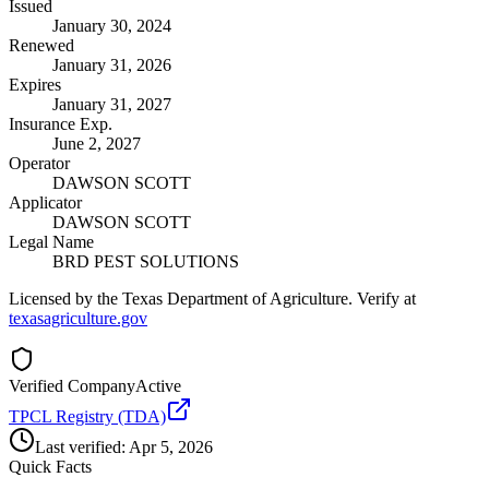
Issued
January 30, 2024
Renewed
January 31, 2026
Expires
January 31, 2027
Insurance Exp.
June 2, 2027
Operator
DAWSON SCOTT
Applicator
DAWSON SCOTT
Legal Name
BRD PEST SOLUTIONS
Licensed by the Texas Department of Agriculture. Verify at
texasagriculture.gov
Verified Company
Active
TPCL Registry (TDA)
Last verified:
Apr 5, 2026
Quick Facts