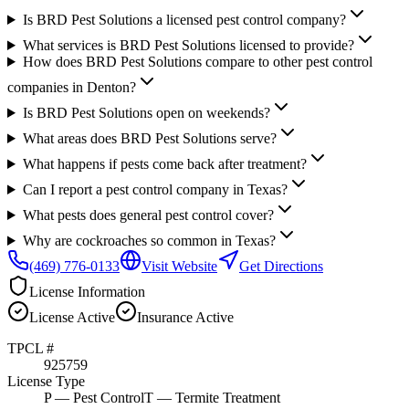
Is BRD Pest Solutions a licensed pest control company?
What services is BRD Pest Solutions licensed to provide?
How does BRD Pest Solutions compare to other pest control
companies in Denton?
Is BRD Pest Solutions open on weekends?
What areas does BRD Pest Solutions serve?
What happens if pests come back after treatment?
Can I report a pest control company in Texas?
What pests does general pest control cover?
Why are cockroaches so common in Texas?
(469) 776-0133
Visit Website
Get Directions
License Information
License
Active
Insurance
Active
TPCL #
925759
License Type
P
— Pest Control
T
— Termite Treatment