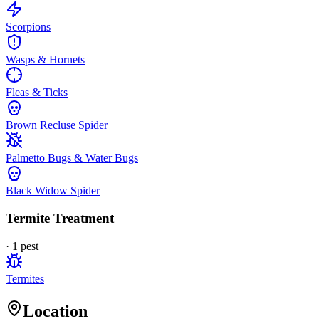
Scorpions
Wasps & Hornets
Fleas & Ticks
Brown Recluse Spider
Palmetto Bugs & Water Bugs
Black Widow Spider
Termite Treatment
·
1
pest
Termites
Location