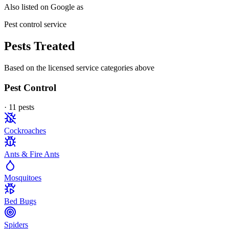
Also listed on Google as
Pest control service
Pests Treated
Based on the licensed service categories above
Pest Control
·
11
pest
s
Cockroaches
Ants & Fire Ants
Mosquitoes
Bed Bugs
Spiders