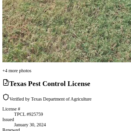
+
4
more photos
Texas Pest Control License
Verified by Texas Department of Agriculture
License #
TPCL #
925759
Issued
January 30, 2024
Renewed