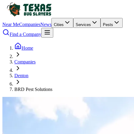
Near Me
Companies
News
Cities
Services
Pests
Find a Company
Home
Companies
Denton
BRD Pest Solutions