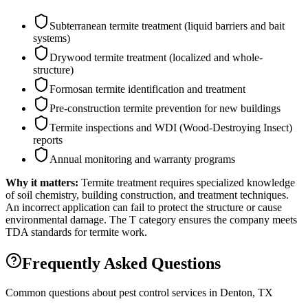
Subterranean termite treatment (liquid barriers and bait
systems)
Drywood termite treatment (localized and whole-
structure)
Formosan termite identification and treatment
Pre-construction termite prevention for new buildings
Termite inspections and WDI (Wood-Destroying Insect)
reports
Annual monitoring and warranty programs
Why it matters:
Termite treatment requires specialized knowledge
of soil chemistry, building construction, and treatment techniques.
An incorrect application can fail to protect the structure or cause
environmental damage. The T category ensures the company meets
TDA standards for termite work.
Frequently Asked Questions
Common questions about pest control services in
Denton
, TX