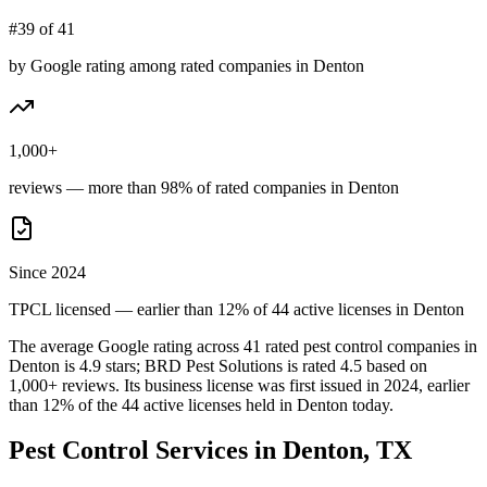
#39 of 41
by Google rating among rated companies in Denton
1,000+
reviews — more than 98% of rated companies in Denton
Since 2024
TPCL licensed — earlier than 12% of 44 active licenses in Denton
The average Google rating across
41
rated pest control
companies
in
Denton
is
4.9
stars;
BRD Pest Solutions
is rated
4.5
based on
1,000+
reviews.
Its business license was first issued in
2024
, earlier
than
12
% of the
44
active licenses held in
Denton
today.
Pest Control Services in
Denton
, TX