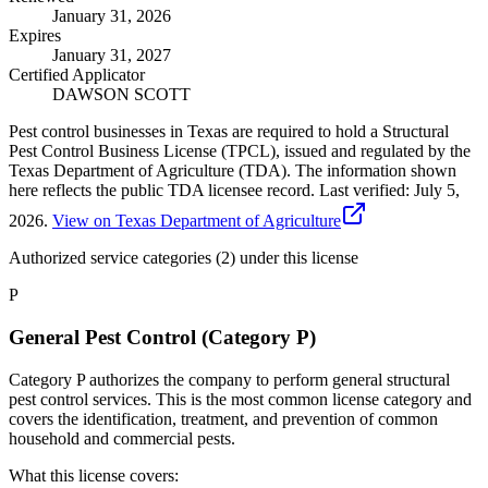
January 31, 2026
Expires
January 31, 2027
Certified Applicator
DAWSON SCOTT
Pest control businesses in Texas are required to hold a Structural
Pest Control Business License (TPCL), issued and regulated by the
Texas Department of Agriculture (TDA). The information shown
here reflects the public TDA licensee record.
Last verified:
July 5,
2026
.
View on Texas Department of Agriculture
Authorized service categories (2)
under this license
P
General Pest Control (Category P)
Category P authorizes the company to perform general structural
pest control services. This is the most common license category and
covers the identification, treatment, and prevention of common
household and commercial pests.
What this license covers: