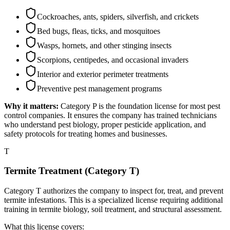
Cockroaches, ants, spiders, silverfish, and crickets
Bed bugs, fleas, ticks, and mosquitoes
Wasps, hornets, and other stinging insects
Scorpions, centipedes, and occasional invaders
Interior and exterior perimeter treatments
Preventive pest management programs
Why it matters:
Category P is the foundation license for most pest
control companies. It ensures the company has trained technicians
who understand pest biology, proper pesticide application, and
safety protocols for treating homes and businesses.
T
Termite Treatment (Category T)
Category T authorizes the company to inspect for, treat, and prevent
termite infestations. This is a specialized license requiring additional
training in termite biology, soil treatment, and structural assessment.
What this license covers: