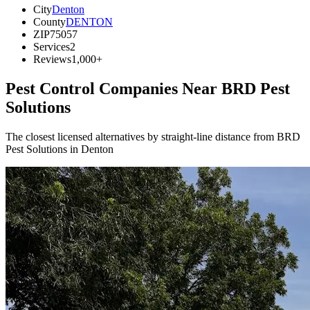
City
Denton
County
DENTON
ZIP
75057
Services
2
Reviews
1,000+
Pest Control Companies Near
BRD Pest
Solutions
The closest licensed alternatives by straight-line distance from BRD
Pest Solutions in Denton