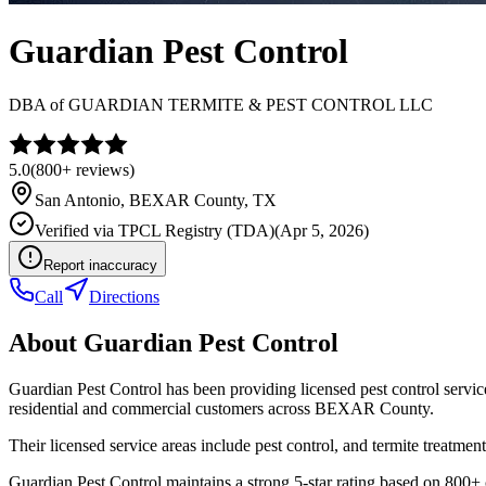
Guardian Pest Control
DBA of
GUARDIAN TERMITE & PEST CONTROL LLC
5.0
(
800+
reviews)
San Antonio
,
BEXAR
County, TX
Verified via
TPCL Registry (TDA)
(
Apr 5, 2026
)
Report inaccuracy
Call
Directions
About
Guardian Pest Control
Guardian Pest Control has been providing licensed pest control servi
residential and commercial customers across BEXAR County.
Their licensed service areas include pest control, and termite treatment
Guardian Pest Control maintains a strong 5-star rating based on 800+ 