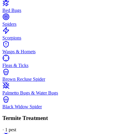
Bed Bugs
Spiders
Scorpions
Wasps & Hornets
Fleas & Ticks
Brown Recluse Spider
Palmetto Bugs & Water Bugs
Black Widow Spider
Termite Treatment
·
1
pest