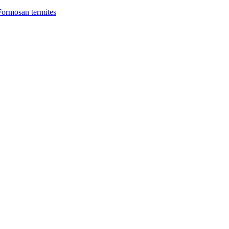
Formosan termites