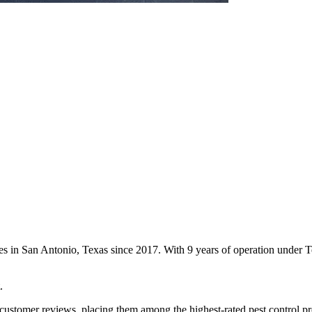
ces in San Antonio, Texas since 2017. With 9 years of operation under
.
customer reviews, placing them among the highest-rated pest control pr