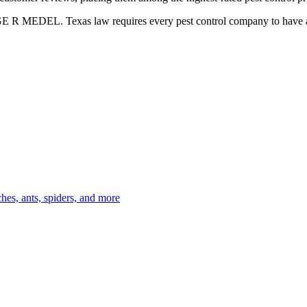
GE R MEDEL. Texas law requires every pest control company to have a c
es, ants, spiders, and more