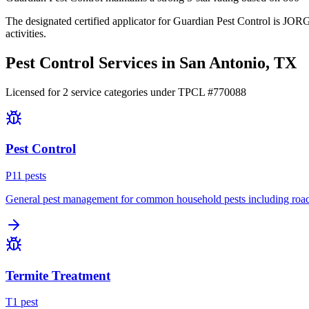
The designated certified applicator for Guardian Pest Control is JOR
activities.
Pest Control Services in
San Antonio
, TX
Licensed for
2
service
categories
under TPCL #
770088
Pest Control
P
11
pest
s
General pest management for common household pests including roach
Termite Treatment
T
1
pest