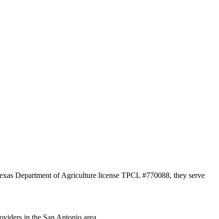
 Texas Department of Agriculture license TPCL #770088, they serve
oviders in the San Antonio area.