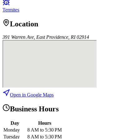
Termites
Location
391 Warren Ave, East Providence, RI 02914
Open in Google Maps
Business Hours
Day
Hours
Monday
8 AM to 5:30 PM
Tuesday
8 AM to 5:30 PM