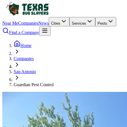
Near Me
Companies
News
Cities
Services
Pests
Find a Company
Home
Companies
San Antonio
Guardian Pest Control