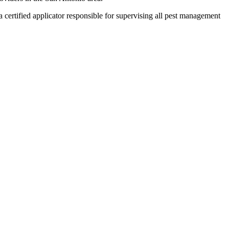
ertified applicator responsible for supervising all pest management