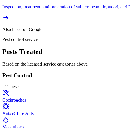
Inspection, treatment, and prevention of subterranean, drywood, and 
Also listed on Google as
Pest control service
Pests Treated
Based on the licensed service categories above
Pest Control
·
11
pest
s
Cockroaches
Ants & Fire Ants
Mosquitoes