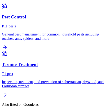
Pest Control
P
11
pest
s
General pest management for common household pests including
roaches, ants, spiders, and more
Termite Treatment
T
1
pest
Inspection, treatment, and prevention of subterranean, drywood, and
Formosan termites
Also listed on Google as