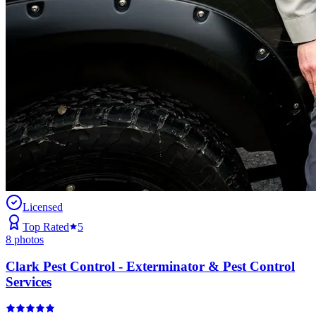
Licensed
Top Rated
5
8
photos
Clark Pest Control - Exterminator & Pest Control
Services