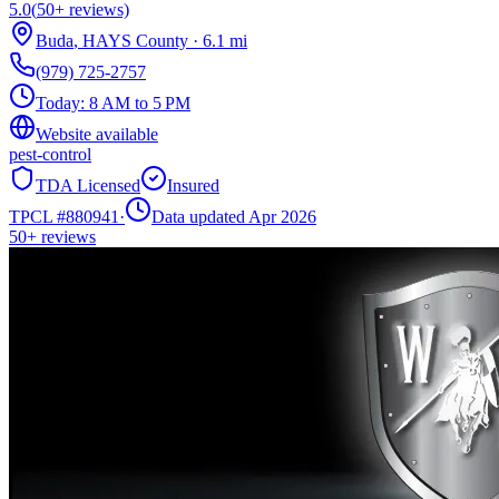
5.0
(
50+
reviews)
Buda
,
HAYS
County
·
6.1
mi
(979) 725-2757
Today:
8 AM to 5 PM
Website available
pest-control
TDA Licensed
Insured
TPCL #
880941
·
Data updated Apr 2026
50+
reviews