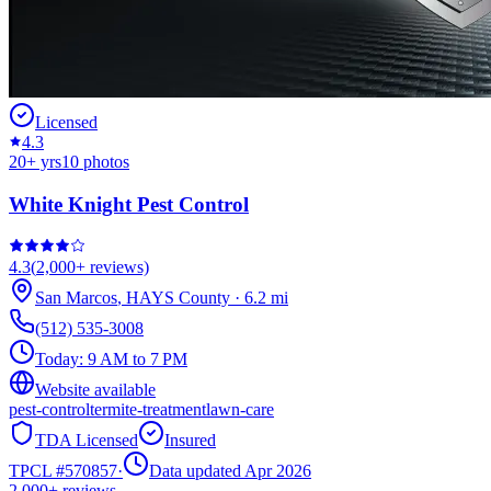
Licensed
4.3
20
+ yrs
10
photos
White Knight Pest Control
4.3
(
2,000+
reviews)
San Marcos
,
HAYS
County
·
6.2
mi
(512) 535-3008
Today:
9 AM to 7 PM
Website available
pest-control
termite-treatment
lawn-care
TDA Licensed
Insured
TPCL #
570857
·
Data updated Apr 2026
2,000+
reviews