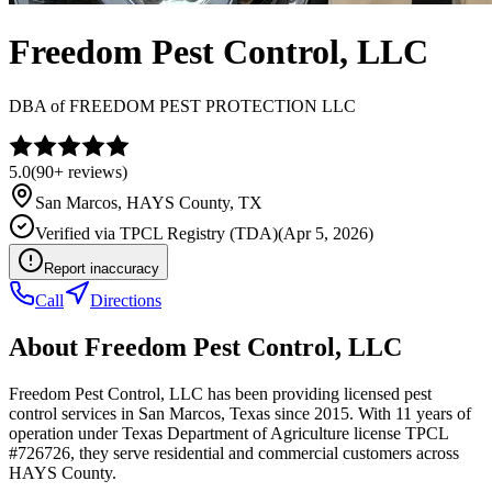
Freedom Pest Control, LLC
DBA of
FREEDOM PEST PROTECTION LLC
5.0
(
90+
reviews)
San Marcos
,
HAYS
County, TX
Verified via
TPCL Registry (TDA)
(
Apr 5, 2026
)
Report inaccuracy
Call
Directions
About
Freedom Pest Control, LLC
Freedom Pest Control, LLC has been providing licensed pest
control services in San Marcos, Texas since 2015. With 11 years of
operation under Texas Department of Agriculture license TPCL
#726726, they serve residential and commercial customers across
HAYS County.