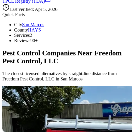
TPCL Registry (TDA)
Last verified:
Apr 5, 2026
Quick Facts
City
San Marcos
County
HAYS
Services
2
Reviews
90+
Pest Control Companies Near
Freedom
Pest Control, LLC
The closest licensed alternatives by straight-line distance from
Freedom Pest Control, LLC in San Marcos