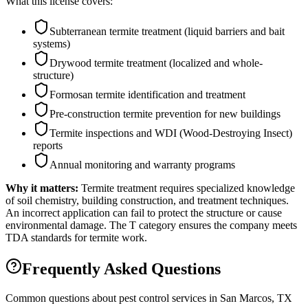
What this license covers:
Subterranean termite treatment (liquid barriers and bait
systems)
Drywood termite treatment (localized and whole-
structure)
Formosan termite identification and treatment
Pre-construction termite prevention for new buildings
Termite inspections and WDI (Wood-Destroying Insect)
reports
Annual monitoring and warranty programs
Why it matters:
Termite treatment requires specialized knowledge
of soil chemistry, building construction, and treatment techniques.
An incorrect application can fail to protect the structure or cause
environmental damage. The T category ensures the company meets
TDA standards for termite work.
Frequently Asked Questions
Common questions about pest control services in
San Marcos
, TX