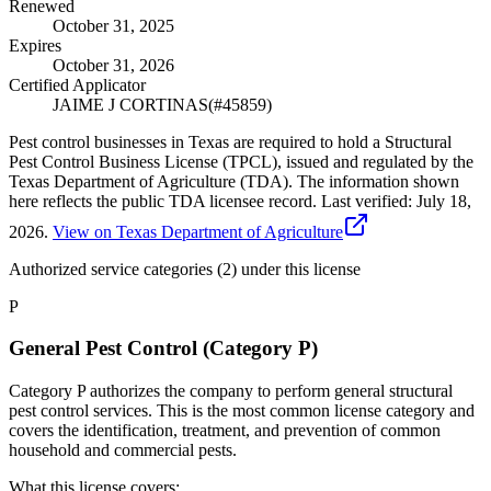
Renewed
October 31, 2025
Expires
October 31, 2026
Certified Applicator
JAIME J CORTINAS
(#
45859
)
Pest control businesses in Texas are required to hold a Structural
Pest Control Business License (TPCL), issued and regulated by the
Texas Department of Agriculture (TDA). The information shown
here reflects the public TDA licensee record.
Last verified:
July 18,
2026
.
View on Texas Department of Agriculture
Authorized service categories (2)
under this license
P
General Pest Control (Category P)
Category P authorizes the company to perform general structural
pest control services. This is the most common license category and
covers the identification, treatment, and prevention of common
household and commercial pests.
What this license covers: