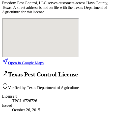
Freedom Pest Control, LLC
serves customers across
Hays
County,
Texas. A street address is not on file with the Texas Department of
Agriculture for this license.
Open in Google Maps
Texas Pest Control License
Verified by Texas Department of Agriculture
License #
TPCL #
726726
Issued
October 26, 2015