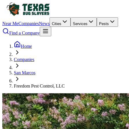
Near Me
Companies
News
Cities
Services
Pests
Find a Company
Home
Companies
San Marcos
Freedom Pest Control, LLC