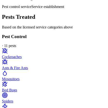
Pest control service
Service establishment
Pests Treated
Based on the licensed service categories above
Pest Control
·
11
pest
s
Cockroaches
Ants & Fire Ants
Mosquitoes
Bed Bugs
Spiders