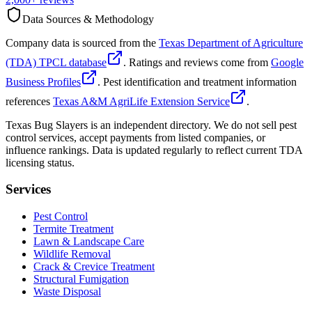
Data Sources & Methodology
Company data is sourced from the
Texas Department of Agriculture
(TDA) TPCL database
. Ratings and reviews come from
Google
Business Profiles
. Pest identification and treatment information
references
Texas A&M AgriLife Extension Service
.
Texas Bug Slayers is an independent directory. We do not sell pest
control services, accept payments from listed companies, or
influence rankings. Data is updated regularly to reflect current TDA
licensing status.
Services
Pest Control
Termite Treatment
Lawn & Landscape Care
Wildlife Removal
Crack & Crevice Treatment
Structural Fumigation
Waste Disposal