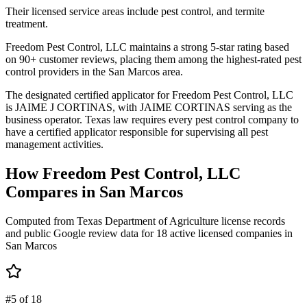
Their licensed service areas include pest control, and termite
treatment.
Freedom Pest Control, LLC maintains a strong 5-star rating based
on 90+ customer reviews, placing them among the highest-rated pest
control providers in the San Marcos area.
The designated certified applicator for Freedom Pest Control, LLC
is JAIME J CORTINAS, with JAIME CORTINAS serving as the
business operator. Texas law requires every pest control company to
have a certified applicator responsible for supervising all pest
management activities.
How
Freedom Pest Control, LLC
Compares in
San Marcos
Computed from Texas Department of Agriculture license records
and public Google review data for
18
active licensed
companies
in
San Marcos
#5 of 18