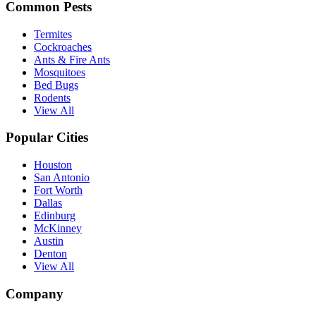
Common Pests
Termites
Cockroaches
Ants & Fire Ants
Mosquitoes
Bed Bugs
Rodents
View All
Popular Cities
Houston
San Antonio
Fort Worth
Dallas
Edinburg
McKinney
Austin
Denton
View All
Company