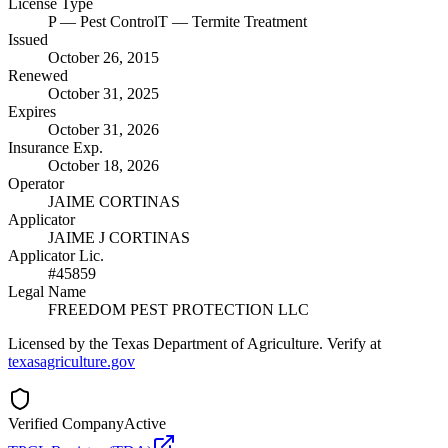
License Type
P
— Pest Control
T
— Termite Treatment
Issued
October 26, 2015
Renewed
October 31, 2025
Expires
October 31, 2026
Insurance Exp.
October 18, 2026
Operator
JAIME CORTINAS
Applicator
JAIME J CORTINAS
Applicator Lic.
#45859
Legal Name
FREEDOM PEST PROTECTION LLC
Licensed by the Texas Department of Agriculture. Verify at
texasagriculture.gov
Verified Company
Active