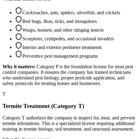
Cockroaches, ants, spiders, silverfish, and crickets
Bed bugs, fleas, ticks, and mosquitoes
Wasps, hornets, and other stinging insects
Scorpions, centipedes, and occasional invaders
Interior and exterior perimeter treatments
Preventive pest management programs
Why it matters:
Category P is the foundation license for most pest
control companies. It ensures the company has trained technicians
who understand pest biology, proper pesticide application, and
safety protocols for treating homes and businesses.
T
Termite Treatment (Category T)
Category T authorizes the company to inspect for, treat, and prevent
termite infestations. This is a specialized license requiring additional
training in termite biology, soil treatment, and structural assessment.