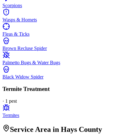
Scorpions
Wasps & Hornets
Fleas & Ticks
Brown Recluse Spider
Palmetto Bugs & Water Bugs
Black Widow Spider
Termite Treatment
·
1
pest
Termites
Service Area in Hays County