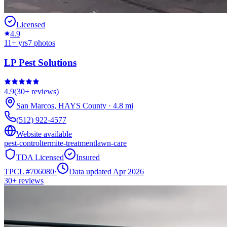
Licensed
4.9
11
+ yrs
7
photos
LP Pest Solutions
4.9
(
30+
reviews)
San Marcos
,
HAYS
County
·
4.8
mi
(512) 922-4577
Website available
pest-control
termite-treatment
lawn-care
TDA Licensed
Insured
TPCL #
706080
·
Data updated Apr 2026
30+
reviews