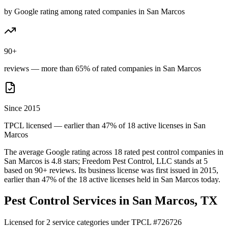
by Google rating among rated companies in San Marcos
90+
reviews — more than 65% of rated companies in San Marcos
Since 2015
TPCL licensed — earlier than 47% of 18 active licenses in San
Marcos
The average Google rating across
18
rated pest control
companies
in
San Marcos
is
4.8
stars;
Freedom Pest Control, LLC
stands at
5
based on
90+
reviews.
Its business license was first issued in
2015
,
earlier than
47
% of the
18
active licenses held in
San Marcos
today.
Pest Control Services in
San Marcos
, TX
Licensed for
2
service
categories
under TPCL #
726726