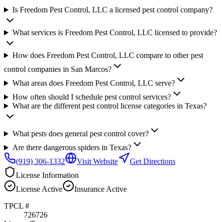
Is Freedom Pest Control, LLC a licensed pest control company?
What services is Freedom Pest Control, LLC licensed to provide?
How does Freedom Pest Control, LLC compare to other pest
control companies in San Marcos?
What areas does Freedom Pest Control, LLC serve?
How often should I schedule pest control services?
What are the different pest control license categories in Texas?
What pests does general pest control cover?
Are there dangerous spiders in Texas?
(919) 306-1332
Visit Website
Get Directions
License Information
License
Active
Insurance
Active
TPCL #
726726