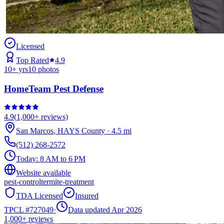
Licensed
Top Rated
4.9
10
+ yrs
10
photos
HomeTeam Pest Defense
4.9
(
1,000+
reviews)
San Marcos
,
HAYS
County
·
4.5
mi
(512) 268-2572
Today:
8 AM to 6 PM
Website available
pest-control
termite-treatment
TDA Licensed
Insured
TPCL #
727049
·
Data updated Apr 2026
1,000+
reviews