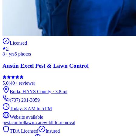
Licensed
5
8
+ yrs
5
photos
Austin Excel Pest & Lawn Control
5.0
(
40+
reviews)
Buda
,
HAYS
County
·
3.8
mi
(737) 201-3059
Today:
8 AM to 5 PM
Website available
pest-control
lawn-care
wildlife-removal
TDA Licensed
Insured