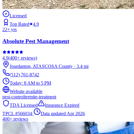
Licensed
Top Rated
4.9
22
+ yrs
Absolute Pest Management
4.9
(
400+
reviews)
Jourdanton
,
ATASCOSA
County
·
3.4
mi
(512) 761-8742
Today:
8 AM to 5 PM
Website available
pest-control
termite-treatment
TDA Licensed
Insurance Expired
TPCL #
566034
·
Data updated Apr 2026
400+
reviews