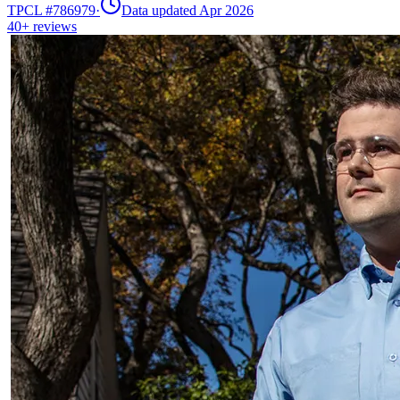
TPCL #
786979
·
Data updated Apr 2026
40+
reviews