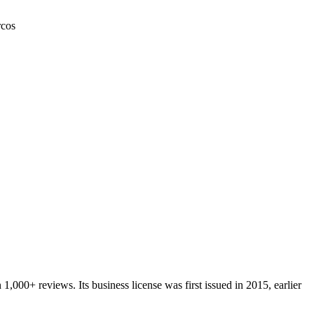
cos
n
1,000+
reviews.
Its business license was first issued in
2015
, earlier