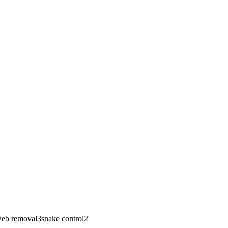
eb removal
3
snake control
2