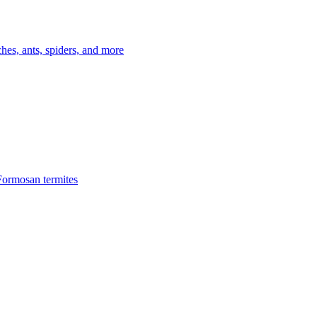
es, ants, spiders, and more
Formosan termites