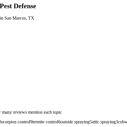
est Defense
in
San Marcos
, TX
 many reviews mention each topic
0
scorpion control
9
termite control
6
outside spraying
5
attic spraying
3
cobw