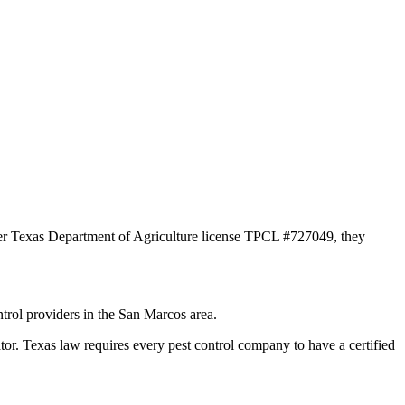
der Texas Department of Agriculture license TPCL #727049, they
trol providers in the San Marcos area.
Texas law requires every pest control company to have a certified