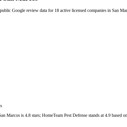
public Google review data for
18
active licensed
companies
in
San Mar
os
San Marcos
is
4.8
stars;
HomeTeam Pest Defense
stands at
4.9
based o