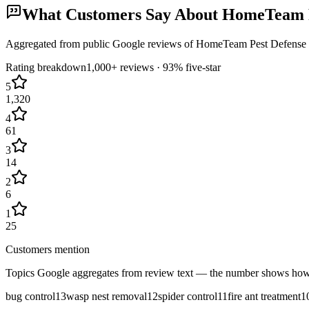
What Customers Say About
HomeTeam P
Aggregated from public Google reviews of
HomeTeam Pest Defense
Rating breakdown
1,000+
reviews ·
93
% five-star
5
1,320
4
61
3
14
2
6
1
25
Customers mention
Topics Google aggregates from review text — the number shows how
bug control
13
wasp nest removal
12
spider control
11
fire ant treatment
1