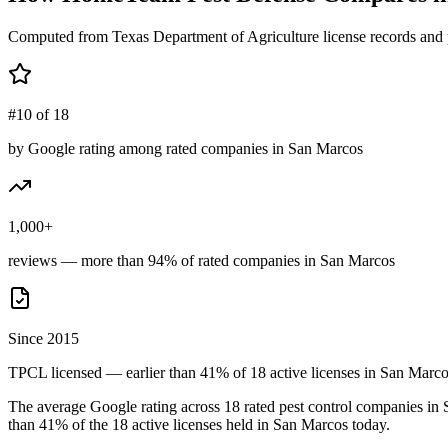
Computed from Texas Department of Agriculture license records and 
#10 of 18
by Google rating among rated companies in San Marcos
1,000+
reviews — more than 94% of rated companies in San Marcos
Since 2015
TPCL licensed — earlier than 41% of 18 active licenses in San Marc
The average Google rating across
18
rated pest control
companies
in
than
41
% of the
18
active licenses held in
San Marcos
today.