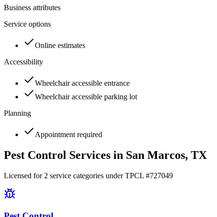
Business attributes
Service options
Online estimates
Accessibility
Wheelchair accessible entrance
Wheelchair accessible parking lot
Planning
Appointment required
Pest Control Services in
San Marcos
, TX
Licensed for
2
service
categories
under TPCL #
727049
Pest Control