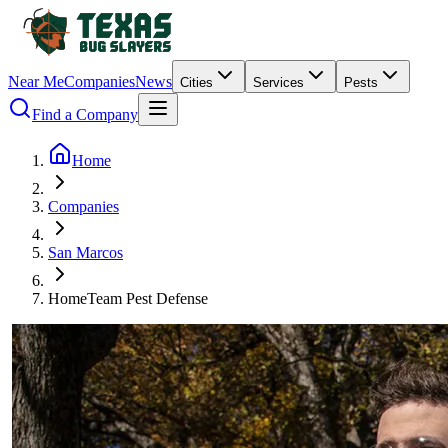
Near Me
Companies
News
Cities
Services
Pests
Find a Company
Home
Companies
San Marcos
HomeTeam Pest Defense