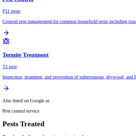
P
11
pest
s
General pest management for common household pests including roach
Termite Treatment
T
1
pest
Inspection, treatment, and prevention of subterranean, drywood, and 
Also listed on Google as
Pest control service
Pests Treated