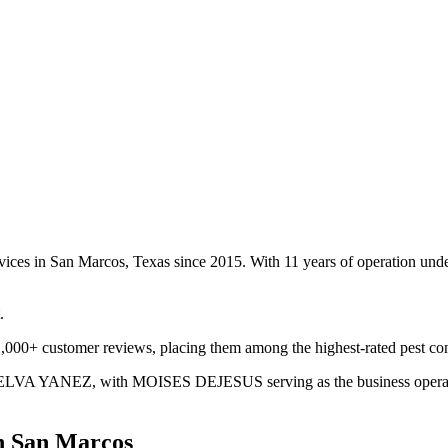
vices in San Marcos, Texas since 2015. With 11 years of operation un
.
,000+ customer reviews, placing them among the highest-rated pest con
MELVA YANEZ, with MOISES DEJESUS serving as the business operator. 
n
San Marcos