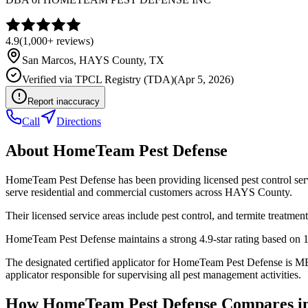
4.9
(
1,000+
reviews)
San Marcos
,
HAYS
County, TX
Verified via
TPCL Registry (TDA)
(
Apr 5, 2026
)
Report inaccuracy
Call
Directions
About
HomeTeam Pest Defense
HomeTeam Pest Defense has been providing licensed pest control ser
serve residential and commercial customers across HAYS County.
Their licensed service areas include pest control, and termite treatment
HomeTeam Pest Defense maintains a strong 4.9-star rating based on 1
The designated certified applicator for HomeTeam Pest Defense is 
applicator responsible for supervising all pest management activities.
How
HomeTeam Pest Defense
Compares i