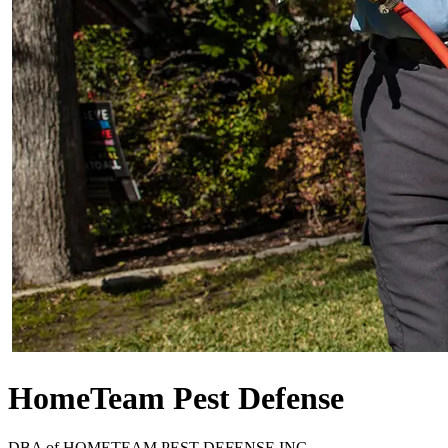
HomeTeam Pest Defense
DBA of
HOMETEAM PEST DEFENSE INC