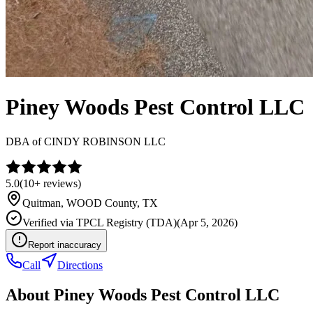
Piney Woods Pest Control LLC
DBA of
CINDY ROBINSON LLC
5.0
(
10+
reviews)
Quitman
,
WOOD
County, TX
Verified via
TPCL Registry (TDA)
(
Apr 5, 2026
)
Report inaccuracy
Call
Directions
About
Piney Woods Pest Control LLC