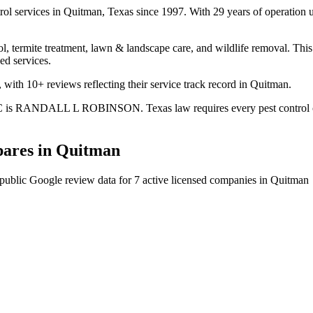
rol services in Quitman, Texas since 1997. With 29 years of operation
l, termite treatment, lawn & landscape care, and wildlife removal. This 
ed services.
with 10+ reviews reflecting their service track record in Quitman.
LC is RANDALL L ROBINSON. Texas law requires every pest control comp
ares in
Quitman
public Google review data for
7
active licensed
companies
in
Quitman