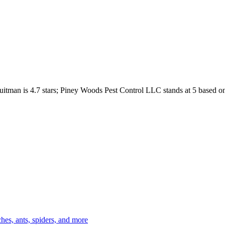
uitman
is
4.7
stars;
Piney Woods Pest Control LLC
stands at
5
based o
es, ants, spiders, and more