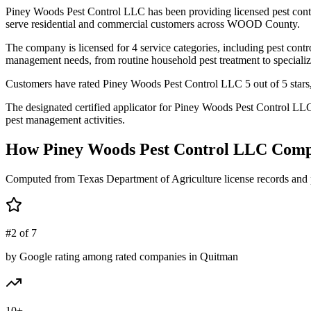
Piney Woods Pest Control LLC has been providing licensed pest cont
serve residential and commercial customers across WOOD County.
The company is licensed for 4 service categories, including pest contro
management needs, from routine household pest treatment to specializ
Customers have rated Piney Woods Pest Control LLC 5 out of 5 stars, 
The designated certified applicator for Piney Woods Pest Control L
pest management activities.
How
Piney Woods Pest Control LLC
Comp
Computed from Texas Department of Agriculture license records and 
#2 of 7
by Google rating among rated companies in Quitman
10+