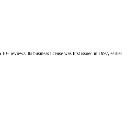
n
10+
reviews.
Its business license was first issued in
1997
, earlier