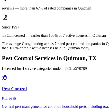
reviews — more than 67% of rated companies in Quitman
Since 1997
TPCL licensed — earlier than 100% of 7 active licenses in Quitman
The average Google rating across
7
rated pest control
companies
in
Q
than
100
% of the
7
active licenses held in
Quitman
today.
Pest Control Services in
Quitman
, TX
Licensed for
4
service
categories
under TPCL #
570789
Pest Control
P
11
pest
s
General pest management for common household pests including roach