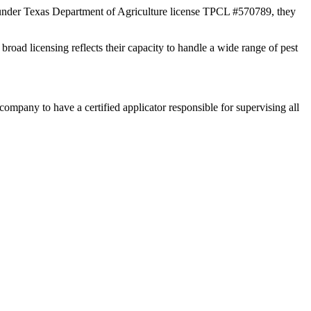
 under Texas Department of Agriculture license TPCL #570789, they
broad licensing reflects their capacity to handle a wide range of pest
any to have a certified applicator responsible for supervising all