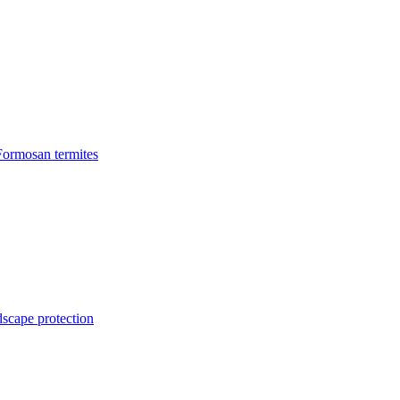
Formosan termites
dscape protection