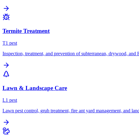
Termite Treatment
T
1
pest
Inspection, treatment, and prevention of subterranean, drywood, and 
Lawn & Landscape Care
L
1
pest
Lawn pest control, grub treatment, fire ant yard management, and lan