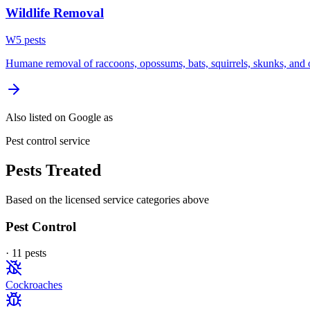
Wildlife Removal
W
5
pest
s
Humane removal of raccoons, opossums, bats, squirrels, skunks, and o
Also listed on Google as
Pest control service
Pests Treated
Based on the licensed service categories above
Pest Control
·
11
pest
s
Cockroaches