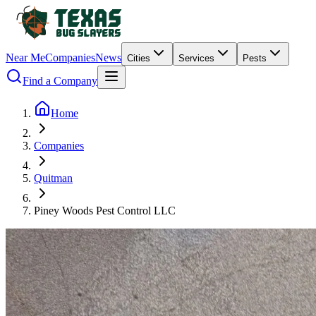
Near Me
Companies
News
Cities
Services
Pests
Find a Company
Home
Companies
Quitman
Piney Woods Pest Control LLC