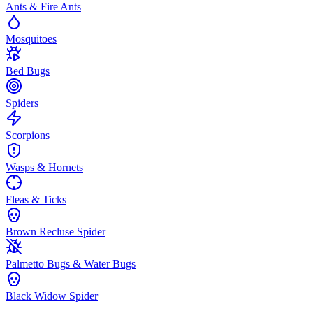
Ants & Fire Ants
Mosquitoes
Bed Bugs
Spiders
Scorpions
Wasps & Hornets
Fleas & Ticks
Brown Recluse Spider
Palmetto Bugs & Water Bugs
Black Widow Spider