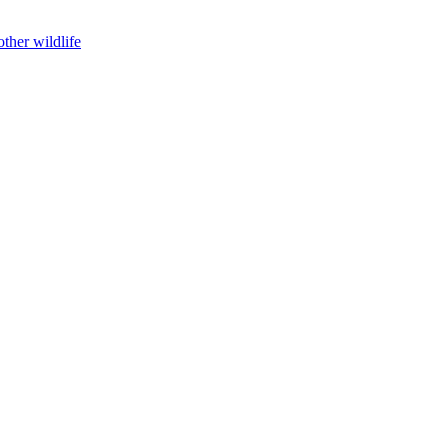
ther wildlife