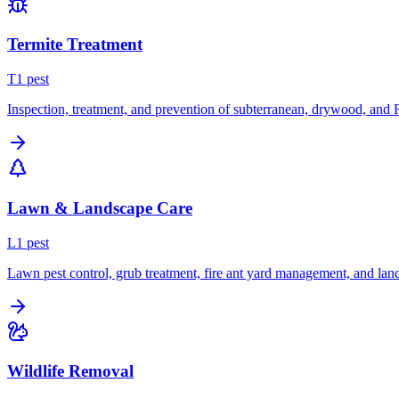
Termite Treatment
T
1
pest
Inspection, treatment, and prevention of subterranean, drywood, and 
Lawn & Landscape Care
L
1
pest
Lawn pest control, grub treatment, fire ant yard management, and lan
Wildlife Removal