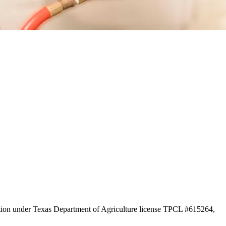
ration under Texas Department of Agriculture license TPCL #615264,