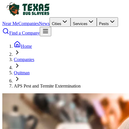
Near Me
Companies
News
Cities
Services
Pests
Find a Company
Home
Companies
Quitman
APS Pest and Termite Extermination