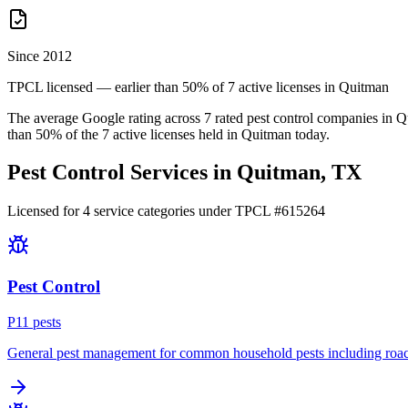
Since 2012
TPCL licensed — earlier than 50% of 7 active licenses in Quitman
The average Google rating across
7
rated pest control
companies
in
Q
than
50
% of the
7
active licenses held in
Quitman
today.
Pest Control Services in
Quitman
, TX
Licensed for
4
service
categories
under TPCL #
615264
Pest Control
P
11
pest
s
General pest management for common household pests including roach