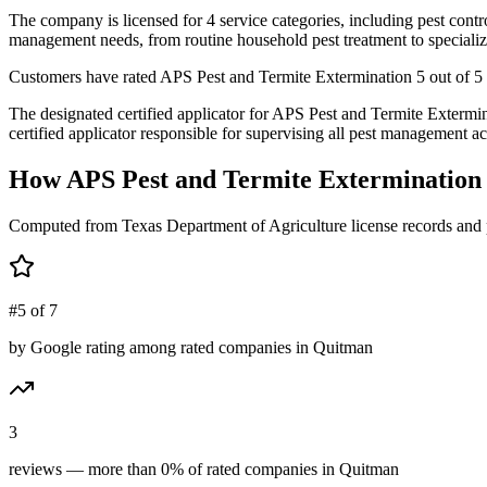
The company is licensed for 4 service categories, including pest contro
management needs, from routine household pest treatment to specializ
Customers have rated APS Pest and Termite Extermination 5 out of 5 st
The designated certified applicator for APS Pest and Termite Exter
certified applicator responsible for supervising all pest management act
How
APS Pest and Termite Extermination
Computed from Texas Department of Agriculture license records and 
#5 of 7
by Google rating among rated companies in Quitman
3
reviews — more than 0% of rated companies in Quitman