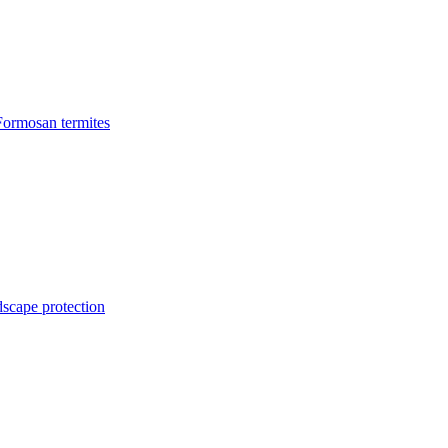
Formosan termites
dscape protection