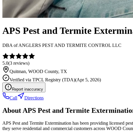
APS Pest and Termite Extermin
DBA of
ANGLERS PEST AND TERMITE CONTROL LLC
5.0
(
3
reviews)
Quitman
,
WOOD
County, TX
Verified via
TPCL Registry (TDA)
(
Apr 5, 2026
)
Report inaccuracy
Call
Directions
About
APS Pest and Termite Exterminatio
APS Pest and Termite Extermination has been providing licensed pest
they serve residential and commercial customers across WOOD Coun