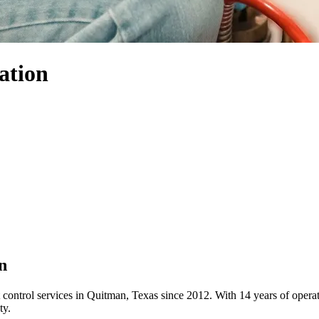
ation
n
 control services in Quitman, Texas since 2012. With 14 years of ope
ty.