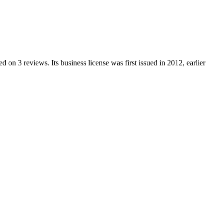
ed on
3
reviews.
Its business license was first issued in
2012
, earlier