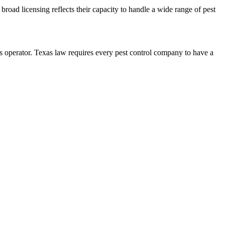
broad licensing reflects their capacity to handle a wide range of pest
perator. Texas law requires every pest control company to have a