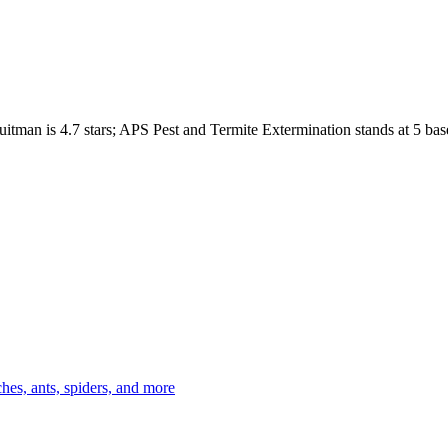
uitman
is
4.7
stars;
APS Pest and Termite Extermination
stands at
5
bas
es, ants, spiders, and more