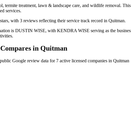
l, termite treatment, lawn & landscape care, and wildlife removal. This 
ed services.
ars, with 3 reviews reflecting their service track record in Quitman.
mination is DUSTIN WISE, with KENDRA WISE serving as the business o
ivities.
Compares in
Quitman
public Google review data for
7
active licensed
companies
in
Quitman