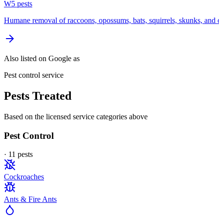
W
5
pest
s
Humane removal of raccoons, opossums, bats, squirrels, skunks, and o
Also listed on Google as
Pest control service
Pests Treated
Based on the licensed service categories above
Pest Control
·
11
pest
s
Cockroaches
Ants & Fire Ants