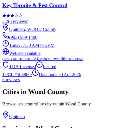
Key Termite & Pest Control
3.2
(
6
reviews)
Quitman
,
WOOD
County
(903) 569-1400
Today:
7:30 AM to 5 PM
Website available
pest-control
termite-treatment
wildlife-removal
TDA Licensed
Insured
TPCL #
568866
·
Data updated Apr 2026
6
reviews
Cities in
Wood
County
Browse pest control by city within
Wood
County
Quitman