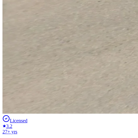
Licensed
3.2
27
+ yrs