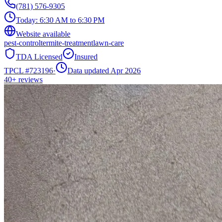
(781) 576-9305
Today:
6:30 AM to 6:30 PM
Website available
pest-control
termite-treatment
lawn-care
TDA Licensed
Insured
TPCL #
723196
·
Data updated Apr 2026
40+
reviews