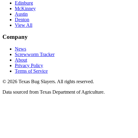
Edinburg
McKinney
Austin
Denton
View All
Company
News
Screwworm Tracker
About
Privacy Policy
Terms of Service
© 2026 Texas Bug Slayers. All rights reserved.
Data sourced from Texas Department of Agriculture.