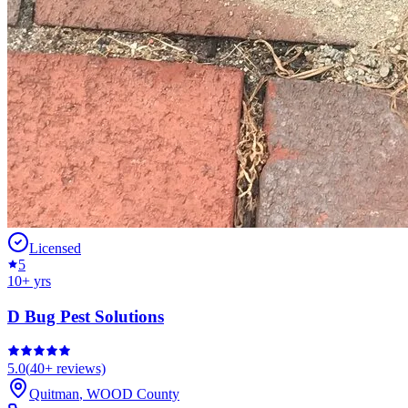
Licensed
5
10
+ yrs
D Bug Pest Solutions
5.0
(
40+
reviews)
Quitman
,
WOOD
County