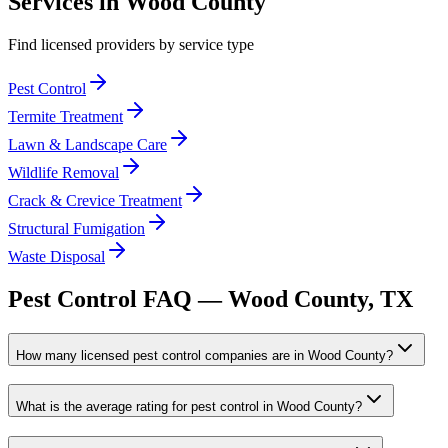
Services in
Wood
County
Find licensed providers by service type
Pest Control
Termite Treatment
Lawn & Landscape Care
Wildlife Removal
Crack & Crevice Treatment
Structural Fumigation
Waste Disposal
Pest Control FAQ —
Wood
County, TX
How many licensed pest control companies are in Wood County?
What is the average rating for pest control in Wood County?