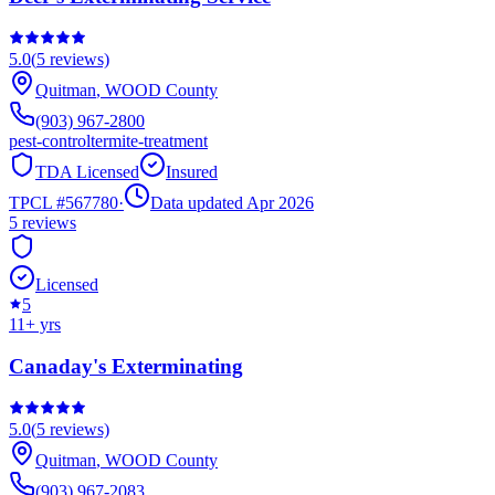
5.0
(
5
reviews)
Quitman
,
WOOD
County
(903) 967-2800
pest-control
termite-treatment
TDA Licensed
Insured
TPCL #
567780
·
Data updated Apr 2026
5
reviews
Licensed
5
11
+ yrs
Canaday's Exterminating
5.0
(
5
reviews)
Quitman
,
WOOD
County
(903) 967-2083