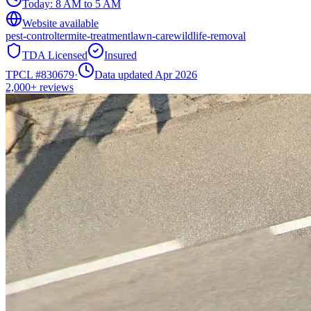
Today:
8 AM to 5 AM
Website available
pest-control
termite-treatment
lawn-care
wildlife-removal
TDA Licensed
Insured
TPCL #
830679
·
Data updated Apr 2026
2,000+
reviews