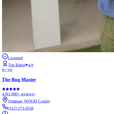
Licensed
Top Rated
4.9
6
+ yrs
The Bug Master
4.9
(
2,000+
reviews)
Quitman
,
WOOD
County
(512) 273-4558