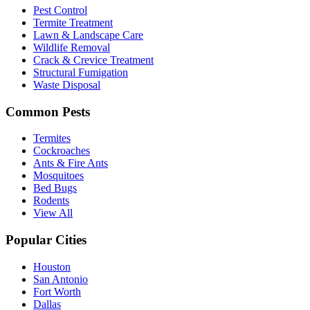
Pest Control
Termite Treatment
Lawn & Landscape Care
Wildlife Removal
Crack & Crevice Treatment
Structural Fumigation
Waste Disposal
Common Pests
Termites
Cockroaches
Ants & Fire Ants
Mosquitoes
Bed Bugs
Rodents
View All
Popular Cities
Houston
San Antonio
Fort Worth
Dallas