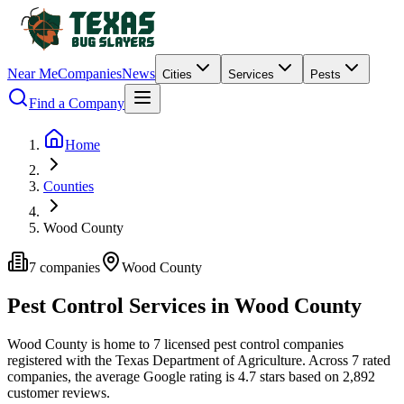
Near Me
Companies
News
Cities
Services
Pests
Find a Company
Home
Counties
Wood County
7
companies
Wood
County
Pest Control Services in
Wood
County
Wood
County is home to
7
licensed pest control
companies
registered with the Texas Department of Agriculture.
Across
7
rated
companies
, the average Google rating is
4.7
stars based on
2,892
customer reviews.