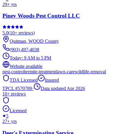
29
+ yrs
Piney Woods Pest Control LLC
5.0
(
10+
reviews)
Quitman
,
WOOD
County
(903) 497-4038
Today:
9 AM to 5 PM
Website available
pest-control
termite-treatment
lawn-care
wildlife-removal
TDA Licensed
Insured
TPCL #
570789
·
Data updated Apr 2026
10+
reviews
Licensed
5
27
+ yrs
Deer's Exterminating Service