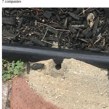
7 companies