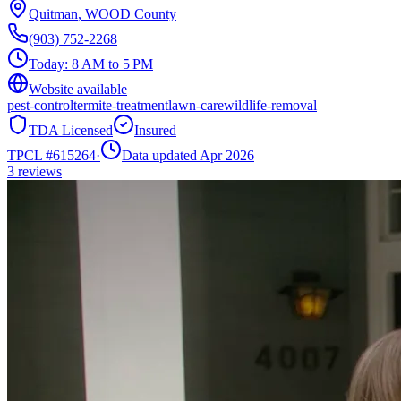
Quitman
,
WOOD
County
(903) 752-2268
Today:
8 AM to 5 PM
Website available
pest-control
termite-treatment
lawn-care
wildlife-removal
TDA Licensed
Insured
TPCL #
615264
·
Data updated Apr 2026
3
reviews