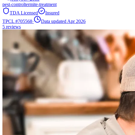
pest-control
termite-treatment
TDA Licensed
Insured
TPCL #
705568
·
Data updated Apr 2026
5
reviews