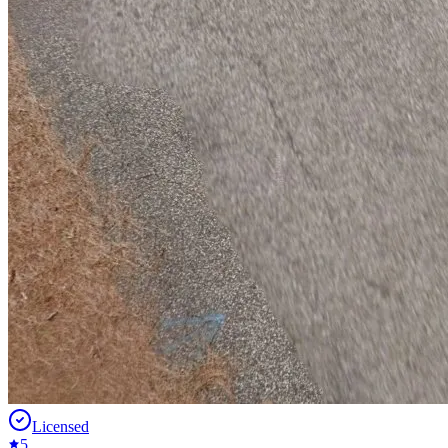
Licensed
5