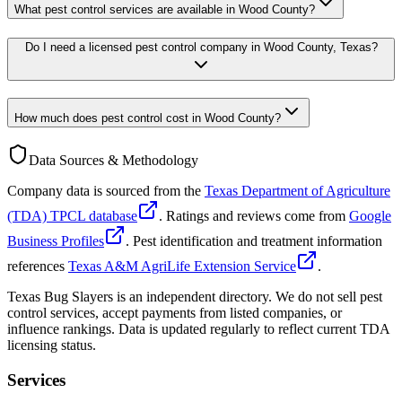
What pest control services are available in Wood County?
Do I need a licensed pest control company in Wood County, Texas?
How much does pest control cost in Wood County?
Data Sources & Methodology
Company data is sourced from the
Texas Department of Agriculture
(TDA) TPCL database
. Ratings and reviews come from
Google
Business Profiles
. Pest identification and treatment information
references
Texas A&M AgriLife Extension Service
.
Texas Bug Slayers is an independent directory. We do not sell pest
control services, accept payments from listed companies, or
influence rankings. Data is updated regularly to reflect current TDA
licensing status.
Services