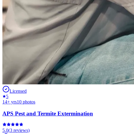
Licensed
5
14
+ yrs
10
photos
APS Pest and Termite Extermination
5.0
(
3
reviews)