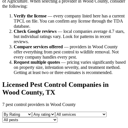
of Agriculture. When selecting a provider in
Wood
County, consider
the following:
Verify the license
— every company listed here has a current
TPCL on file. You can confirm any license through the TDA
database.
Check Google reviews
—
local companies average 4.7 stars,
but individual ratings vary.
Look for patterns in recent
reviews.
Compare services offered
—
providers in Wood County
offer everything from pest control to wildlife removal.
Not
every company handles every pest.
Request multiple quotes
— pricing varies significantly based
on property size, infestation severity, and treatment method.
Getting at least two or three estimates is recommended.
Licensed Pest Control Companies in
Wood
County, TX
7
pest control providers in
Wood
County