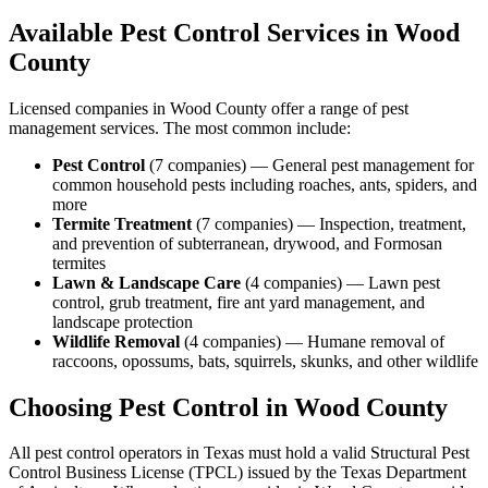
Available Pest Control Services in
Wood
County
Licensed companies in
Wood
County offer a range of pest
management services. The most common include:
Pest Control
(
7
companies
) —
General pest management for
common household pests including roaches, ants, spiders, and
more
Termite Treatment
(
7
companies
) —
Inspection, treatment,
and prevention of subterranean, drywood, and Formosan
termites
Lawn & Landscape Care
(
4
companies
) —
Lawn pest
control, grub treatment, fire ant yard management, and
landscape protection
Wildlife Removal
(
4
companies
) —
Humane removal of
raccoons, opossums, bats, squirrels, skunks, and other wildlife
Choosing Pest Control in
Wood
County
All pest control operators in Texas must hold a valid Structural Pest
Control Business License (TPCL) issued by the Texas Department