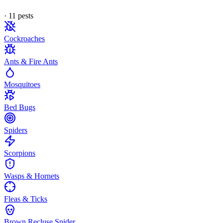
·
11
pest
s
Cockroaches
Ants & Fire Ants
Mosquitoes
Bed Bugs
Spiders
Scorpions
Wasps & Hornets
Fleas & Ticks
Brown Recluse Spider