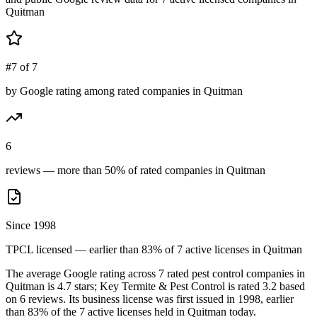
Quitman
#7 of 7
by Google rating among rated companies in Quitman
6
reviews — more than 50% of rated companies in Quitman
Since 1998
TPCL licensed — earlier than 83% of 7 active licenses in Quitman
The average Google rating across
7
rated pest control
companies
in
Quitman
is
4.7
stars;
Key Termite & Pest Control
is rated
3.2
based
on
6
reviews.
Its business license was first issued in
1998
, earlier
than
83
% of the
7
active licenses held in
Quitman
today.