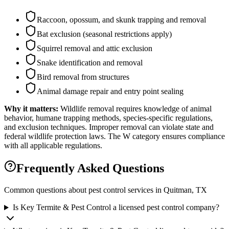
Raccoon, opossum, and skunk trapping and removal
Bat exclusion (seasonal restrictions apply)
Squirrel removal and attic exclusion
Snake identification and removal
Bird removal from structures
Animal damage repair and entry point sealing
Why it matters:
Wildlife removal requires knowledge of animal
behavior, humane trapping methods, species-specific regulations,
and exclusion techniques. Improper removal can violate state and
federal wildlife protection laws. The W category ensures compliance
with all applicable regulations.
Frequently Asked Questions
Common questions about pest control services in
Quitman
, TX
Is Key Termite & Pest Control a licensed pest control company?