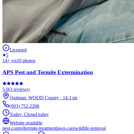
Licensed
5
14
+ yrs
10
photos
APS Pest and Termite Extermination
5.0
(
3
reviews)
Quitman
,
WOOD
County
·
14.3
mi
(903) 752-2268
Today:
Closed today
Website available
pest-control
termite-treatment
lawn-care
wildlife-removal