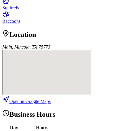
Squirrels
Raccoons
Location
Main, Mineola, TX 75773
Open in Google Maps
Business Hours
Day
Hours