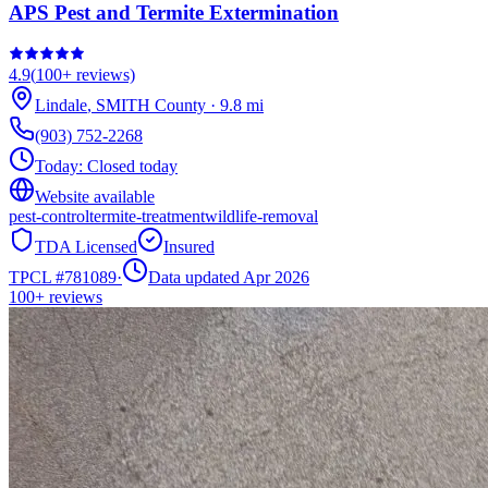
APS Pest and Termite Extermination
4.9
(
100+
reviews)
Lindale
,
SMITH
County
·
9.8
mi
(903) 752-2268
Today:
Closed today
Website available
pest-control
termite-treatment
wildlife-removal
TDA Licensed
Insured
TPCL #
781089
·
Data updated Apr 2026
100+
reviews