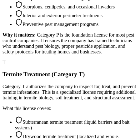
Scorpions, centipedes, and occasional invaders
Interior and exterior perimeter treatments
Preventive pest management programs
Why it matters:
Category P is the foundation license for most pest
control companies. It ensures the company has trained technicians
who understand pest biology, proper pesticide application, and
safety protocols for treating homes and businesses.
T
Termite Treatment (Category T)
Category T authorizes the company to inspect for, treat, and prevent
termite infestations. This is a specialized license requiring additional
training in termite biology, soil treatment, and structural assessment.
What this license covers:
Subterranean termite treatment (liquid barriers and bait
systems)
Drywood termite treatment (localized and whole-