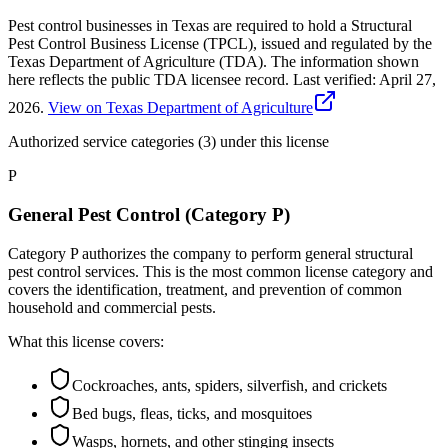
Pest control businesses in Texas are required to hold a Structural
Pest Control Business License (TPCL), issued and regulated by the
Texas Department of Agriculture (TDA). The information shown
here reflects the public TDA licensee record.
Last verified:
April 27,
2026
.
View on Texas Department of Agriculture
Authorized service categories (3)
under this license
P
General Pest Control (Category P)
Category P authorizes the company to perform general structural
pest control services. This is the most common license category and
covers the identification, treatment, and prevention of common
household and commercial pests.
What this license covers:
Cockroaches, ants, spiders, silverfish, and crickets
Bed bugs, fleas, ticks, and mosquitoes
Wasps, hornets, and other stinging insects