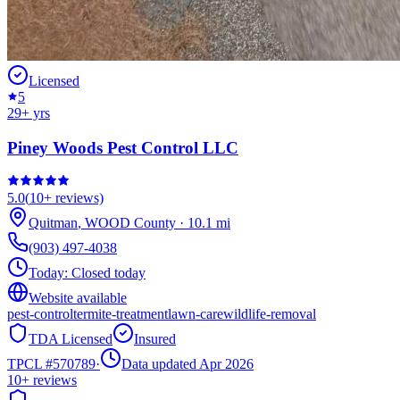
Licensed
5
29
+ yrs
Piney Woods Pest Control LLC
5.0
(
10+
reviews)
Quitman
,
WOOD
County
·
10.1
mi
(903) 497-4038
Today:
Closed today
Website available
pest-control
termite-treatment
lawn-care
wildlife-removal
TDA Licensed
Insured
TPCL #
570789
·
Data updated Apr 2026
10+
reviews