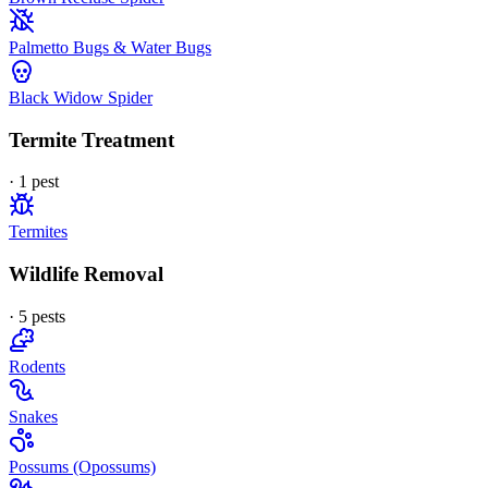
Palmetto Bugs & Water Bugs
Black Widow Spider
Termite Treatment
·
1
pest
Termites
Wildlife Removal
·
5
pest
s
Rodents
Snakes
Possums (Opossums)