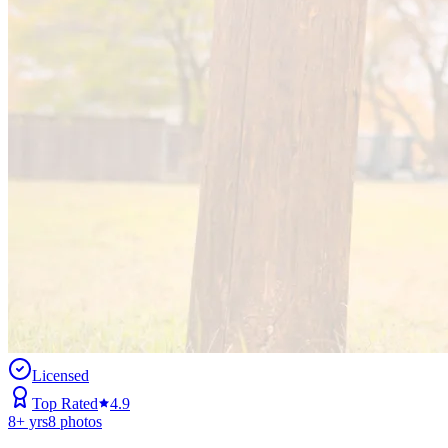
Licensed
Top Rated
4.9
8
+ yrs
8
photos