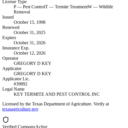
License Type
P
— Pest Control
T
— Termite Treatment
W
— Wildlife
Removal
Issued
October 15, 1998
Renewed
October 31, 2025
Expires
October 31, 2026
Insurance Exp.
October 12, 2026
Operator
GREGORY D KEY
Applicator
GREGORY D KEY
Applicator Lic.
#39892
Legal Name
KEY TERMITE AND PEST CONTROL INC
Licensed by the Texas Department of Agriculture. Verify at
texasagriculture.gov
Verified Company
Active