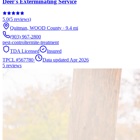
Deer's Exterminating Service
5.0
(
5
reviews)
Quitman
,
WOOD
County
·
9.4
mi
(903) 967-2800
pest-control
termite-treatment
TDA Licensed
Insured
TPCL #
567780
·
Data updated Apr 2026
5
reviews