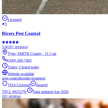
Licensed
5
Rivers Pest Control
5.0
(
10+
reviews)
Tyler
,
SMITH
County
·
11.5
mi
(430) 260-7402
Today:
Closed today
Website available
pest-control
termite-treatment
TDA Licensed
Insured
TPCL #
925279
·
Data updated Apr 2026
10+
reviews