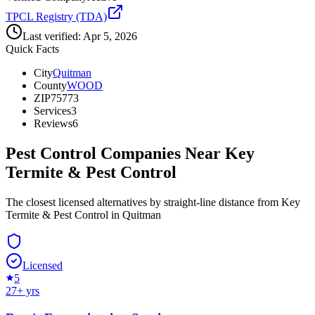
TPCL Registry (TDA)
Last verified:
Apr 5, 2026
Quick Facts
City
Quitman
County
WOOD
ZIP
75773
Services
3
Reviews
6
Pest Control Companies Near
Key
Termite & Pest Control
The closest licensed alternatives by straight-line distance from Key
Termite & Pest Control in Quitman
Licensed
5
27
+ yrs