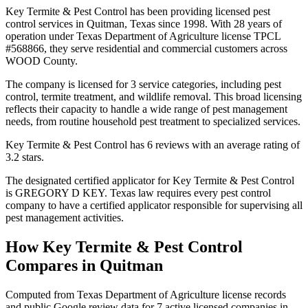
Key Termite & Pest Control has been providing licensed pest
control services in Quitman, Texas since 1998. With 28 years of
operation under Texas Department of Agriculture license TPCL
#568866, they serve residential and commercial customers across
WOOD County.
The company is licensed for 3 service categories, including pest
control, termite treatment, and wildlife removal. This broad licensing
reflects their capacity to handle a wide range of pest management
needs, from routine household pest treatment to specialized services.
Key Termite & Pest Control has 6 reviews with an average rating of
3.2 stars.
The designated certified applicator for Key Termite & Pest Control
is GREGORY D KEY. Texas law requires every pest control
company to have a certified applicator responsible for supervising all
pest management activities.
How
Key Termite & Pest Control
Compares in
Quitman
Computed from Texas Department of Agriculture license records
and public Google review data for
7
active licensed
companies
in