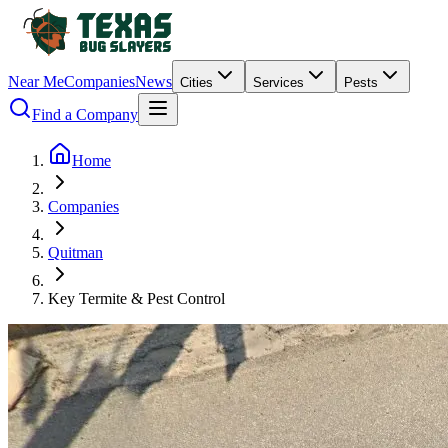
Near Me
Companies
News
Cities
Services
Pests
Find a Company
Home
Companies
Quitman
Key Termite & Pest Control