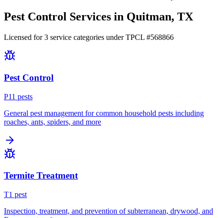
Pest Control Services in
Quitman
, TX
Licensed for
3
service
categories
under TPCL #
568866
Pest Control
P
11
pest
s
General pest management for common household pests including
roaches, ants, spiders, and more
Termite Treatment
T
1
pest
Inspection, treatment, and prevention of subterranean, drywood, and