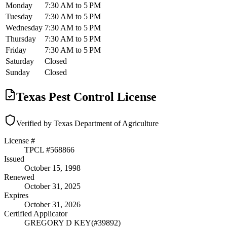
Monday
7:30 AM to 5 PM
Tuesday
7:30 AM to 5 PM
Wednesday
7:30 AM to 5 PM
Thursday
7:30 AM to 5 PM
Friday
7:30 AM to 5 PM
Saturday
Closed
Sunday
Closed
Texas Pest Control License
Verified by Texas Department of Agriculture
License #
TPCL #
568866
Issued
October 15, 1998
Renewed
October 31, 2025
Expires
October 31, 2026
Certified Applicator
GREGORY D KEY
(#
39892
)