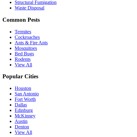
Structural Fumigation
Waste Disposal
Common Pests
Termites
Cockroaches
Ants & Fire Ants
Mosquitoes
Bed Bugs
Rodents
View All
Popular Cities
Houston
San Antonio
Fort Worth
Dallas
Edinburg
McKinney
Austin
Denton
View All