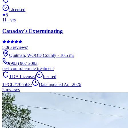
Licensed
5
11
+ yrs
Canaday's Exterminating
5.0
(
5
reviews)
Quitman
,
WOOD
County
·
10.5
mi
(903) 967-2083
pest-control
termite-treatment
TDA Licensed
Insured
TPCL #
705568
·
Data updated Apr 2026
5
reviews