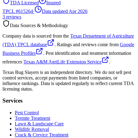
TDA Licensed
Insured
TPCL #
615264
·
Data updated Apr 2026
3
reviews
Data Sources & Methodology
Company data is sourced from the
Texas Department of Agriculture
(TDA) TPCL database
. Ratings and reviews come from
Google
Business Profiles
. Pest identification and treatment information
references
Texas A&M AgriLife Extension Service
.
Texas Bug Slayers is an independent directory. We do not sell pest
control services, accept payments from listed companies, or
influence rankings. Data is updated regularly to reflect current TDA
licensing status.
Services
Pest Control
Termite Treatment
Lawn & Landscape Care
Wildlife Removal
Crack & Crevice Treatment