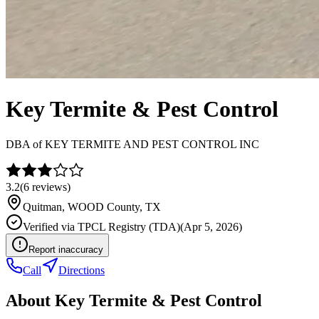
Key Termite & Pest Control
DBA of
KEY TERMITE AND PEST CONTROL INC
3.2
(
6
reviews)
Quitman
,
WOOD
County, TX
Verified via
TPCL Registry (TDA)
(
Apr 5, 2026
)
Report inaccuracy
Call
Directions
About
Key Termite & Pest Control