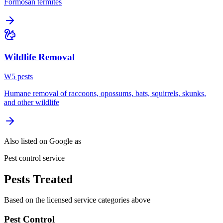
Formosan termites
Wildlife Removal
W
5
pest
s
Humane removal of raccoons, opossums, bats, squirrels, skunks,
and other wildlife
Also listed on Google as
Pest control service
Pests Treated
Based on the licensed service categories above
Pest Control