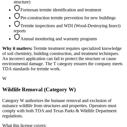
structure)
Formosan termite identification and treatment
Pre-construction termite prevention for new buildings
Termite inspections and WDI (Wood-Destroying Insect)
reports
Annual monitoring and warranty programs
Why it matters:
Termite treatment requires specialized knowledge
of soil chemistry, building construction, and treatment techniques.
An incorrect application can fail to protect the structure or cause
environmental damage. The T category ensures the company meets
TDA standards for termite work.
W
Wildlife Removal (Category W)
Category W authorizes the humane removal and exclusion of
nuisance wildlife from structures and properties. Operators must
comply with both TDA and Texas Parks & Wildlife Department
regulations.
What this license covers: