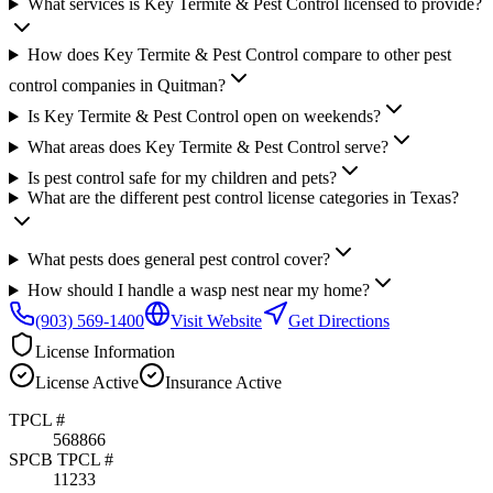
What services is Key Termite & Pest Control licensed to provide?
How does Key Termite & Pest Control compare to other pest
control companies in Quitman?
Is Key Termite & Pest Control open on weekends?
What areas does Key Termite & Pest Control serve?
Is pest control safe for my children and pets?
What are the different pest control license categories in Texas?
What pests does general pest control cover?
How should I handle a wasp nest near my home?
(903) 569-1400
Visit Website
Get Directions
License Information
License
Active
Insurance
Active
TPCL #
568866
SPCB TPCL #
11233