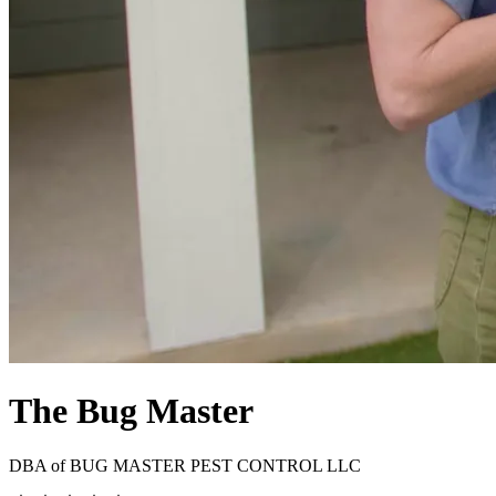
The Bug Master
DBA of
BUG MASTER PEST CONTROL LLC