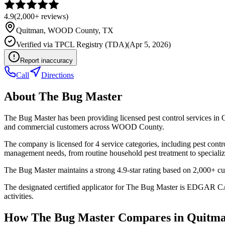
4.9
(
2,000+
reviews)
Quitman
,
WOOD
County, TX
Verified via
TPCL Registry (TDA)
(
Apr 5, 2026
)
Report inaccuracy
Call
Directions
About
The Bug Master
The Bug Master has been providing licensed pest control services in 
and commercial customers across WOOD County.
The company is licensed for 4 service categories, including pest contro
management needs, from routine household pest treatment to specializ
The Bug Master maintains a strong 4.9-star rating based on 2,000+ cu
The designated certified applicator for The Bug Master is EDGAR CA
activities.
How
The Bug Master
Compares in
Quitm