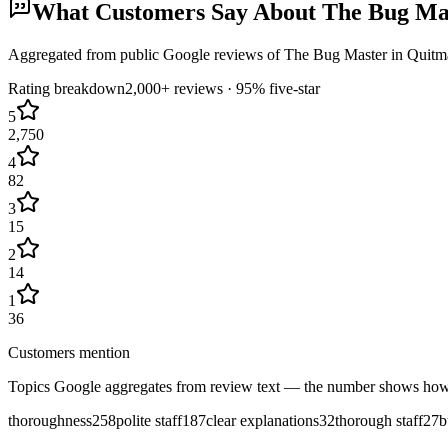
What Customers Say About
The Bug Ma
Aggregated from public Google reviews of
The Bug Master
in
Quitm
Rating breakdown
2,000+
reviews ·
95
% five-star
5
2,750
4
82
3
15
2
14
1
36
Customers mention
Topics Google aggregates from review text — the number shows how
thoroughness
258
polite staff
187
clear explanations
32
thorough staff
27
b