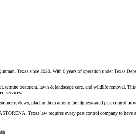
Quitman, Texas since 2020. With 6 years of operation under Texas Depa
l, termite treatment, lawn & landscape care, and wildlife removal. This 
ed services.
stomer reviews, placing them among the highest-rated pest control prov
STORENA. Texas law requires every pest control company to have a cer
an