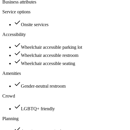
Business attributes
Service options
Onsite services
Accessibility
Wheelchair accessible parking lot
Wheelchair accessible restroom
Wheelchair accessible seating
Amenities
Gender-neutral restroom
Crowd
LGBTQ+ friendly
Planning