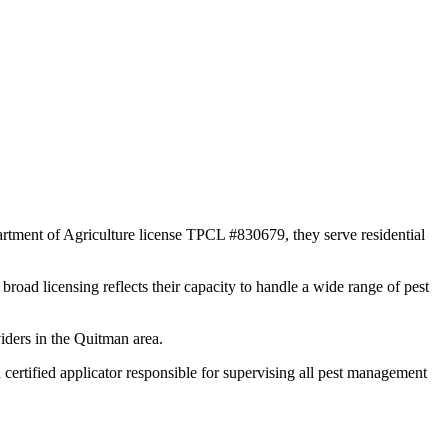
rtment of Agriculture license TPCL #830679, they serve residential
broad licensing reflects their capacity to handle a wide range of pest
iders in the Quitman area.
tified applicator responsible for supervising all pest management