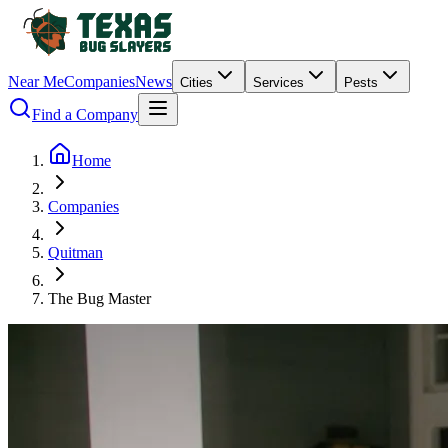
Near Me
Companies
News
Cities
Services
Pests
Find a Company
Home
Companies
Quitman
The Bug Master