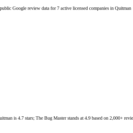
public Google review data for
7
active licensed
companies
in
Quitman
uitman
is
4.7
stars;
The Bug Master
stands at
4.9
based on
2,000+
revi