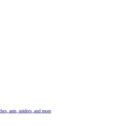
es, ants, spiders, and more