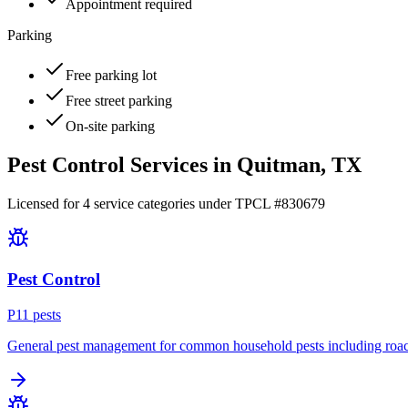
Appointment required
Parking
Free parking lot
Free street parking
On-site parking
Pest Control Services in
Quitman
, TX
Licensed for
4
service
categories
under TPCL #
830679
Pest Control
P
11
pest
s
General pest management for common household pests including roach