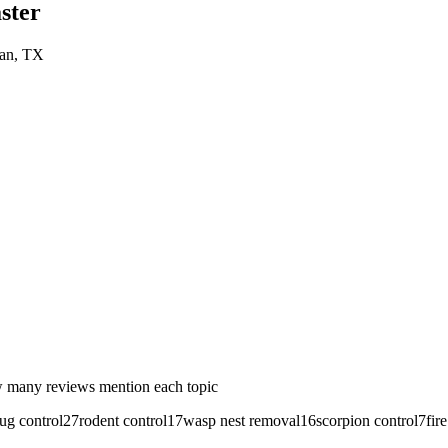
ster
an
, TX
 many reviews mention each topic
ug control
27
rodent control
17
wasp nest removal
16
scorpion control
7
fir