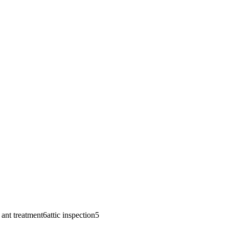
e ant treatment
6
attic inspection
5