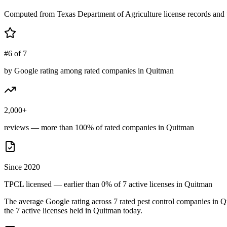
Computed from Texas Department of Agriculture license records and 
#6 of 7
by Google rating among rated companies in Quitman
2,000+
reviews — more than 100% of rated companies in Quitman
Since 2020
TPCL licensed — earlier than 0% of 7 active licenses in Quitman
The average Google rating across
7
rated pest control
companies
in
Q
the
7
active licenses held in
Quitman
today.