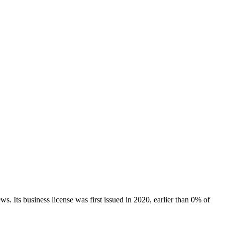
ews.
Its business license was first issued in
2020
, earlier than
0
% of