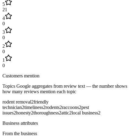
5
21
4
0
3
0
2
0
1
0
Customers mention
Topics Google aggregates from review text — the number shows
how many reviews mention each topic
rodent removal
2
friendly
technician
2
timeliness
2
rodents
2
raccoons
2
pest
issues
2
honesty
2
thoroughness
2
attic
2
local business
2
Business attributes
From the business