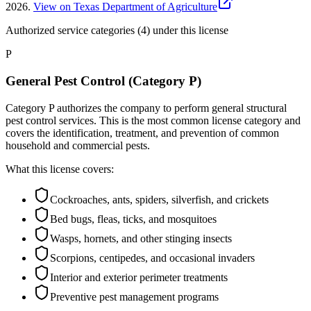
2026
.
View on Texas Department of Agriculture
Authorized service categories (4)
under this license
P
General Pest Control (Category P)
Category P authorizes the company to perform general structural
pest control services. This is the most common license category and
covers the identification, treatment, and prevention of common
household and commercial pests.
What this license covers:
Cockroaches, ants, spiders, silverfish, and crickets
Bed bugs, fleas, ticks, and mosquitoes
Wasps, hornets, and other stinging insects
Scorpions, centipedes, and occasional invaders
Interior and exterior perimeter treatments
Preventive pest management programs