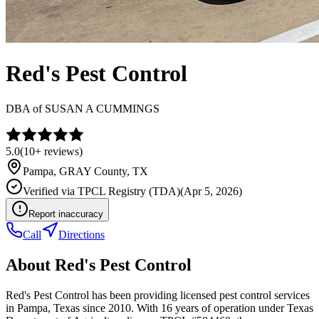
Red's Pest Control
DBA of
SUSAN A CUMMINGS
5.0
(
10+
reviews)
Pampa
,
GRAY
County, TX
Verified via
TPCL Registry (TDA)
(
Apr 5, 2026
)
Report inaccuracy
Call
Directions
About
Red's Pest Control
Red's Pest Control has been providing licensed pest control services
in Pampa, Texas since 2010. With 16 years of operation under Texas