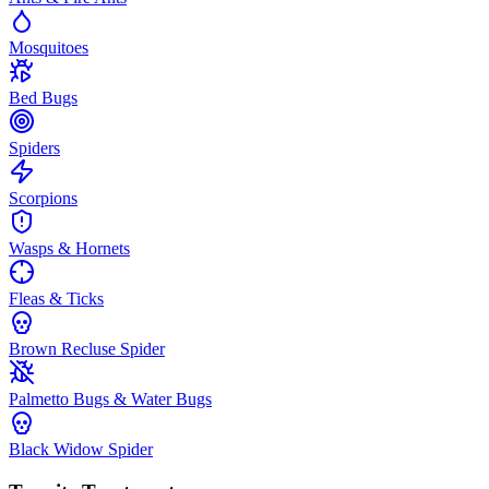
Mosquitoes
Bed Bugs
Spiders
Scorpions
Wasps & Hornets
Fleas & Ticks
Brown Recluse Spider
Palmetto Bugs & Water Bugs
Black Widow Spider