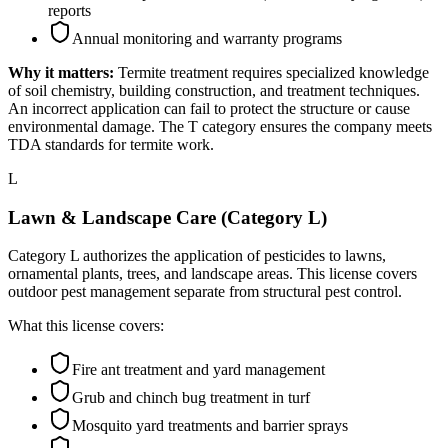
reports
Annual monitoring and warranty programs
Why it matters:
Termite treatment requires specialized knowledge
of soil chemistry, building construction, and treatment techniques.
An incorrect application can fail to protect the structure or cause
environmental damage. The T category ensures the company meets
TDA standards for termite work.
L
Lawn & Landscape Care (Category L)
Category L authorizes the application of pesticides to lawns,
ornamental plants, trees, and landscape areas. This license covers
outdoor pest management separate from structural pest control.
What this license covers:
Fire ant treatment and yard management
Grub and chinch bug treatment in turf
Mosquito yard treatments and barrier sprays