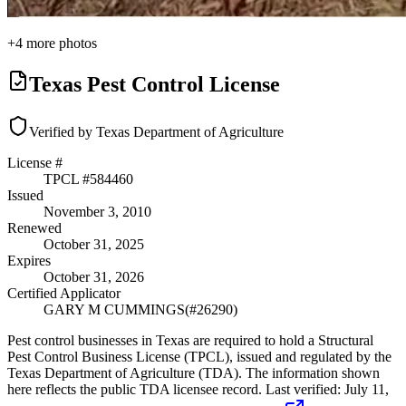
+
4
more photos
Texas Pest Control License
Verified by Texas Department of Agriculture
License #
TPCL #
584460
Issued
November 3, 2010
Renewed
October 31, 2025
Expires
October 31, 2026
Certified Applicator
GARY M CUMMINGS
(#
26290
)
Pest control businesses in Texas are required to hold a Structural
Pest Control Business License (TPCL), issued and regulated by the
Texas Department of Agriculture (TDA). The information shown
here reflects the public TDA licensee record.
Last verified:
July 11,