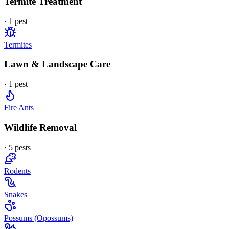
Termite Treatment
·
1
pest
Termites
Lawn & Landscape Care
·
1
pest
Fire Ants
Wildlife Removal
·
5
pest
s
Rodents
Snakes
Possums (Opossums)