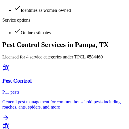
Identifies as women-owned
Service options
Online estimates
Pest Control Services in
Pampa
, TX
Licensed for
4
service
categories
under TPCL #
584460
Pest Control
P
11
pest
s
General pest management for common household pests including
roaches, ants, spiders, and more