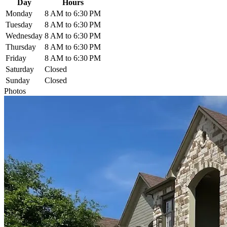
Day
Hours
Monday
8 AM to 6:30 PM
Tuesday
8 AM to 6:30 PM
Wednesday
8 AM to 6:30 PM
Thursday
8 AM to 6:30 PM
Friday
8 AM to 6:30 PM
Saturday
Closed
Sunday
Closed
Photos