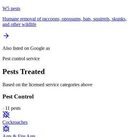
W
5
pest
s
Humane removal of raccoons, opossums, bats, squirrels, skunks,
and other wildlife
Also listed on Google as
Pest control service
Pests Treated
Based on the licensed service categories above
Pest Control
·
11
pest
s
Cockroaches
Ants & Fire Ants