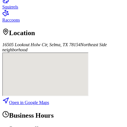
Squirrels
Raccoons
Location
16505 Lookout Holw Cir, Selma, TX 78154
Northeast Side
neighborhood
Open in Google Maps
Business Hours