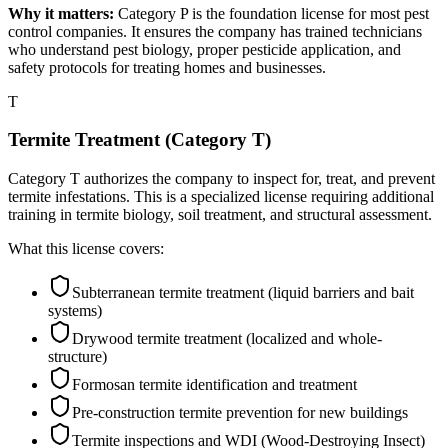
Why it matters:
Category P is the foundation license for most pest
control companies. It ensures the company has trained technicians
who understand pest biology, proper pesticide application, and
safety protocols for treating homes and businesses.
T
Termite Treatment (Category T)
Category T authorizes the company to inspect for, treat, and prevent
termite infestations. This is a specialized license requiring additional
training in termite biology, soil treatment, and structural assessment.
What this license covers:
Subterranean termite treatment (liquid barriers and bait
systems)
Drywood termite treatment (localized and whole-
structure)
Formosan termite identification and treatment
Pre-construction termite prevention for new buildings
Termite inspections and WDI (Wood-Destroying Insect)