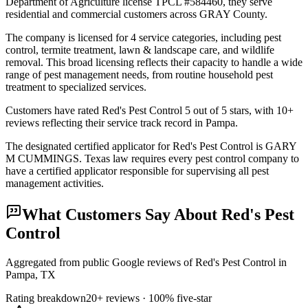
Department of Agriculture license TPCL #584460, they serve
residential and commercial customers across GRAY County.
The company is licensed for 4 service categories, including pest
control, termite treatment, lawn & landscape care, and wildlife
removal. This broad licensing reflects their capacity to handle a wide
range of pest management needs, from routine household pest
treatment to specialized services.
Customers have rated Red's Pest Control 5 out of 5 stars, with 10+
reviews reflecting their service track record in Pampa.
The designated certified applicator for Red's Pest Control is GARY
M CUMMINGS. Texas law requires every pest control company to
have a certified applicator responsible for supervising all pest
management activities.
What Customers Say About
Red's Pest
Control
Aggregated from public Google reviews of
Red's Pest Control
in
Pampa
, TX
Rating breakdown
20+
reviews ·
100
% five-star