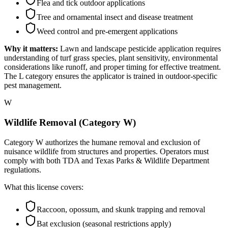
Flea and tick outdoor applications
Tree and ornamental insect and disease treatment
Weed control and pre-emergent applications
Why it matters:
Lawn and landscape pesticide application requires
understanding of turf grass species, plant sensitivity, environmental
considerations like runoff, and proper timing for effective treatment.
The L category ensures the applicator is trained in outdoor-specific
pest management.
W
Wildlife Removal (Category W)
Category W authorizes the humane removal and exclusion of
nuisance wildlife from structures and properties. Operators must
comply with both TDA and Texas Parks & Wildlife Department
regulations.
What this license covers:
Raccoon, opossum, and skunk trapping and removal
Bat exclusion (seasonal restrictions apply)