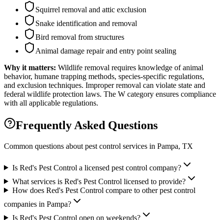
Squirrel removal and attic exclusion
Snake identification and removal
Bird removal from structures
Animal damage repair and entry point sealing
Why it matters:
Wildlife removal requires knowledge of animal
behavior, humane trapping methods, species-specific regulations,
and exclusion techniques. Improper removal can violate state and
federal wildlife protection laws. The W category ensures compliance
with all applicable regulations.
Frequently Asked Questions
Common questions about pest control services in
Pampa
, TX
Is Red's Pest Control a licensed pest control company?
What services is Red's Pest Control licensed to provide?
How does Red's Pest Control compare to other pest control
companies in Pampa?
Is Red's Pest Control open on weekends?