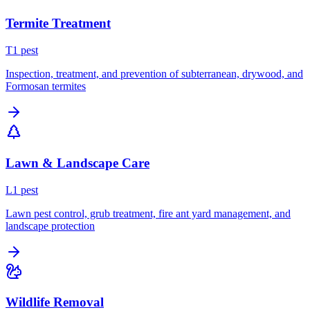
Termite Treatment
T
1
pest
Inspection, treatment, and prevention of subterranean, drywood, and
Formosan termites
Lawn & Landscape Care
L
1
pest
Lawn pest control, grub treatment, fire ant yard management, and
landscape protection
Wildlife Removal