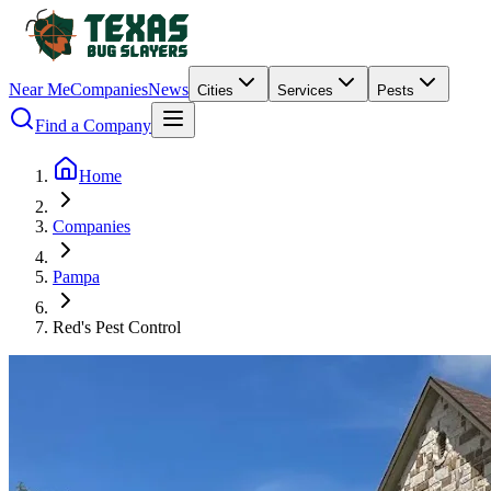
Near Me
Companies
News
Cities
Services
Pests
Find a Company
Home
Companies
Pampa
Red's Pest Control