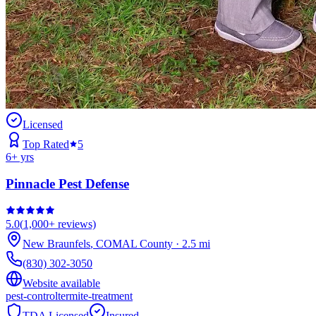
Licensed
Top Rated
5
6
+ yrs
Pinnacle Pest Defense
5.0
(
1,000+
reviews)
New Braunfels
,
COMAL
County
·
2.5
mi
(830) 302-3050
Website available
pest-control
termite-treatment
TDA Licensed
Insured