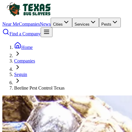
Near Me
Companies
News
Cities
Services
Pests
Find a Company
Home
Companies
Seguin
Beeline Pest Control Texas