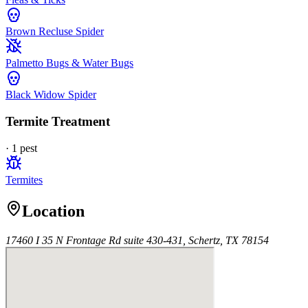
Brown Recluse Spider
Palmetto Bugs & Water Bugs
Black Widow Spider
Termite Treatment
·
1
pest
Termites
Location
17460 I 35 N Frontage Rd suite 430-431, Schertz, TX 78154