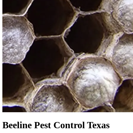
Beeline Pest Control Texas