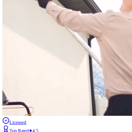
Licensed
Top Rated
4.5