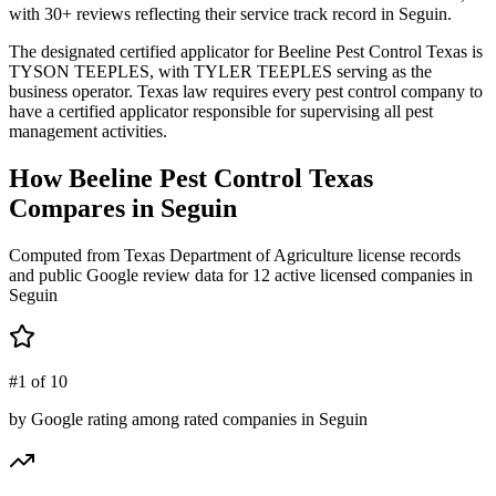
with 30+ reviews reflecting their service track record in Seguin.
The designated certified applicator for Beeline Pest Control Texas is
TYSON TEEPLES, with TYLER TEEPLES serving as the
business operator. Texas law requires every pest control company to
have a certified applicator responsible for supervising all pest
management activities.
How
Beeline Pest Control Texas
Compares in
Seguin
Computed from Texas Department of Agriculture license records
and public Google review data for
12
active licensed
companies
in
Seguin
#1 of 10
by Google rating among rated companies in Seguin