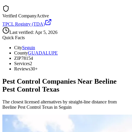
Verified Company
Active
TPCL Registry (TDA)
Last verified:
Apr 5, 2026
Quick Facts
City
Seguin
County
GUADALUPE
ZIP
78154
Services
2
Reviews
30+
Pest Control Companies Near
Beeline
Pest Control Texas
The closest licensed alternatives by straight-line distance from
Beeline Pest Control Texas in Seguin