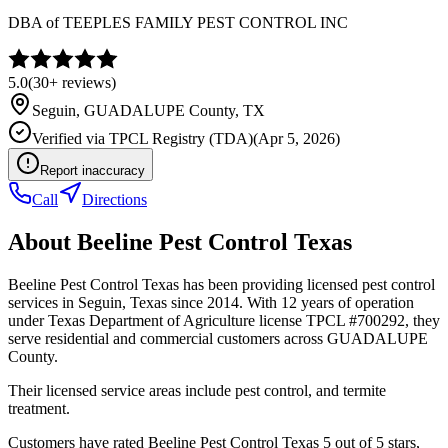
DBA of
TEEPLES FAMILY PEST CONTROL INC
5.0
(
30+
reviews)
Seguin
,
GUADALUPE
County, TX
Verified via
TPCL Registry (TDA)
(
Apr 5, 2026
)
Report inaccuracy
Call
Directions
About
Beeline Pest Control Texas
Beeline Pest Control Texas has been providing licensed pest control
services in Seguin, Texas since 2014. With 12 years of operation
under Texas Department of Agriculture license TPCL #700292, they
serve residential and commercial customers across GUADALUPE
County.
Their licensed service areas include pest control, and termite
treatment.
Customers have rated Beeline Pest Control Texas 5 out of 5 stars,