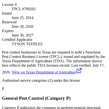
License #
TPCL #
700292
Issued
June 25, 2014
Renewed
June 30, 2026
Expires
June 30, 2027
Certified Applicator
TYSON TEEPLES
Pest control businesses in Texas are required to hold a Structural
Pest Control Business License (TPCL), issued and regulated by the
Texas Department of Agriculture (TDA). The information shown
here reflects the public TDA licensee record.
Last verified:
July 17,
2026
.
View on Texas Department of Agriculture
Authorized service categories (2)
under this license
P
General Pest Control (Category P)
Category P authorizes the company to perform general structural