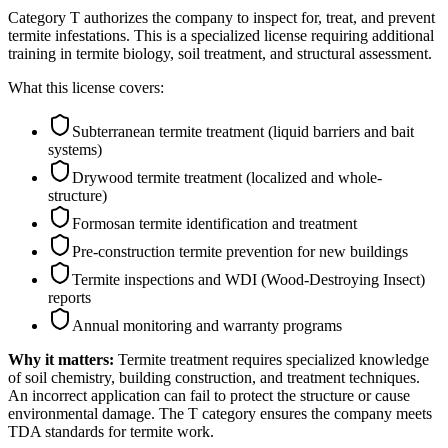
Category T authorizes the company to inspect for, treat, and prevent
termite infestations. This is a specialized license requiring additional
training in termite biology, soil treatment, and structural assessment.
What this license covers:
Subterranean termite treatment (liquid barriers and bait
systems)
Drywood termite treatment (localized and whole-
structure)
Formosan termite identification and treatment
Pre-construction termite prevention for new buildings
Termite inspections and WDI (Wood-Destroying Insect)
reports
Annual monitoring and warranty programs
Why it matters:
Termite treatment requires specialized knowledge
of soil chemistry, building construction, and treatment techniques.
An incorrect application can fail to protect the structure or cause
environmental damage. The T category ensures the company meets
TDA standards for termite work.