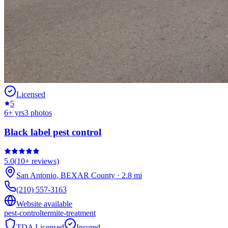
Licensed
5
6
+ yrs
3
photos
Black label pest control
5.0
(
10+
reviews)
San Antonio
,
BEXAR
County
·
2.8
mi
(210) 557-3163
Website available
pest-control
termite-treatment
TDA Licensed
Insured