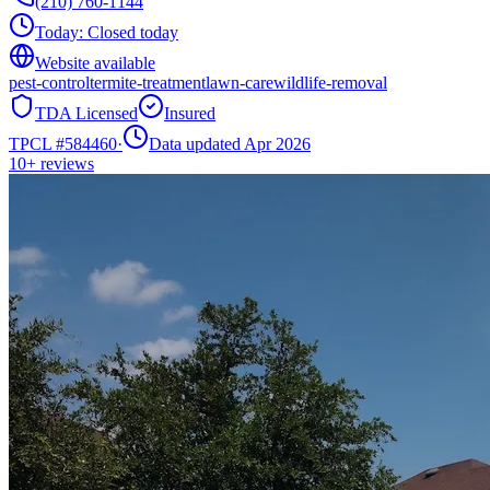
(210) 760-1144
Today:
Closed today
Website available
pest-control
termite-treatment
lawn-care
wildlife-removal
TDA Licensed
Insured
TPCL #
584460
·
Data updated Apr 2026
10+
reviews