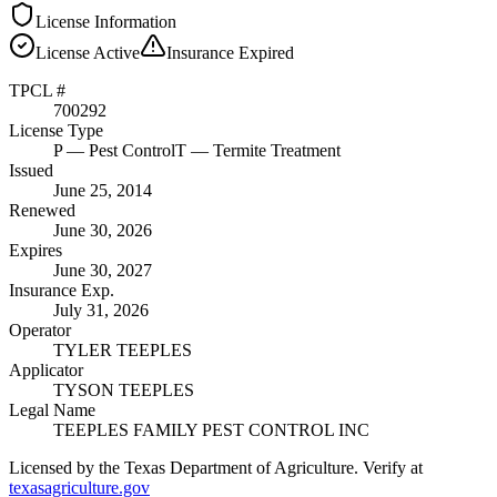
License Information
License
Active
Insurance
Expired
TPCL #
700292
License Type
P
— Pest Control
T
— Termite Treatment
Issued
June 25, 2014
Renewed
June 30, 2026
Expires
June 30, 2027
Insurance Exp.
July 31, 2026
Operator
TYLER TEEPLES
Applicator
TYSON TEEPLES
Legal Name
TEEPLES FAMILY PEST CONTROL INC
Licensed by the Texas Department of Agriculture. Verify at
texasagriculture.gov