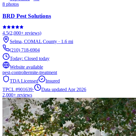
8
photos
BRD Pest Solutions
4.5
(
2,000+
reviews)
Selma
,
COMAL
County
·
1.6
mi
(210) 718-6904
Today:
Closed today
Website available
pest-control
termite-treatment
TDA Licensed
Insured
TPCL #
901639
·
Data updated Apr 2026
2,000+
reviews