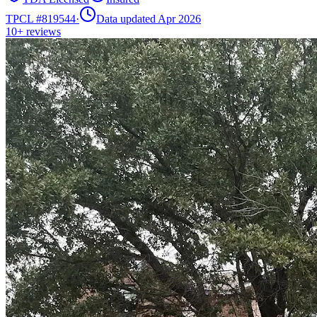
TPCL #
819544
·
Data updated Apr 2026
10+
reviews