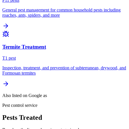
P
11
pest
s
General pest management for common household pests including
roaches, ants, spiders, and more
Termite Treatment
T
1
pest
Inspection, treatment, and prevention of subterranean, drywood, and
Formosan termites
Also listed on Google as
Pest control service
Pests Treated