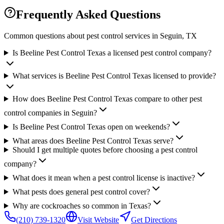
Frequently Asked Questions
Common questions about pest control services in
Seguin
, TX
Is Beeline Pest Control Texas a licensed pest control company?
What services is Beeline Pest Control Texas licensed to provide?
How does Beeline Pest Control Texas compare to other pest
control companies in Seguin?
Is Beeline Pest Control Texas open on weekends?
What areas does Beeline Pest Control Texas serve?
Should I get multiple quotes before choosing a pest control
company?
What does it mean when a pest control license is inactive?
What pests does general pest control cover?
Why are cockroaches so common in Texas?
(210) 739-1320
Visit Website
Get Directions