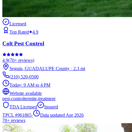
Licensed
Top Rated
4.9
Colt Pest Control
4.9
(
70+
reviews)
Seguin
,
GUADALUPE
County
·
2.3
mi
(210) 520-0500
Today:
9 AM to 4 PM
Website available
pest-control
termite-treatment
TDA Licensed
Insured
TPCL #
961865
·
Data updated Apr 2026
70+
reviews