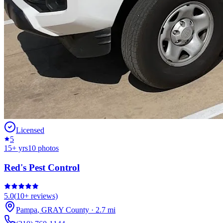
Licensed
5
15
+ yrs
10
photos
Red's Pest Control
5.0
(
10+
reviews)
Pampa
,
GRAY
County
·
2.7
mi