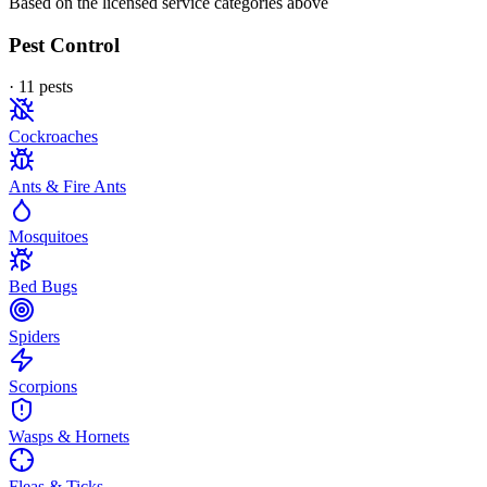
Based on the licensed service categories above
Pest Control
·
11
pest
s
Cockroaches
Ants & Fire Ants
Mosquitoes
Bed Bugs
Spiders
Scorpions
Wasps & Hornets
Fleas & Ticks