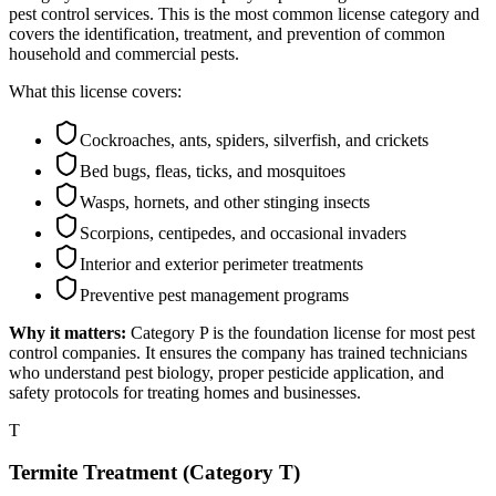
pest control services. This is the most common license category and
covers the identification, treatment, and prevention of common
household and commercial pests.
What this license covers:
Cockroaches, ants, spiders, silverfish, and crickets
Bed bugs, fleas, ticks, and mosquitoes
Wasps, hornets, and other stinging insects
Scorpions, centipedes, and occasional invaders
Interior and exterior perimeter treatments
Preventive pest management programs
Why it matters:
Category P is the foundation license for most pest
control companies. It ensures the company has trained technicians
who understand pest biology, proper pesticide application, and
safety protocols for treating homes and businesses.
T
Termite Treatment (Category T)