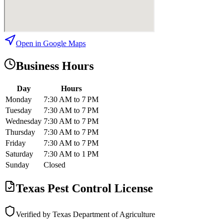
Open in Google Maps
Business Hours
Day
Hours
Monday
7:30 AM to 7 PM
Tuesday
7:30 AM to 7 PM
Wednesday
7:30 AM to 7 PM
Thursday
7:30 AM to 7 PM
Friday
7:30 AM to 7 PM
Saturday
7:30 AM to 1 PM
Sunday
Closed
Texas Pest Control License
Verified by Texas Department of Agriculture