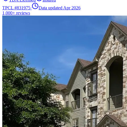
TPCL #
831975
·
Data updated Apr 2026
1,000+
reviews