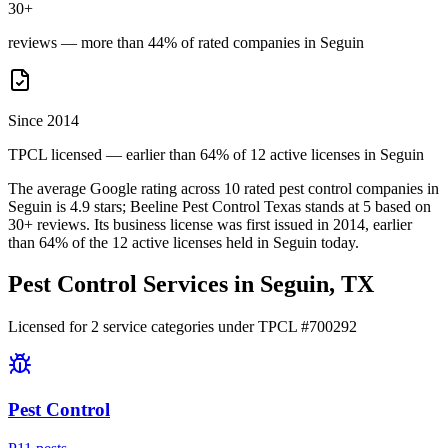
30+
reviews — more than 44% of rated companies in Seguin
Since 2014
TPCL licensed — earlier than 64% of 12 active licenses in Seguin
The average Google rating across
10
rated pest control
companies
in
Seguin
is
4.9
stars;
Beeline Pest Control Texas
stands at
5
based on
30+
reviews.
Its business license was first issued in
2014
, earlier
than
64
% of the
12
active licenses held in
Seguin
today.
Pest Control Services in
Seguin
, TX
Licensed for
2
service
categories
under TPCL #
700292
Pest Control