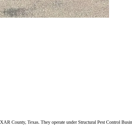
BEXAR County, Texas. They operate under Structural Pest Control Bus