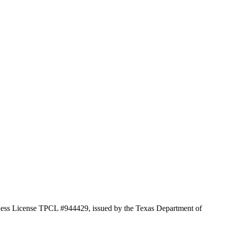
iness License TPCL #944429, issued by the Texas Department of