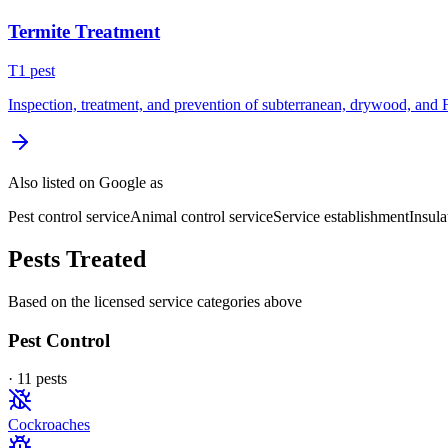
Termite Treatment
T
1
pest
Inspection, treatment, and prevention of subterranean, drywood, and 
Also listed on Google as
Pest control service
Animal control service
Service establishment
Insula
Pests Treated
Based on the licensed service categories above
Pest Control
·
11
pest
s
Cockroaches