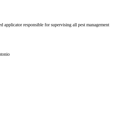
d applicator responsible for supervising all pest management
tonio