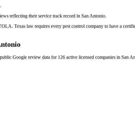
.
ews reflecting their service track record in San Antonio.
OLA. Texas law requires every pest control company to have a certifie
ntonio
public Google review data for
126
active licensed
companies
in
San An