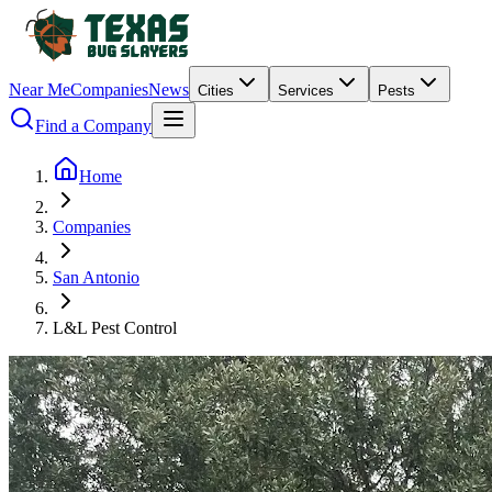
Near Me
Companies
News
Cities
Services
Pests
Find a Company
Home
Companies
San Antonio
L&L Pest Control