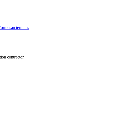
Formosan termites
tion contractor