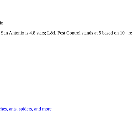
io
San Antonio
is
4.8
stars;
L&L Pest Control
stands at
5
based on
10+
re
es, ants, spiders, and more