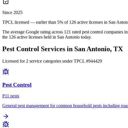
Since 2025
TPCL licensed — earlier than 5% of 126 active licenses in San Anton
The average Google rating across
121
rated pest control
companies
in
the
126
active licenses held in
San Antonio
today.
Pest Control Services in
San Antonio
, TX
Licensed for
2
service
categories
under TPCL #
944429
Pest Control
P
11
pest
s
General pest management for common household pests including roach