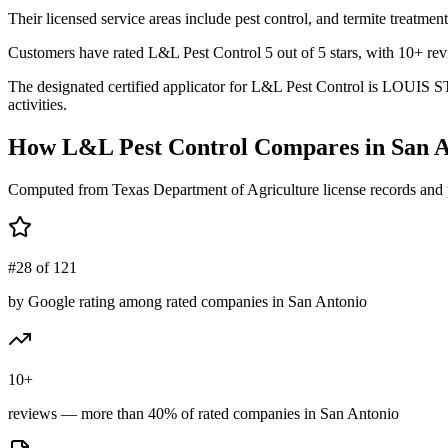
Their licensed service areas include pest control, and termite treatment
Customers have rated L&L Pest Control 5 out of 5 stars, with 10+ revi
The designated certified applicator for L&L Pest Control is LOUIS ST
activities.
How
L&L Pest Control
Compares in
San A
Computed from Texas Department of Agriculture license records and 
#28 of 121
by Google rating among rated companies in San Antonio
10+
reviews — more than 40% of rated companies in San Antonio