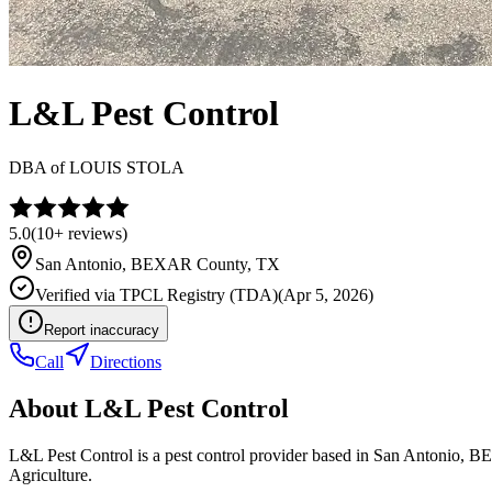
L&L Pest Control
DBA of
LOUIS STOLA
5.0
(
10+
reviews)
San Antonio
,
BEXAR
County, TX
Verified via
TPCL Registry (TDA)
(
Apr 5, 2026
)
Report inaccuracy
Call
Directions
About
L&L Pest Control
L&L Pest Control is a pest control provider based in San Antonio, 
Agriculture.