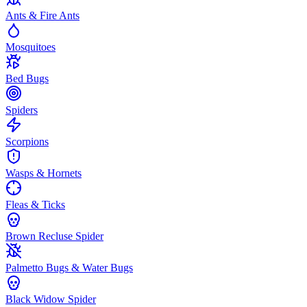
Ants & Fire Ants
Mosquitoes
Bed Bugs
Spiders
Scorpions
Wasps & Hornets
Fleas & Ticks
Brown Recluse Spider
Palmetto Bugs & Water Bugs
Black Widow Spider