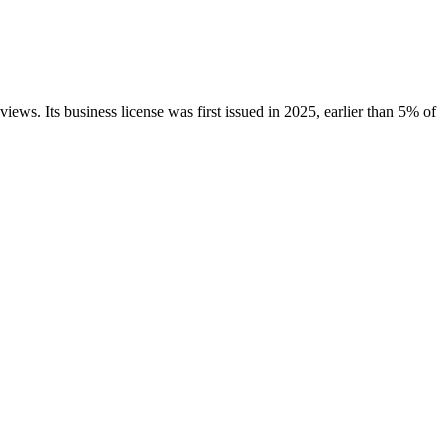
views.
Its business license was first issued in
2025
, earlier than
5
% of