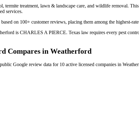
l, termite treatment, lawn & landscape care, and wildlife removal. This 
ed services.
ng based on 100+ customer reviews, placing them among the highest-rated
eatherford is CHARLES A PIERCE. Texas law requires every pest control 
rd
Compares in
Weatherford
public Google review data for
10
active licensed
companies
in
Weather