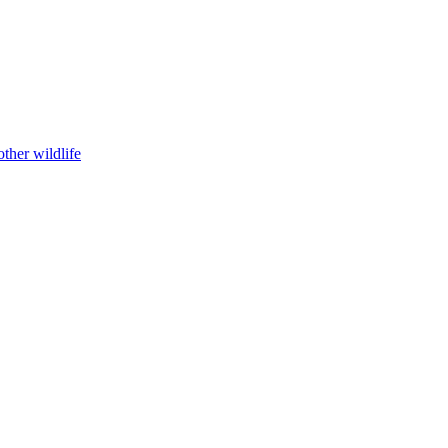
ther wildlife