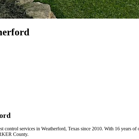
herford
ford
est control services in Weatherford, Texas since 2010. With 16 years o
PARKER County.