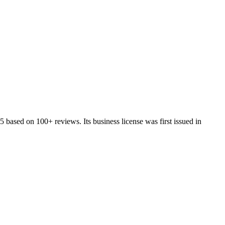
5
based on
100+
reviews.
Its business license was first issued in