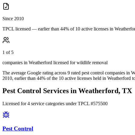
Since 2010
TPCL licensed — earlier than 44% of 10 active licenses in Weatherfo
1 of 5
companies in Weatherford licensed for wildlife removal
The average Google rating across
9
rated pest control
companies
in
W
2010
, earlier than
44
% of the
10
active licenses held in
Weatherford
t
Pest Control Services in
Weatherford
, TX
Licensed for
4
service
categories
under TPCL #
575500
Pest Control