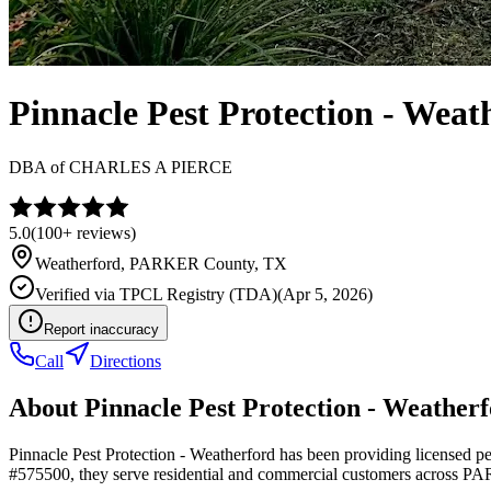
Pinnacle Pest Protection - Weat
DBA of
CHARLES A PIERCE
5.0
(
100+
reviews)
Weatherford
,
PARKER
County, TX
Verified via
TPCL Registry (TDA)
(
Apr 5, 2026
)
Report inaccuracy
Call
Directions
About
Pinnacle Pest Protection - Weather
Pinnacle Pest Protection - Weatherford has been providing licensed p
#575500, they serve residential and commercial customers across 