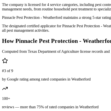
The company is licensed for 4 service categories, including pest contro
management needs, from routine household pest treatment to specializ
Pinnacle Pest Protection - Weatherford maintains a strong 5-star rati
The designated certified applicator for Pinnacle Pest Protection - W
all pest management activities.
How
Pinnacle Pest Protection - Weatherfo
Computed from Texas Department of Agriculture license records and 
#3 of 9
by Google rating among rated companies in Weatherford
100+
reviews — more than 75% of rated companies in Weatherford