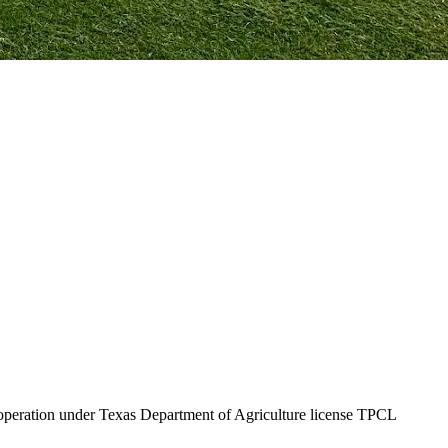
f operation under Texas Department of Agriculture license TPCL