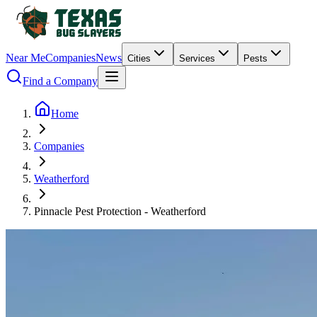
Near Me
Companies
News
Cities
Services
Pests
Find a Company
Home
Companies
Weatherford
Pinnacle Pest Protection - Weatherford