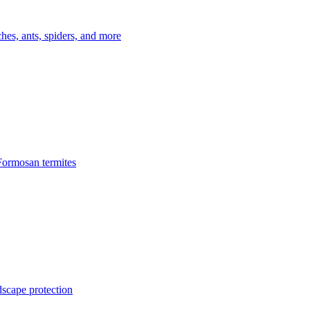
es, ants, spiders, and more
Formosan termites
dscape protection