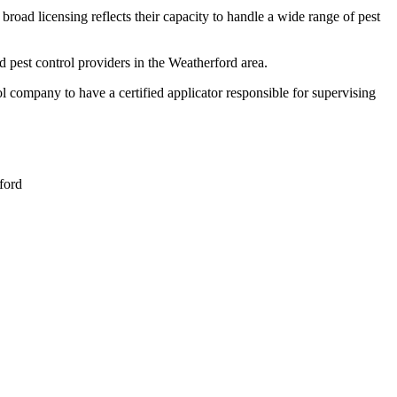
broad licensing reflects their capacity to handle a wide range of pest
 pest control providers in the Weatherford area.
company to have a certified applicator responsible for supervising
ford