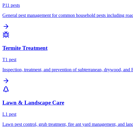
P
11
pest
s
General pest management for common household pests including roach
Termite Treatment
T
1
pest
Inspection, treatment, and prevention of subterranean, drywood, and 
Lawn & Landscape Care
L
1
pest
Lawn pest control, grub treatment, fire ant yard management, and lan