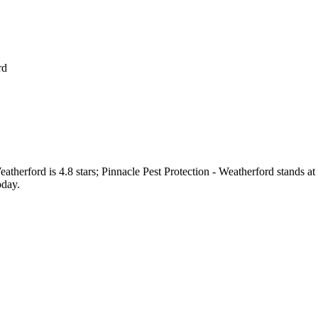
rd
eatherford
is
4.8
stars;
Pinnacle Pest Protection - Weatherford
stands at
oday.