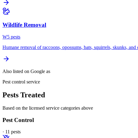
Wildlife Removal
W
5
pest
s
Humane removal of raccoons, opossums, bats, squirrels, skunks, and o
Also listed on Google as
Pest control service
Pests Treated
Based on the licensed service categories above
Pest Control
·
11
pest
s