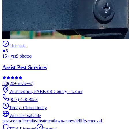
Licensed
5
15
+ yrs
9
photos
Assist Pest Services
5.0
(
20+
reviews)
Weatherford
,
PARKER
County
·
1.3
mi
(817) 458-8023
Today:
Closed today
Website available
pest-control
termite-treatment
lawn-care
wildlife-removal
TDA Licensed
Insured