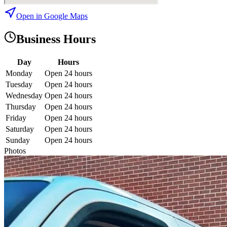
Open in Google Maps
Business Hours
Day
Hours
Monday
Open 24 hours
Tuesday
Open 24 hours
Wednesday
Open 24 hours
Thursday
Open 24 hours
Friday
Open 24 hours
Saturday
Open 24 hours
Sunday
Open 24 hours
Photos