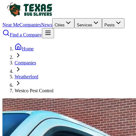
Near Me
Companies
News
Cities
Services
Pests
Find a Company
Home
Companies
Weatherford
Westco Pest Control