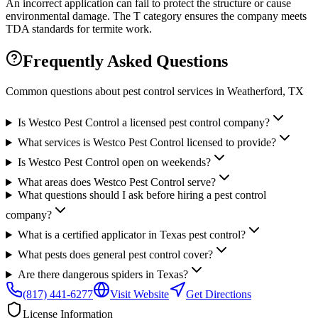
An incorrect application can fail to protect the structure or cause
environmental damage. The T category ensures the company meets
TDA standards for termite work.
Frequently Asked Questions
Common questions about pest control services in
Weatherford
, TX
Is Westco Pest Control a licensed pest control company?
What services is Westco Pest Control licensed to provide?
Is Westco Pest Control open on weekends?
What areas does Westco Pest Control serve?
What questions should I ask before hiring a pest control
company?
What is a certified applicator in Texas pest control?
What pests does general pest control cover?
Are there dangerous spiders in Texas?
(817) 441-6277
Visit Website
Get Directions
License Information