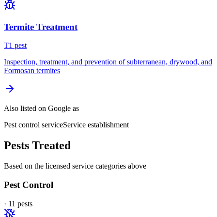
Termite Treatment
T
1
pest
Inspection, treatment, and prevention of subterranean, drywood, and
Formosan termites
Also listed on Google as
Pest control service
Service establishment
Pests Treated
Based on the licensed service categories above
Pest Control
·
11
pest
s