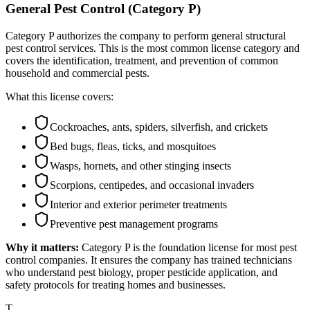
General Pest Control (Category P)
Category P authorizes the company to perform general structural
pest control services. This is the most common license category and
covers the identification, treatment, and prevention of common
household and commercial pests.
What this license covers:
Cockroaches, ants, spiders, silverfish, and crickets
Bed bugs, fleas, ticks, and mosquitoes
Wasps, hornets, and other stinging insects
Scorpions, centipedes, and occasional invaders
Interior and exterior perimeter treatments
Preventive pest management programs
Why it matters:
Category P is the foundation license for most pest
control companies. It ensures the company has trained technicians
who understand pest biology, proper pesticide application, and
safety protocols for treating homes and businesses.
T