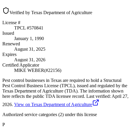
Verified by Texas Department of Agriculture
License #
TPCL #
570841
Issued
January 1, 1990
Renewed
August 31, 2025
Expires
August 31, 2026
Certified Applicator
MIKE WEBER
(#
22156
)
Pest control businesses in Texas are required to hold a Structural
Pest Control Business License (TPCL), issued and regulated by the
Texas Department of Agriculture (TDA). The information shown
here reflects the public TDA licensee record.
Last verified:
April 27,
2026
.
View on Texas Department of Agriculture
Authorized service categories (2)
under this license
P