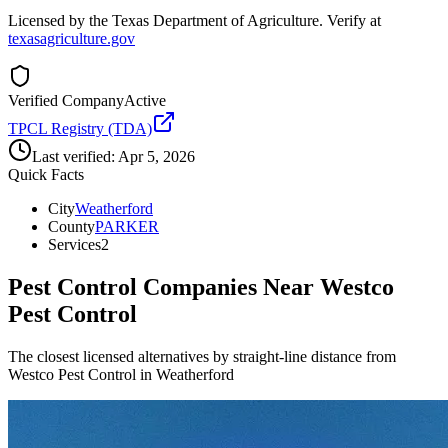
Licensed by the Texas Department of Agriculture. Verify at
texasagriculture.gov
Verified Company
Active
TPCL Registry (TDA)
Last verified:
Apr 5, 2026
Quick Facts
City
Weatherford
County
PARKER
Services
2
Pest Control Companies Near
Westco
Pest Control
The closest licensed alternatives by straight-line distance from
Westco Pest Control in Weatherford