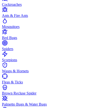
Cockroaches
Ants & Fire Ants
Mosquitoes
Bed Bugs
Spiders
Scorpions
Wasps & Hornets
Fleas & Ticks
Brown Recluse Spider
Palmetto Bugs & Water Bugs