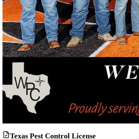
Texas Pest Control License