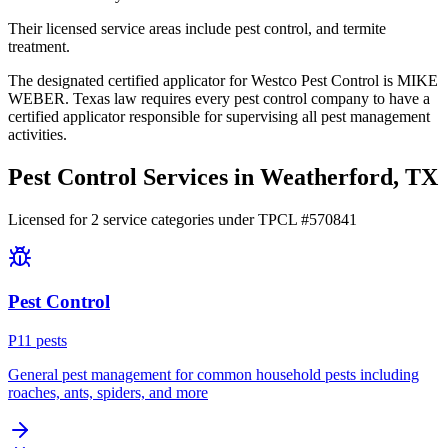
Their licensed service areas include pest control, and termite
treatment.
The designated certified applicator for Westco Pest Control is MIKE
WEBER. Texas law requires every pest control company to have a
certified applicator responsible for supervising all pest management
activities.
Pest Control Services in
Weatherford
, TX
Licensed for
2
service
categories
under TPCL #
570841
Pest Control
P
11
pest
s
General pest management for common household pests including
roaches, ants, spiders, and more