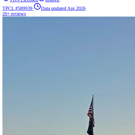
TPCL #
589939
·
Data updated Apr 2026
20+
reviews