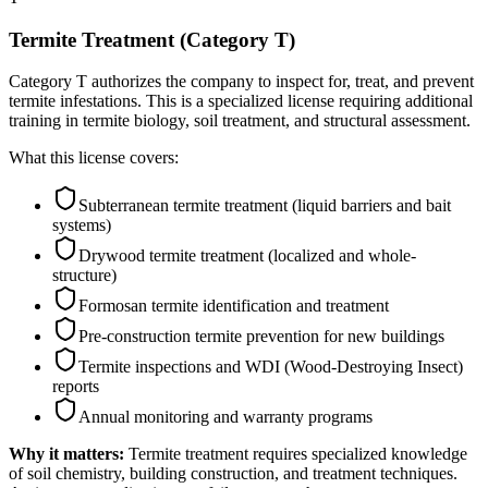
Termite Treatment (Category T)
Category T authorizes the company to inspect for, treat, and prevent
termite infestations. This is a specialized license requiring additional
training in termite biology, soil treatment, and structural assessment.
What this license covers:
Subterranean termite treatment (liquid barriers and bait
systems)
Drywood termite treatment (localized and whole-
structure)
Formosan termite identification and treatment
Pre-construction termite prevention for new buildings
Termite inspections and WDI (Wood-Destroying Insect)
reports
Annual monitoring and warranty programs
Why it matters:
Termite treatment requires specialized knowledge
of soil chemistry, building construction, and treatment techniques.