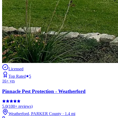
Licensed
Top Rated
5
16
+ yrs
Pinnacle Pest Protection - Weatherford
5.0
(
100+
reviews)
Weatherford
,
PARKER
County
·
1.4
mi