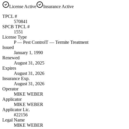
License
Active
Insurance
Active
TPCL #
570841
SPCB TPCL #
1551
License Type
P
— Pest Control
T
— Termite Treatment
Issued
January 1, 1990
Renewed
August 31, 2025
Expires
August 31, 2026
Insurance Exp.
August 31, 2026
Operator
MIKE WEBER
Applicator
MIKE WEBER
Applicator Lic.
#22156
Legal Name
MIKE WEBER