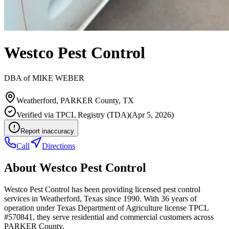
Westco Pest Control
DBA of
MIKE WEBER
Weatherford
,
PARKER
County, TX
Verified via
TPCL Registry (TDA)
(
Apr 5, 2026
)
Report inaccuracy
Call
Directions
About
Westco Pest Control
Westco Pest Control has been providing licensed pest control
services in Weatherford, Texas since 1990. With 36 years of
operation under Texas Department of Agriculture license TPCL
#570841, they serve residential and commercial customers across
PARKER County.