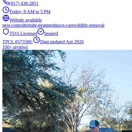
(817) 438-2851
Today:
8 AM to 5 PM
Website available
pest-control
termite-treatment
lawn-care
wildlife-removal
TDA Licensed
Insured
TPCL #
575500
·
Data updated Apr 2026
100+
reviews