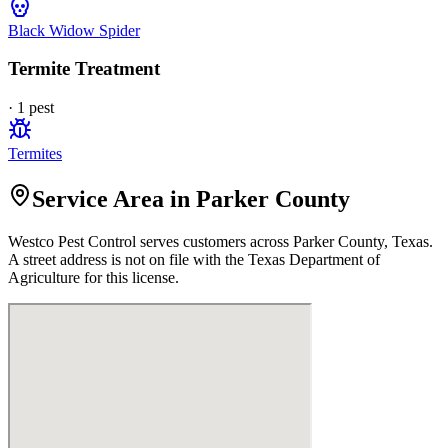
Black Widow Spider
Termite Treatment
·
1
pest
Termites
Service Area in Parker County
Westco Pest Control
serves customers across
Parker
County, Texas.
A street address is not on file with the Texas Department of
Agriculture for this license.