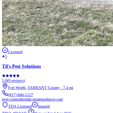
Licensed
5
Til's Pest Solutions
5.0
(
9
reviews)
Fort Worth
,
TARRANT
County
·
7.4
mi
(817) 846-1127
pest-control
termite-treatment
lawn-care
TDA Licensed
Insured