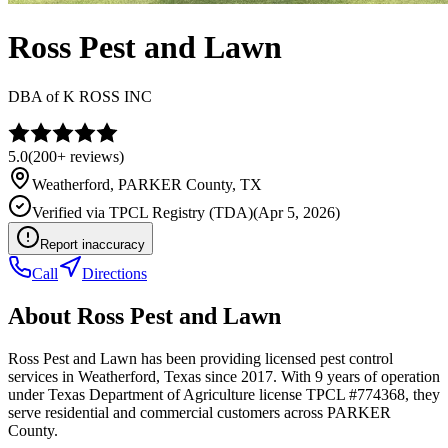
Ross Pest and Lawn
DBA of
K ROSS INC
5.0
(
200+
reviews)
Weatherford
,
PARKER
County, TX
Verified via
TPCL Registry (TDA)
(
Apr 5, 2026
)
Report inaccuracy
Call
Directions
About
Ross Pest and Lawn
Ross Pest and Lawn has been providing licensed pest control
services in Weatherford, Texas since 2017. With 9 years of operation
under Texas Department of Agriculture license TPCL #774368, they
serve residential and commercial customers across PARKER
County.