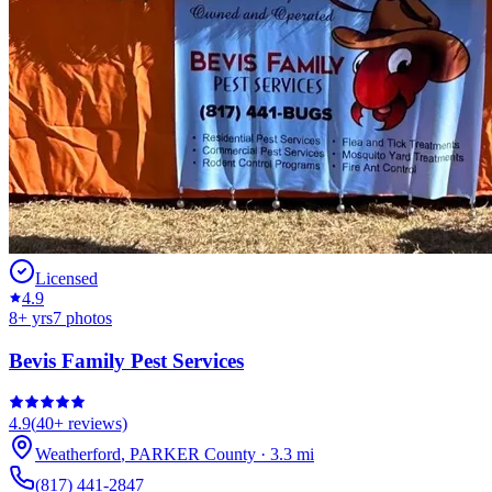
Licensed
4.9
8
+ yrs
7
photos
Bevis Family Pest Services
4.9
(
40+
reviews)
Weatherford
,
PARKER
County
·
3.3
mi
(817) 441-2847