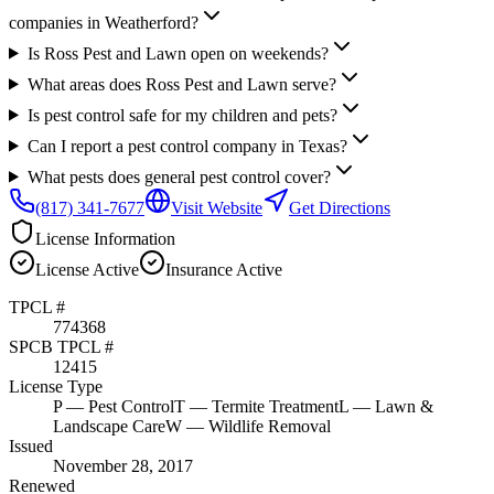
companies in Weatherford?
Is Ross Pest and Lawn open on weekends?
What areas does Ross Pest and Lawn serve?
Is pest control safe for my children and pets?
Can I report a pest control company in Texas?
What pests does general pest control cover?
(817) 341-7677
Visit Website
Get Directions
License Information
License
Active
Insurance
Active
TPCL #
774368
SPCB TPCL #
12415
License Type
P
— Pest Control
T
— Termite Treatment
L
— Lawn &
Landscape Care
W
— Wildlife Removal
Issued
November 28, 2017
Renewed