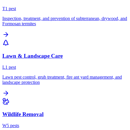
T
1
pest
Inspection, treatment, and prevention of subterranean, drywood, and
Formosan termites
Lawn & Landscape Care
L
1
pest
Lawn pest control, grub treatment, fire ant yard management, and
landscape protection
Wildlife Removal
W
5
pest
s