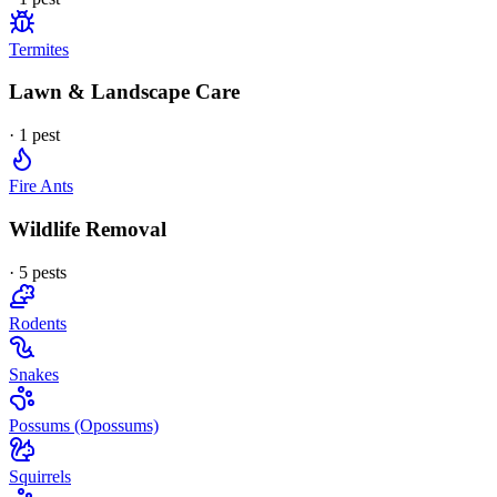
Termites
Lawn & Landscape Care
·
1
pest
Fire Ants
Wildlife Removal
·
5
pest
s
Rodents
Snakes
Possums (Opossums)
Squirrels