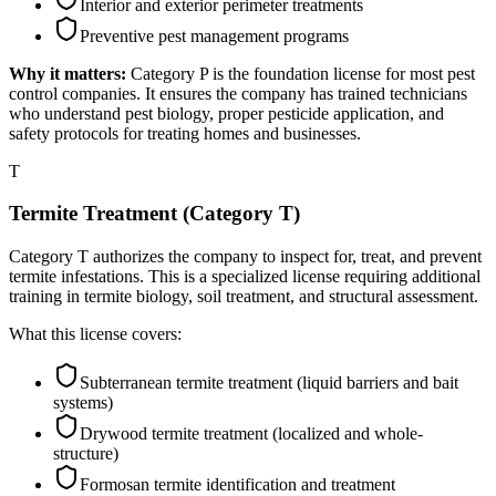
Interior and exterior perimeter treatments
Preventive pest management programs
Why it matters:
Category P is the foundation license for most pest
control companies. It ensures the company has trained technicians
who understand pest biology, proper pesticide application, and
safety protocols for treating homes and businesses.
T
Termite Treatment (Category T)
Category T authorizes the company to inspect for, treat, and prevent
termite infestations. This is a specialized license requiring additional
training in termite biology, soil treatment, and structural assessment.
What this license covers:
Subterranean termite treatment (liquid barriers and bait
systems)
Drywood termite treatment (localized and whole-
structure)
Formosan termite identification and treatment