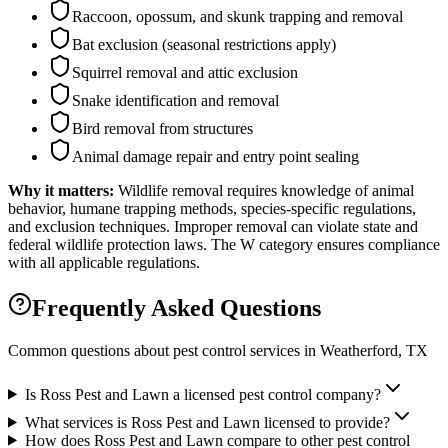
Raccoon, opossum, and skunk trapping and removal
Bat exclusion (seasonal restrictions apply)
Squirrel removal and attic exclusion
Snake identification and removal
Bird removal from structures
Animal damage repair and entry point sealing
Why it matters:
Wildlife removal requires knowledge of animal
behavior, humane trapping methods, species-specific regulations,
and exclusion techniques. Improper removal can violate state and
federal wildlife protection laws. The W category ensures compliance
with all applicable regulations.
Frequently Asked Questions
Common questions about pest control services in
Weatherford
, TX
Is Ross Pest and Lawn a licensed pest control company?
What services is Ross Pest and Lawn licensed to provide?
How does Ross Pest and Lawn compare to other pest control