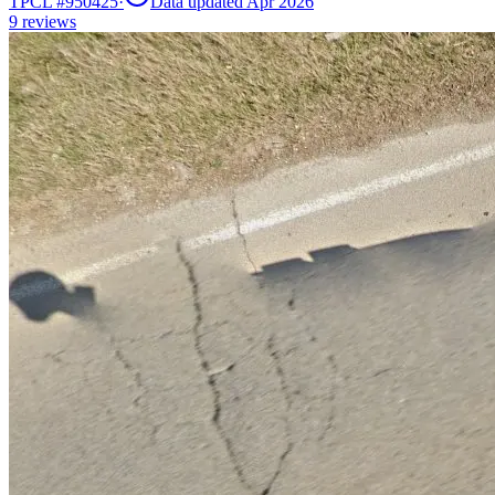
TPCL #
950425
·
Data updated Apr 2026
9
reviews