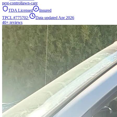
pest-control
lawn-care
TDA Licensed
Insured
TPCL #
775702
·
Data updated Apr 2026
40+
reviews