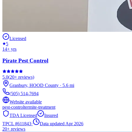
Licensed
5
14
+ yrs
Pirate Pest Control
5.0
(
20+
reviews)
Granbury
,
HOOD
County
·
5.6
mi
(505) 514-7694
Website available
pest-control
termite-treatment
TDA Licensed
Insured
TPCL #
611843
·
Data updated Apr 2026
20+
reviews