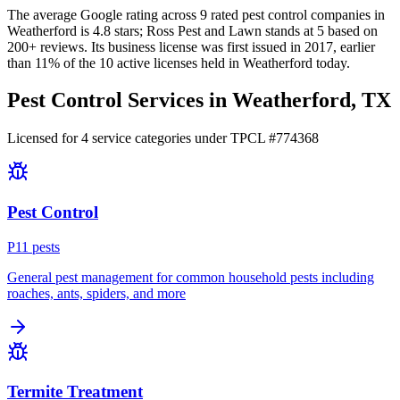
The average Google rating across
9
rated pest control
companies
in
Weatherford
is
4.8
stars;
Ross Pest and Lawn
stands at
5
based on
200+
reviews.
Its business license was first issued in
2017
, earlier
than
11
% of the
10
active licenses held in
Weatherford
today.
Pest Control Services in
Weatherford
, TX
Licensed for
4
service
categories
under TPCL #
774368
Pest Control
P
11
pest
s
General pest management for common household pests including
roaches, ants, spiders, and more
Termite Treatment