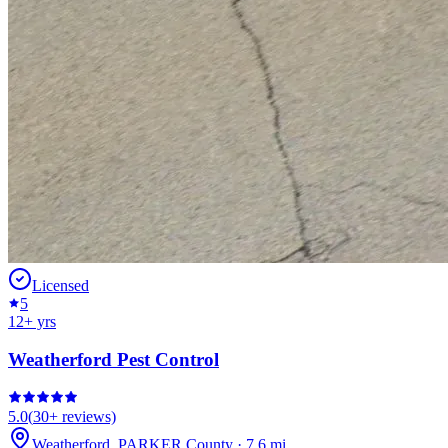
Licensed
5
12
+ yrs
Weatherford Pest Control
5.0
(
30+
reviews)
Weatherford
,
PARKER
County
·
7.6
mi