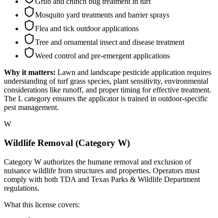
Grub and chinch bug treatment in turf
Mosquito yard treatments and barrier sprays
Flea and tick outdoor applications
Tree and ornamental insect and disease treatment
Weed control and pre-emergent applications
Why it matters:
Lawn and landscape pesticide application requires
understanding of turf grass species, plant sensitivity, environmental
considerations like runoff, and proper timing for effective treatment.
The L category ensures the applicator is trained in outdoor-specific
pest management.
W
Wildlife Removal (Category W)
Category W authorizes the humane removal and exclusion of
nuisance wildlife from structures and properties. Operators must
comply with both TDA and Texas Parks & Wildlife Department
regulations.
What this license covers: