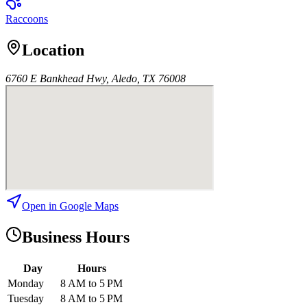
Raccoons
Location
6760 E Bankhead Hwy, Aledo, TX 76008
Open in Google Maps
Business Hours
Day
Hours
Monday
8 AM to 5 PM
Tuesday
8 AM to 5 PM