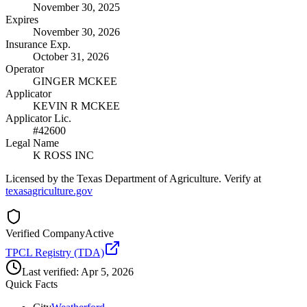
November 30, 2025
Expires
November 30, 2026
Insurance Exp.
October 31, 2026
Operator
GINGER MCKEE
Applicator
KEVIN R MCKEE
Applicator Lic.
#42600
Legal Name
K ROSS INC
Licensed by the Texas Department of Agriculture. Verify at
texasagriculture.gov
Verified Company
Active
TPCL Registry (TDA)
Last verified:
Apr 5, 2026
Quick Facts