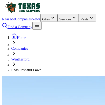
Near Me
Companies
News
Cities
Services
Pests
Find a Company
Home
Companies
Weatherford
Ross Pest and Lawn