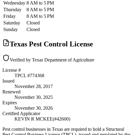
Wednesday
8 AM to 5 PM
Thursday
8 AM to 5 PM
Friday
8 AM to 5 PM
Saturday
Closed
Sunday
Closed
Texas Pest Control License
Verified by Texas Department of Agriculture
License #
TPCL #
774368
Issued
November 28, 2017
Renewed
November 30, 2025
Expires
November 30, 2026
Certified Applicator
KEVIN R MCKEE
(#
42600
)
Pest control businesses in Texas are required to hold a Structural
Pest Control Business License (TPCL), issued and regulated by the