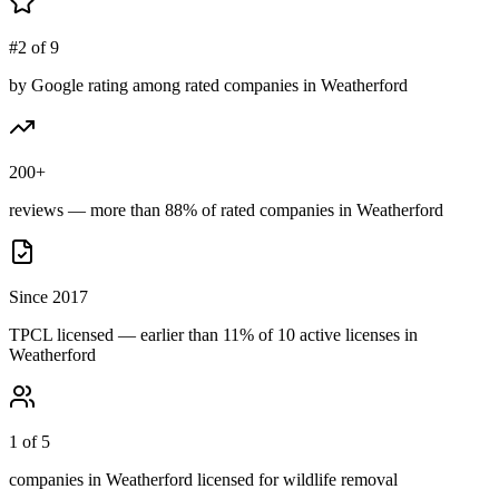
#2 of 9
by Google rating among rated companies in Weatherford
200+
reviews — more than 88% of rated companies in Weatherford
Since 2017
TPCL licensed — earlier than 11% of 10 active licenses in
Weatherford
1 of 5
companies in Weatherford licensed for wildlife removal