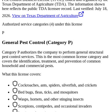
Texas Department of Agriculture (TDA). The information shown
here reflects the public TDA licensee record.
Last verified:
July 18,
2026
.
View on Texas Department of Agriculture
Authorized service categories (4)
under this license
P
General Pest Control (Category P)
Category P authorizes the company to perform general structural
pest control services. This is the most common license category and
covers the identification, treatment, and prevention of common
household and commercial pests.
What this license covers:
Cockroaches, ants, spiders, silverfish, and crickets
Bed bugs, fleas, ticks, and mosquitoes
Wasps, hornets, and other stinging insects
Scorpions, centipedes, and occasional invaders