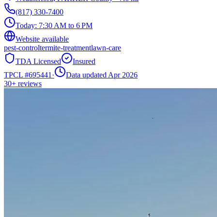
(817) 330-7400
Today:
7:30 AM to 6 PM
Website available
pest-control
termite-treatment
lawn-care
TDA Licensed
Insured
TPCL #
695441
·
Data updated Apr 2026
30+
reviews