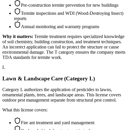
Pre-construction termite prevention for new buildings
Termite inspections and WDI (Wood-Destroying Insect)
reports
Annual monitoring and warranty programs
Why it matters:
Termite treatment requires specialized knowledge
of soil chemistry, building construction, and treatment techniques.
An incorrect application can fail to protect the structure or cause
environmental damage. The T category ensures the company meets
TDA standards for termite work.
L
Lawn & Landscape Care (Category L)
Category L authorizes the application of pesticides to lawns,
ornamental plants, trees, and landscape areas. This license covers
outdoor pest management separate from structural pest control.
What this license covers:
Fire ant treatment and yard management