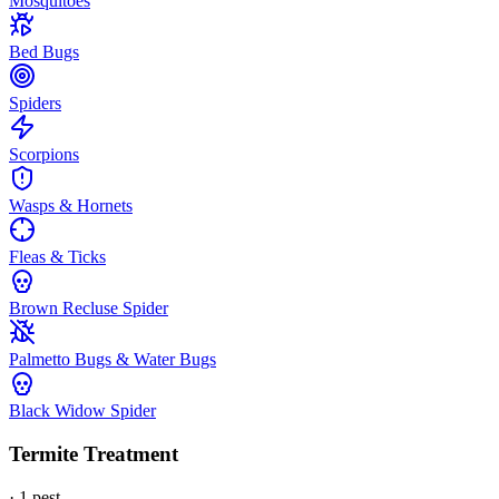
Mosquitoes
Bed Bugs
Spiders
Scorpions
Wasps & Hornets
Fleas & Ticks
Brown Recluse Spider
Palmetto Bugs & Water Bugs
Black Widow Spider
Termite Treatment
·
1
pest