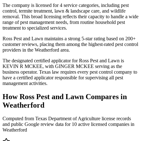
The company is licensed for 4 service categories, including pest
control, termite treatment, lawn & landscape care, and wildlife
removal. This broad licensing reflects their capacity to handle a wide
range of pest management needs, from routine household pest
treatment to specialized services.
Ross Pest and Lawn maintains a strong 5-star rating based on 200+
customer reviews, placing them among the highest-rated pest control
providers in the Weatherford area.
The designated certified applicator for Ross Pest and Lawn is
KEVIN R MCKEE, with GINGER MCKEE serving as the
business operator. Texas law requires every pest control company to
have a certified applicator responsible for supervising all pest
management activities.
How
Ross Pest and Lawn
Compares in
Weatherford
Computed from Texas Department of Agriculture license records
and public Google review data for
10
active licensed
companies
in
Weatherford