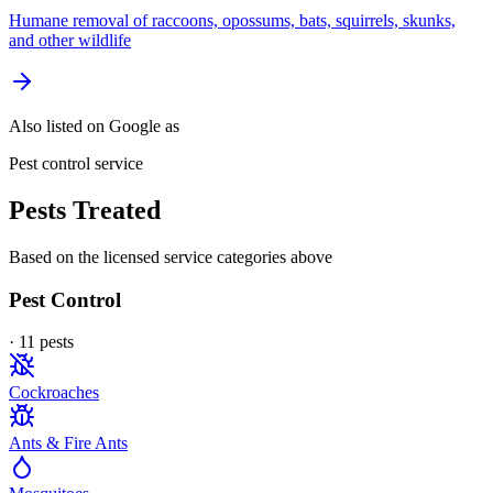
Humane removal of raccoons, opossums, bats, squirrels, skunks,
and other wildlife
Also listed on Google as
Pest control service
Pests Treated
Based on the licensed service categories above
Pest Control
·
11
pest
s
Cockroaches
Ants & Fire Ants