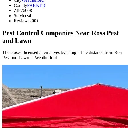
City
Weatherford
County
PARKER
ZIP
76008
Services
4
Reviews
200+
Pest Control Companies Near
Ross Pest
and Lawn
The closest licensed alternatives by straight-line distance from Ross
Pest and Lawn in Weatherford