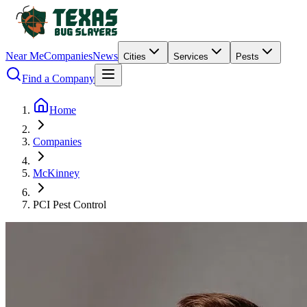
Near Me
Companies
News
Cities
Services
Pests
Find a Company
Home
Companies
McKinney
PCI Pest Control