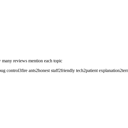
 many reviews mention each topic
bug control
3
fire ants
2
honest staff
2
friendly tech
2
patient explanation
2
ter