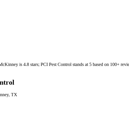
McKinney
is
4.8
stars;
PCI Pest Control
stands at
5
based on
100+
revi
ntrol
nney
, TX