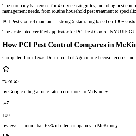
The company is licensed for 4 service categories, including pest contro
management needs, from routine household pest treatment to specializ
PCI Pest Control maintains a strong 5-star rating based on 100+ cust
The designated certified applicator for PCI Pest Control is YUJIE GUO
How
PCI Pest Control
Compares in
McKi
Computed from Texas Department of Agriculture license records and 
#6 of 65
by Google rating among rated companies in McKinney
100+
reviews — more than 63% of rated companies in McKinney