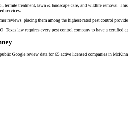
l, termite treatment, lawn & landscape care, and wildlife removal. This 
ed services.
omer reviews, placing them among the highest-rated pest control provid
. Texas law requires every pest control company to have a certified app
nney
public Google review data for
65
active licensed
companies
in
McKinn