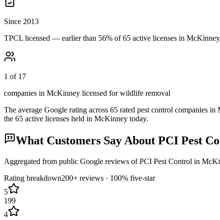
Since 2013
TPCL licensed — earlier than 56% of 65 active licenses in McKinney
1 of 17
companies in McKinney licensed for wildlife removal
The average Google rating across
65
rated pest control
companies
in
the
65
active licenses held in
McKinney
today.
What Customers Say About
PCI Pest Co
Aggregated from public Google reviews of
PCI Pest Control
in
McKi
Rating breakdown
200+
reviews ·
100
% five-star
5
199
4