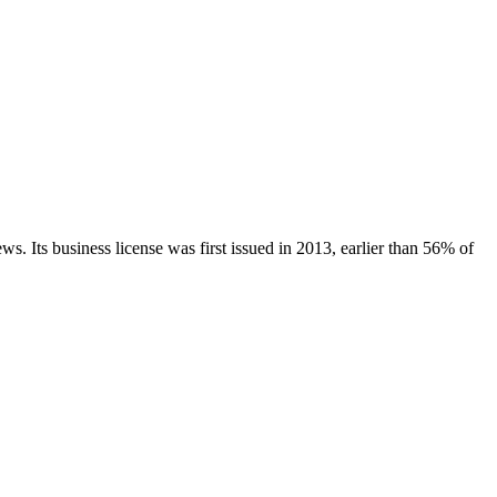
ews.
Its business license was first issued in
2013
, earlier than
56
% of