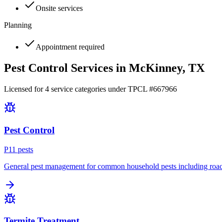
Onsite services
Planning
Appointment required
Pest Control Services in
McKinney
, TX
Licensed for
4
service
categories
under TPCL #
667966
Pest Control
P
11
pest
s
General pest management for common household pests including roach
Termite Treatment