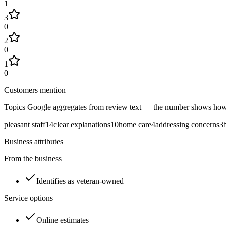
1
3
0
2
0
1
0
Customers mention
Topics Google aggregates from review text — the number shows how
pleasant staff
14
clear explanations
10
home care
4
addressing concerns
3
Business attributes
From the business
Identifies as veteran-owned
Service options
Online estimates