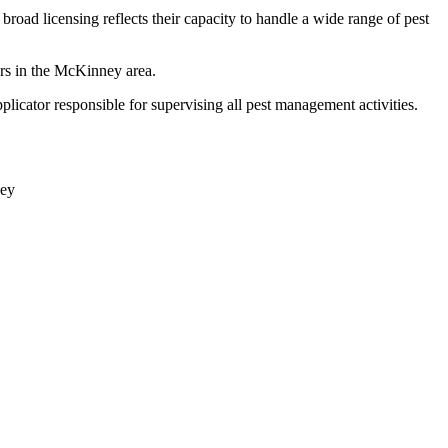
broad licensing reflects their capacity to handle a wide range of pest
ers in the McKinney area.
licator responsible for supervising all pest management activities.
ey