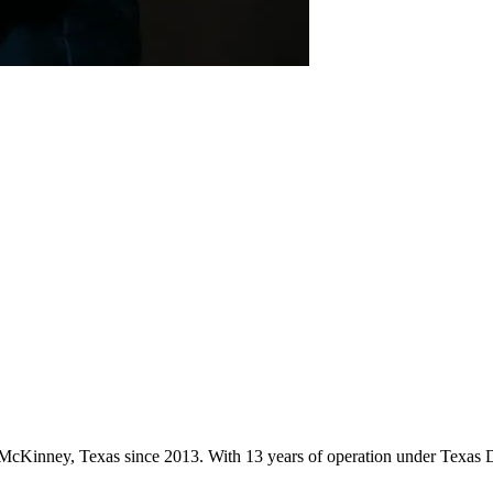
in McKinney, Texas since 2013. With 13 years of operation under Texas