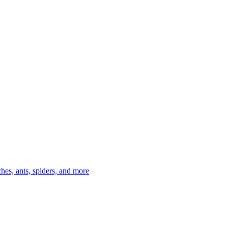
es, ants, spiders, and more