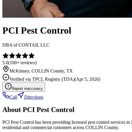
PCI Pest Control
DBA of
CONTAIL LLC
5.0
(
100+
reviews)
McKinney
,
COLLIN
County, TX
Verified via
TPCL Registry (TDA)
(
Apr 5, 2026
)
Report inaccuracy
Call
Directions
About
PCI Pest Control
PCI Pest Control has been providing licensed pest control services 
residential and commercial customers across COLLIN County.