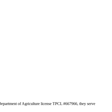
 Department of Agriculture license TPCL #667966, they serve