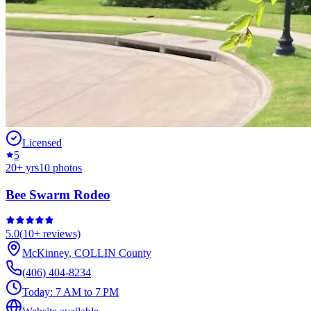
Licensed
5
20
+ yrs
10
photos
Bee Swarm Rodeo
5.0
(
10+
reviews)
McKinney
,
COLLIN
County
(406) 404-8234
Today:
7 AM to 7 PM