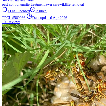
Website available
pest-control
termite-treatment
lawn-care
wildlife-removal
TDA Licensed
Insured
TPCL #
569986
·
Data updated Apr 2026
10+
reviews