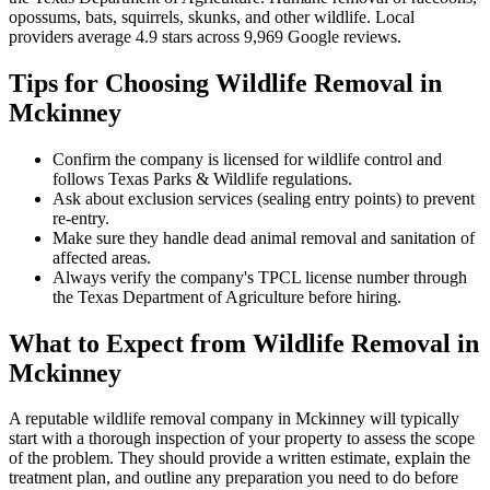
opossums, bats, squirrels, skunks, and other wildlife
.
Local
providers average
4.9
stars across
9,969
Google reviews.
Tips for Choosing
Wildlife Removal
in
Mckinney
Confirm the company is licensed for wildlife control and
follows Texas Parks & Wildlife regulations.
Ask about exclusion services (sealing entry points) to prevent
re-entry.
Make sure they handle dead animal removal and sanitation of
affected areas.
Always verify the company's TPCL license number through
the Texas Department of Agriculture before hiring.
What to Expect from
Wildlife Removal
in
Mckinney
A reputable
wildlife removal
company in
Mckinney
will typically
start with a thorough inspection of your property to assess the scope
of the problem. They should provide a written estimate, explain the
treatment plan, and outline any preparation you need to do before