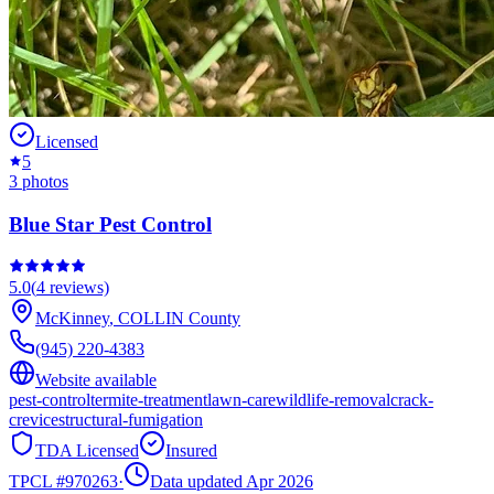
Licensed
5
3
photos
Blue Star Pest Control
5.0
(
4
reviews)
McKinney
,
COLLIN
County
(945) 220-4383
Website available
pest-control
termite-treatment
lawn-care
wildlife-removal
crack-
crevice
structural-fumigation
TDA Licensed
Insured
TPCL #
970263
·
Data updated Apr 2026