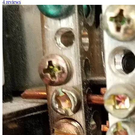
4
reviews