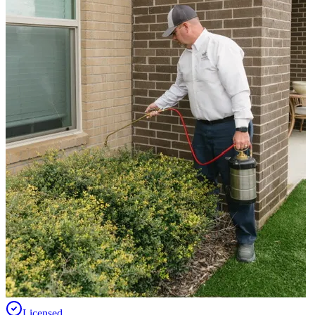
Licensed