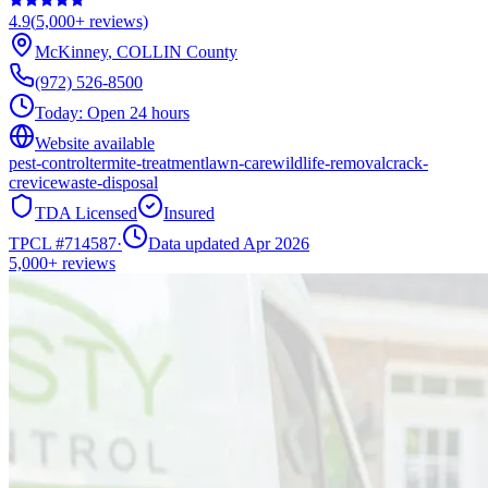
4.9
(
5,000+
reviews)
McKinney
,
COLLIN
County
(972) 526-8500
Today:
Open 24 hours
Website available
pest-control
termite-treatment
lawn-care
wildlife-removal
crack-
crevice
waste-disposal
TDA Licensed
Insured
TPCL #
714587
·
Data updated Apr 2026
5,000+
reviews