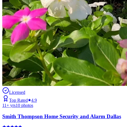
Licensed
Top Rated
4.9
11
+ yrs
10
photos
Smith Thompson Home Security and Alarm Dallas