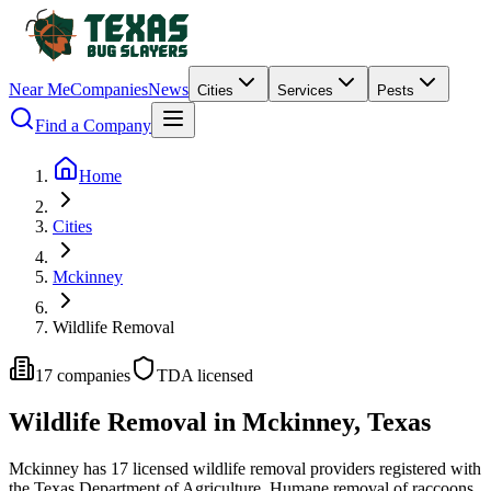
Near Me
Companies
News
Cities
Services
Pests
Find a Company
Home
Cities
Mckinney
Wildlife Removal
17
companies
TDA licensed
Wildlife Removal
in
Mckinney
, Texas
Mckinney
has
17
licensed
wildlife removal
providers
registered with
the Texas Department of Agriculture.
Humane removal of raccoons,