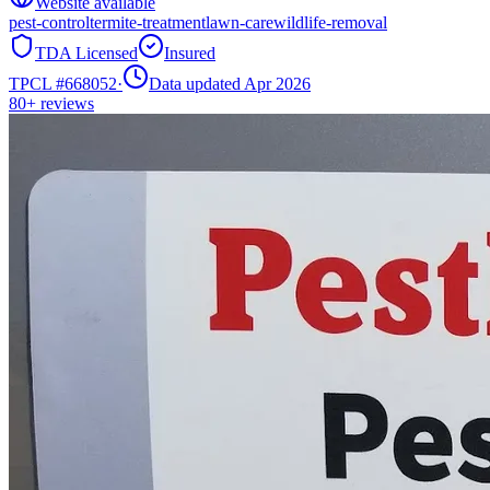
Website available
pest-control
termite-treatment
lawn-care
wildlife-removal
TDA Licensed
Insured
TPCL #
668052
·
Data updated Apr 2026
80+
reviews