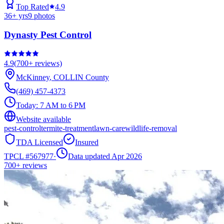
Top Rated
4.9
36
+ yrs
9
photos
Dynasty Pest Control
4.9
(
700+
reviews)
McKinney
,
COLLIN
County
(469) 457-4373
Today:
7 AM to 6 PM
Website available
pest-control
termite-treatment
lawn-care
wildlife-removal
TDA Licensed
Insured
TPCL #
567977
·
Data updated Apr 2026
700+
reviews