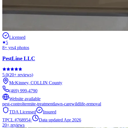
Licensed
5
8
+ yrs
4
photos
PestLine LLC
5.0
(
20+
reviews)
McKinney
,
COLLIN
County
(469) 999-4790
Website available
pest-control
termite-treatment
lawn-care
wildlife-removal
TDA Licensed
Insured
TPCL #
768954
·
Data updated Apr 2026
20+
reviews