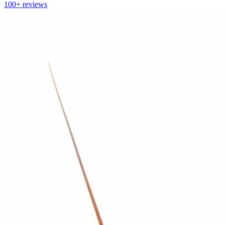
100+
reviews