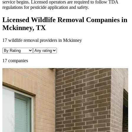
service begins. Licensed operators are required to follow TDA
regulations for pesticide application and safety.
Licensed
Wildlife Removal
Companies in
Mckinney
, TX
17
wildlife removal
providers in
Mckinney
17 companies