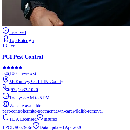
Licensed
Top Rated
5
13
+ yrs
PCI Pest Control
5.0
(
100+
reviews)
McKinney
,
COLLIN
County
(972) 632-1020
Today:
8 AM to 5 PM
Website available
pest-control
termite-treatment
lawn-care
wildlife-removal
TDA Licensed
Insured
TPCL #
667966
·
Data updated Apr 2026