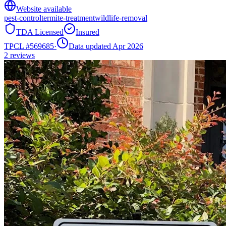
Website available
pest-control
termite-treatment
wildlife-removal
TDA Licensed
Insured
TPCL #
569685
·
Data updated Apr 2026
2
reviews