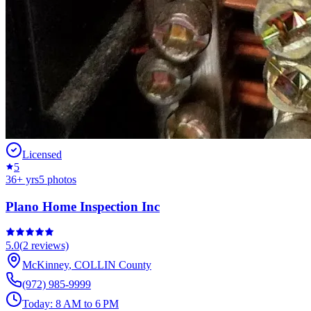
Licensed
5
36
+ yrs
5
photos
Plano Home Inspection Inc
5.0
(
2
reviews)
McKinney
,
COLLIN
County
(972) 985-9999
Today:
8 AM to 6 PM