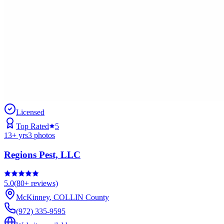
Licensed
Top Rated
5
13
+ yrs
3
photos
Regions Pest, LLC
5.0
(
80+
reviews)
McKinney
,
COLLIN
County
(972) 335-9595