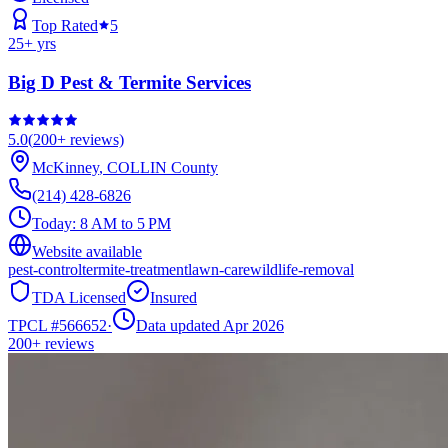
Top Rated
5
25
+ yrs
Big D Pest & Termite Services
5.0
(
200+
reviews)
McKinney
,
COLLIN
County
(214) 428-6826
Today:
8 AM to 5 PM
Website available
pest-control
termite-treatment
lawn-care
wildlife-removal
TDA Licensed
Insured
TPCL #
566652
·
Data updated Apr 2026
200+
reviews