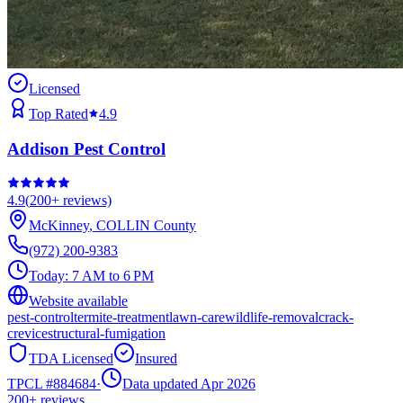
Licensed
Top Rated
4.9
Addison Pest Control
4.9
(
200+
reviews)
McKinney
,
COLLIN
County
(972) 200-9383
Today:
7 AM to 6 PM
Website available
pest-control
termite-treatment
lawn-care
wildlife-removal
crack-
crevice
structural-fumigation
TDA Licensed
Insured
TPCL #
884684
·
Data updated Apr 2026
200+
reviews