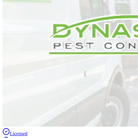
Licensed