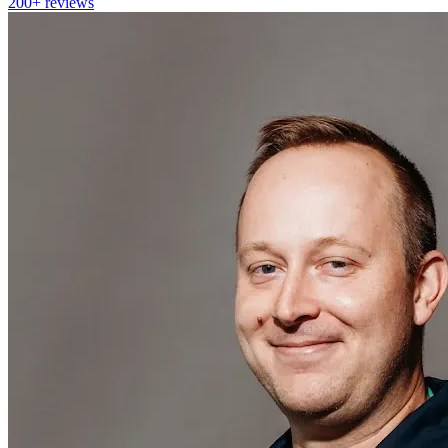
200+
reviews