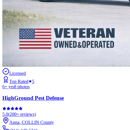
Licensed
Top Rated
5
6
+ yrs
8
photos
HighGround Pest Defense
5.0
(
200+
reviews)
Anna
,
COLLIN
County