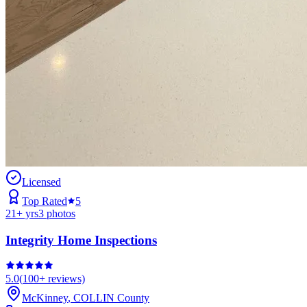
Licensed
Top Rated
5
21
+ yrs
3
photos
Integrity Home Inspections
5.0
(
100+
reviews)
McKinney
,
COLLIN
County