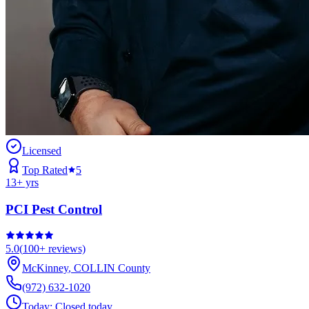
Licensed
Top Rated
5
13
+ yrs
PCI Pest Control
5.0
(
100+
reviews)
McKinney
,
COLLIN
County
(972) 632-1020
Today:
Closed today