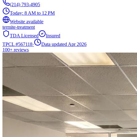
(214) 793-4905
Today:
8 AM to 12 PM
Website available
termite-treatment
TDA Licensed
Insured
TPCL #
567118
·
Data updated Apr 2026
100+
reviews