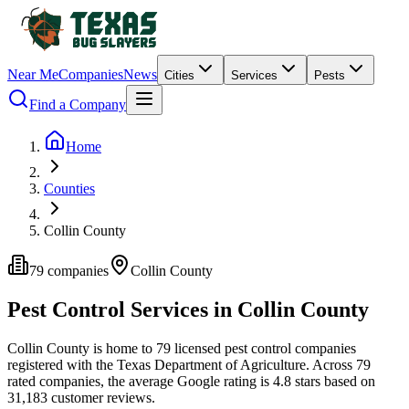
Near Me
Companies
News
Cities
Services
Pests
Find a Company
Home
Counties
Collin County
79
companies
Collin
County
Pest Control Services in
Collin
County
Collin
County is home to
79
licensed pest control
companies
registered with the Texas Department of Agriculture.
Across
79
rated
companies
, the average Google rating is
4.8
stars based on
31,183
customer reviews.