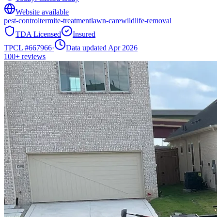
Website available
pest-control
termite-treatment
lawn-care
wildlife-removal
TDA Licensed
Insured
TPCL #
667966
·
Data updated Apr 2026
100+
reviews