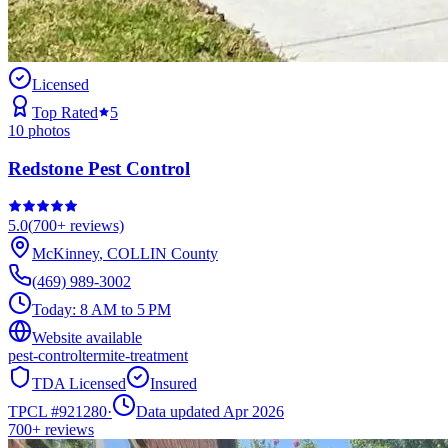
Licensed
Top Rated
5
10
photos
Redstone Pest Control
5.0
(
700+
reviews)
McKinney
,
COLLIN
County
(469) 989-3002
Today:
8 AM to 5 PM
Website available
pest-control
termite-treatment
TDA Licensed
Insured
TPCL #
921280
·
Data updated Apr 2026
700+
reviews