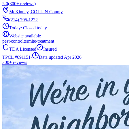
5.0
(
300+
reviews)
McKinney
,
COLLIN
County
(214) 705-1222
Today:
Closed today
Website available
pest-control
termite-treatment
TDA Licensed
Insured
TPCL #
691151
·
Data updated Apr 2026
300+
reviews