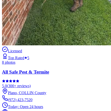
Licensed
Top Rated
5
8
photos
All Safe Pest & Termite
5.0
(
300+
reviews)
Plano
,
COLLIN
County
(972) 423-7520
Today:
Open 24 hours