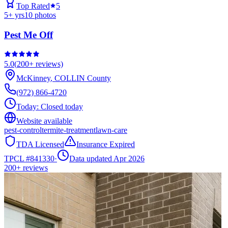
Top Rated
5
5
+ yrs
10
photos
Pest Me Off
5.0
(
200+
reviews)
McKinney
,
COLLIN
County
(972) 866-4720
Today:
Closed today
Website available
pest-control
termite-treatment
lawn-care
TDA Licensed
Insurance Expired
TPCL #
841330
·
Data updated Apr 2026
200+
reviews