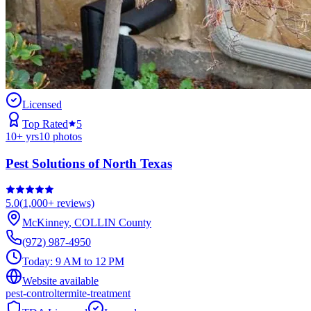
Licensed
Top Rated
5
10
+ yrs
10
photos
Pest Solutions of North Texas
5.0
(
1,000+
reviews)
McKinney
,
COLLIN
County
(972) 987-4950
Today:
9 AM to 12 PM
Website available
pest-control
termite-treatment