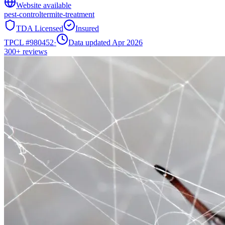
Website available
pest-control
termite-treatment
TDA Licensed
Insured
TPCL #
980452
·
Data updated Apr 2026
300+
reviews