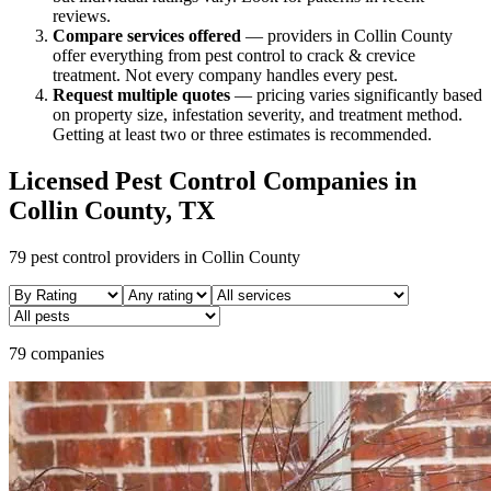
reviews.
Compare services offered
—
providers in Collin County
offer everything from pest control to crack & crevice
treatment.
Not every company handles every pest.
Request multiple quotes
— pricing varies significantly based
on property size, infestation severity, and treatment method.
Getting at least two or three estimates is recommended.
Licensed Pest Control Companies in
Collin
County, TX
79
pest control providers in
Collin
County
79 companies