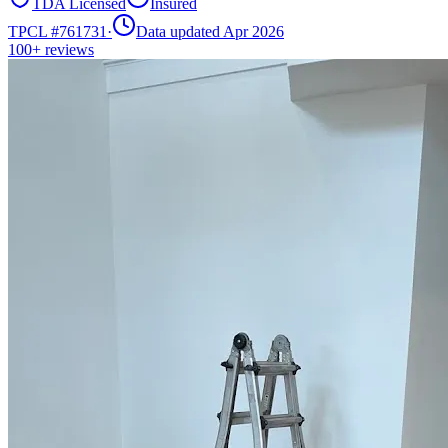
TDA Licensed
Insured
TPCL #
761731
·
Data updated Apr 2026
100+
reviews