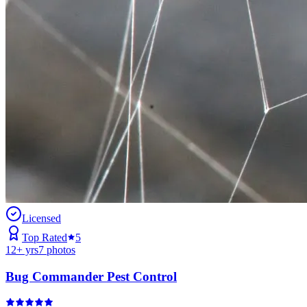
Licensed
Top Rated
5
12
+ yrs
7
photos
Bug Commander Pest Control