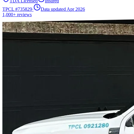
TDA Licensed
Insured
TPCL #
735829
·
Data updated Apr 2026
1,000+
reviews