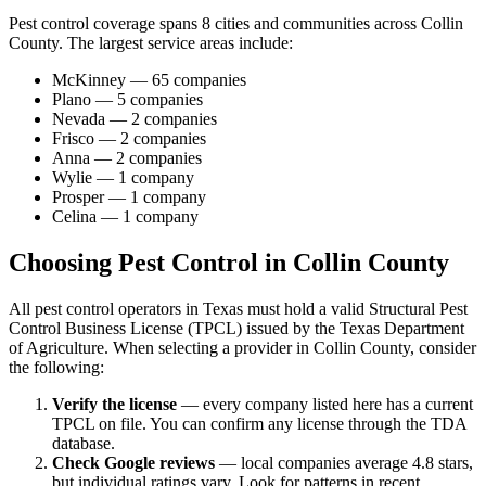
Pest control coverage spans
8
cities and communities across
Collin
County
. The largest service areas include:
McKinney
—
65
companies
Plano
—
5
companies
Nevada
—
2
companies
Frisco
—
2
companies
Anna
—
2
companies
Wylie
—
1
company
Prosper
—
1
company
Celina
—
1
company
Choosing Pest Control in
Collin
County
All pest control operators in Texas must hold a valid Structural Pest
Control Business License (TPCL) issued by the Texas Department
of Agriculture. When selecting a provider in
Collin
County, consider
the following:
Verify the license
— every company listed here has a current
TPCL on file. You can confirm any license through the TDA
database.
Check Google reviews
—
local companies average 4.8 stars,
but individual ratings vary.
Look for patterns in recent