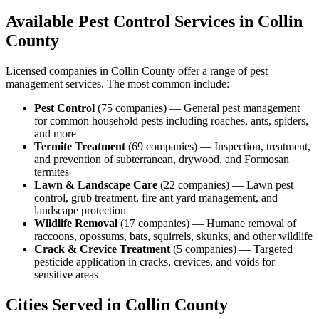
Available Pest Control Services in
Collin
County
Licensed companies in
Collin
County offer a range of pest
management services. The most common include:
Pest Control
(
75
companies
) —
General pest management
for common household pests including roaches, ants, spiders,
and more
Termite Treatment
(
69
companies
) —
Inspection, treatment,
and prevention of subterranean, drywood, and Formosan
termites
Lawn & Landscape Care
(
22
companies
) —
Lawn pest
control, grub treatment, fire ant yard management, and
landscape protection
Wildlife Removal
(
17
companies
) —
Humane removal of
raccoons, opossums, bats, squirrels, skunks, and other wildlife
Crack & Crevice Treatment
(
5
companies
) —
Targeted
pesticide application in cracks, crevices, and voids for
sensitive areas
Cities Served in
Collin
County