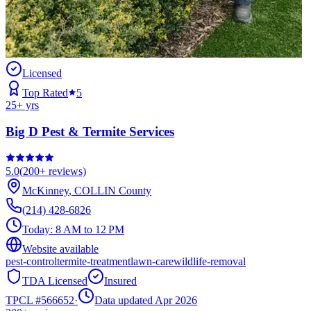
Licensed
Top Rated
5
25
+ yrs
Big D Pest & Termite Services
5.0
(
200+
reviews)
McKinney
,
COLLIN
County
(214) 428-6826
Today:
8 AM to 12 PM
Website available
pest-control
termite-treatment
lawn-care
wildlife-removal
TDA Licensed
Insured
TPCL #
566652
·
Data updated Apr 2026