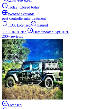
(214) 449-6341
Today:
Closed today
Website available
pest-control
termite-treatment
TDA Licensed
Insured
TPCL #
826282
·
Data updated Apr 2026
200+
reviews
Licensed