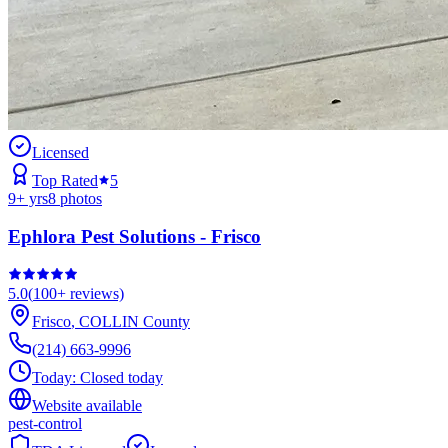
Licensed
Top Rated
5
9
+ yrs
8
photos
Ephlora Pest Solutions - Frisco
5.0
(
100+
reviews)
Frisco
,
COLLIN
County
(214) 663-9996
Today:
Closed today
Website available
pest-control