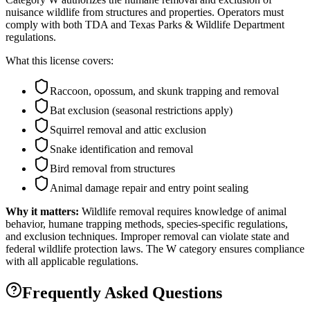
nuisance wildlife from structures and properties. Operators must
comply with both TDA and Texas Parks & Wildlife Department
regulations.
What this license covers:
Raccoon, opossum, and skunk trapping and removal
Bat exclusion (seasonal restrictions apply)
Squirrel removal and attic exclusion
Snake identification and removal
Bird removal from structures
Animal damage repair and entry point sealing
Why it matters:
Wildlife removal requires knowledge of animal
behavior, humane trapping methods, species-specific regulations,
and exclusion techniques. Improper removal can violate state and
federal wildlife protection laws. The W category ensures compliance
with all applicable regulations.
Frequently Asked Questions