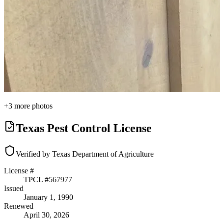
+
3
more photos
Texas Pest Control License
Verified by Texas Department of Agriculture
License #
TPCL #
567977
Issued
January 1, 1990
Renewed
April 30, 2026