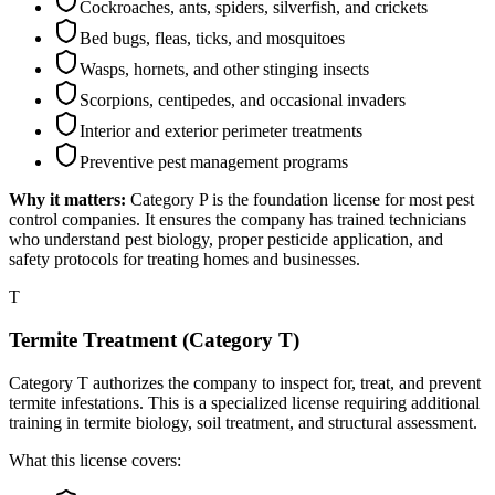
Cockroaches, ants, spiders, silverfish, and crickets
Bed bugs, fleas, ticks, and mosquitoes
Wasps, hornets, and other stinging insects
Scorpions, centipedes, and occasional invaders
Interior and exterior perimeter treatments
Preventive pest management programs
Why it matters:
Category P is the foundation license for most pest
control companies. It ensures the company has trained technicians
who understand pest biology, proper pesticide application, and
safety protocols for treating homes and businesses.
T
Termite Treatment (Category T)
Category T authorizes the company to inspect for, treat, and prevent
termite infestations. This is a specialized license requiring additional
training in termite biology, soil treatment, and structural assessment.
What this license covers: