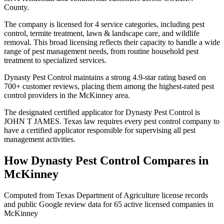
County.
The company is licensed for 4 service categories, including pest
control, termite treatment, lawn & landscape care, and wildlife
removal. This broad licensing reflects their capacity to handle a wide
range of pest management needs, from routine household pest
treatment to specialized services.
Dynasty Pest Control maintains a strong 4.9-star rating based on
700+ customer reviews, placing them among the highest-rated pest
control providers in the McKinney area.
The designated certified applicator for Dynasty Pest Control is
JOHN T JAMES. Texas law requires every pest control company to
have a certified applicator responsible for supervising all pest
management activities.
How
Dynasty Pest Control
Compares in
McKinney
Computed from Texas Department of Agriculture license records
and public Google review data for
65
active licensed
companies
in
McKinney