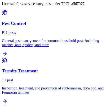
Licensed for
4
service
categories
under TPCL #
567977
Pest Control
P
11
pest
s
General pest management for common household pests including
roaches, ants, spiders, and more
Termite Treatment
T
1
pest
Inspection, treatment, and prevention of subterranean, drywood, and
Formosan termites