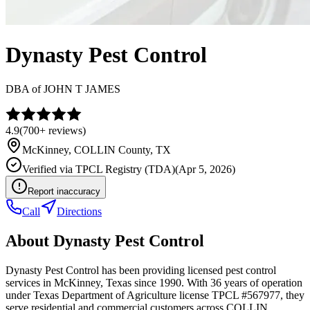
Dynasty Pest Control
DBA of
JOHN T JAMES
4.9
(
700+
reviews)
McKinney
,
COLLIN
County, TX
Verified via
TPCL Registry (TDA)
(
Apr 5, 2026
)
Report inaccuracy
Call
Directions
About
Dynasty Pest Control
Dynasty Pest Control has been providing licensed pest control
services in McKinney, Texas since 1990. With 36 years of operation
under Texas Department of Agriculture license TPCL #567977, they
serve residential and commercial customers across COLLIN