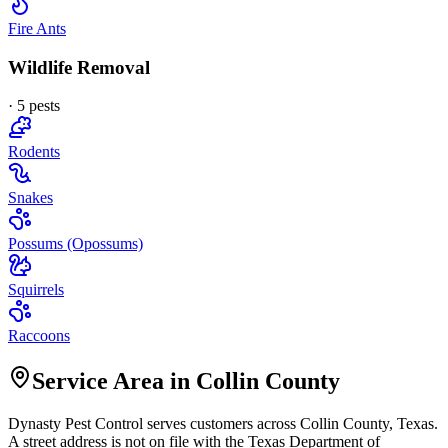
Fire Ants
Wildlife Removal
·
5
pest
s
Rodents
Snakes
Possums (Opossums)
Squirrels
Raccoons
Service Area in Collin County
Dynasty Pest Control
serves customers across
Collin
County, Texas.
A street address is not on file with the Texas Department of