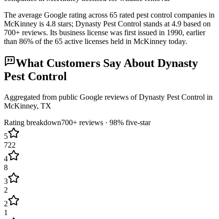
The average Google rating across
65
rated pest control
companies
in
McKinney
is
4.8
stars;
Dynasty Pest Control
stands at
4.9
based on
700+
reviews.
Its business license was first issued in
1990
, earlier
than
86
% of the
65
active licenses held in
McKinney
today.
What Customers Say About
Dynasty
Pest Control
Aggregated from public Google reviews of
Dynasty Pest Control
in
McKinney
, TX
Rating breakdown
700+
reviews ·
98
% five-star
5
722
4
8
3
2
2
1