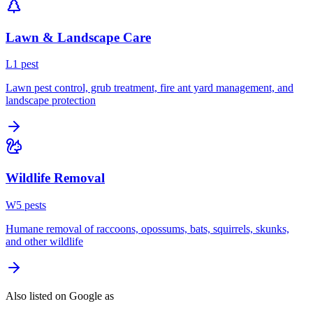
Lawn & Landscape Care
L
1
pest
Lawn pest control, grub treatment, fire ant yard management, and
landscape protection
Wildlife Removal
W
5
pest
s
Humane removal of raccoons, opossums, bats, squirrels, skunks,
and other wildlife
Also listed on Google as