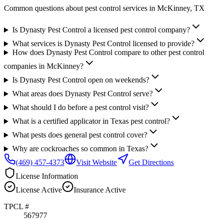
Common questions about pest control services in
McKinney
, TX
Is Dynasty Pest Control a licensed pest control company?
What services is Dynasty Pest Control licensed to provide?
How does Dynasty Pest Control compare to other pest control
companies in McKinney?
Is Dynasty Pest Control open on weekends?
What areas does Dynasty Pest Control serve?
What should I do before a pest control visit?
What is a certified applicator in Texas pest control?
What pests does general pest control cover?
Why are cockroaches so common in Texas?
(469) 457-4373
Visit Website
Get Directions
License Information
License
Active
Insurance
Active
TPCL #
567977