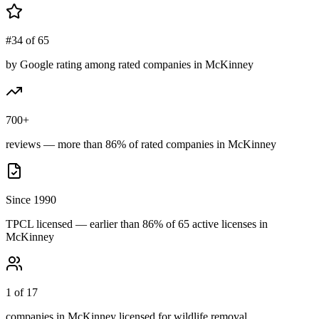
#34 of 65
by Google rating among rated companies in McKinney
700+
reviews — more than 86% of rated companies in McKinney
Since 1990
TPCL licensed — earlier than 86% of 65 active licenses in
McKinney
1 of 17
companies in McKinney licensed for wildlife removal