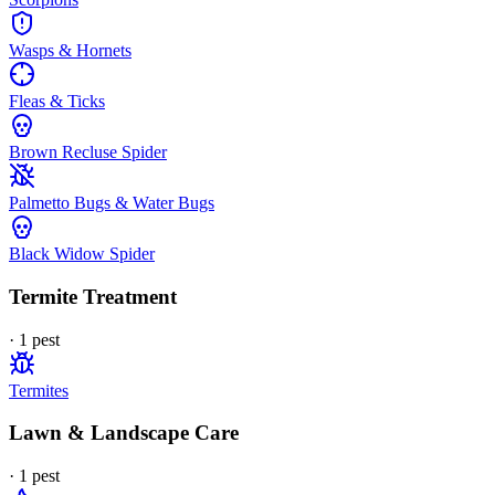
Wasps & Hornets
Fleas & Ticks
Brown Recluse Spider
Palmetto Bugs & Water Bugs
Black Widow Spider
Termite Treatment
·
1
pest
Termites
Lawn & Landscape Care
·
1
pest