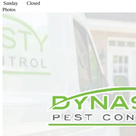
Sunday
Closed
Photos