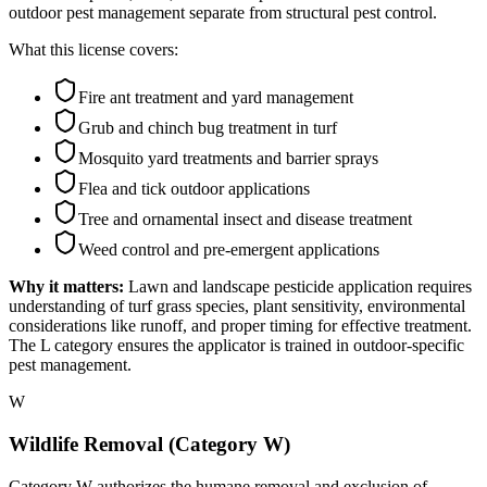
outdoor pest management separate from structural pest control.
What this license covers:
Fire ant treatment and yard management
Grub and chinch bug treatment in turf
Mosquito yard treatments and barrier sprays
Flea and tick outdoor applications
Tree and ornamental insect and disease treatment
Weed control and pre-emergent applications
Why it matters:
Lawn and landscape pesticide application requires
understanding of turf grass species, plant sensitivity, environmental
considerations like runoff, and proper timing for effective treatment.
The L category ensures the applicator is trained in outdoor-specific
pest management.
W
Wildlife Removal (Category W)
Category W authorizes the humane removal and exclusion of