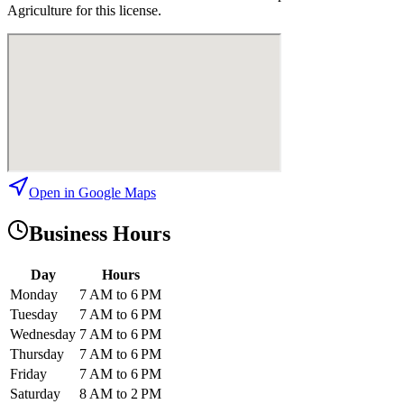
Agriculture for this license.
Open in Google Maps
Business Hours
Day
Hours
Monday
7 AM to 6 PM
Tuesday
7 AM to 6 PM
Wednesday
7 AM to 6 PM
Thursday
7 AM to 6 PM
Friday
7 AM to 6 PM
Saturday
8 AM to 2 PM