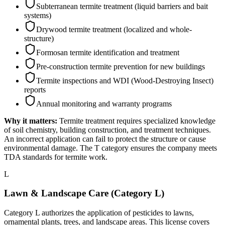
Subterranean termite treatment (liquid barriers and bait
systems)
Drywood termite treatment (localized and whole-
structure)
Formosan termite identification and treatment
Pre-construction termite prevention for new buildings
Termite inspections and WDI (Wood-Destroying Insect)
reports
Annual monitoring and warranty programs
Why it matters:
Termite treatment requires specialized knowledge
of soil chemistry, building construction, and treatment techniques.
An incorrect application can fail to protect the structure or cause
environmental damage. The T category ensures the company meets
TDA standards for termite work.
L
Lawn & Landscape Care (Category L)
Category L authorizes the application of pesticides to lawns,
ornamental plants, trees, and landscape areas. This license covers