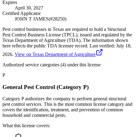
Expires
April 30, 2027
Certified Applicator
JOHN T JAMES
(#
28250
)
Pest control businesses in Texas are required to hold a Structural
Pest Control Business License (TPCL), issued and regulated by the
Texas Department of Agriculture (TDA). The information shown
here reflects the public TDA licensee record.
Last verified:
July 18,
2026
.
View on Texas Department of Agriculture
Authorized service categories (4)
under this license
P
General Pest Control (Category P)
Category P authorizes the company to perform general structural
pest control services. This is the most common license category and
covers the identification, treatment, and prevention of common
household and commercial pests.
What this license covers: