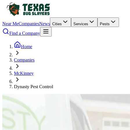
Near Me
Companies
News
Cities
Services
Pests
Find a Company
Home
Companies
McKinney
Dynasty Pest Control