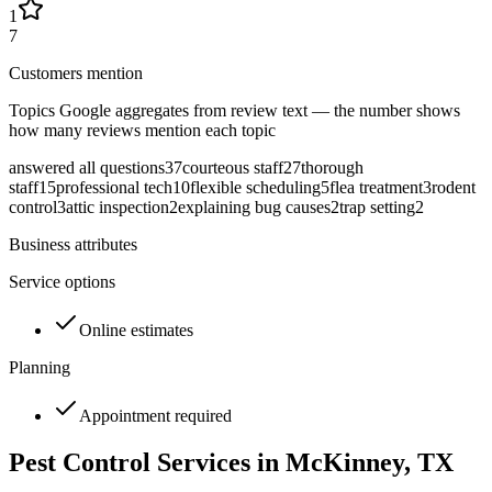
1
7
Customers mention
Topics Google aggregates from review text — the number shows
how many reviews mention each topic
answered all questions
37
courteous staff
27
thorough
staff
15
professional tech
10
flexible scheduling
5
flea treatment
3
rodent
control
3
attic inspection
2
explaining bug causes
2
trap setting
2
Business attributes
Service options
Online estimates
Planning
Appointment required
Pest Control Services in
McKinney
, TX