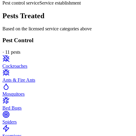
Pest control service
Service establishment
Pests Treated
Based on the licensed service categories above
Pest Control
·
11
pest
s
Cockroaches
Ants & Fire Ants
Mosquitoes
Bed Bugs
Spiders
Scorpions