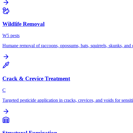
Wildlife Removal
W
5
pest
s
Humane removal of raccoons, opossums, bats, squirrels, skunks, and o
Crack & Crevice Treatment
C
Targeted pesticide application in cracks, crevices, and voids for sensit
Structural Fumigation