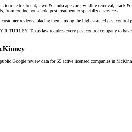
ol, termite treatment, lawn & landscape care, wildlife removal, crack & 
s, from routine household pest treatment to specialized services.
+ customer reviews, placing them among the highest-rated pest control 
EY R TURLEY. Texas law requires every pest control company to have a 
cKinney
public Google review data for
65
active licensed
companies
in
McKinn