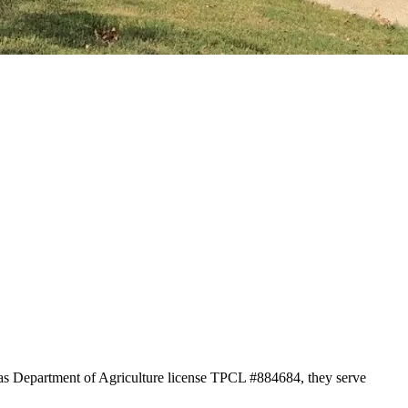
xas Department of Agriculture license TPCL #884684, they serve