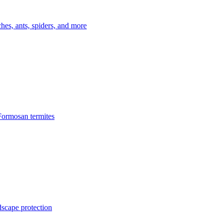
es, ants, spiders, and more
Formosan termites
dscape protection