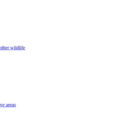
ther wildlife
ive areas