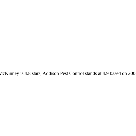
McKinney
is
4.8
stars;
Addison Pest Control
stands at
4.9
based on
200