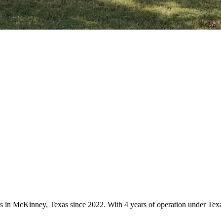
ces in McKinney, Texas since 2022. With 4 years of operation under Te