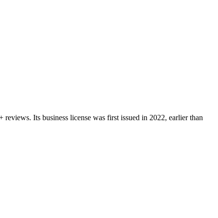
+
reviews.
Its business license was first issued in
2022
, earlier than