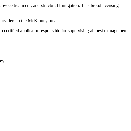
crevice treatment, and structural fumigation. This broad licensing
providers in the McKinney area.
certified applicator responsible for supervising all pest management
ey