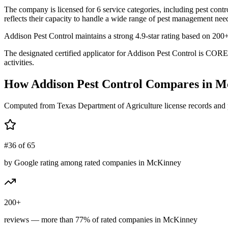
The company is licensed for 6 service categories, including pest contr
reflects their capacity to handle a wide range of pest management need
Addison Pest Control maintains a strong 4.9-star rating based on 200
The designated certified applicator for Addison Pest Control is COR
activities.
How
Addison Pest Control
Compares in
M
Computed from Texas Department of Agriculture license records and 
#36 of 65
by Google rating among rated companies in McKinney
200+
reviews — more than 77% of rated companies in McKinney