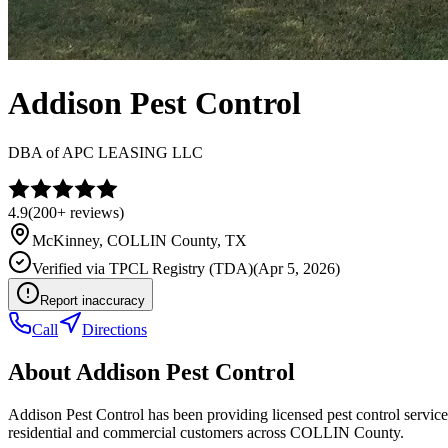
Addison Pest Control
DBA of
APC LEASING LLC
4.9
(
200+
reviews)
McKinney
,
COLLIN
County, TX
Verified via
TPCL Registry (TDA)
(
Apr 5, 2026
)
Report inaccuracy
Call
Directions
About
Addison Pest Control
Addison Pest Control has been providing licensed pest control servi
residential and commercial customers across COLLIN County.