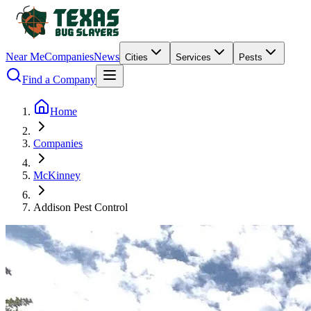
Near Me
Companies
News
Cities
Services
Pests
Find a Company
Home
Companies
McKinney
Addison Pest Control