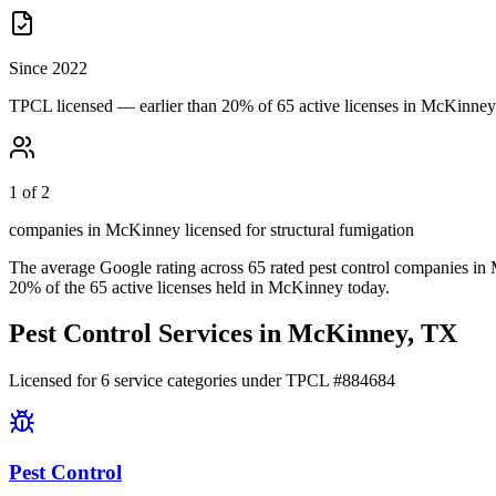
Since 2022
TPCL licensed — earlier than 20% of 65 active licenses in McKinney
1 of 2
companies in McKinney licensed for structural fumigation
The average Google rating across
65
rated pest control
companies
in
20
% of the
65
active licenses held in
McKinney
today.
Pest Control Services in
McKinney
, TX
Licensed for
6
service
categories
under TPCL #
884684
Pest Control