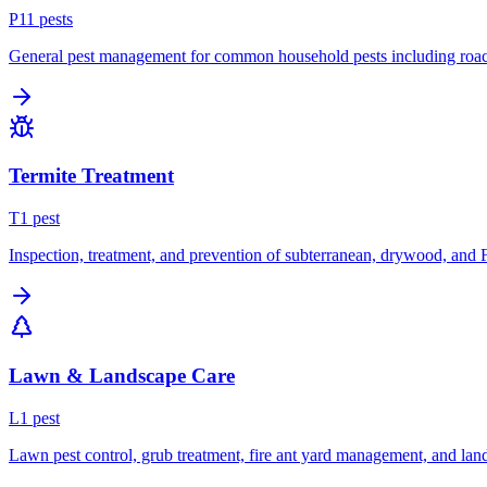
P
11
pest
s
General pest management for common household pests including roach
Termite Treatment
T
1
pest
Inspection, treatment, and prevention of subterranean, drywood, and 
Lawn & Landscape Care
L
1
pest
Lawn pest control, grub treatment, fire ant yard management, and lan