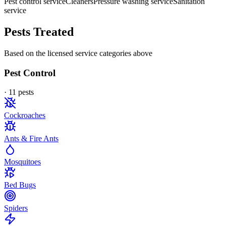
Pest control service
Cleaners
Pressure washing service
Sanitation
service
Pests Treated
Based on the licensed service categories above
Pest Control
·
11
pest
s
Cockroaches
Ants & Fire Ants
Mosquitoes
Bed Bugs
Spiders