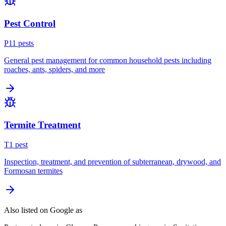
Pest Control
P
11
pest
s
General pest management for common household pests including
roaches, ants, spiders, and more
Termite Treatment
T
1
pest
Inspection, treatment, and prevention of subterranean, drywood, and
Formosan termites
Also listed on Google as