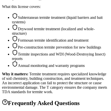
What this license covers:
Subterranean termite treatment (liquid barriers and bait
systems)
Drywood termite treatment (localized and whole-
structure)
Formosan termite identification and treatment
Pre-construction termite prevention for new buildings
Termite inspections and WDI (Wood-Destroying Insect)
reports
Annual monitoring and warranty programs
Why it matters:
Termite treatment requires specialized knowledge
of soil chemistry, building construction, and treatment techniques.
An incorrect application can fail to protect the structure or cause
environmental damage. The T category ensures the company meets
TDA standards for termite work.
Frequently Asked Questions