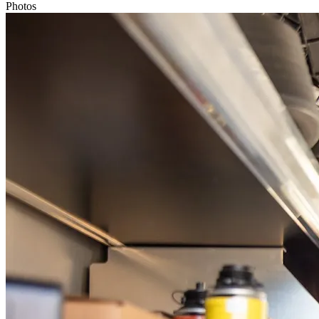
Photos