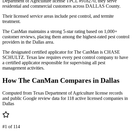
Department of Agriculture license TPCL #918270, they serve
residential and commercial customers across DALLAS County.
Their licensed service areas include pest control, and termite
treatment.
The CanMan maintains a strong 5-star rating based on 1,000+
customer reviews, placing them among the highest-rated pest control
providers in the Dallas area.
The designated certified applicator for The CanMan is CHASE
SCHULTZ. Texas law requires every pest control company to have
a certified applicator responsible for supervising all pest
management activities.
How
The CanMan
Compares in
Dallas
Computed from Texas Department of Agriculture license records
and public Google review data for
118
active licensed
companies
in
Dallas
#1 of 114