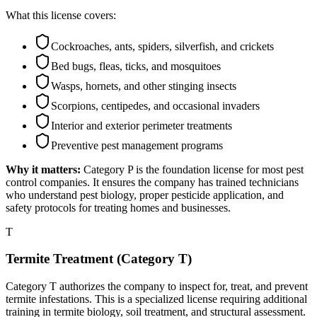
What this license covers:
Cockroaches, ants, spiders, silverfish, and crickets
Bed bugs, fleas, ticks, and mosquitoes
Wasps, hornets, and other stinging insects
Scorpions, centipedes, and occasional invaders
Interior and exterior perimeter treatments
Preventive pest management programs
Why it matters:
Category P is the foundation license for most pest
control companies. It ensures the company has trained technicians
who understand pest biology, proper pesticide application, and
safety protocols for treating homes and businesses.
T
Termite Treatment (Category T)
Category T authorizes the company to inspect for, treat, and prevent
termite infestations. This is a specialized license requiring additional
training in termite biology, soil treatment, and structural assessment.