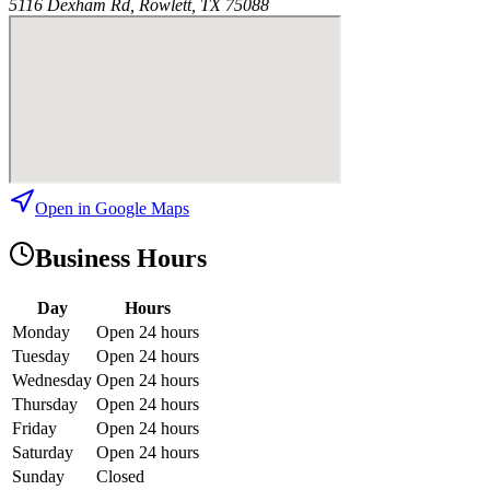
5116 Dexham Rd, Rowlett, TX 75088
Open in Google Maps
Business Hours
Day
Hours
Monday
Open 24 hours
Tuesday
Open 24 hours
Wednesday
Open 24 hours
Thursday
Open 24 hours
Friday
Open 24 hours
Saturday
Open 24 hours
Sunday
Closed