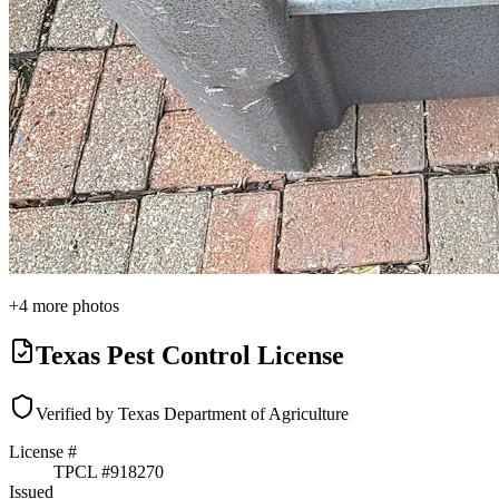
+
4
more photos
Texas Pest Control License
Verified by Texas Department of Agriculture
License #
TPCL #
918270
Issued