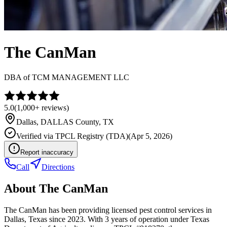
The CanMan
DBA of
TCM MANAGEMENT LLC
5.0
(
1,000+
reviews)
Dallas
,
DALLAS
County, TX
Verified via
TPCL Registry (TDA)
(
Apr 5, 2026
)
Report inaccuracy
Call
Directions
About
The CanMan
The CanMan has been providing licensed pest control services in
Dallas, Texas since 2023. With 3 years of operation under Texas