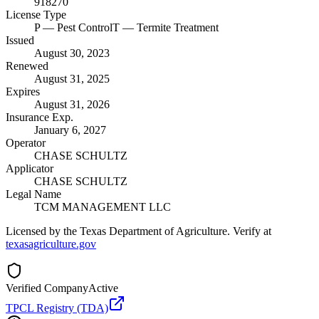
918270
License Type
P
— Pest Control
T
— Termite Treatment
Issued
August 30, 2023
Renewed
August 31, 2025
Expires
August 31, 2026
Insurance Exp.
January 6, 2027
Operator
CHASE SCHULTZ
Applicator
CHASE SCHULTZ
Legal Name
TCM MANAGEMENT LLC
Licensed by the Texas Department of Agriculture. Verify at
texasagriculture.gov
Verified Company
Active
TPCL Registry (TDA)