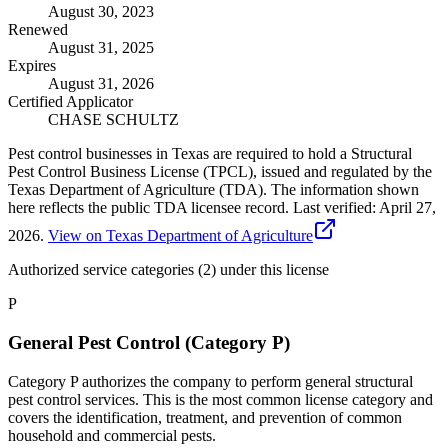
August 30, 2023
Renewed
August 31, 2025
Expires
August 31, 2026
Certified Applicator
CHASE SCHULTZ
Pest control businesses in Texas are required to hold a Structural
Pest Control Business License (TPCL), issued and regulated by the
Texas Department of Agriculture (TDA). The information shown
here reflects the public TDA licensee record.
Last verified:
April 27,
2026
.
View on Texas Department of Agriculture
Authorized service categories (2)
under this license
P
General Pest Control (Category P)
Category P authorizes the company to perform general structural
pest control services. This is the most common license category and
covers the identification, treatment, and prevention of common
household and commercial pests.