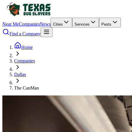
Near Me
Companies
News
Cities
Services
Pests
Find a Company
Home
Companies
Dallas
The CanMan