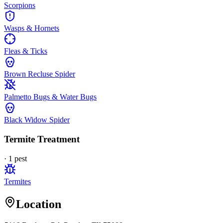
Scorpions
Wasps & Hornets
Fleas & Ticks
Brown Recluse Spider
Palmetto Bugs & Water Bugs
Black Widow Spider
Termite Treatment
·
1
pest
Termites
Location