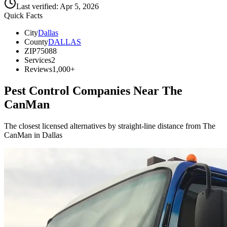
Last verified:
Apr 5, 2026
Quick Facts
City
Dallas
County
DALLAS
ZIP
75088
Services
2
Reviews
1,000+
Pest Control Companies Near
The
CanMan
The closest licensed alternatives by straight-line distance from The
CanMan in Dallas