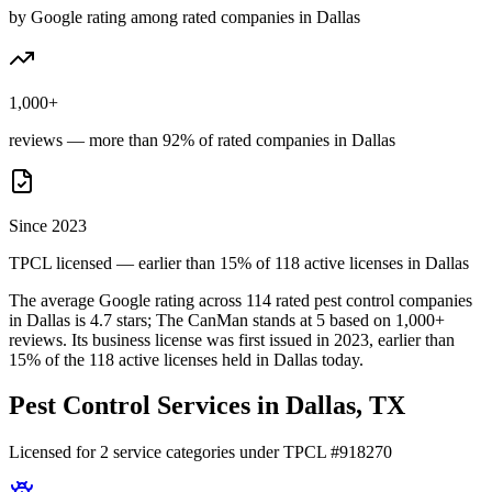
by Google rating among rated companies in Dallas
1,000+
reviews — more than 92% of rated companies in Dallas
Since 2023
TPCL licensed — earlier than 15% of 118 active licenses in Dallas
The average Google rating across
114
rated pest control
companies
in
Dallas
is
4.7
stars;
The CanMan
stands at
5
based on
1,000+
reviews.
Its business license was first issued in
2023
, earlier than
15
% of the
118
active licenses held in
Dallas
today.
Pest Control Services in
Dallas
, TX
Licensed for
2
service
categories
under TPCL #
918270