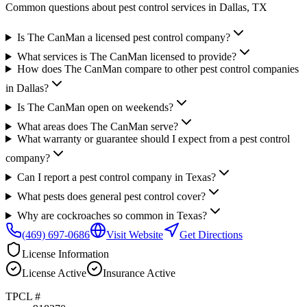
Common questions about pest control services in
Dallas
, TX
Is The CanMan a licensed pest control company?
What services is The CanMan licensed to provide?
How does The CanMan compare to other pest control companies
in Dallas?
Is The CanMan open on weekends?
What areas does The CanMan serve?
What warranty or guarantee should I expect from a pest control
company?
Can I report a pest control company in Texas?
What pests does general pest control cover?
Why are cockroaches so common in Texas?
(469) 697-0686
Visit Website
Get Directions
License Information
License
Active
Insurance
Active
TPCL #