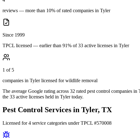
reviews — more than 10% of rated companies in Tyler
Since 1999
TPCL licensed — earlier than 91% of 33 active licenses in Tyler
1 of 5
companies in Tyler licensed for wildlife removal
The average Google rating across
32
rated pest control
companies
in
the
33
active licenses held in
Tyler
today.
Pest Control Services in
Tyler
, TX
Licensed for
4
service
categories
under TPCL #
570008