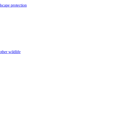
dscape protection
ther wildlife