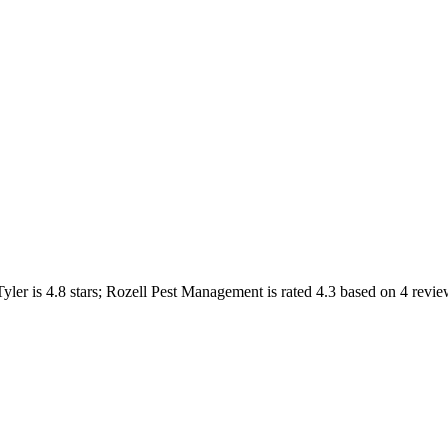
Tyler
is
4.8
stars;
Rozell Pest Management
is rated
4.3
based on
4
revie