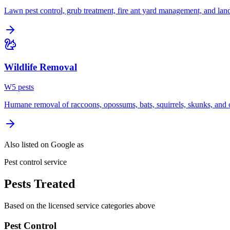
Lawn pest control, grub treatment, fire ant yard management, and lan
Wildlife Removal
W
5
pest
s
Humane removal of raccoons, opossums, bats, squirrels, skunks, and o
Also listed on Google as
Pest control service
Pests Treated
Based on the licensed service categories above
Pest Control