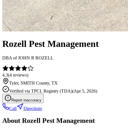
Rozell Pest Management
DBA of
JOHN R ROZELL
4.3
(
4
reviews)
Tyler
,
SMITH
County, TX
Verified via
TPCL Registry (TDA)
(
Apr 5, 2026
)
Report inaccuracy
Call
Directions
About
Rozell Pest Management