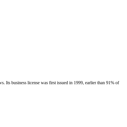
ws.
Its business license was first issued in
1999
, earlier than
91
% of