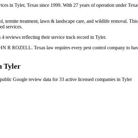
vices in Tyler, Texas since 1999. With 27 years of operation under Te
l, termite treatment, lawn & landscape care, and wildlife removal. This 
ed services.
 reviews reflecting their service track record in Tyler.
HN R ROZELL. Texas law requires every pest control company to have a 
n
Tyler
public Google review data for
33
active licensed
companies
in
Tyler