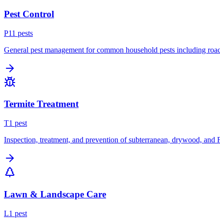
Pest Control
P
11
pest
s
General pest management for common household pests including roach
Termite Treatment
T
1
pest
Inspection, treatment, and prevention of subterranean, drywood, and 
Lawn & Landscape Care
L
1
pest