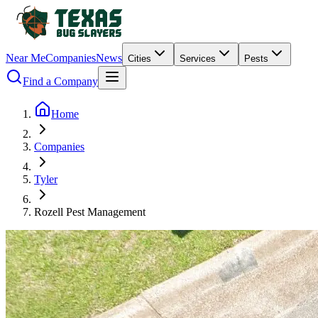
Near Me
Companies
News
Cities
Services
Pests
Find a Company
Home
Companies
Tyler
Rozell Pest Management