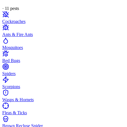
·
11
pest
s
Cockroaches
Ants & Fire Ants
Mosquitoes
Bed Bugs
Spiders
Scorpions
Wasps & Hornets
Fleas & Ticks
Brown Recluse Spider