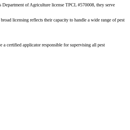
xas Department of Agriculture license TPCL #570008, they serve
broad licensing reflects their capacity to handle a wide range of pest
certified applicator responsible for supervising all pest