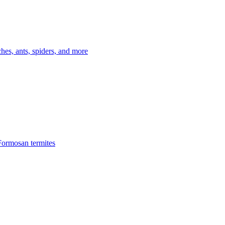
es, ants, spiders, and more
Formosan termites