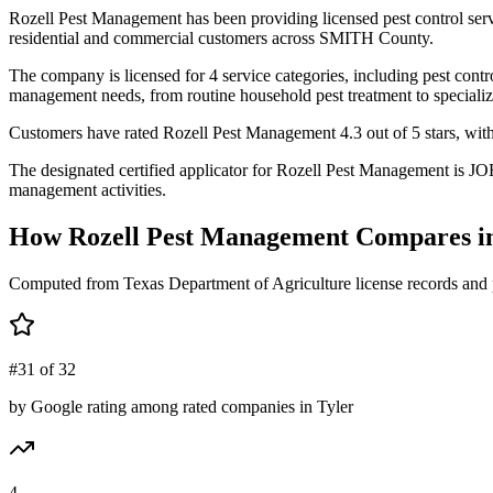
Rozell Pest Management has been providing licensed pest control ser
residential and commercial customers across SMITH County.
The company is licensed for 4 service categories, including pest contro
management needs, from routine household pest treatment to specializ
Customers have rated Rozell Pest Management 4.3 out of 5 stars, with 4
The designated certified applicator for Rozell Pest Management is JO
management activities.
How
Rozell Pest Management
Compares i
Computed from Texas Department of Agriculture license records and 
#31 of 32
by Google rating among rated companies in Tyler
4