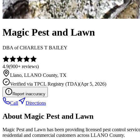
Magic Pest and Lawn
DBA of
CHARLES T BAILEY
4.9
(
900+
reviews)
Llano
,
LLANO
County, TX
Verified via
TPCL Registry (TDA)
(
Apr 5, 2026
)
Report inaccuracy
Call
Directions
About
Magic Pest and Lawn
Magic Pest and Lawn has been providing licensed pest control servic
residential and commercial customers across LLANO County.