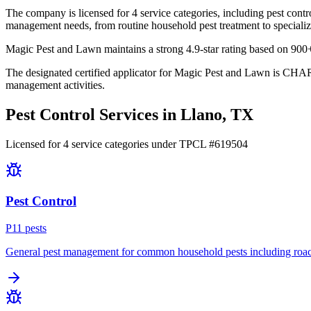
The company is licensed for 4 service categories, including pest contro
management needs, from routine household pest treatment to specializ
Magic Pest and Lawn maintains a strong 4.9-star rating based on 900+
The designated certified applicator for Magic Pest and Lawn is CHAR
management activities.
Pest Control Services in
Llano
, TX
Licensed for
4
service
categories
under TPCL #
619504
Pest Control
P
11
pest
s
General pest management for common household pests including roach