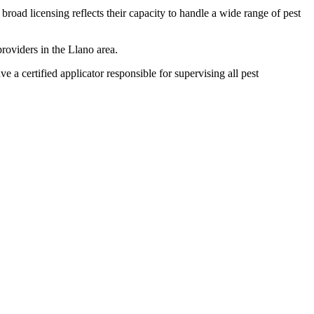
broad licensing reflects their capacity to handle a wide range of pest
roviders in the Llano area.
certified applicator responsible for supervising all pest