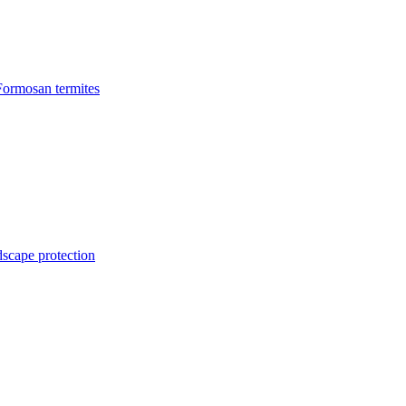
Formosan termites
dscape protection