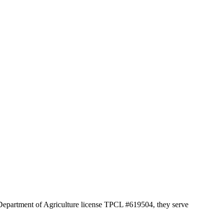
 Department of Agriculture license TPCL #619504, they serve