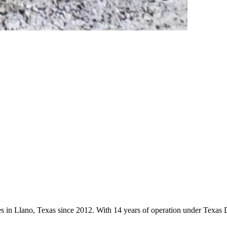
es in Llano, Texas since 2012. With 14 years of operation under Texas