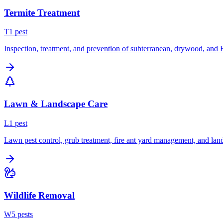
Termite Treatment
T
1
pest
Inspection, treatment, and prevention of subterranean, drywood, and 
Lawn & Landscape Care
L
1
pest
Lawn pest control, grub treatment, fire ant yard management, and lan
Wildlife Removal
W
5
pest
s