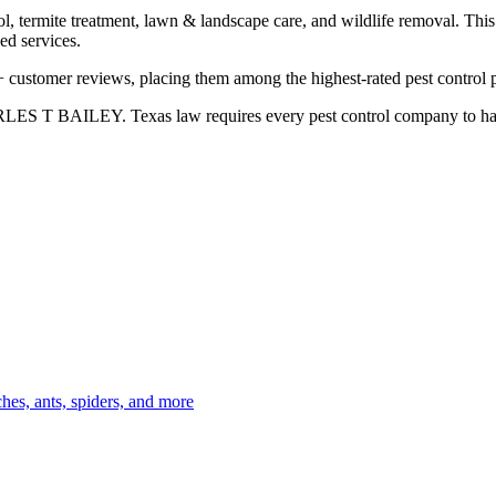
l, termite treatment, lawn & landscape care, and wildlife removal. This 
ed services.
 customer reviews, placing them among the highest-rated pest control p
LES T BAILEY. Texas law requires every pest control company to have a 
es, ants, spiders, and more