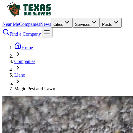
Near Me
Companies
News
Cities
Services
Pests
Find a Company
Home
Companies
Llano
Magic Pest and Lawn