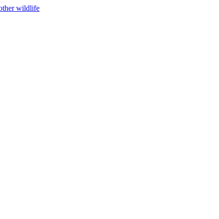
ther wildlife