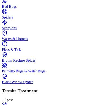
Bed Bugs
Spiders
Scorpions
Wasps & Hornets
Fleas & Ticks
Brown Recluse Spider
Palmetto Bugs & Water Bugs
Black Widow Spider
Termite Treatment
·
1
pest