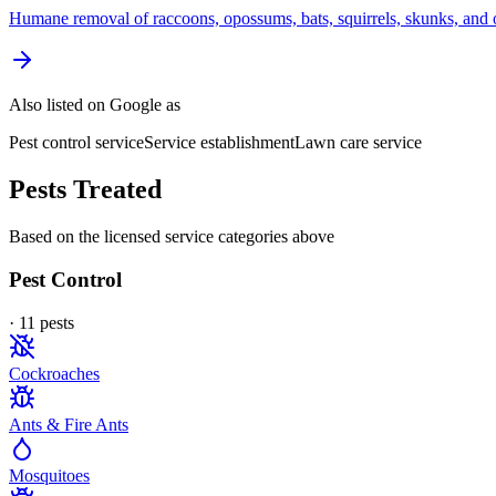
Humane removal of raccoons, opossums, bats, squirrels, skunks, and o
Also listed on Google as
Pest control service
Service establishment
Lawn care service
Pests Treated
Based on the licensed service categories above
Pest Control
·
11
pest
s
Cockroaches
Ants & Fire Ants
Mosquitoes