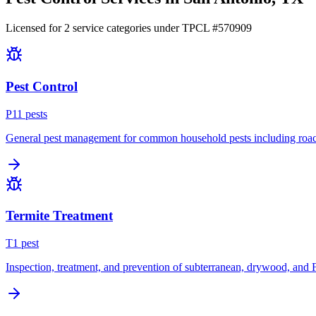
Licensed for
2
service
categories
under TPCL #
570909
Pest Control
P
11
pest
s
General pest management for common household pests including roach
Termite Treatment
T
1
pest
Inspection, treatment, and prevention of subterranean, drywood, and 