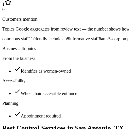
1
0
Customers mention
Topics Google aggregates from review text — the number shows how
courteous staff
11
friendly technician
8
informative staff
6
ants
5
scorpion 
Business attributes
From the business
Identifies as women-owned
Accessibility
Wheelchair accessible entrance
Planning
Appointment required
Pest Control Services in
San Antonio
, TX