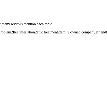
 many reviews mention each topic
problem
2
flea infestation
2
attic treatment
2
family owned company
2
friend