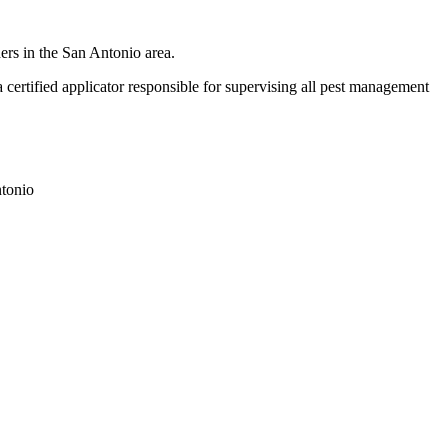
ers in the San Antonio area.
ertified applicator responsible for supervising all pest management
tonio