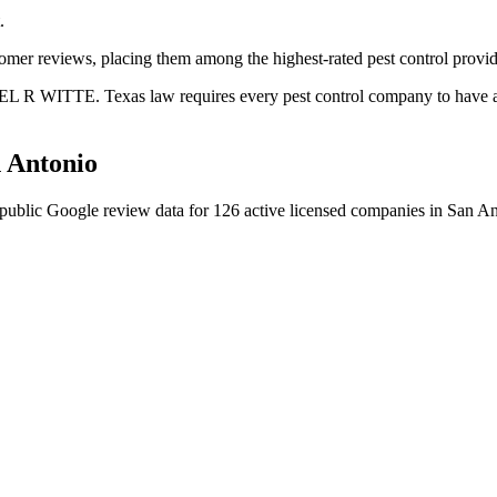
.
tomer reviews, placing them among the highest-rated pest control provid
EL R WITTE. Texas law requires every pest control company to have a c
 Antonio
public Google review data for
126
active licensed
companies
in
San An