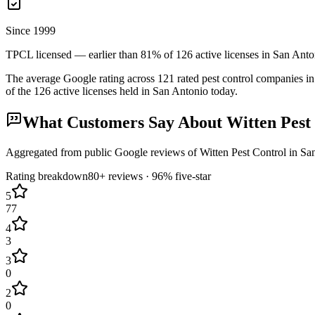
Since 1999
TPCL licensed — earlier than 81% of 126 active licenses in San Anto
The average Google rating across
121
rated pest control
companies
in
of the
126
active licenses held in
San Antonio
today.
What Customers Say About
Witten Pest
Aggregated from public Google reviews of
Witten Pest Control
in
Sa
Rating breakdown
80+
reviews ·
96
% five-star
5
77
4
3
3
0
2
0