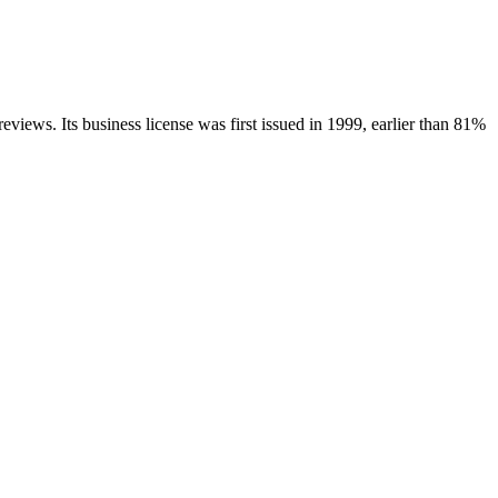
reviews.
Its business license was first issued in
1999
, earlier than
81
%