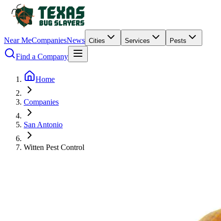
Near Me
Companies
News
Cities
Services
Pests
Find a Company
Home
Companies
San Antonio
Witten Pest Control