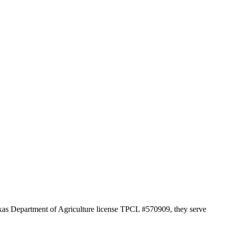
Texas Department of Agriculture license TPCL #570909, they serve