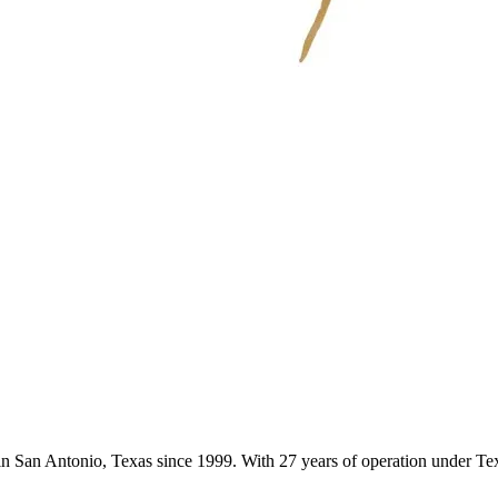
s in San Antonio, Texas since 1999. With 27 years of operation under 