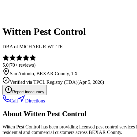
Witten Pest Control
DBA of
MICHAEL R WITTE
5.0
(
70+
reviews)
San Antonio
,
BEXAR
County, TX
Verified via
TPCL Registry (TDA)
(
Apr 5, 2026
)
Report inaccuracy
Call
Directions
About
Witten Pest Control
Witten Pest Control has been providing licensed pest control service
residential and commercial customers across BEXAR County.