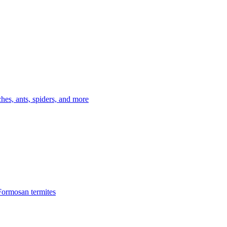
es, ants, spiders, and more
Formosan termites