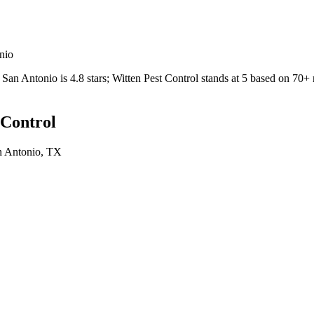
nio
San Antonio
is
4.8
stars;
Witten Pest Control
stands at
5
based on
70+
 Control
n Antonio
, TX