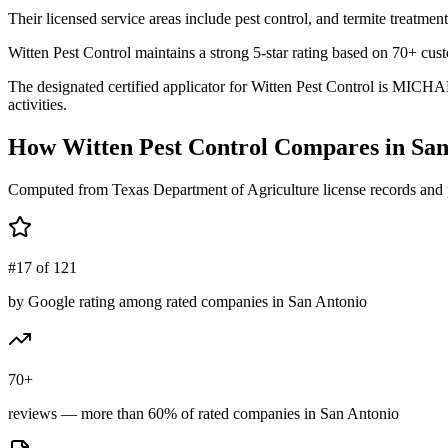
Their licensed service areas include pest control, and termite treatment
Witten Pest Control maintains a strong 5-star rating based on 70+ cus
The designated certified applicator for Witten Pest Control is MICHA
activities.
How
Witten Pest Control
Compares in
San
Computed from Texas Department of Agriculture license records and 
#17 of 121
by Google rating among rated companies in San Antonio
70+
reviews — more than 60% of rated companies in San Antonio