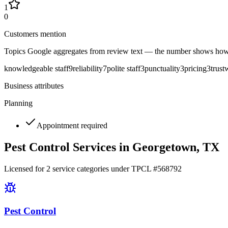
1
0
Customers mention
Topics Google aggregates from review text — the number shows how
knowledgeable staff
9
reliability
7
polite staff
3
punctuality
3
pricing
3
trust
Business attributes
Planning
Appointment required
Pest Control Services in
Georgetown
, TX
Licensed for
2
service
categories
under TPCL #
568792
Pest Control