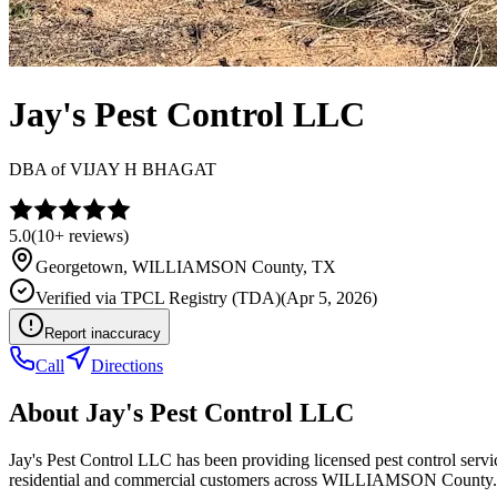
Jay's Pest Control LLC
DBA of
VIJAY H BHAGAT
5.0
(
10+
reviews)
Georgetown
,
WILLIAMSON
County, TX
Verified via
TPCL Registry (TDA)
(
Apr 5, 2026
)
Report inaccuracy
Call
Directions
About
Jay's Pest Control LLC
Jay's Pest Control LLC has been providing licensed pest control ser
residential and commercial customers across WILLIAMSON County.