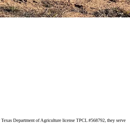
er Texas Department of Agriculture license TPCL #568792, they serve