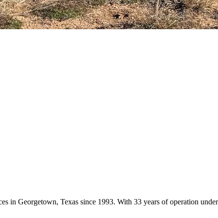
vices in Georgetown, Texas since 1993. With 33 years of operation und