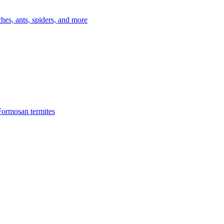
es, ants, spiders, and more
Formosan termites