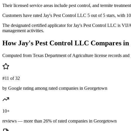
Their licensed service areas include pest control, and termite treatment
Customers have rated Jay's Pest Control LLC 5 out of 5 stars, with 10
The designated certified applicator for Jay's Pest Control LLC is VI
management activities.
How
Jay's Pest Control LLC
Compares in
Computed from Texas Department of Agriculture license records and 
#11 of 32
by Google rating among rated companies in Georgetown
10+
reviews — more than 26% of rated companies in Georgetown