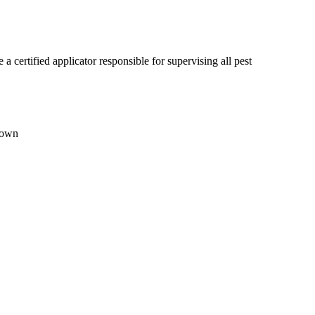
certified applicator responsible for supervising all pest
town