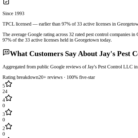
Since 1993
TPCL licensed — earlier than 97% of 33 active licenses in Georgeto
The average Google rating across
32
rated pest control
companies
in
97
% of the
33
active licenses held in
Georgetown
today.
What Customers Say About
Jay's Pest 
Aggregated from public Google reviews of
Jay's Pest Control LLC
i
Rating breakdown
20+
reviews ·
100
% five-star
5
24
4
0
3
0
2
0