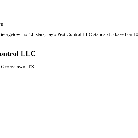
wn
Georgetown
is
4.8
stars;
Jay's Pest Control LLC
stands at
5
based on
1
Control LLC
n
Georgetown
, TX