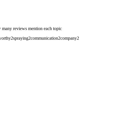
 many reviews mention each topic
worthy
2
spraying
2
communication
2
company
2