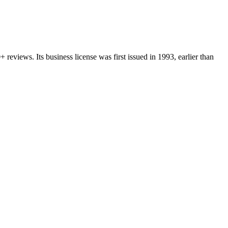
0+
reviews.
Its business license was first issued in
1993
, earlier than