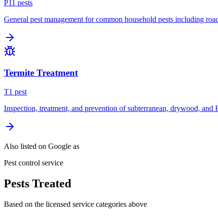
P
11
pest
s
General pest management for common household pests including roach
Termite Treatment
T
1
pest
Inspection, treatment, and prevention of subterranean, drywood, and 
Also listed on Google as
Pest control service
Pests Treated
Based on the licensed service categories above