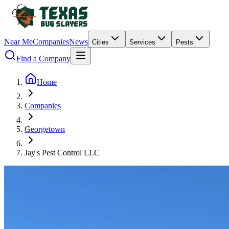
Near Me
Companies
News
Cities
Services
Pests
Find a Company
Home
Companies
Georgetown
Jay's Pest Control LLC