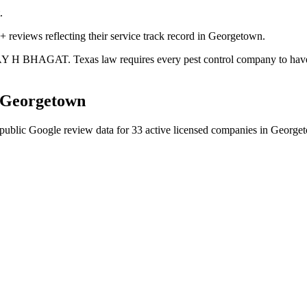
.
+ reviews reflecting their service track record in Georgetown.
JAY H BHAGAT. Texas law requires every pest control company to have a 
Georgetown
public Google review data for
33
active licensed
companies
in
George