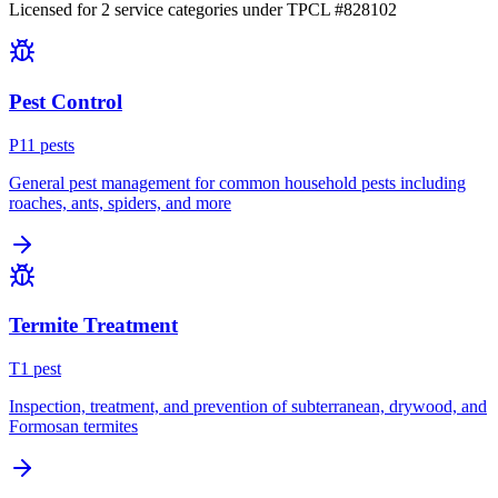
Licensed for
2
service
categories
under TPCL #
828102
Pest Control
P
11
pest
s
General pest management for common household pests including
roaches, ants, spiders, and more
Termite Treatment
T
1
pest
Inspection, treatment, and prevention of subterranean, drywood, and
Formosan termites