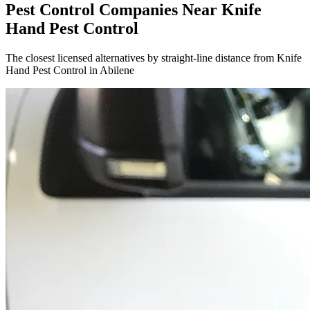
Pest Control Companies Near
Knife
Hand Pest Control
The closest licensed alternatives by straight-line distance from Knife
Hand Pest Control in Abilene