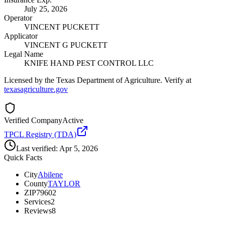
July 25, 2026
Operator
VINCENT PUCKETT
Applicator
VINCENT G PUCKETT
Legal Name
KNIFE HAND PEST CONTROL LLC
Licensed by the Texas Department of Agriculture. Verify at
texasagriculture.gov
Verified Company
Active
TPCL Registry (TDA)
Last verified:
Apr 5, 2026
Quick Facts
City
Abilene
County
TAYLOR
ZIP
79602
Services
2
Reviews
8