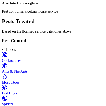
Also listed on Google as
Pest control service
Lawn care service
Pests Treated
Based on the licensed service categories above
Pest Control
·
11
pest
s
Cockroaches
Ants & Fire Ants
Mosquitoes
Bed Bugs
Spiders