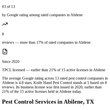
#3 of 13
by Google rating among rated companies in Abilene
8
reviews — more than 17% of rated companies in Abilene
Since 2020
TPCL licensed — earlier than 21% of 15 active licenses in Abilene
The average Google rating across
13
rated pest control
companies
in
Abilene
is
4.8
stars;
Knife Hand Pest Control
stands at
5
based on
8
reviews.
Its business license was first issued in
2020
, earlier than
21
% of the
15
active licenses held in
Abilene
today.
Pest Control Services in
Abilene
, TX