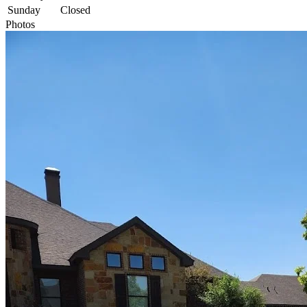
Sunday
Closed
Photos