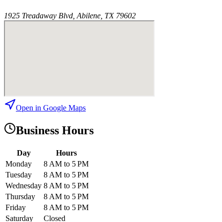
1925 Treadaway Blvd, Abilene, TX 79602
Open in Google Maps
Business Hours
Day
Hours
Monday
8 AM to 5 PM
Tuesday
8 AM to 5 PM
Wednesday
8 AM to 5 PM
Thursday
8 AM to 5 PM
Friday
8 AM to 5 PM
Saturday
Closed