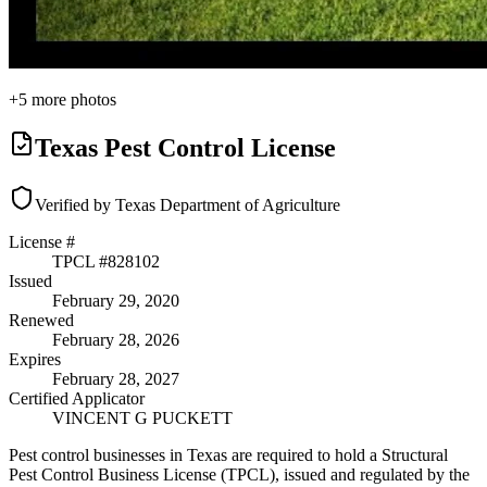
+
5
more photos
Texas Pest Control License
Verified by Texas Department of Agriculture
License #
TPCL #
828102
Issued
February 29, 2020
Renewed
February 28, 2026
Expires
February 28, 2027
Certified Applicator
VINCENT G PUCKETT
Pest control businesses in Texas are required to hold a Structural
Pest Control Business License (TPCL), issued and regulated by the