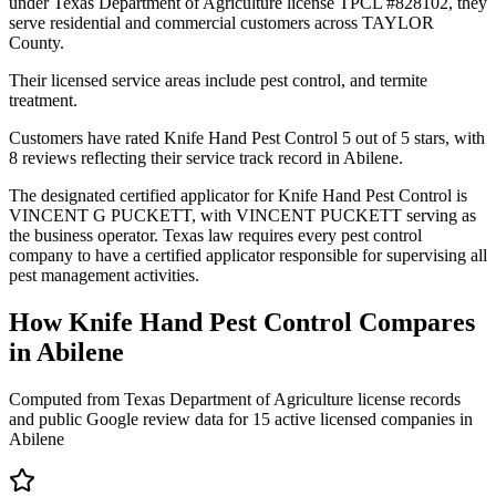
under Texas Department of Agriculture license TPCL #828102, they
serve residential and commercial customers across TAYLOR
County.
Their licensed service areas include pest control, and termite
treatment.
Customers have rated Knife Hand Pest Control 5 out of 5 stars, with
8 reviews reflecting their service track record in Abilene.
The designated certified applicator for Knife Hand Pest Control is
VINCENT G PUCKETT, with VINCENT PUCKETT serving as
the business operator. Texas law requires every pest control
company to have a certified applicator responsible for supervising all
pest management activities.
How
Knife Hand Pest Control
Compares
in
Abilene
Computed from Texas Department of Agriculture license records
and public Google review data for
15
active licensed
companies
in
Abilene