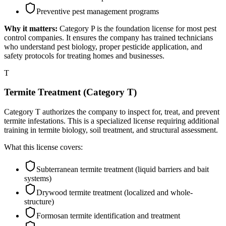
Preventive pest management programs
Why it matters:
Category P is the foundation license for most pest
control companies. It ensures the company has trained technicians
who understand pest biology, proper pesticide application, and
safety protocols for treating homes and businesses.
T
Termite Treatment (Category T)
Category T authorizes the company to inspect for, treat, and prevent
termite infestations. This is a specialized license requiring additional
training in termite biology, soil treatment, and structural assessment.
What this license covers:
Subterranean termite treatment (liquid barriers and bait
systems)
Drywood termite treatment (localized and whole-
structure)
Formosan termite identification and treatment