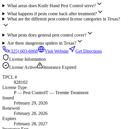
What areas does Knife Hand Pest Control serve?
What happens if pests come back after treatment?
What are the different pest control license categories in Texas?
What pests does general pest control cover?
Are there dangerous spiders in Texas?
(325) 603-6068
Visit Website
Get Directions
License Information
License
Active
Insurance
Expired
TPCL #
828102
License Type
P
— Pest Control
T
— Termite Treatment
Issued
February 29, 2020
Renewed
February 28, 2026
Expires
February 28, 2027
Insurance Exp.