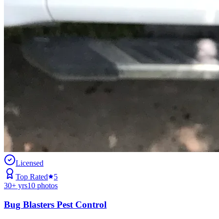
Licensed
Top Rated
5
30
+ yrs
10
photos
Bug Blasters Pest Control