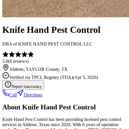
Knife Hand Pest Control
DBA of
KNIFE HAND PEST CONTROL LLC
5.0
(
8
reviews)
Abilene
,
TAYLOR
County, TX
Verified via
TPCL Registry (TDA)
(
Apr 5, 2026
)
Report inaccuracy
Call
Directions
About
Knife Hand Pest Control
Knife Hand Pest Control has been providing licensed pest control
services in Abilene, Texas since 2020. With 6 years of operation