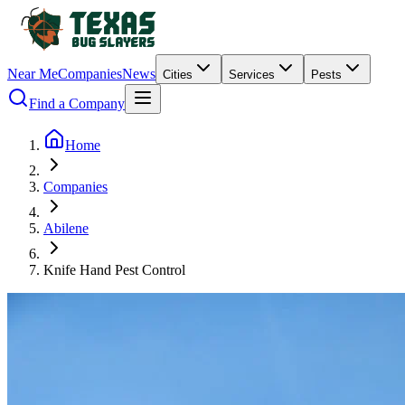
Near Me
Companies
News
Cities
Services
Pests
Find a Company
Home
Companies
Abilene
Knife Hand Pest Control