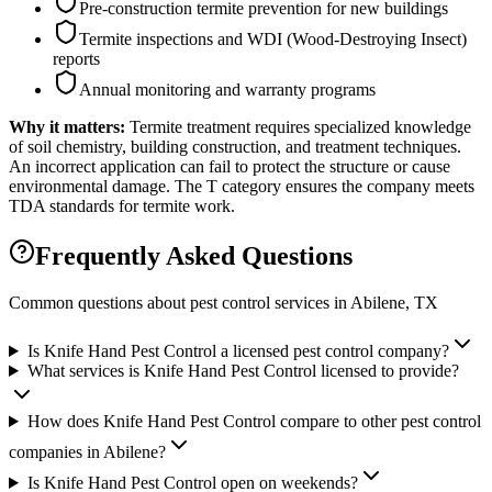
Pre-construction termite prevention for new buildings
Termite inspections and WDI (Wood-Destroying Insect)
reports
Annual monitoring and warranty programs
Why it matters:
Termite treatment requires specialized knowledge
of soil chemistry, building construction, and treatment techniques.
An incorrect application can fail to protect the structure or cause
environmental damage. The T category ensures the company meets
TDA standards for termite work.
Frequently Asked Questions
Common questions about pest control services in
Abilene
, TX
Is Knife Hand Pest Control a licensed pest control company?
What services is Knife Hand Pest Control licensed to provide?
How does Knife Hand Pest Control compare to other pest control
companies in Abilene?
Is Knife Hand Pest Control open on weekends?