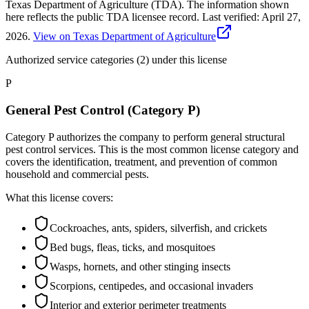
Texas Department of Agriculture (TDA). The information shown
here reflects the public TDA licensee record.
Last verified:
April 27,
2026
.
View on Texas Department of Agriculture
Authorized service categories (2)
under this license
P
General Pest Control (Category P)
Category P authorizes the company to perform general structural
pest control services. This is the most common license category and
covers the identification, treatment, and prevention of common
household and commercial pests.
What this license covers:
Cockroaches, ants, spiders, silverfish, and crickets
Bed bugs, fleas, ticks, and mosquitoes
Wasps, hornets, and other stinging insects
Scorpions, centipedes, and occasional invaders
Interior and exterior perimeter treatments