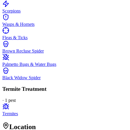
Scorpions
Wasps & Hornets
Fleas & Ticks
Brown Recluse Spider
Palmetto Bugs & Water Bugs
Black Widow Spider
Termite Treatment
·
1
pest
Termites
Location