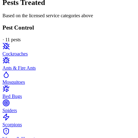
Pests Treated
Based on the licensed service categories above
Pest Control
·
11
pest
s
Cockroaches
Ants & Fire Ants
Mosquitoes
Bed Bugs
Spiders
Scorpions