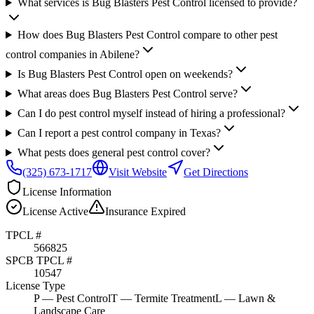
What services is Bug Blasters Pest Control licensed to provide?
How does Bug Blasters Pest Control compare to other pest
control companies in Abilene?
Is Bug Blasters Pest Control open on weekends?
What areas does Bug Blasters Pest Control serve?
Can I do pest control myself instead of hiring a professional?
Can I report a pest control company in Texas?
What pests does general pest control cover?
(325) 673-1717
Visit Website
Get Directions
License Information
License
Active
Insurance
Expired
TPCL #
566825
SPCB TPCL #
10547
License Type
P
— Pest Control
T
— Termite Treatment
L
— Lawn &
Landscape Care