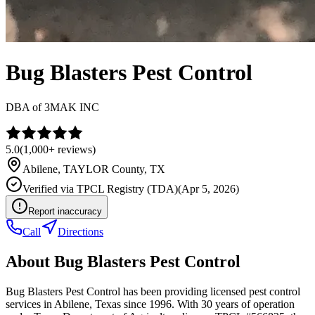
Bug Blasters Pest Control
DBA of
3MAK INC
5.0
(
1,000+
reviews)
Abilene
,
TAYLOR
County, TX
Verified via
TPCL Registry (TDA)
(
Apr 5, 2026
)
Report inaccuracy
Call
Directions
About
Bug Blasters Pest Control
Bug Blasters Pest Control has been providing licensed pest control
services in Abilene, Texas since 1996. With 30 years of operation