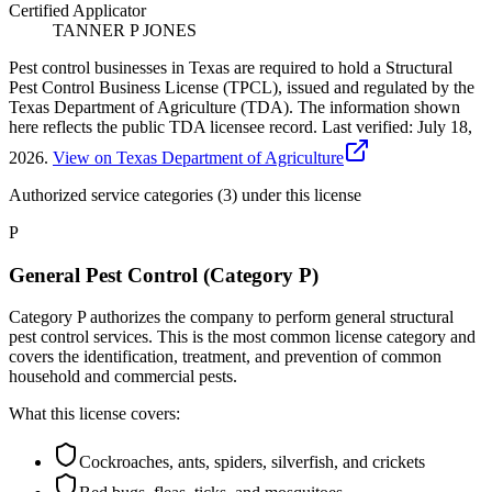
Certified Applicator
TANNER P JONES
Pest control businesses in Texas are required to hold a Structural
Pest Control Business License (TPCL), issued and regulated by the
Texas Department of Agriculture (TDA). The information shown
here reflects the public TDA licensee record.
Last verified:
July 18,
2026
.
View on Texas Department of Agriculture
Authorized service categories (3)
under this license
P
General Pest Control (Category P)
Category P authorizes the company to perform general structural
pest control services. This is the most common license category and
covers the identification, treatment, and prevention of common
household and commercial pests.
What this license covers:
Cockroaches, ants, spiders, silverfish, and crickets