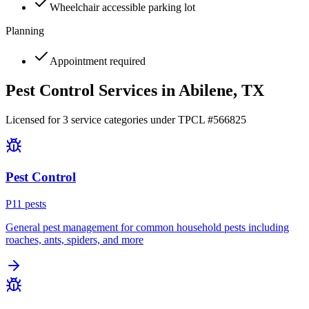
Wheelchair accessible parking lot
Planning
Appointment required
Pest Control Services in
Abilene
, TX
Licensed for
3
service
categories
under TPCL #
566825
Pest Control
P
11
pest
s
General pest management for common household pests including
roaches, ants, spiders, and more