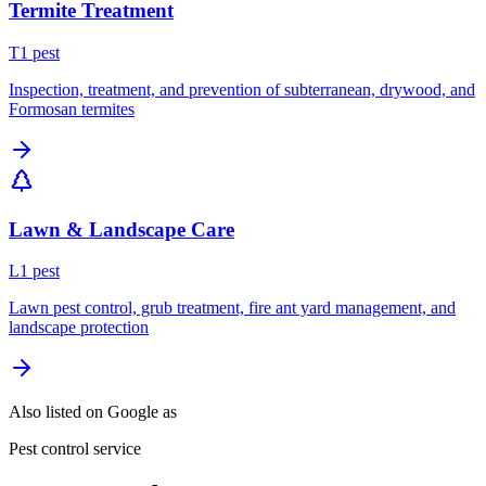
Termite Treatment
T
1
pest
Inspection, treatment, and prevention of subterranean, drywood, and
Formosan termites
Lawn & Landscape Care
L
1
pest
Lawn pest control, grub treatment, fire ant yard management, and
landscape protection
Also listed on Google as
Pest control service