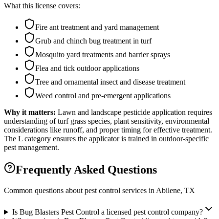
What this license covers:
Fire ant treatment and yard management
Grub and chinch bug treatment in turf
Mosquito yard treatments and barrier sprays
Flea and tick outdoor applications
Tree and ornamental insect and disease treatment
Weed control and pre-emergent applications
Why it matters:
Lawn and landscape pesticide application requires
understanding of turf grass species, plant sensitivity, environmental
considerations like runoff, and proper timing for effective treatment.
The L category ensures the applicator is trained in outdoor-specific
pest management.
Frequently Asked Questions
Common questions about pest control services in
Abilene
, TX
Is Bug Blasters Pest Control a licensed pest control company?