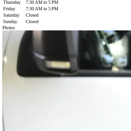
Thursday
7:30 AM to 5 PM
Friday
7:30 AM to 5 PM
Saturday
Closed
Sunday
Closed
Photos