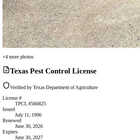
+
4
more photos
Texas Pest Control License
Verified by Texas Department of Agriculture
License #
TPCL #
566825
Issued
July 11, 1996
Renewed
June 30, 2026
Expires
June 30, 2027