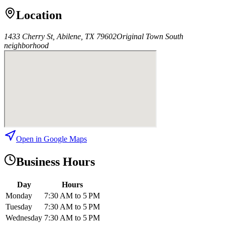
Location
1433 Cherry St, Abilene, TX 79602
Original Town South
neighborhood
Open in Google Maps
Business Hours
Day
Hours
Monday
7:30 AM to 5 PM
Tuesday
7:30 AM to 5 PM
Wednesday
7:30 AM to 5 PM