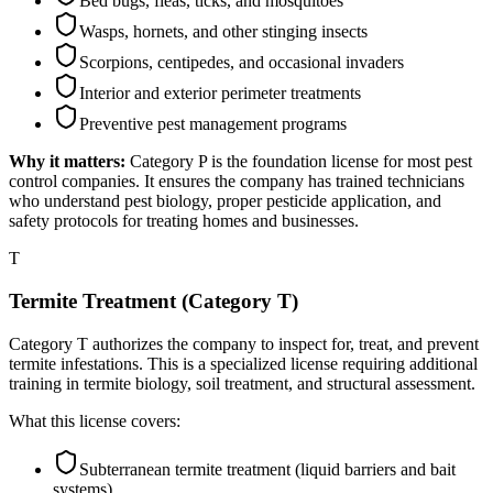
Bed bugs, fleas, ticks, and mosquitoes
Wasps, hornets, and other stinging insects
Scorpions, centipedes, and occasional invaders
Interior and exterior perimeter treatments
Preventive pest management programs
Why it matters:
Category P is the foundation license for most pest
control companies. It ensures the company has trained technicians
who understand pest biology, proper pesticide application, and
safety protocols for treating homes and businesses.
T
Termite Treatment (Category T)
Category T authorizes the company to inspect for, treat, and prevent
termite infestations. This is a specialized license requiring additional
training in termite biology, soil treatment, and structural assessment.
What this license covers:
Subterranean termite treatment (liquid barriers and bait
systems)