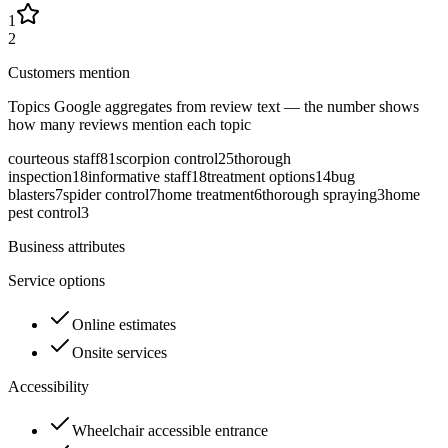
1
2
Customers mention
Topics Google aggregates from review text — the number shows
how many reviews mention each topic
courteous staff
81
scorpion control
25
thorough
inspection
18
informative staff
18
treatment options
14
bug
blasters
7
spider control
7
home treatment
6
thorough spraying
3
home
pest control
3
Business attributes
Service options
Online estimates
Onsite services
Accessibility
Wheelchair accessible entrance