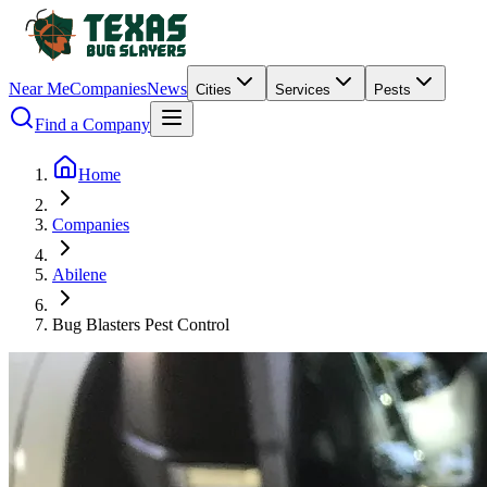
Near Me
Companies
News
Cities
Services
Pests
Find a Company
Home
Companies
Abilene
Bug Blasters Pest Control