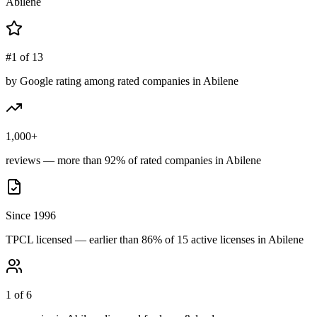
Abilene
#1 of 13
by Google rating among rated companies in Abilene
1,000+
reviews — more than 92% of rated companies in Abilene
Since 1996
TPCL licensed — earlier than 86% of 15 active licenses in Abilene
1 of 6