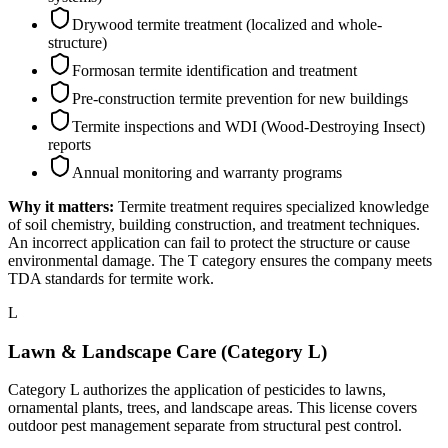
Drywood termite treatment (localized and whole-
structure)
Formosan termite identification and treatment
Pre-construction termite prevention for new buildings
Termite inspections and WDI (Wood-Destroying Insect)
reports
Annual monitoring and warranty programs
Why it matters:
Termite treatment requires specialized knowledge
of soil chemistry, building construction, and treatment techniques.
An incorrect application can fail to protect the structure or cause
environmental damage. The T category ensures the company meets
TDA standards for termite work.
L
Lawn & Landscape Care (Category L)
Category L authorizes the application of pesticides to lawns,
ornamental plants, trees, and landscape areas. This license covers
outdoor pest management separate from structural pest control.