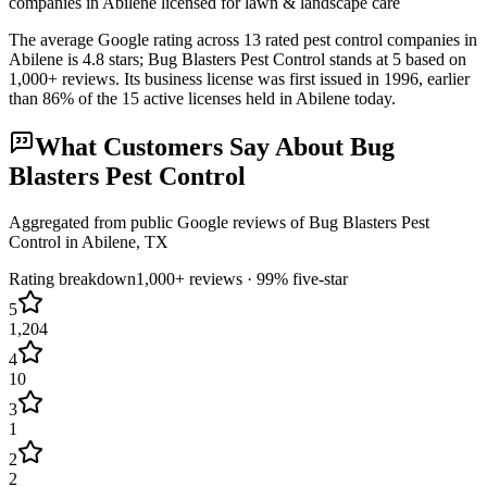
companies in Abilene licensed for lawn & landscape care
The average Google rating across
13
rated pest control
companies
in
Abilene
is
4.8
stars;
Bug Blasters Pest Control
stands at
5
based on
1,000+
reviews.
Its business license was first issued in
1996
, earlier
than
86
% of the
15
active licenses held in
Abilene
today.
What Customers Say About
Bug
Blasters Pest Control
Aggregated from public Google reviews of
Bug Blasters Pest
Control
in
Abilene
, TX
Rating breakdown
1,000+
reviews ·
99
% five-star
5
1,204
4
10
3
1
2
2