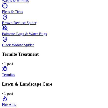
Wasps & Hornets
Fleas & Ticks
Brown Recluse Spider
Palmetto Bugs & Water Bugs
Black Widow Spider
Termite Treatment
·
1
pest
Termites
Lawn & Landscape Care
·
1
pest
Fire Ants