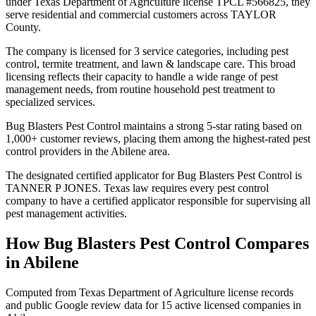
under Texas Department of Agriculture license TPCL #566825, they
serve residential and commercial customers across TAYLOR
County.
The company is licensed for 3 service categories, including pest
control, termite treatment, and lawn & landscape care. This broad
licensing reflects their capacity to handle a wide range of pest
management needs, from routine household pest treatment to
specialized services.
Bug Blasters Pest Control maintains a strong 5-star rating based on
1,000+ customer reviews, placing them among the highest-rated pest
control providers in the Abilene area.
The designated certified applicator for Bug Blasters Pest Control is
TANNER P JONES. Texas law requires every pest control
company to have a certified applicator responsible for supervising all
pest management activities.
How
Bug Blasters Pest Control
Compares
in
Abilene
Computed from Texas Department of Agriculture license records
and public Google review data for
15
active licensed
companies
in