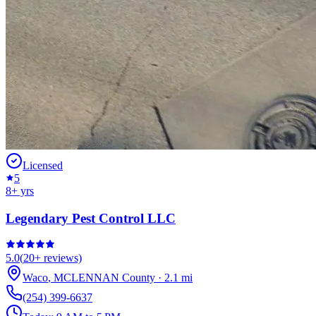
Licensed
5
8
+ yrs
Legendary Pest Control LLC
5.0
(
20+
reviews)
Waco
,
MCLENNAN
County
·
2.1
mi
(254) 399-6637