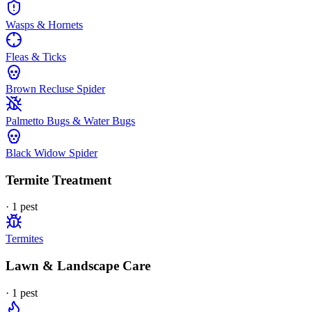
Wasps & Hornets
Fleas & Ticks
Brown Recluse Spider
Palmetto Bugs & Water Bugs
Black Widow Spider
Termite Treatment
·
1
pest
Termites
Lawn & Landscape Care
·
1
pest