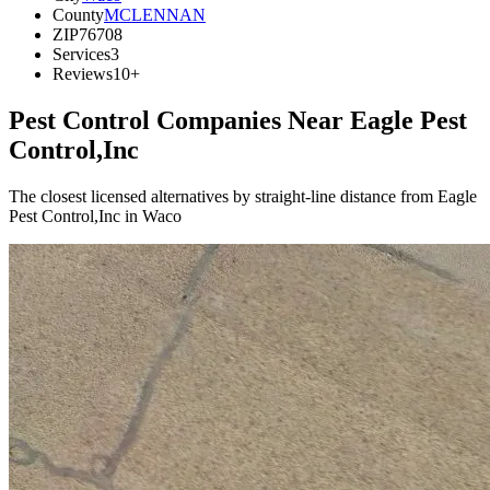
County
MCLENNAN
ZIP
76708
Services
3
Reviews
10+
Pest Control Companies Near
Eagle Pest
Control,Inc
The closest licensed alternatives by straight-line distance from Eagle
Pest Control,Inc in Waco