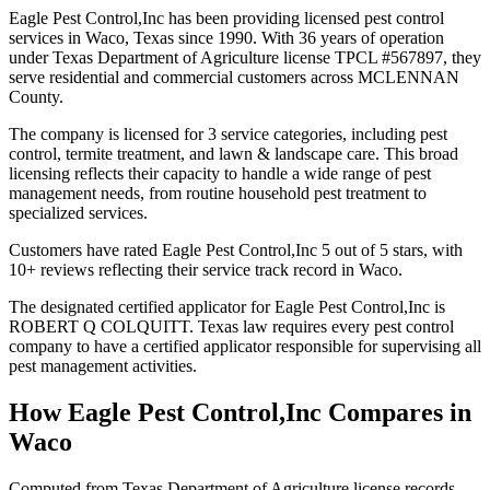
Eagle Pest Control,Inc has been providing licensed pest control
services in Waco, Texas since 1990. With 36 years of operation
under Texas Department of Agriculture license TPCL #567897, they
serve residential and commercial customers across MCLENNAN
County.
The company is licensed for 3 service categories, including pest
control, termite treatment, and lawn & landscape care. This broad
licensing reflects their capacity to handle a wide range of pest
management needs, from routine household pest treatment to
specialized services.
Customers have rated Eagle Pest Control,Inc 5 out of 5 stars, with
10+ reviews reflecting their service track record in Waco.
The designated certified applicator for Eagle Pest Control,Inc is
ROBERT Q COLQUITT. Texas law requires every pest control
company to have a certified applicator responsible for supervising all
pest management activities.
How
Eagle Pest Control,Inc
Compares in
Waco
Computed from Texas Department of Agriculture license records