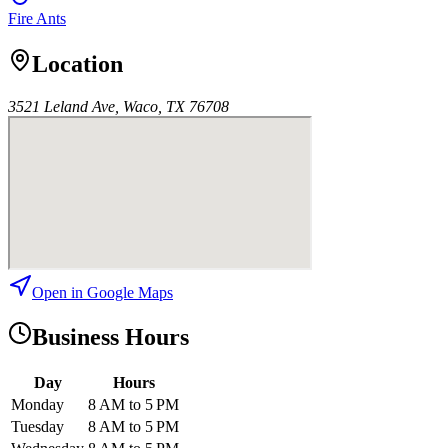
Fire Ants
Location
3521 Leland Ave, Waco, TX 76708
Open in Google Maps
Business Hours
Day
Hours
Monday
8 AM to 5 PM
Tuesday
8 AM to 5 PM