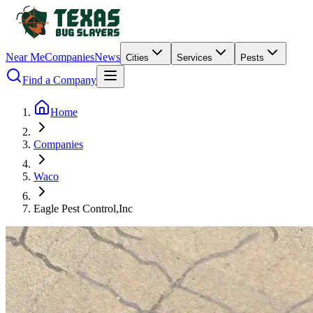
Near Me
Companies
News
Cities
Services
Pests
Find a Company
Home
Companies
Waco
Eagle Pest Control,Inc