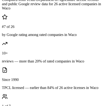
and public Google review data for
26
active licensed
companies
in
Waco
#7 of 26
by Google rating among rated companies in Waco
10+
reviews — more than 20% of rated companies in Waco
Since 1990
TPCL licensed — earlier than 84% of 26 active licenses in Waco