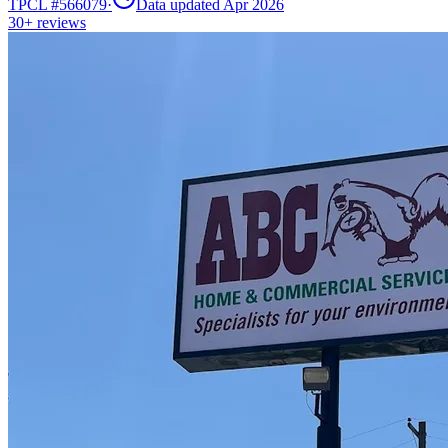
TPCL #
566079
·
Data updated Apr 2026
30+
reviews