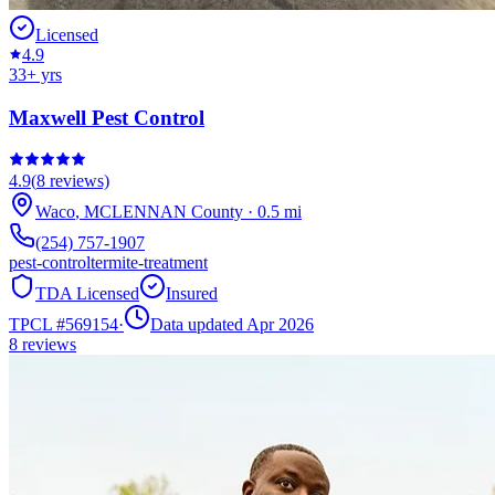
Licensed
4.9
33
+ yrs
Maxwell Pest Control
4.9
(
8
reviews)
Waco
,
MCLENNAN
County
·
0.5
mi
(254) 757-1907
pest-control
termite-treatment
TDA Licensed
Insured
TPCL #
569154
·
Data updated Apr 2026
8
reviews