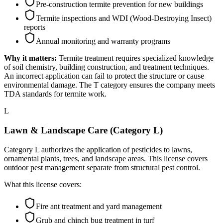
Pre-construction termite prevention for new buildings
Termite inspections and WDI (Wood-Destroying Insect)
reports
Annual monitoring and warranty programs
Why it matters:
Termite treatment requires specialized knowledge
of soil chemistry, building construction, and treatment techniques.
An incorrect application can fail to protect the structure or cause
environmental damage. The T category ensures the company meets
TDA standards for termite work.
L
Lawn & Landscape Care (Category L)
Category L authorizes the application of pesticides to lawns,
ornamental plants, trees, and landscape areas. This license covers
outdoor pest management separate from structural pest control.
What this license covers:
Fire ant treatment and yard management
Grub and chinch bug treatment in turf