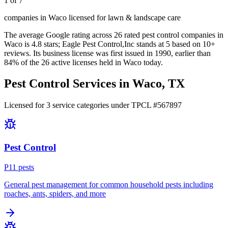
1 of 7
companies in Waco licensed for lawn & landscape care
The average Google rating across
26
rated pest control
companies
in
Waco
is
4.8
stars;
Eagle Pest Control,Inc
stands at
5
based on
10+
reviews.
Its business license was first issued in
1990
, earlier than
84
% of the
26
active licenses held in
Waco
today.
Pest Control Services in
Waco
, TX
Licensed for
3
service
categories
under TPCL #
567897
Pest Control
P
11
pest
s
General pest management for common household pests including
roaches, ants, spiders, and more