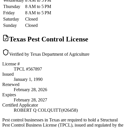
Wednesday
8 AM to 5 PM
Thursday
8 AM to 5 PM
Friday
8 AM to 5 PM
Saturday
Closed
Sunday
Closed
Texas Pest Control License
Verified by Texas Department of Agriculture
License #
TPCL #
567897
Issued
January 1, 1990
Renewed
February 28, 2026
Expires
February 28, 2027
Certified Applicator
ROBERT Q COLQUITT
(#
26458
)
Pest control businesses in Texas are required to hold a Structural
Pest Control Business License (TPCL), issued and regulated by the