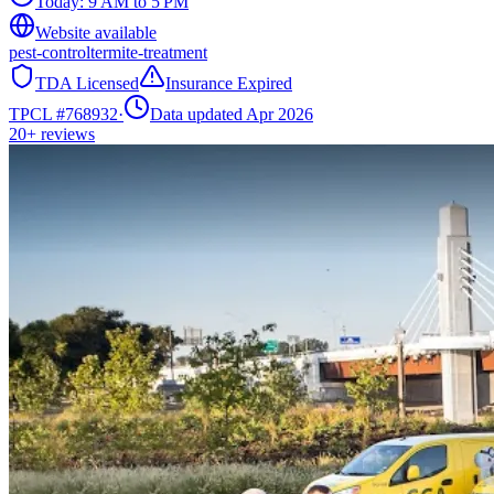
Today:
9 AM to 5 PM
Website available
pest-control
termite-treatment
TDA Licensed
Insurance Expired
TPCL #
768932
·
Data updated Apr 2026
20+
reviews