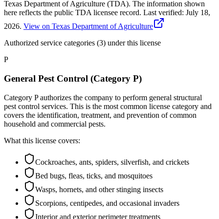
Texas Department of Agriculture (TDA). The information shown
here reflects the public TDA licensee record.
Last verified:
July 18,
2026
.
View on Texas Department of Agriculture
Authorized service categories (3)
under this license
P
General Pest Control (Category P)
Category P authorizes the company to perform general structural
pest control services. This is the most common license category and
covers the identification, treatment, and prevention of common
household and commercial pests.
What this license covers:
Cockroaches, ants, spiders, silverfish, and crickets
Bed bugs, fleas, ticks, and mosquitoes
Wasps, hornets, and other stinging insects
Scorpions, centipedes, and occasional invaders
Interior and exterior perimeter treatments