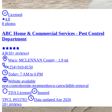
Licensed
4.8
8
photos
ABC Home & Commercial Services - Pest Control
Department
4.8
(
10+
reviews)
Waco
,
MCLENNAN
County
·
1.9
mi
(254) 910-8150
Today:
7 AM to 6 PM
Website available
pest-control
termite-treatment
lawn-care
wildlife-removal
TDA Licensed
Insured
TPCL #
933783
·
Data updated Apr 2026
10+
reviews