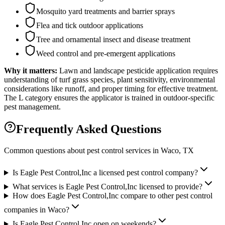
Mosquito yard treatments and barrier sprays
Flea and tick outdoor applications
Tree and ornamental insect and disease treatment
Weed control and pre-emergent applications
Why it matters:
Lawn and landscape pesticide application requires
understanding of turf grass species, plant sensitivity, environmental
considerations like runoff, and proper timing for effective treatment.
The L category ensures the applicator is trained in outdoor-specific
pest management.
Frequently Asked Questions
Common questions about pest control services in
Waco
, TX
Is Eagle Pest Control,Inc a licensed pest control company?
What services is Eagle Pest Control,Inc licensed to provide?
How does Eagle Pest Control,Inc compare to other pest control
companies in Waco?
Is Eagle Pest Control,Inc open on weekends?