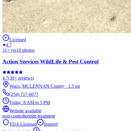
Licensed
4.7
31
+ yrs
10
photos
Action Services WildLife & Pest Control
4.7
(
30+
reviews)
Waco
,
MCLENNAN
County
·
1.5
mi
(254) 717-6077
Today:
8 AM to 5 PM
Website available
pest-control
termite-treatment
TDA Licensed
Insured