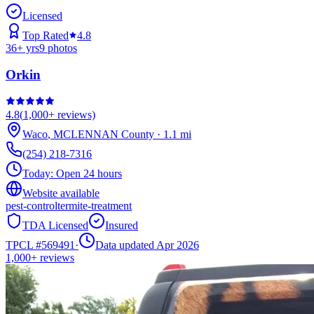
Licensed
Top Rated
4.8
36
+ yrs
9
photos
Orkin
4.8
(
1,000+
reviews)
Waco
,
MCLENNAN
County
·
1.1
mi
(254) 218-7316
Today:
Open 24 hours
Website available
pest-control
termite-treatment
TDA Licensed
Insured
TPCL #
569491
·
Data updated Apr 2026
1,000+
reviews