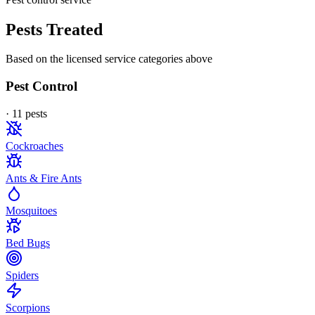
Pests Treated
Based on the licensed service categories above
Pest Control
·
11
pest
s
Cockroaches
Ants & Fire Ants
Mosquitoes
Bed Bugs
Spiders
Scorpions