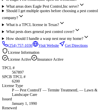
What areas does Eagle Pest Control,Inc serve?
Should I get multiple quotes before choosing a pest control
company?
What is a TPCL license in Texas?
What pests does general pest control cover?
How should I handle a wasp nest near my home?
(254) 757-1036
Visit Website
Get Directions
License Information
License
Active
Insurance
Active
TPCL #
567897
SPCB TPCL #
6200
License Type
P
— Pest Control
T
— Termite Treatment
L
— Lawn &
Landscape Care
Issued
January 1, 1990
Renewed