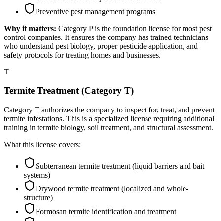
Preventive pest management programs
Why it matters:
Category P is the foundation license for most pest
control companies. It ensures the company has trained technicians
who understand pest biology, proper pesticide application, and
safety protocols for treating homes and businesses.
T
Termite Treatment (Category T)
Category T authorizes the company to inspect for, treat, and prevent
termite infestations. This is a specialized license requiring additional
training in termite biology, soil treatment, and structural assessment.
What this license covers:
Subterranean termite treatment (liquid barriers and bait
systems)
Drywood termite treatment (localized and whole-
structure)
Formosan termite identification and treatment