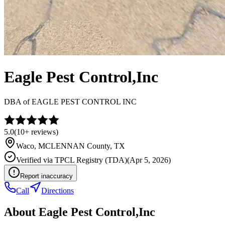
Eagle Pest Control,Inc
DBA of
EAGLE PEST CONTROL INC
5.0
(
10+
reviews)
Waco
,
MCLENNAN
County, TX
Verified via
TPCL Registry (TDA)
(
Apr 5, 2026
)
Report inaccuracy
Call
Directions
About
Eagle Pest Control,Inc