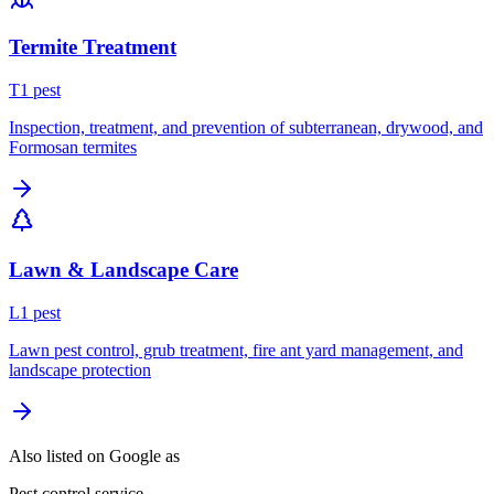
Termite Treatment
T
1
pest
Inspection, treatment, and prevention of subterranean, drywood, and
Formosan termites
Lawn & Landscape Care
L
1
pest
Lawn pest control, grub treatment, fire ant yard management, and
landscape protection
Also listed on Google as
Pest control service