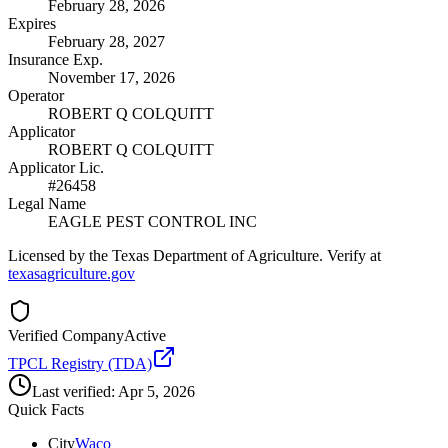
February 28, 2026
Expires
February 28, 2027
Insurance Exp.
November 17, 2026
Operator
ROBERT Q COLQUITT
Applicator
ROBERT Q COLQUITT
Applicator Lic.
#26458
Legal Name
EAGLE PEST CONTROL INC
Licensed by the Texas Department of Agriculture. Verify at
texasagriculture.gov
Verified Company
Active
TPCL Registry (TDA)
Last verified:
Apr 5, 2026
Quick Facts
City
Waco