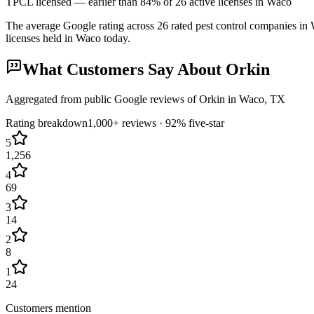
TPCL licensed — earlier than 84% of 26 active licenses in Waco
The average Google rating across
26
rated pest control
companies
in
licenses held in
Waco
today.
What Customers Say About
Orkin
Aggregated from public Google reviews of
Orkin
in
Waco
, TX
Rating breakdown
1,000+
reviews ·
92
% five-star
5
1,256
4
69
3
14
2
8
1
24
Customers mention