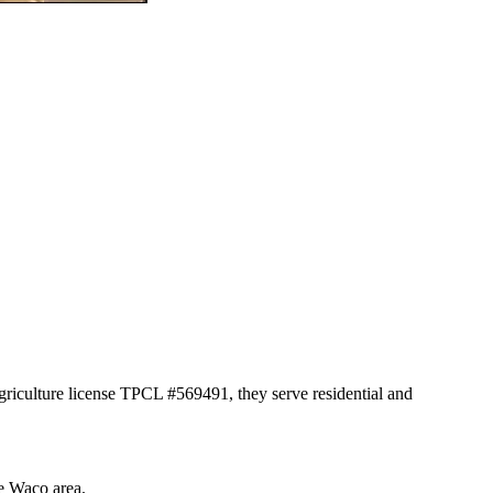
griculture license TPCL #569491, they serve residential and
he Waco area.