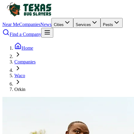
Near Me
Companies
News
Cities
Services
Pests
Find a Company
Home
Companies
Waco
Orkin