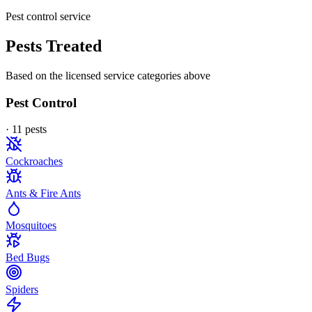
Pest control service
Pests Treated
Based on the licensed service categories above
Pest Control
·
11
pest
s
Cockroaches
Ants & Fire Ants
Mosquitoes
Bed Bugs
Spiders