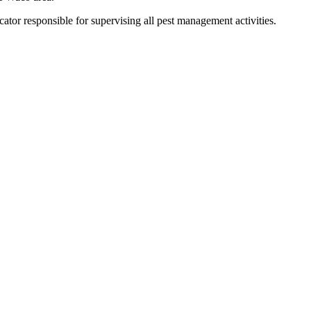
tor responsible for supervising all pest management activities.