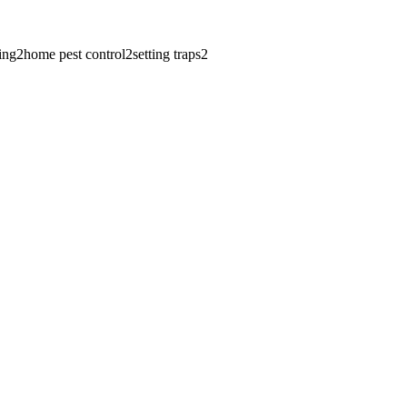
ing
2
home pest control
2
setting traps
2