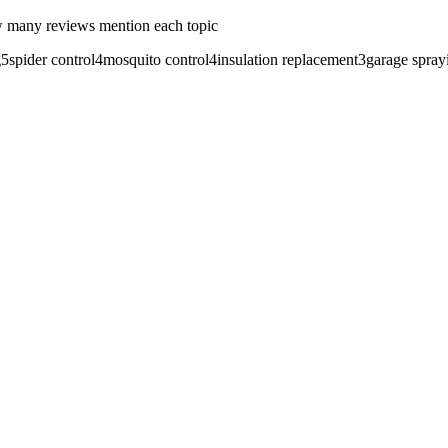
 many reviews mention each topic
g
5
spider control
4
mosquito control
4
insulation replacement
3
garage spray