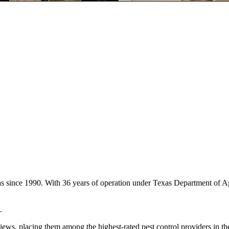
as since 1990. With 36 years of operation under Texas Department of A
.
iews, placing them among the highest-rated pest control providers in t