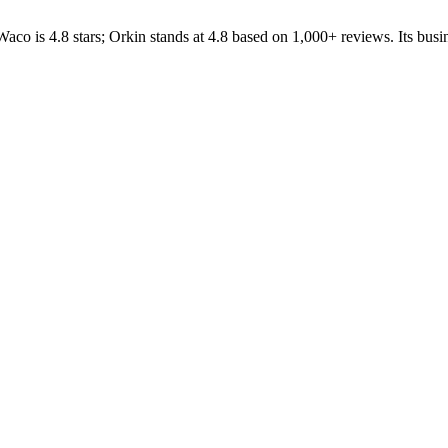
Waco
is
4.8
stars;
Orkin
stands at
4.8
based on
1,000+
reviews.
Its busi