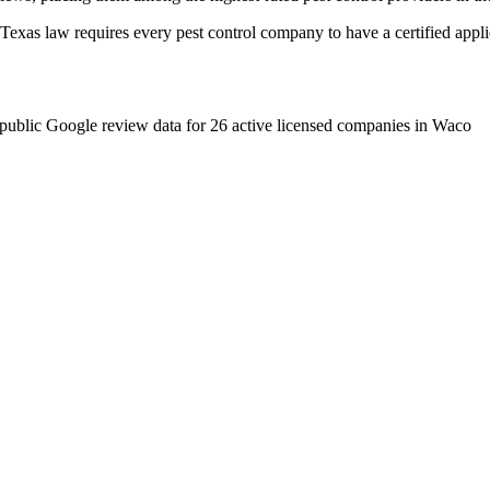
as law requires every pest control company to have a certified applica
public Google review data for
26
active licensed
companies
in
Waco