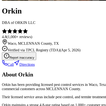
Orkin
DBA of
ORKIN LLC
4.8
(
1,000+
reviews)
Waco
,
MCLENNAN
County, TX
Verified via
TPCL Registry (TDA)
(
Apr 5, 2026
)
Report inaccuracy
Call
Directions
About
Orkin
Orkin has been providing licensed pest control services in Waco, Tex
commercial customers across MCLENNAN County.
Their licensed service areas include pest control, and termite treatment
Orkin maintains a strong 4.8-star rating based on 1,000+ customer rev