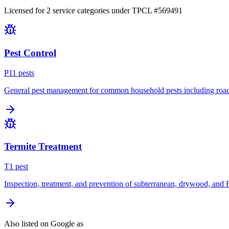
Licensed for
2
service
categories
under TPCL #
569491
Pest Control
P
11
pest
s
General pest management for common household pests including roach
Termite Treatment
T
1
pest
Inspection, treatment, and prevention of subterranean, drywood, and 
Also listed on Google as