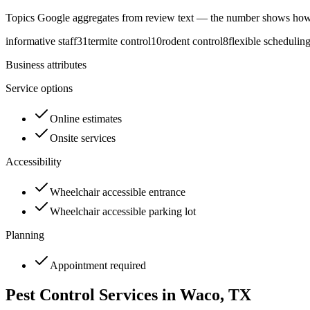
Topics Google aggregates from review text — the number shows how
informative staff
31
termite control
10
rodent control
8
flexible schedulin
Business attributes
Service options
Online estimates
Onsite services
Accessibility
Wheelchair accessible entrance
Wheelchair accessible parking lot
Planning
Appointment required
Pest Control Services in
Waco
, TX