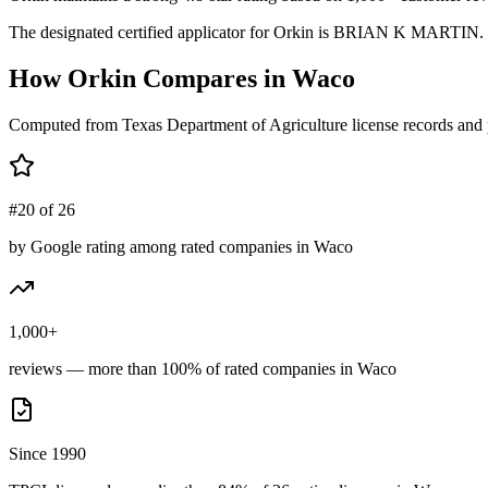
The designated certified applicator for Orkin is BRIAN K MARTIN. Tex
How
Orkin
Compares in
Waco
Computed from Texas Department of Agriculture license records and 
#20 of 26
by Google rating among rated companies in Waco
1,000+
reviews — more than 100% of rated companies in Waco
Since 1990