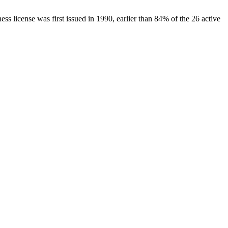
ness license was first issued in
1990
, earlier than
84
% of the
26
active