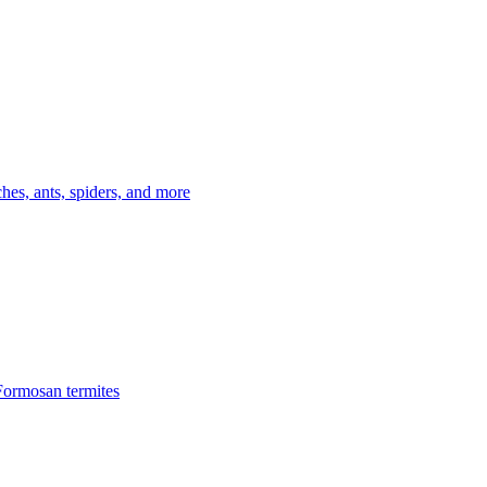
es, ants, spiders, and more
Formosan termites