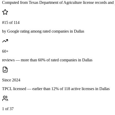
Computed from Texas Department of Agriculture license records and 
#15 of 114
by Google rating among rated companies in Dallas
60+
reviews — more than 60% of rated companies in Dallas
Since 2024
TPCL licensed — earlier than 12% of 118 active licenses in Dallas
1 of 37