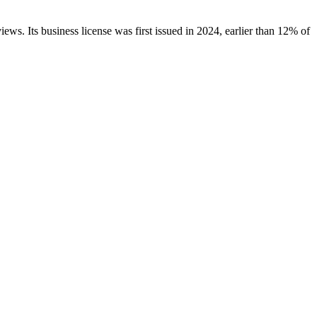
iews.
Its business license was first issued in
2024
, earlier than
12
% of