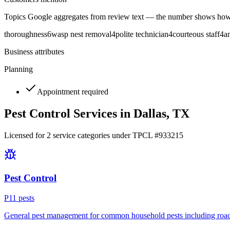
Topics Google aggregates from review text — the number shows how
thoroughness
6
wasp nest removal
4
polite technician
4
courteous staff
4
a
Business attributes
Planning
Appointment required
Pest Control Services in
Dallas
, TX
Licensed for
2
service
categories
under TPCL #
933215
Pest Control
P
11
pest
s
General pest management for common household pests including roach