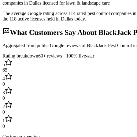
companies in Dallas licensed for lawn & landscape care
The average Google rating across
114
rated pest control
companies
in
the
118
active licenses held in
Dallas
today.
What Customers Say About
BlackJack P
Aggregated from public Google reviews of
BlackJack Pest Control
i
Rating breakdown
60+
reviews ·
100
% five-star
5
65
4
0
3
0
2
0
1
0
Customers mention