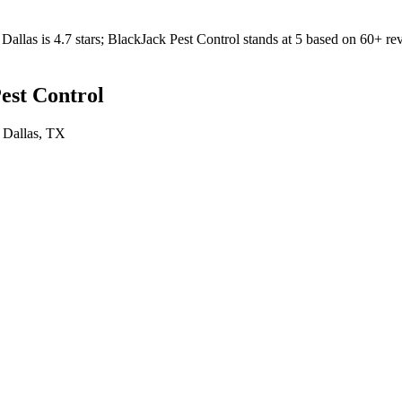
Dallas
is
4.7
stars;
BlackJack Pest Control
stands at
5
based on
60+
rev
est Control
n
Dallas
, TX