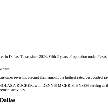
ices in Dallas, Texas since 2024. With 2 years of operation under Texa
e care.
customer reviews, placing them among the highest-rated pest control pro
is NICHOLAS A RUCKER, with DENNIS M CHRISTENSEN serving as the bu
gement activities.
Dallas