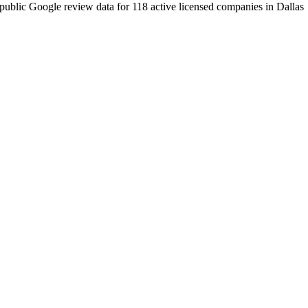
public Google review data for
118
active licensed
companies
in
Dallas