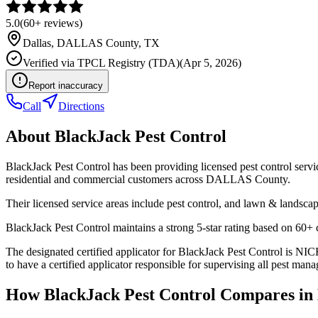
5.0
(
60+
reviews)
Dallas
,
DALLAS
County, TX
Verified via
TPCL Registry (TDA)
(
Apr 5, 2026
)
Report inaccuracy
Call
Directions
About
BlackJack Pest Control
BlackJack Pest Control has been providing licensed pest control serv
residential and commercial customers across DALLAS County.
Their licensed service areas include pest control, and lawn & landscap
BlackJack Pest Control maintains a strong 5-star rating based on 60+ 
The designated certified applicator for BlackJack Pest Control 
to have a certified applicator responsible for supervising all pest mana
How
BlackJack Pest Control
Compares in