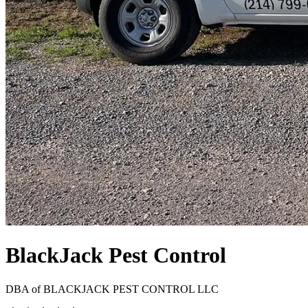
BlackJack Pest Control
DBA of
BLACKJACK PEST CONTROL LLC