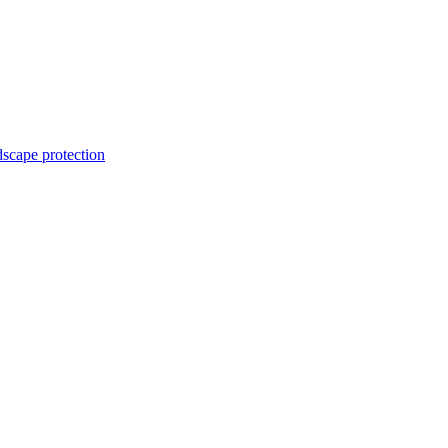
dscape protection