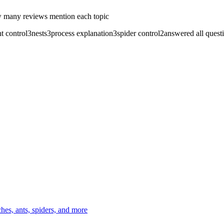
 many reviews mention each topic
nt control
3
nests
3
process explanation
3
spider control
2
answered all quest
es, ants, spiders, and more