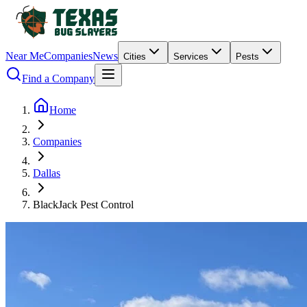
Near Me
Companies
News
Cities
Services
Pests
Find a Company
Home
Companies
Dallas
BlackJack Pest Control