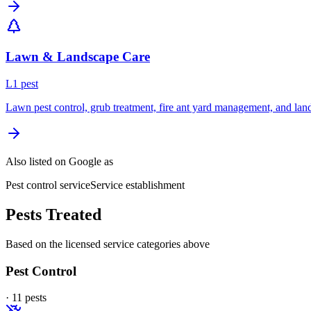
Lawn & Landscape Care
L
1
pest
Lawn pest control, grub treatment, fire ant yard management, and lan
Also listed on Google as
Pest control service
Service establishment
Pests Treated
Based on the licensed service categories above
Pest Control
·
11
pest
s