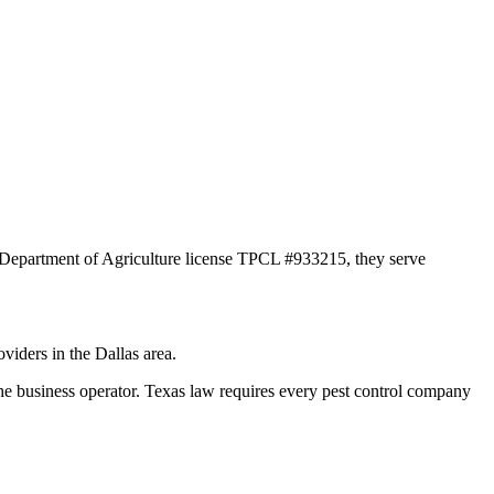
s Department of Agriculture license TPCL #933215, they serve
viders in the Dallas area.
siness operator. Texas law requires every pest control company