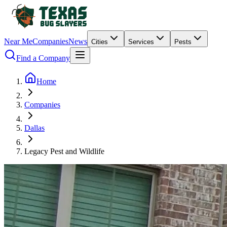
Near Me
Companies
News
Cities
Services
Pests
Find a Company
Home
Companies
Dallas
Legacy Pest and Wildlife