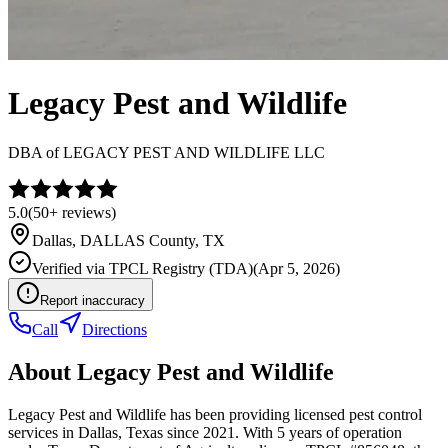
Legacy Pest and Wildlife
DBA of
LEGACY PEST AND WILDLIFE LLC
5.0
(
50+
reviews)
Dallas
,
DALLAS
County, TX
Verified via
TPCL Registry (TDA)
(
Apr 5, 2026
)
Report inaccuracy
Call
Directions
About
Legacy Pest and Wildlife
Legacy Pest and Wildlife has been providing licensed pest control
services in Dallas, Texas since 2021. With 5 years of operation