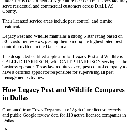
under Texas Department of Agriculture license TPCL #856048, they
serve residential and commercial customers across DALLAS
County.
Their licensed service areas include pest control, and termite
treatment.
Legacy Pest and Wildlife maintains a strong 5-star rating based on
50+ customer reviews, placing them among the highest-rated pest
control providers in the Dallas area.
The designated certified applicator for Legacy Pest and Wildlife is
CALEB D HARRISON, with CALEB HARRISON serving as the
business operator. Texas law requires every pest control company to
have a certified applicator responsible for supervising all pest
management activities.
How
Legacy Pest and Wildlife
Compares
in
Dallas
Computed from Texas Department of Agriculture license records
and public Google review data for
118
active licensed
companies
in
Dallas