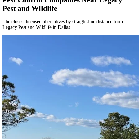
Pest Control Companies Near
Legacy
Pest and Wildlife
The closest licensed alternatives by straight-line distance from
Legacy Pest and Wildlife in Dallas