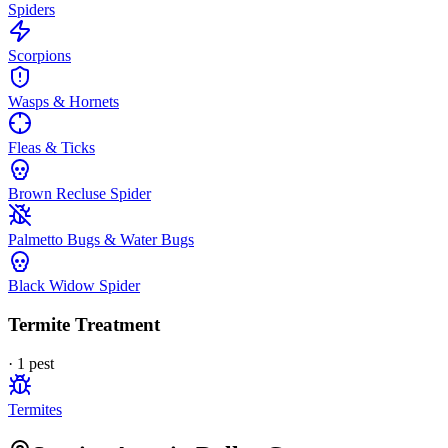
Spiders
Scorpions
Wasps & Hornets
Fleas & Ticks
Brown Recluse Spider
Palmetto Bugs & Water Bugs
Black Widow Spider
Termite Treatment
·
1
pest
Termites