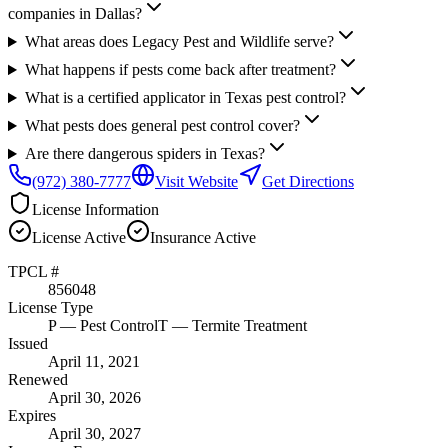
companies in Dallas?
What areas does Legacy Pest and Wildlife serve?
What happens if pests come back after treatment?
What is a certified applicator in Texas pest control?
What pests does general pest control cover?
Are there dangerous spiders in Texas?
(972) 380-7777
Visit Website
Get Directions
License Information
License
Active
Insurance
Active
TPCL #
856048
License Type
P
— Pest Control
T
— Termite Treatment
Issued
April 11, 2021
Renewed
April 30, 2026
Expires
April 30, 2027