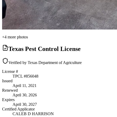
+
4
more photos
Texas Pest Control License
Verified by Texas Department of Agriculture
License #
TPCL #
856048
Issued
April 11, 2021
Renewed
April 30, 2026
Expires
April 30, 2027
Certified Applicator
CALEB D HARRISON