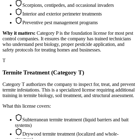
Scorpions, centipedes, and occasional invaders
Interior and exterior perimeter treatments
Preventive pest management programs
Why it matters:
Category P is the foundation license for most pest
control companies. It ensures the company has trained technicians
who understand pest biology, proper pesticide application, and
safety protocols for treating homes and businesses.
T
Termite Treatment (Category T)
Category T authorizes the company to inspect for, treat, and prevent
termite infestations. This is a specialized license requiring additional
training in termite biology, soil treatment, and structural assessment.
What this license covers:
Subterranean termite treatment (liquid barriers and bait
systems)
Drywood termite treatment (localized and whole-