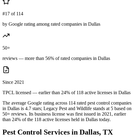
#17 of 114
by Google rating among rated companies in Dallas
50+
reviews — more than 56% of rated companies in Dallas
Since 2021
TPCL licensed — earlier than 24% of 118 active licenses in Dallas
The average Google rating across
114
rated pest control
companies
in
Dallas
is
4.7
stars;
Legacy Pest and Wildlife
stands at
5
based on
50+
reviews.
Its business license was first issued in
2021
, earlier
than
24
% of the
118
active licenses held in
Dallas
today.
Pest Control Services in
Dallas
, TX