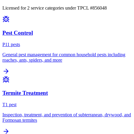
Licensed for
2
service
categories
under TPCL #
856048
Pest Control
P
11
pest
s
General pest management for common household pests including
roaches, ants, spiders, and more
Termite Treatment
T
1
pest
Inspection, treatment, and prevention of subterranean, drywood, and
Formosan termites