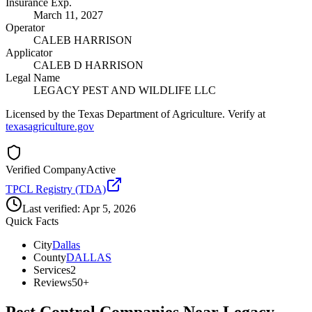
Insurance Exp.
March 11, 2027
Operator
CALEB HARRISON
Applicator
CALEB D HARRISON
Legal Name
LEGACY PEST AND WILDLIFE LLC
Licensed by the Texas Department of Agriculture. Verify at
texasagriculture.gov
Verified Company
Active
TPCL Registry (TDA)
Last verified:
Apr 5, 2026
Quick Facts
City
Dallas
County
DALLAS
Services
2
Reviews
50+