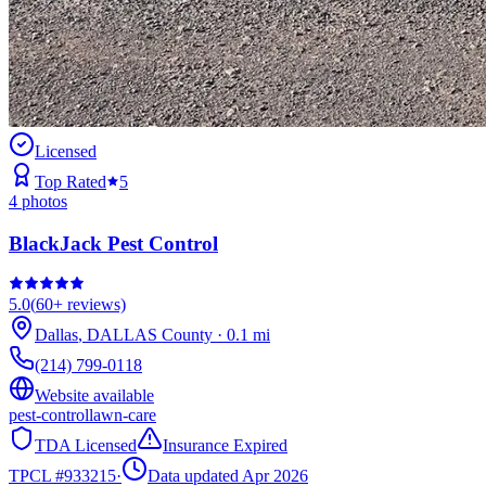
Licensed
Top Rated
5
4
photos
BlackJack Pest Control
5.0
(
60+
reviews)
Dallas
,
DALLAS
County
·
0.1
mi
(214) 799-0118
Website available
pest-control
lawn-care
TDA Licensed
Insurance Expired
TPCL #
933215
·
Data updated Apr 2026