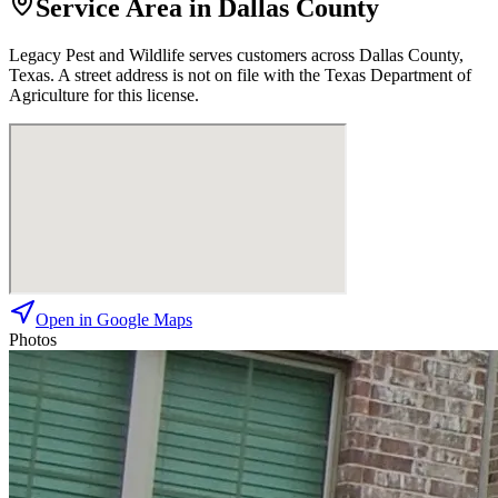
Service Area in Dallas County
Legacy Pest and Wildlife
serves customers across
Dallas
County,
Texas. A street address is not on file with the Texas Department of
Agriculture for this license.
Open in Google Maps
Photos