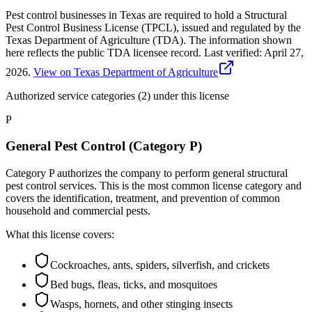
Pest control businesses in Texas are required to hold a Structural
Pest Control Business License (TPCL), issued and regulated by the
Texas Department of Agriculture (TDA). The information shown
here reflects the public TDA licensee record.
Last verified:
April 27,
2026
.
View on Texas Department of Agriculture
Authorized service categories (2)
under this license
P
General Pest Control (Category P)
Category P authorizes the company to perform general structural
pest control services. This is the most common license category and
covers the identification, treatment, and prevention of common
household and commercial pests.
What this license covers:
Cockroaches, ants, spiders, silverfish, and crickets
Bed bugs, fleas, ticks, and mosquitoes
Wasps, hornets, and other stinging insects