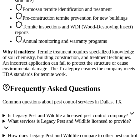
structure)
Formosan termite identification and treatment
Pre-construction termite prevention for new buildings
Termite inspections and WDI (Wood-Destroying Insect)
reports
Annual monitoring and warranty programs
Why it matters:
Termite treatment requires specialized knowledge
of soil chemistry, building construction, and treatment techniques.
An incorrect application can fail to protect the structure or cause
environmental damage. The T category ensures the company meets
TDA standards for termite work.
Frequently Asked Questions
Common questions about pest control services in
Dallas
, TX
Is Legacy Pest and Wildlife a licensed pest control company?
What services is Legacy Pest and Wildlife licensed to provide?
How does Legacy Pest and Wildlife compare to other pest control