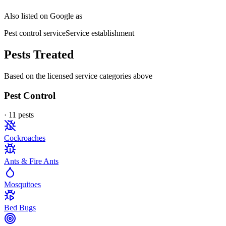
Also listed on Google as
Pest control service
Service establishment
Pests Treated
Based on the licensed service categories above
Pest Control
·
11
pest
s
Cockroaches
Ants & Fire Ants
Mosquitoes
Bed Bugs