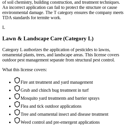
of soil chemistry, building construction, and treatment techniques.
An incorrect application can fail to protect the structure or cause
environmental damage. The T category ensures the company meets
TDA standards for termite work.
L
Lawn & Landscape Care (Category L)
Category L authorizes the application of pesticides to lawns,
ornamental plants, trees, and landscape areas. This license covers
outdoor pest management separate from structural pest control.
What this license covers:
Fire ant treatment and yard management
Grub and chinch bug treatment in turf
Mosquito yard treatments and barrier sprays
Flea and tick outdoor applications
Tree and ornamental insect and disease treatment
Weed control and pre-emergent applications