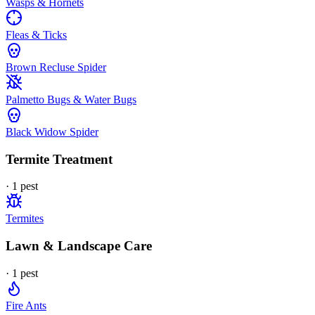
Wasps & Hornets
Fleas & Ticks
Brown Recluse Spider
Palmetto Bugs & Water Bugs
Black Widow Spider
Termite Treatment
·
1
pest
Termites
Lawn & Landscape Care
·
1
pest
Fire Ants