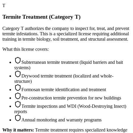
T
Termite Treatment (Category T)
Category T authorizes the company to inspect for, treat, and prevent
termite infestations. This is a specialized license requiring additional
training in termite biology, soil treatment, and structural assessment.
What this license covers:
Subterranean termite treatment (liquid barriers and bait
systems)
Drywood termite treatment (localized and whole-
structure)
Formosan termite identification and treatment
Pre-construction termite prevention for new buildings
Termite inspections and WDI (Wood-Destroying Insect)
reports
Annual monitoring and warranty programs
Why it matters:
Termite treatment requires specialized knowledge