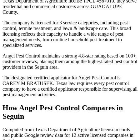
Texas Department of Agriculture license TPCL #567010, they serve
residential and commercial customers across GUADALUPE
County.
The company is licensed for 3 service categories, including pest
control, termite treatment, and lawn & landscape care. This broad
licensing reflects their capacity to handle a wide range of pest
management needs, from routine household pest treatment to
specialized services.
Angel Pest Control maintains a strong 4.8-star rating based on 100+
customer reviews, placing them among the highest-rated pest control
providers in the Seguin area.
The designated certified applicator for Angel Pest Control is
CAREY M BRATUSEK. Texas law requires every pest control
company to have a certified applicator responsible for supervising all
pest management activities.
How
Angel Pest Control
Compares in
Seguin
Computed from Texas Department of Agriculture license records
and public Google review data for
12
active licensed
companies
in