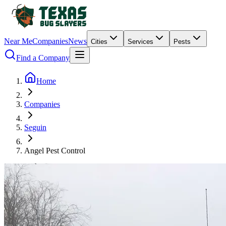
Near Me
Companies
News
Cities
Services
Pests
Find a Company
Home
Companies
Seguin
Angel Pest Control