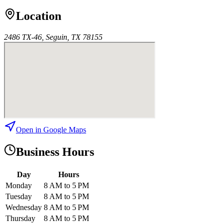
Location
2486 TX-46, Seguin, TX 78155
Open in Google Maps
Business Hours
Day
Hours
Monday
8 AM to 5 PM
Tuesday
8 AM to 5 PM
Wednesday
8 AM to 5 PM
Thursday
8 AM to 5 PM