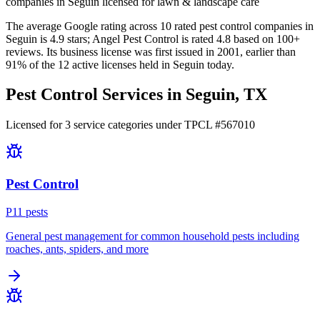
companies in Seguin licensed for lawn & landscape care
The average Google rating across
10
rated pest control
companies
in
Seguin
is
4.9
stars;
Angel Pest Control
is rated
4.8
based on
100+
reviews.
Its business license was first issued in
2001
, earlier than
91
% of the
12
active licenses held in
Seguin
today.
Pest Control Services in
Seguin
, TX
Licensed for
3
service
categories
under TPCL #
567010
Pest Control
P
11
pest
s
General pest management for common household pests including
roaches, ants, spiders, and more