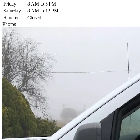
Friday
8 AM to 5 PM
Saturday
8 AM to 12 PM
Sunday
Closed
Photos