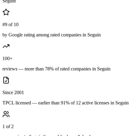
Seguin
#9 of 10
by Google rating among rated companies in Seguin
100+
reviews — more than 78% of rated companies in Seguin
Since 2001
TPCL licensed — earlier than 91% of 12 active licenses in Seguin
1 of 2