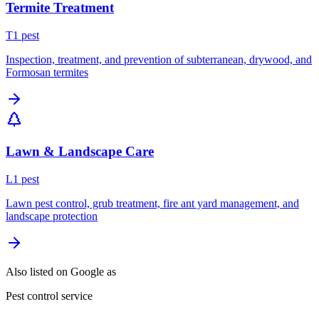
Termite Treatment
T
1
pest
Inspection, treatment, and prevention of subterranean, drywood, and
Formosan termites
Lawn & Landscape Care
L
1
pest
Lawn pest control, grub treatment, fire ant yard management, and
landscape protection
Also listed on Google as
Pest control service