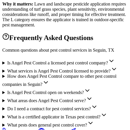
Why it matters:
Lawn and landscape pesticide application requires
understanding of turf grass species, plant sensitivity, environmental
considerations like runoff, and proper timing for effective treatment.
The L category ensures the applicator is trained in outdoor-specific
pest management.
Frequently Asked Questions
Common questions about pest control services in
Seguin
, TX
Is Angel Pest Control a licensed pest control company?
What services is Angel Pest Control licensed to provide?
How does Angel Pest Control compare to other pest control
companies in Seguin?
Is Angel Pest Control open on weekends?
What areas does Angel Pest Control serve?
Do I need a contract for pest control services?
What is a certified applicator in Texas pest control?
What pests does general pest control cover?