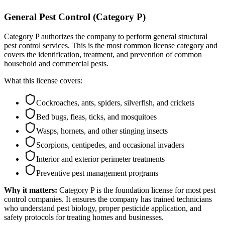
General Pest Control (Category P)
Category P authorizes the company to perform general structural
pest control services. This is the most common license category and
covers the identification, treatment, and prevention of common
household and commercial pests.
What this license covers:
Cockroaches, ants, spiders, silverfish, and crickets
Bed bugs, fleas, ticks, and mosquitoes
Wasps, hornets, and other stinging insects
Scorpions, centipedes, and occasional invaders
Interior and exterior perimeter treatments
Preventive pest management programs
Why it matters:
Category P is the foundation license for most pest
control companies. It ensures the company has trained technicians
who understand pest biology, proper pesticide application, and
safety protocols for treating homes and businesses.