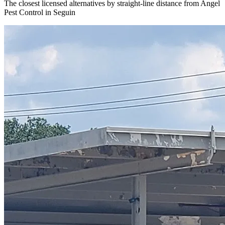
The closest licensed alternatives by straight-line distance from Angel
Pest Control in Seguin