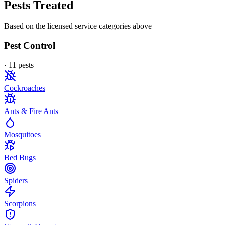
Pests Treated
Based on the licensed service categories above
Pest Control
·
11
pest
s
Cockroaches
Ants & Fire Ants
Mosquitoes
Bed Bugs
Spiders
Scorpions