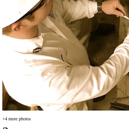
+
4
more photos