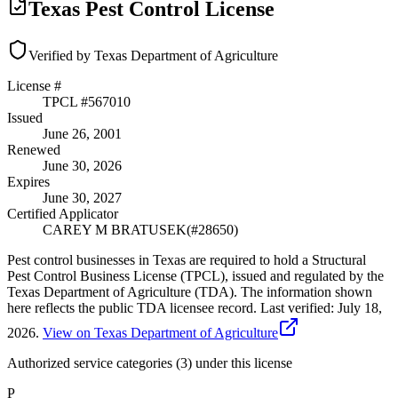
Texas Pest Control License
Verified by Texas Department of Agriculture
License #
TPCL #
567010
Issued
June 26, 2001
Renewed
June 30, 2026
Expires
June 30, 2027
Certified Applicator
CAREY M BRATUSEK
(#
28650
)
Pest control businesses in Texas are required to hold a Structural
Pest Control Business License (TPCL), issued and regulated by the
Texas Department of Agriculture (TDA). The information shown
here reflects the public TDA licensee record.
Last verified:
July 18,
2026
.
View on Texas Department of Agriculture
Authorized service categories (3)
under this license
P