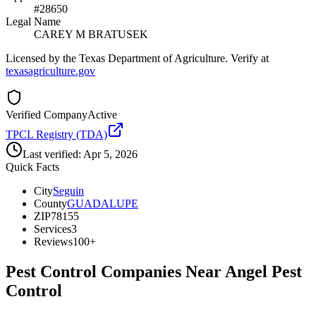
#28650
Legal Name
CAREY M BRATUSEK
Licensed by the Texas Department of Agriculture. Verify at
texasagriculture.gov
Verified Company
Active
TPCL Registry (TDA)
Last verified:
Apr 5, 2026
Quick Facts
City
Seguin
County
GUADALUPE
ZIP
78155
Services
3
Reviews
100+
Pest Control Companies Near
Angel Pest
Control