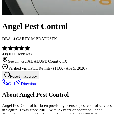
Angel Pest Control
DBA of
CAREY M BRATUSEK
4.8
(
100+
reviews)
Seguin
,
GUADALUPE
County, TX
Verified via
TPCL Registry (TDA)
(
Apr 5, 2026
)
Report inaccuracy
Call
Directions
About
Angel Pest Control
Angel Pest Control has been providing licensed pest control services
in Seguin, Texas since 2001. With 25 years of operation under