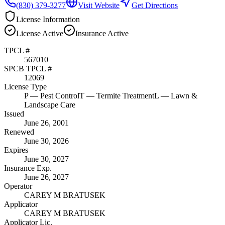
(830) 379-3277
Visit Website
Get Directions
License Information
License
Active
Insurance
Active
TPCL #
567010
SPCB TPCL #
12069
License Type
P
— Pest Control
T
— Termite Treatment
L
— Lawn &
Landscape Care
Issued
June 26, 2001
Renewed
June 30, 2026
Expires
June 30, 2027
Insurance Exp.
June 26, 2027
Operator
CAREY M BRATUSEK
Applicator
CAREY M BRATUSEK
Applicator Lic.