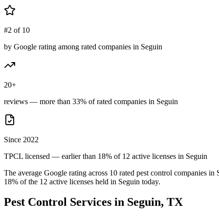
#2 of 10
by Google rating among rated companies in Seguin
20+
reviews — more than 33% of rated companies in Seguin
Since 2022
TPCL licensed — earlier than 18% of 12 active licenses in Seguin
The average Google rating across
10
rated pest control
companies
in
18
% of the
12
active licenses held in
Seguin
today.
Pest Control Services in
Seguin
, TX