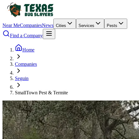
Near Me
Companies
News
Cities
Services
Pests
Find a Company
Home
Companies
Seguin
SmallTown Pest & Termite