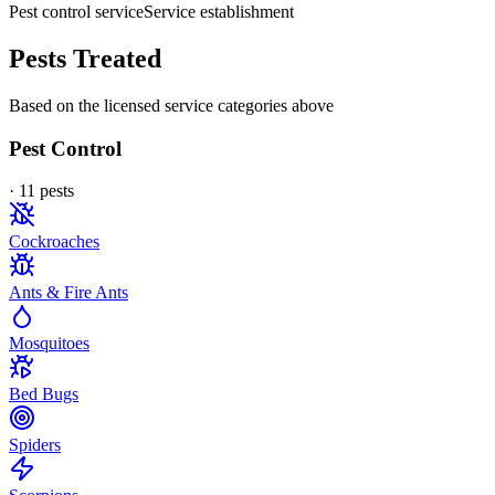
Pest control service
Service establishment
Pests Treated
Based on the licensed service categories above
Pest Control
·
11
pest
s
Cockroaches
Ants & Fire Ants
Mosquitoes
Bed Bugs
Spiders