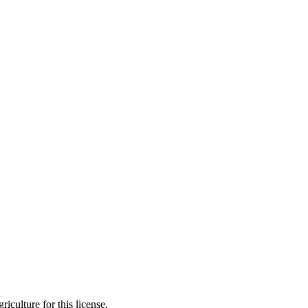
iculture for this license.