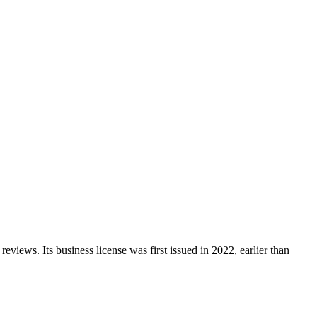
reviews.
Its business license was first issued in
2022
, earlier than