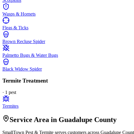
Scorpions
Wasps & Hornets
Fleas & Ticks
Brown Recluse Spider
Palmetto Bugs & Water Bugs
Black Widow Spider
Termite Treatment
·
1
pest
Termites
Service Area in Guadalupe County
SmallTown Pest & Termite
serves customers across
Guadalupe
County