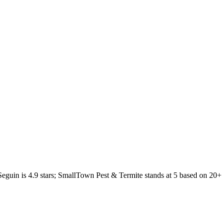
Seguin
is
4.9
stars;
SmallTown Pest & Termite
stands at
5
based on
20+