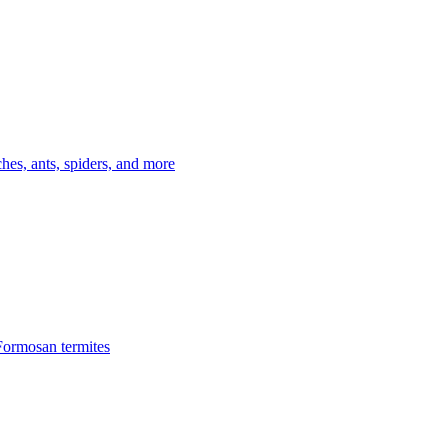
es, ants, spiders, and more
Formosan termites