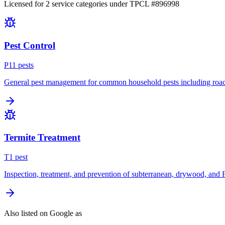
Licensed for
2
service
categories
under TPCL #
896998
Pest Control
P
11
pest
s
General pest management for common household pests including roach
Termite Treatment
T
1
pest
Inspection, treatment, and prevention of subterranean, drywood, and 
Also listed on Google as