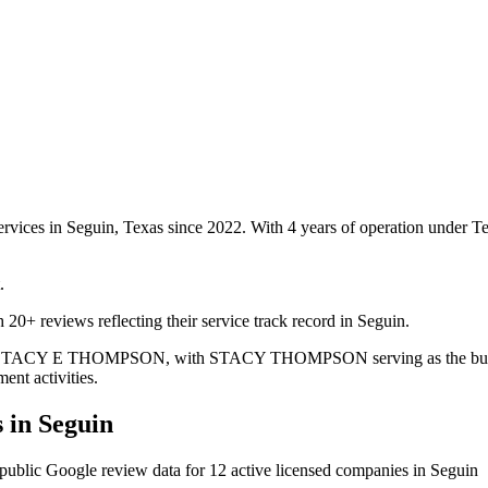
ervices in Seguin, Texas since 2022. With 4 years of operation under 
.
20+ reviews reflecting their service track record in Seguin.
e is STACY E THOMPSON, with STACY THOMPSON serving as the busines
ent activities.
 in
Seguin
public Google review data for
12
active licensed
companies
in
Seguin