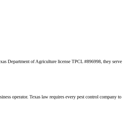
Texas Department of Agriculture license TPCL #896998, they serve
s operator. Texas law requires every pest control company to