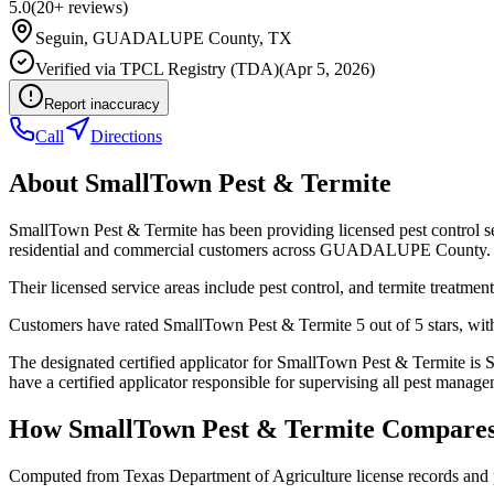
5.0
(
20+
reviews)
Seguin
,
GUADALUPE
County, TX
Verified via
TPCL Registry (TDA)
(
Apr 5, 2026
)
Report inaccuracy
Call
Directions
About
SmallTown Pest & Termite
SmallTown Pest & Termite has been providing licensed pest control s
residential and commercial customers across GUADALUPE County.
Their licensed service areas include pest control, and termite treatment
Customers have rated SmallTown Pest & Termite 5 out of 5 stars, with 
The designated certified applicator for SmallTown Pest & Termit
have a certified applicator responsible for supervising all pest managem
How
SmallTown Pest & Termite
Compares
Computed from Texas Department of Agriculture license records and 