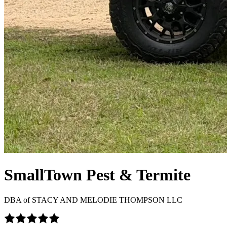
SmallTown Pest & Termite
DBA of
STACY AND MELODIE THOMPSON LLC