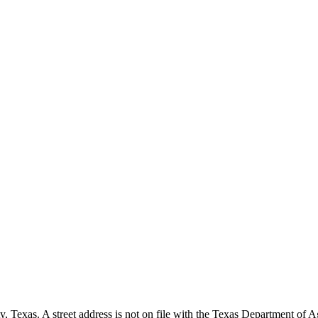
, Texas. A street address is not on file with the Texas Department of Agr