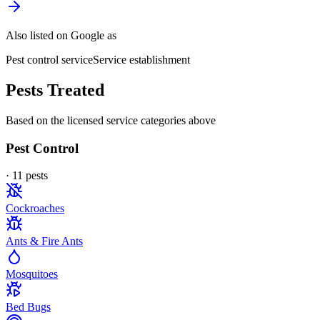
Also listed on Google as
Pest control service
Service establishment
Pests Treated
Based on the licensed service categories above
Pest Control
·
11
pest
s
Cockroaches
Ants & Fire Ants
Mosquitoes
Bed Bugs