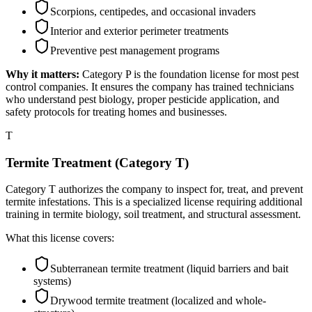
Scorpions, centipedes, and occasional invaders
Interior and exterior perimeter treatments
Preventive pest management programs
Why it matters:
Category P is the foundation license for most pest
control companies. It ensures the company has trained technicians
who understand pest biology, proper pesticide application, and
safety protocols for treating homes and businesses.
T
Termite Treatment (Category T)
Category T authorizes the company to inspect for, treat, and prevent
termite infestations. This is a specialized license requiring additional
training in termite biology, soil treatment, and structural assessment.
What this license covers:
Subterranean termite treatment (liquid barriers and bait
systems)
Drywood termite treatment (localized and whole-