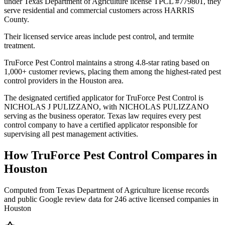
under Texas Department of Agriculture license TPCL #779801, they
serve residential and commercial customers across HARRIS
County.
Their licensed service areas include pest control, and termite
treatment.
TruForce Pest Control maintains a strong 4.8-star rating based on
1,000+ customer reviews, placing them among the highest-rated pest
control providers in the Houston area.
The designated certified applicator for TruForce Pest Control is
NICHOLAS J PULIZZANO, with NICHOLAS PULIZZANO
serving as the business operator. Texas law requires every pest
control company to have a certified applicator responsible for
supervising all pest management activities.
How
TruForce Pest Control
Compares in
Houston
Computed from Texas Department of Agriculture license records
and public Google review data for
246
active licensed
companies
in
Houston