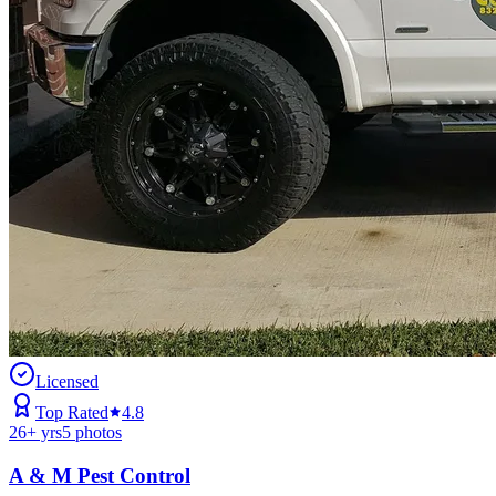
Licensed
Top Rated
4.8
26
+ yrs
5
photos
A & M Pest Control