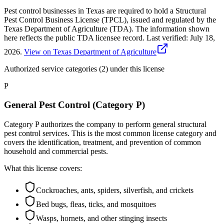
Pest control businesses in Texas are required to hold a Structural
Pest Control Business License (TPCL), issued and regulated by the
Texas Department of Agriculture (TDA). The information shown
here reflects the public TDA licensee record.
Last verified:
July 18,
2026
.
View on Texas Department of Agriculture
Authorized service categories (2)
under this license
P
General Pest Control (Category P)
Category P authorizes the company to perform general structural
pest control services. This is the most common license category and
covers the identification, treatment, and prevention of common
household and commercial pests.
What this license covers:
Cockroaches, ants, spiders, silverfish, and crickets
Bed bugs, fleas, ticks, and mosquitoes
Wasps, hornets, and other stinging insects