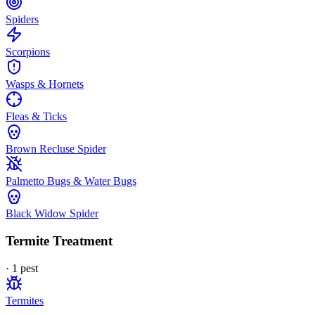
Spiders
Scorpions
Wasps & Hornets
Fleas & Ticks
Brown Recluse Spider
Palmetto Bugs & Water Bugs
Black Widow Spider
Termite Treatment
·
1
pest
Termites