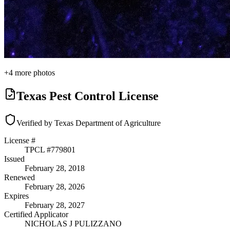
+
4
more photos
Texas Pest Control License
Verified by Texas Department of Agriculture
License #
TPCL #
779801
Issued
February 28, 2018
Renewed
February 28, 2026
Expires
February 28, 2027
Certified Applicator
NICHOLAS J PULIZZANO