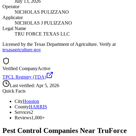
July 13, 2026
Operator
NICHOLAS PULIZZANO
Applicator
NICHOLAS J PULIZZANO
Legal Name
TRU FORCE TEXAS LLC
Licensed by the Texas Department of Agriculture. Verify at
texasagriculture.gov
Verified Company
Active
TPCL Registry (TDA)
Last verified:
Apr 5, 2026
Quick Facts
City
Houston
County
HARRIS
Services
2
Reviews
1,000+
Pest Control Companies Near
TruForce