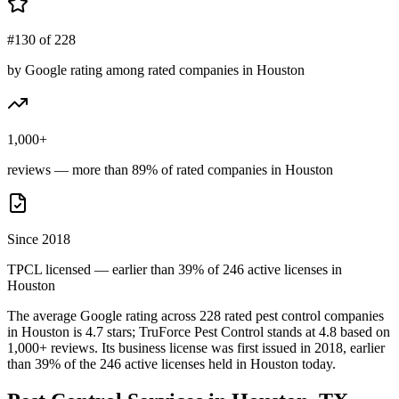
#130 of 228
by Google rating among rated companies in Houston
1,000+
reviews — more than 89% of rated companies in Houston
Since 2018
TPCL licensed — earlier than 39% of 246 active licenses in
Houston
The average Google rating across
228
rated pest control
companies
in
Houston
is
4.7
stars;
TruForce Pest Control
stands at
4.8
based on
1,000+
reviews.
Its business license was first issued in
2018
, earlier
than
39
% of the
246
active licenses held in
Houston
today.