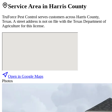
Service Area in Harris County
TruForce Pest Control
serves customers across
Harris
County,
Texas. A street address is not on file with the Texas Department of
Agriculture for this license.
Open in Google Maps
Photos