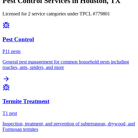
Pest Control Services in
Houston
, TX
Licensed for
2
service
categories
under TPCL #
779801
Pest Control
P
11
pest
s
General pest management for common household pests including
roaches, ants, spiders, and more
Termite Treatment
T
1
pest
Inspection, treatment, and prevention of subterranean, drywood, and
Formosan termites