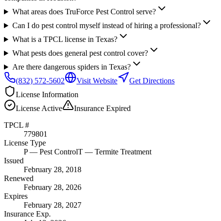
What areas does TruForce Pest Control serve?
Can I do pest control myself instead of hiring a professional?
What is a TPCL license in Texas?
What pests does general pest control cover?
Are there dangerous spiders in Texas?
(832) 572-5602
Visit Website
Get Directions
License Information
License
Active
Insurance
Expired
TPCL #
779801
License Type
P
— Pest Control
T
— Termite Treatment
Issued
February 28, 2018
Renewed
February 28, 2026
Expires
February 28, 2027
Insurance Exp.