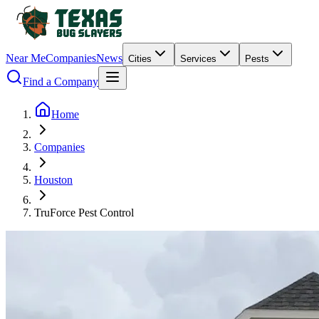
Near Me
Companies
News
Cities
Services
Pests
Find a Company
Home
Companies
Houston
TruForce Pest Control