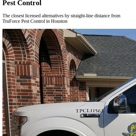
Pest Control
The closest licensed alternatives by straight-line distance from
TruForce Pest Control in Houston