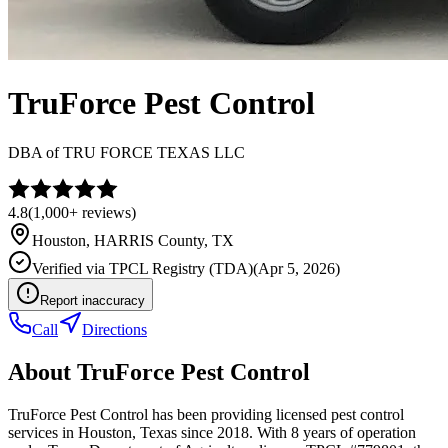
TruForce Pest Control
DBA of
TRU FORCE TEXAS LLC
4.8
(
1,000+
reviews)
Houston
,
HARRIS
County, TX
Verified via
TPCL Registry (TDA)
(
Apr 5, 2026
)
Report inaccuracy
Call
Directions
About
TruForce Pest Control
TruForce Pest Control has been providing licensed pest control
services in Houston, Texas since 2018. With 8 years of operation