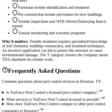
structure)
Formosan termite identification and treatment
Pre-construction termite prevention for new buildings
Termite inspections and WDI (Wood-Destroying Insect)
reports
Annual monitoring and warranty programs
Why it matters:
Termite treatment requires specialized knowledge
of soil chemistry, building construction, and treatment techniques.
An incorrect application can fail to protect the structure or cause
environmental damage. The T category ensures the company meets
TDA standards for termite work.
Frequently Asked Questions
Common questions about pest control services in
Houston
, TX
Is TruForce Pest Control a licensed pest control company?
What services is TruForce Pest Control licensed to provide?
How does TruForce Pest Control compare to other pest control
companies in Houston?