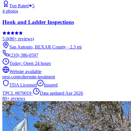
Top Rated
5
4
photos
Hook and Ladder Inspections
5.0
(
80+
reviews)
San Antonio
,
BEXAR
County
·
2.3
mi
(210) 386-0597
Today:
Open 24 hours
Website available
pest-control
termite-treatment
TDA Licensed
Insured
TPCL #
870019
·
Data updated Apr 2026
80+
reviews