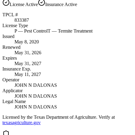
License
Active
Insurance
Active
TPCL #
833387
License Type
P
— Pest Control
T
— Termite Treatment
Issued
May 8, 2020
Renewed
May 31, 2026
Expires
May 31, 2027
Insurance Exp.
May 11, 2027
Operator
JOHN N DALONAS
Applicator
JOHN N DALONAS
Legal Name
JOHN N DALONAS
Licensed by the Texas Department of Agriculture. Verify at
texasagriculture.gov