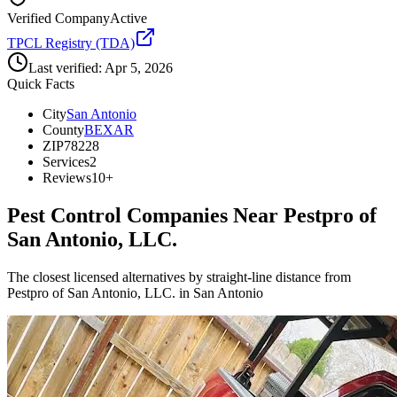
Verified Company
Active
TPCL Registry (TDA)
Last verified:
Apr 5, 2026
Quick Facts
City
San Antonio
County
BEXAR
ZIP
78228
Services
2
Reviews
10+
Pest Control Companies Near
Pestpro of
San Antonio, LLC.
The closest licensed alternatives by straight-line distance from
Pestpro of San Antonio, LLC. in San Antonio