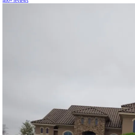
400+
reviews