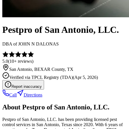
Pestpro of San Antonio, LLC.
DBA of
JOHN N DALONAS
5.0
(
10+
reviews)
San Antonio
,
BEXAR
County, TX
Verified via
TPCL Registry (TDA)
(
Apr 5, 2026
)
Report inaccuracy
Call
Directions
About
Pestpro of San Antonio, LLC.
Pestpro of San Antonio, LLC. has been providing licensed pest
control services in San Antonio, Texas since 2020. With 6 years of