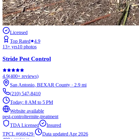
Licensed
Top Rated
4.9
13
+ yrs
10
photos
Stride Pest Control
4.9
(
400+
reviews)
San Antonio
,
BEXAR
County
·
2.9
mi
(210) 547-8410
Today:
8 AM to 5 PM
Website available
pest-control
termite-treatment
TDA Licensed
Insured
TPCL #
668429
·
Data updated Apr 2026