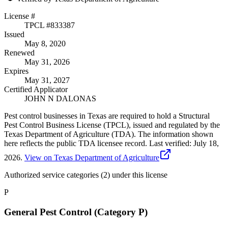
License #
TPCL #
833387
Issued
May 8, 2020
Renewed
May 31, 2026
Expires
May 31, 2027
Certified Applicator
JOHN N DALONAS
Pest control businesses in Texas are required to hold a Structural
Pest Control Business License (TPCL), issued and regulated by the
Texas Department of Agriculture (TDA). The information shown
here reflects the public TDA licensee record.
Last verified:
July 18,
2026
.
View on Texas Department of Agriculture
Authorized service categories (2)
under this license
P
General Pest Control (Category P)