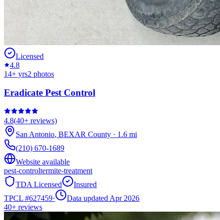
Licensed
4.8
14
+ yrs
2
photos
Eradicate Pest Control
4.8
(
40+
reviews)
San Antonio
,
BEXAR
County
·
1.6
mi
(210) 670-1689
Website available
pest-control
termite-treatment
TDA Licensed
Insured
TPCL #
627459
·
Data updated Apr 2026
40+
reviews