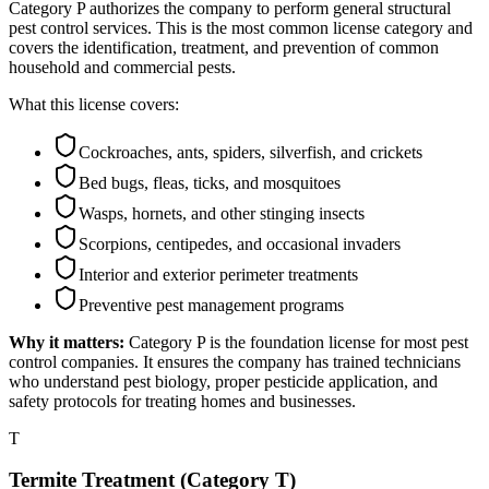
Category P authorizes the company to perform general structural
pest control services. This is the most common license category and
covers the identification, treatment, and prevention of common
household and commercial pests.
What this license covers:
Cockroaches, ants, spiders, silverfish, and crickets
Bed bugs, fleas, ticks, and mosquitoes
Wasps, hornets, and other stinging insects
Scorpions, centipedes, and occasional invaders
Interior and exterior perimeter treatments
Preventive pest management programs
Why it matters:
Category P is the foundation license for most pest
control companies. It ensures the company has trained technicians
who understand pest biology, proper pesticide application, and
safety protocols for treating homes and businesses.
T
Termite Treatment (Category T)