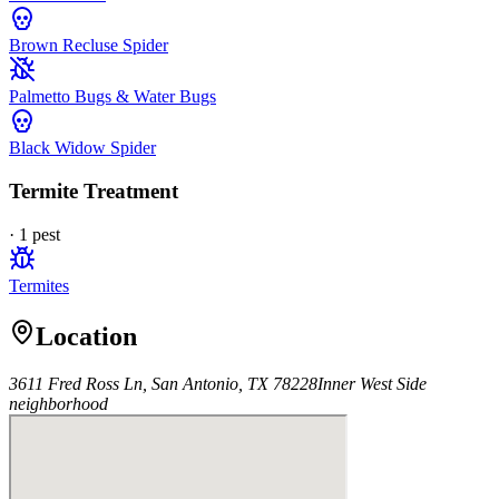
Brown Recluse Spider
Palmetto Bugs & Water Bugs
Black Widow Spider
Termite Treatment
·
1
pest
Termites
Location
3611 Fred Ross Ln, San Antonio, TX 78228
Inner West Side
neighborhood