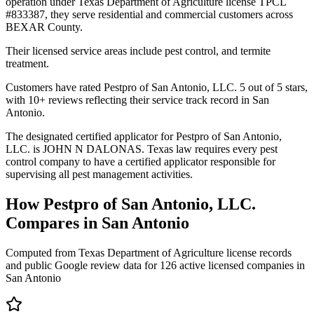
operation under Texas Department of Agriculture license TPCL
#833387, they serve residential and commercial customers across
BEXAR County.
Their licensed service areas include pest control, and termite
treatment.
Customers have rated Pestpro of San Antonio, LLC. 5 out of 5 stars,
with 10+ reviews reflecting their service track record in San
Antonio.
The designated certified applicator for Pestpro of San Antonio,
LLC. is JOHN N DALONAS. Texas law requires every pest
control company to have a certified applicator responsible for
supervising all pest management activities.
How
Pestpro of San Antonio, LLC.
Compares in
San Antonio
Computed from Texas Department of Agriculture license records
and public Google review data for
126
active licensed
companies
in
San Antonio