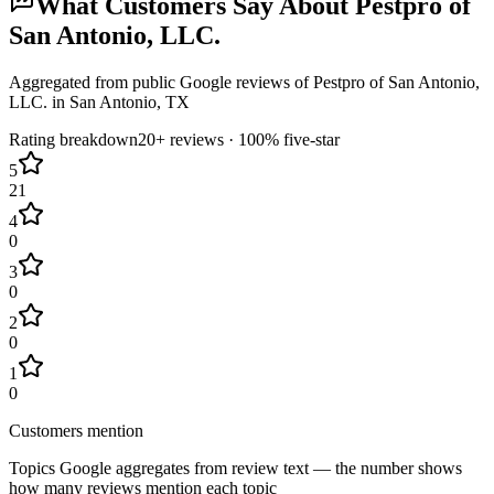
What Customers Say About
Pestpro of
San Antonio, LLC.
Aggregated from public Google reviews of
Pestpro of San Antonio,
LLC.
in
San Antonio
, TX
Rating breakdown
20+
reviews ·
100
% five-star
5
21
4
0
3
0
2
0
1
0
Customers mention
Topics Google aggregates from review text — the number shows
how many reviews mention each topic