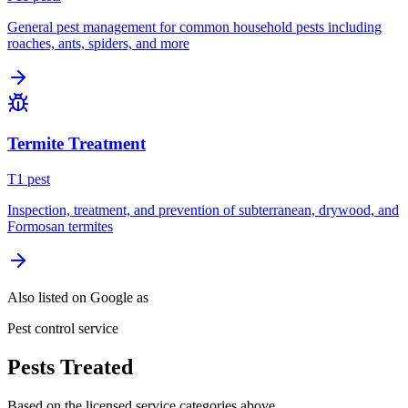
General pest management for common household pests including
roaches, ants, spiders, and more
Termite Treatment
T
1
pest
Inspection, treatment, and prevention of subterranean, drywood, and
Formosan termites
Also listed on Google as
Pest control service
Pests Treated
Based on the licensed service categories above