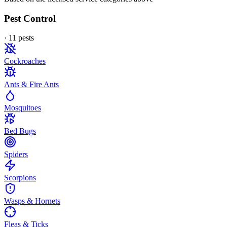
Pest Control
·
11
pest
s
Cockroaches
Ants & Fire Ants
Mosquitoes
Bed Bugs
Spiders
Scorpions
Wasps & Hornets
Fleas & Ticks