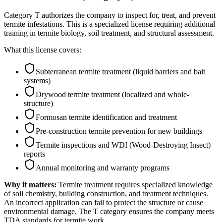
Category T authorizes the company to inspect for, treat, and prevent
termite infestations. This is a specialized license requiring additional
training in termite biology, soil treatment, and structural assessment.
What this license covers:
Subterranean termite treatment (liquid barriers and bait
systems)
Drywood termite treatment (localized and whole-
structure)
Formosan termite identification and treatment
Pre-construction termite prevention for new buildings
Termite inspections and WDI (Wood-Destroying Insect)
reports
Annual monitoring and warranty programs
Why it matters:
Termite treatment requires specialized knowledge
of soil chemistry, building construction, and treatment techniques.
An incorrect application can fail to protect the structure or cause
environmental damage. The T category ensures the company meets
TDA standards for termite work.