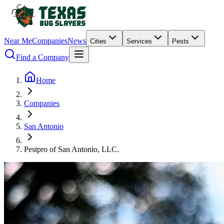
Near Me
Companies
News
Cities
Services
Pests
Find a Company
Home
Companies
San Antonio
Pestpro of San Antonio, LLC.