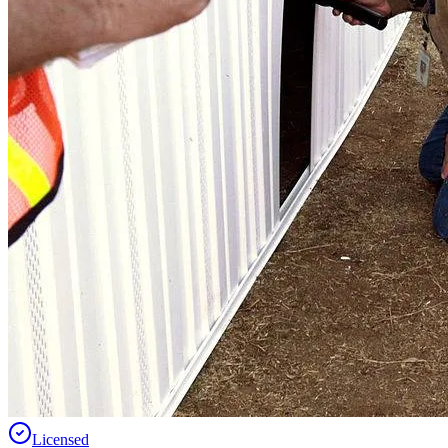
Licensed