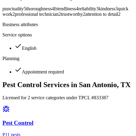
punctuality
5
thoroughness
4
friendliness
4
reliability
3
kindness
3
quick
work
2
professional technician
2
trustworthy
2
attention to detail
2
Business attributes
Service options
English
Planning
Appointment required
Pest Control Services in
San Antonio
, TX
Licensed for
2
service
categories
under TPCL #
833387
Pest Control
P
11
pest
s