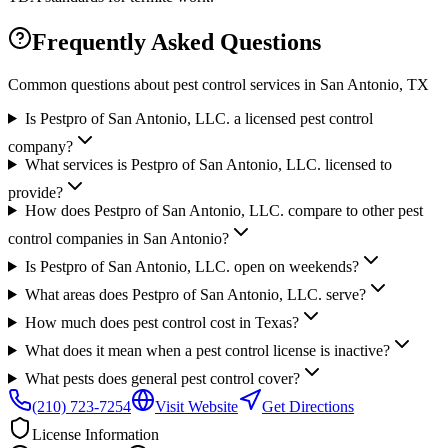
Frequently Asked Questions
Common questions about pest control services in
San Antonio
, TX
Is Pestpro of San Antonio, LLC. a licensed pest control
company?
What services is Pestpro of San Antonio, LLC. licensed to
provide?
How does Pestpro of San Antonio, LLC. compare to other pest
control companies in San Antonio?
Is Pestpro of San Antonio, LLC. open on weekends?
What areas does Pestpro of San Antonio, LLC. serve?
How much does pest control cost in Texas?
What does it mean when a pest control license is inactive?
What pests does general pest control cover?
(210) 723-7254
Visit Website
Get Directions
License Information