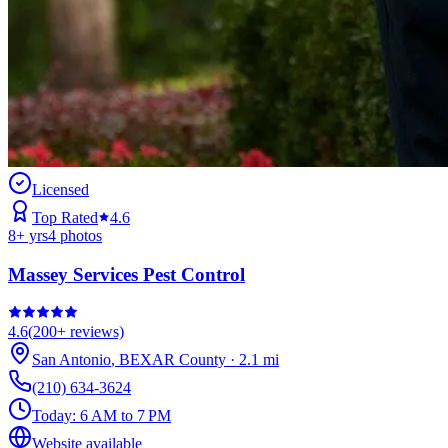
Licensed
Top Rated
4.6
8
+ yrs
4
photos
Massey Services Pest Control
4.6
(
200+
reviews)
San Antonio
,
BEXAR
County
·
2.1
mi
(210) 634-3624
Today:
6 AM to 7 PM
Website available