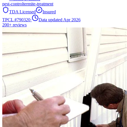
pest-control
termite-treatment
TDA Licensed
Insured
TPCL #
790320
·
Data updated Apr 2026
200+
reviews