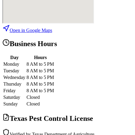
Open in Google Maps
Business Hours
Day
Hours
Monday
8 AM to 5 PM
Tuesday
8 AM to 5 PM
Wednesday
8 AM to 5 PM
Thursday
8 AM to 5 PM
Friday
8 AM to 5 PM
Saturday
Closed
Sunday
Closed
Texas Pest Control License
Verified by Texas Department of Agriculture