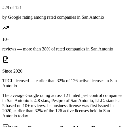
#29 of 121
by Google rating among rated companies in San Antonio
10+
reviews — more than 38% of rated companies in San Antonio
Since 2020
TPCL licensed — earlier than 32% of 126 active licenses in San
Antonio
The average Google rating across
121
rated pest control
companies
in
San Antonio
is
4.8
stars;
Pestpro of San Antonio, LLC.
stands at
5
based on
10+
reviews.
Its business license was first issued in
2020
, earlier than
32
% of the
126
active licenses held in
San
Antonio
today.