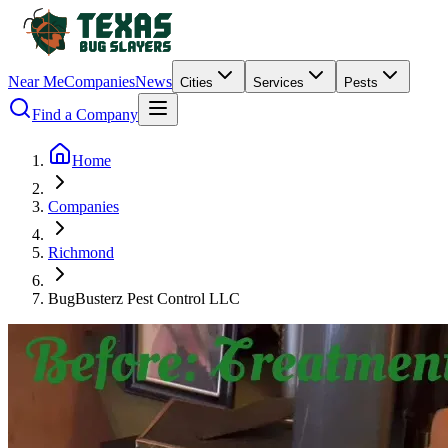
Near Me
Companies
News
Cities
Services
Pests
Find a Company
Home
Companies
Richmond
BugBusterz Pest Control LLC