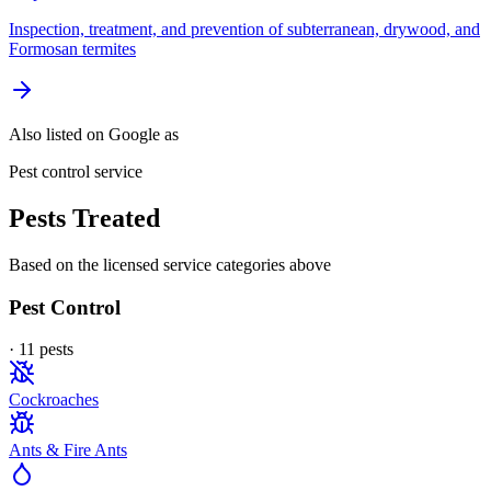
Inspection, treatment, and prevention of subterranean, drywood, and
Formosan termites
Also listed on Google as
Pest control service
Pests Treated
Based on the licensed service categories above
Pest Control
·
11
pest
s
Cockroaches
Ants & Fire Ants