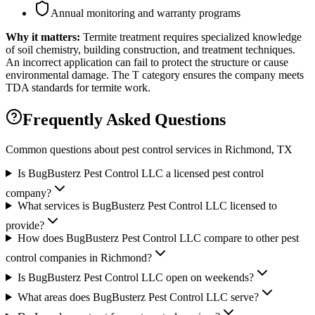
Annual monitoring and warranty programs
Why it matters:
Termite treatment requires specialized knowledge
of soil chemistry, building construction, and treatment techniques.
An incorrect application can fail to protect the structure or cause
environmental damage. The T category ensures the company meets
TDA standards for termite work.
Frequently Asked Questions
Common questions about pest control services in
Richmond
, TX
Is BugBusterz Pest Control LLC a licensed pest control
company?
What services is BugBusterz Pest Control LLC licensed to
provide?
How does BugBusterz Pest Control LLC compare to other pest
control companies in Richmond?
Is BugBusterz Pest Control LLC open on weekends?
What areas does BugBusterz Pest Control LLC serve?