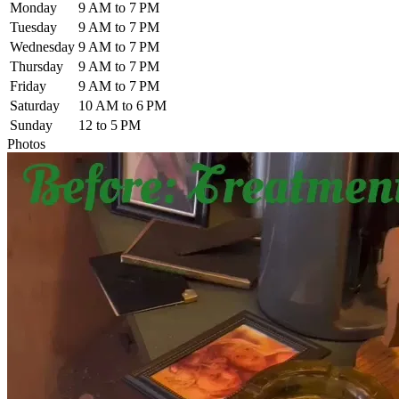
Monday
9 AM to 7 PM
Tuesday
9 AM to 7 PM
Wednesday
9 AM to 7 PM
Thursday
9 AM to 7 PM
Friday
9 AM to 7 PM
Saturday
10 AM to 6 PM
Sunday
12 to 5 PM
Photos