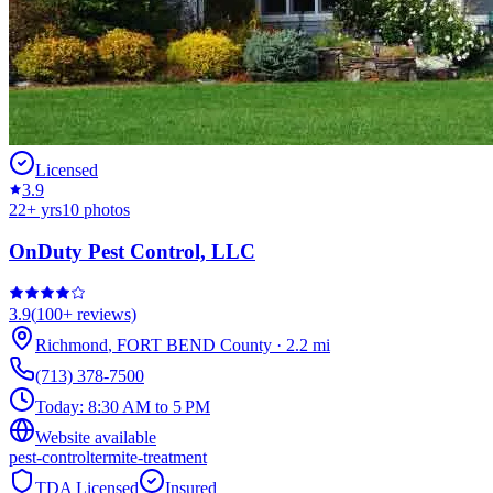
Licensed
3.9
22
+ yrs
10
photos
OnDuty Pest Control, LLC
3.9
(
100+
reviews)
Richmond
,
FORT BEND
County
·
2.2
mi
(713) 378-7500
Today:
8:30 AM to 5 PM
Website available
pest-control
termite-treatment
TDA Licensed
Insured