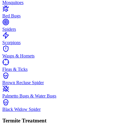
Mosquitoes
Bed Bugs
Spiders
Scorpions
Wasps & Hornets
Fleas & Ticks
Brown Recluse Spider
Palmetto Bugs & Water Bugs
Black Widow Spider
Termite Treatment