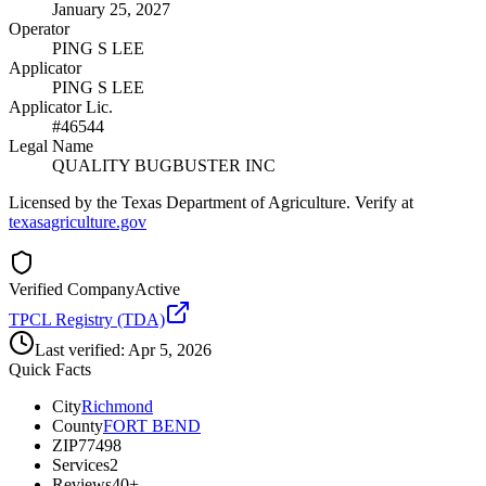
January 25, 2027
Operator
PING S LEE
Applicator
PING S LEE
Applicator Lic.
#46544
Legal Name
QUALITY BUGBUSTER INC
Licensed by the Texas Department of Agriculture. Verify at
texasagriculture.gov
Verified Company
Active
TPCL Registry (TDA)
Last verified:
Apr 5, 2026
Quick Facts
City
Richmond
County
FORT BEND
ZIP
77498
Services
2
Reviews
40+