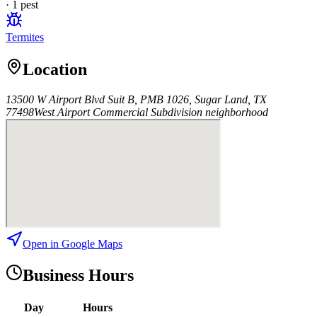
·
1
pest
Termites
Location
13500 W Airport Blvd Suit B, PMB 1026, Sugar Land, TX
77498
West Airport Commercial Subdivision
neighborhood
Open in Google Maps
Business Hours
Day
Hours