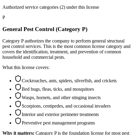
Authorized service categories (2)
under this license
P
General Pest Control (Category P)
Category P authorizes the company to perform general structural
pest control services. This is the most common license category and
covers the identification, treatment, and prevention of common
household and commercial pests.
What this license covers:
Cockroaches, ants, spiders, silverfish, and crickets
Bed bugs, fleas, ticks, and mosquitoes
Wasps, hornets, and other stinging insects
Scorpions, centipedes, and occasional invaders
Interior and exterior perimeter treatments
Preventive pest management programs
Why it matters:
Category P is the foundation license for most pest