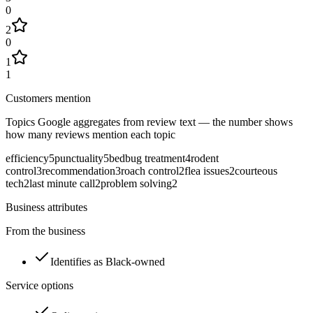
0
2
0
1
1
Customers mention
Topics Google aggregates from review text — the number shows
how many reviews mention each topic
efficiency
5
punctuality
5
bedbug treatment
4
rodent
control
3
recommendation
3
roach control
2
flea issues
2
courteous
tech
2
last minute call
2
problem solving
2
Business attributes
From the business
Identifies as Black-owned
Service options