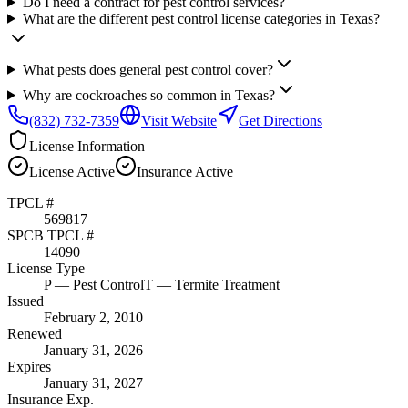
Do I need a contract for pest control services?
What are the different pest control license categories in Texas?
What pests does general pest control cover?
Why are cockroaches so common in Texas?
(832) 732-7359
Visit Website
Get Directions
License Information
License
Active
Insurance
Active
TPCL #
569817
SPCB TPCL #
14090
License Type
P
— Pest Control
T
— Termite Treatment
Issued
February 2, 2010
Renewed
January 31, 2026
Expires
January 31, 2027
Insurance Exp.