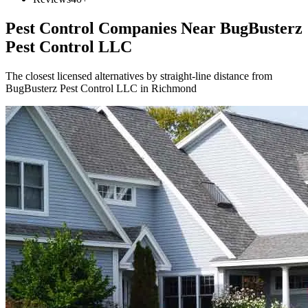
Pest Control Companies Near
BugBusterz
Pest Control LLC
The closest licensed alternatives by straight-line distance from
BugBusterz Pest Control LLC in Richmond