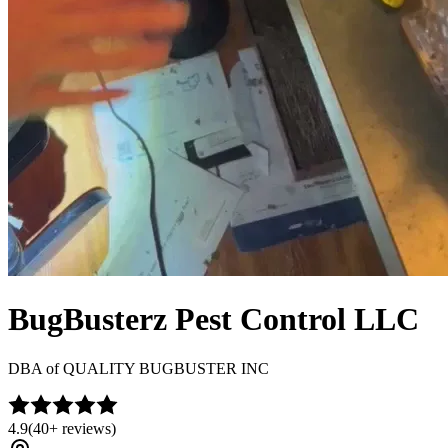
BugBusterz Pest Control LLC
DBA of
QUALITY BUGBUSTER INC
4.9
(
40+
reviews)