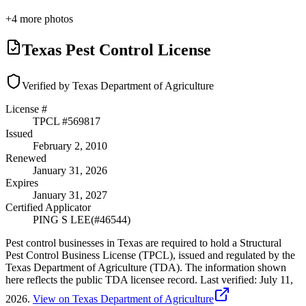
+
4
more photos
Texas Pest Control License
Verified by Texas Department of Agriculture
License #
TPCL #
569817
Issued
February 2, 2010
Renewed
January 31, 2026
Expires
January 31, 2027
Certified Applicator
PING S LEE
(#
46544
)
Pest control businesses in Texas are required to hold a Structural
Pest Control Business License (TPCL), issued and regulated by the
Texas Department of Agriculture (TDA). The information shown
here reflects the public TDA licensee record.
Last verified:
July 11,
2026
.
View on Texas Department of Agriculture