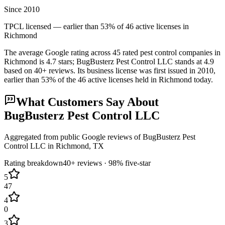
Since 2010
TPCL licensed — earlier than 53% of 46 active licenses in
Richmond
The average Google rating across
45
rated pest control
companies
in
Richmond
is
4.7
stars;
BugBusterz Pest Control LLC
stands at
4.9
based on
40+
reviews.
Its business license was first issued in
2010
,
earlier than
53
% of the
46
active licenses held in
Richmond
today.
What Customers Say About
BugBusterz Pest Control LLC
Aggregated from public Google reviews of
BugBusterz Pest
Control LLC
in
Richmond
, TX
Rating breakdown
40+
reviews ·
98
% five-star
5
47
4
0
3