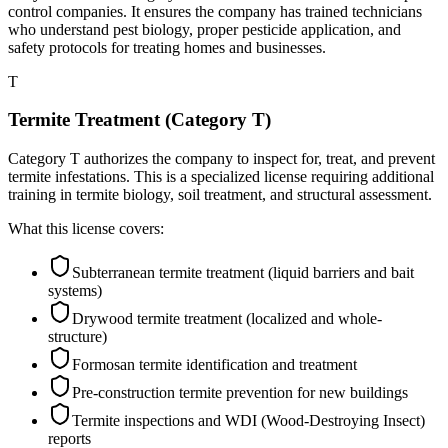
control companies. It ensures the company has trained technicians
who understand pest biology, proper pesticide application, and
safety protocols for treating homes and businesses.
T
Termite Treatment (Category T)
Category T authorizes the company to inspect for, treat, and prevent
termite infestations. This is a specialized license requiring additional
training in termite biology, soil treatment, and structural assessment.
What this license covers:
Subterranean termite treatment (liquid barriers and bait
systems)
Drywood termite treatment (localized and whole-
structure)
Formosan termite identification and treatment
Pre-construction termite prevention for new buildings
Termite inspections and WDI (Wood-Destroying Insect)
reports