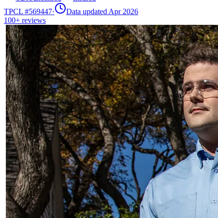
TPCL #
569447
·
Data updated Apr 2026
100+
reviews