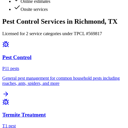
Online estimates
Onsite services
Pest Control Services in
Richmond
, TX
Licensed for
2
service
categories
under TPCL #
569817
Pest Control
P
11
pest
s
General pest management for common household pests including
roaches, ants, spiders, and more
Termite Treatment
T
1
pest