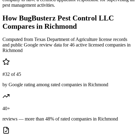
pest management activities.
How
BugBusterz Pest Control LLC
Compares in
Richmond
Computed from Texas Department of Agriculture license records
and public Google review data for
46
active licensed
companies
in
Richmond
#32 of 45
by Google rating among rated companies in Richmond
40+
reviews — more than 48% of rated companies in Richmond