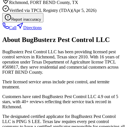
Richmond
,
FORT BEND
County, TX
Verified via
TPCL Registry (TDA)
(
Apr 5, 2026
)
Report inaccuracy
Call
Directions
About
BugBusterz Pest Control LLC
BugBusterz Pest Control LLC has been providing licensed pest
control services in Richmond, Texas since 2010. With 16 years of
operation under Texas Department of Agriculture license TPCL
#569817, they serve residential and commercial customers across
FORT BEND County.
Their licensed service areas include pest control, and termite
treatment.
Customers have rated BugBusterz Pest Control LLC 4.9 out of 5
stars, with 40+ reviews reflecting their service track record in
Richmond.
The designated certified applicator for BugBusterz Pest Control
LLC is PING S LEE. Texas law requires every pest control
company to have a certified applicator responsible for supervising all