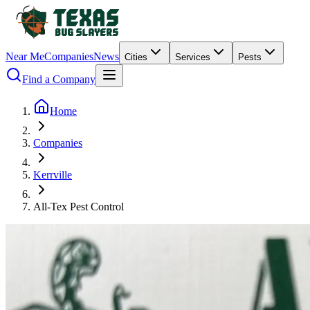
Near Me
Companies
News
Cities
Services
Pests
Find a Company
Home
Companies
Kerrville
All-Tex Pest Control