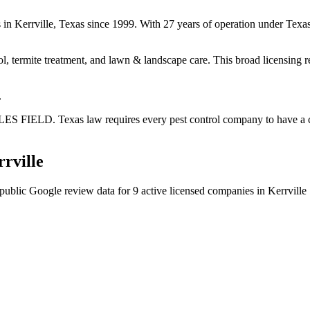
es in Kerrville, Texas since 1999. With 27 years of operation under Te
ol, termite treatment, and lawn & landscape care. This broad licensing 
.
LES FIELD. Texas law requires every pest control company to have a ce
rville
public Google review data for
9
active licensed
companies
in
Kerrville