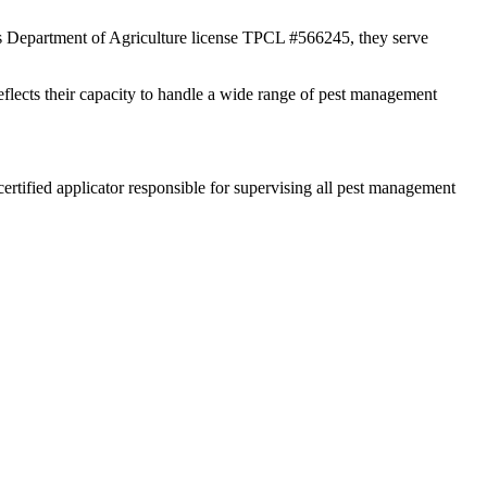
xas Department of Agriculture license TPCL #566245, they serve
reflects their capacity to handle a wide range of pest management
rtified applicator responsible for supervising all pest management