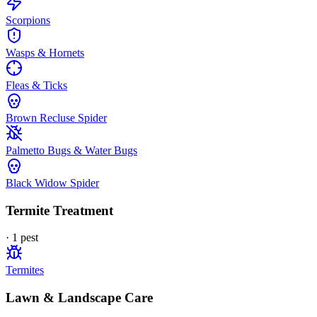
Scorpions
Wasps & Hornets
Fleas & Ticks
Brown Recluse Spider
Palmetto Bugs & Water Bugs
Black Widow Spider
Termite Treatment
·
1
pest
Termites
Lawn & Landscape Care