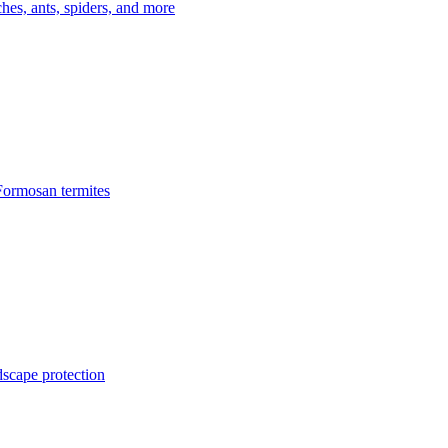
es, ants, spiders, and more
Formosan termites
dscape protection