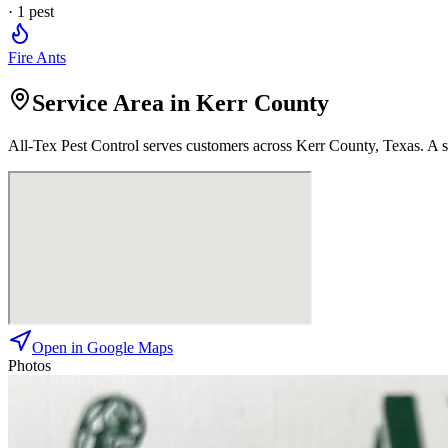
·
1
pest
Fire Ants
Service Area in Kerr County
All-Tex Pest Control
serves customers across
Kerr
County, Texas. A st
Open in Google Maps
Photos