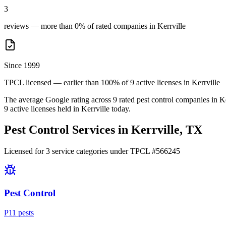
3
reviews — more than 0% of rated companies in Kerrville
Since 1999
TPCL licensed — earlier than 100% of 9 active licenses in Kerrville
The average Google rating across
9
rated pest control
companies
in
Ke
9
active licenses held in
Kerrville
today.
Pest Control Services in
Kerrville
, TX
Licensed for
3
service
categories
under TPCL #
566245
Pest Control
P
11
pest
s