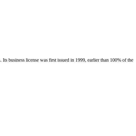
.
Its business license was first issued in
1999
, earlier than
100
% of the