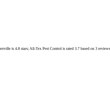
rrville
is
4.8
stars;
All-Tex Pest Control
is rated
3.7
based on
3
reviews