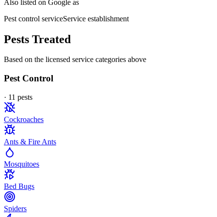
Also listed on Google as
Pest control service
Service establishment
Pests Treated
Based on the licensed service categories above
Pest Control
·
11
pest
s
Cockroaches
Ants & Fire Ants
Mosquitoes
Bed Bugs
Spiders