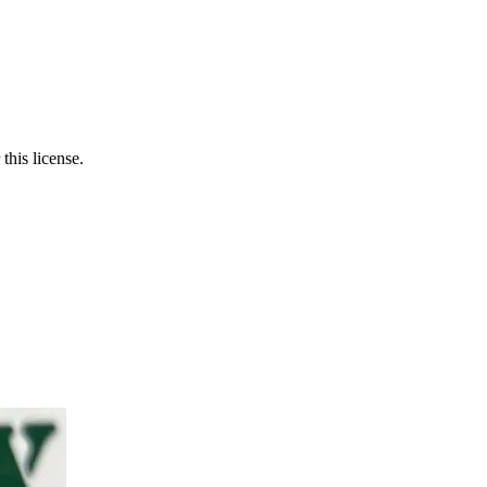
this license.