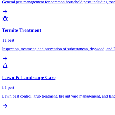
General pest management for common household pests including roach
Termite Treatment
T
1
pest
Inspection, treatment, and prevention of subterranean, drywood, and 
Lawn & Landscape Care
L
1
pest
Lawn pest control, grub treatment, fire ant yard management, and lan