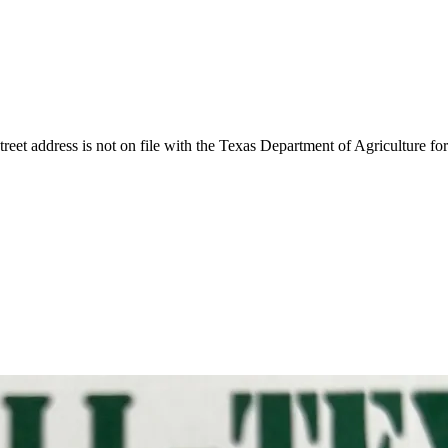
reet address is not on file with the Texas Department of Agriculture for 