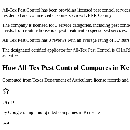
All-Tex Pest Control has been providing licensed pest control servic
residential and commercial customers across KERR County.
The company is licensed for 3 service categories, including pest contr
needs, from routine household pest treatment to specialized services.
All-Tex Pest Control has 3 reviews with an average rating of 3.7 stars
The designated certified applicator for All-Tex Pest Control is CHAR
activities.
How
All-Tex Pest Control
Compares in
Ker
Computed from Texas Department of Agriculture license records and 
#9 of 9
by Google rating among rated companies in Kerrville