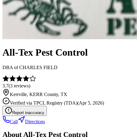
All-Tex Pest Control
DBA of
CHARLES FIELD
3.7
(
3
reviews)
Kerrville
,
KERR
County, TX
Verified via
TPCL Registry (TDA)
(
Apr 5, 2026
)
Report inaccuracy
Call
Directions
About
All-Tex Pest Control