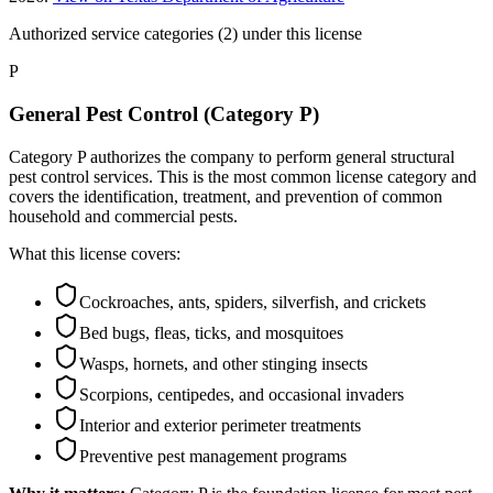
Authorized service categories (2)
under this license
P
General Pest Control (Category P)
Category P authorizes the company to perform general structural
pest control services. This is the most common license category and
covers the identification, treatment, and prevention of common
household and commercial pests.
What this license covers:
Cockroaches, ants, spiders, silverfish, and crickets
Bed bugs, fleas, ticks, and mosquitoes
Wasps, hornets, and other stinging insects
Scorpions, centipedes, and occasional invaders
Interior and exterior perimeter treatments
Preventive pest management programs