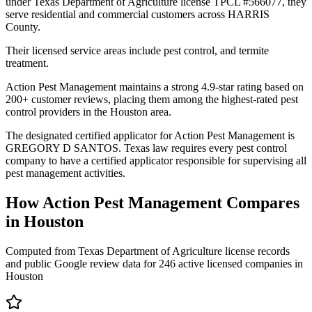
under Texas Department of Agriculture license TPCL #566077, they
serve residential and commercial customers across HARRIS
County.
Their licensed service areas include pest control, and termite
treatment.
Action Pest Management maintains a strong 4.9-star rating based on
200+ customer reviews, placing them among the highest-rated pest
control providers in the Houston area.
The designated certified applicator for Action Pest Management is
GREGORY D SANTOS. Texas law requires every pest control
company to have a certified applicator responsible for supervising all
pest management activities.
How
Action Pest Management
Compares
in
Houston
Computed from Texas Department of Agriculture license records
and public Google review data for
246
active licensed
companies
in
Houston