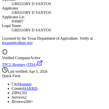
GREGORY D SANTOS
Applicator
GREGORY D SANTOS
Applicator Lic.
#39407
Legal Name
GREGORY D SANTOS
Licensed by the Texas Department of Agriculture. Verify at
texasagriculture.gov
Verified Company
Active
TPCL Registry (TDA)
Last verified:
Apr 5, 2026
Quick Facts
City
Houston
County
HARRIS
ZIP
01201
Services
2
Reviews
200+