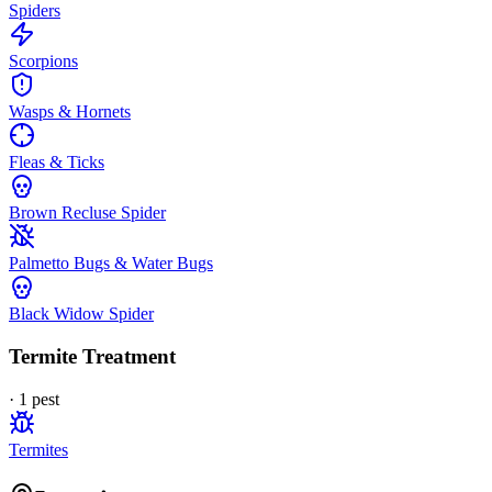
Spiders
Scorpions
Wasps & Hornets
Fleas & Ticks
Brown Recluse Spider
Palmetto Bugs & Water Bugs
Black Widow Spider
Termite Treatment
·
1
pest
Termites