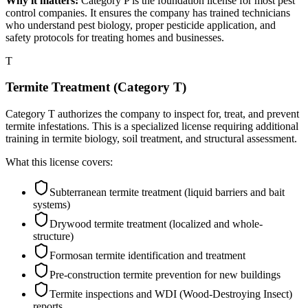
Why it matters:
Category P is the foundation license for most pest
control companies. It ensures the company has trained technicians
who understand pest biology, proper pesticide application, and
safety protocols for treating homes and businesses.
T
Termite Treatment (Category T)
Category T authorizes the company to inspect for, treat, and prevent
termite infestations. This is a specialized license requiring additional
training in termite biology, soil treatment, and structural assessment.
What this license covers:
Subterranean termite treatment (liquid barriers and bait
systems)
Drywood termite treatment (localized and whole-
structure)
Formosan termite identification and treatment
Pre-construction termite prevention for new buildings
Termite inspections and WDI (Wood-Destroying Insect)
reports