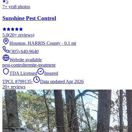
5
7
+ yrs
8
photos
Sunshine Pest Control
5.0
(
20+
reviews)
Houston
,
HARRIS
County
·
0.1
mi
(305) 640-9640
Website available
pest-control
termite-treatment
TDA Licensed
Insured
TPCL #
799135
·
Data updated Apr 2026
20+
reviews