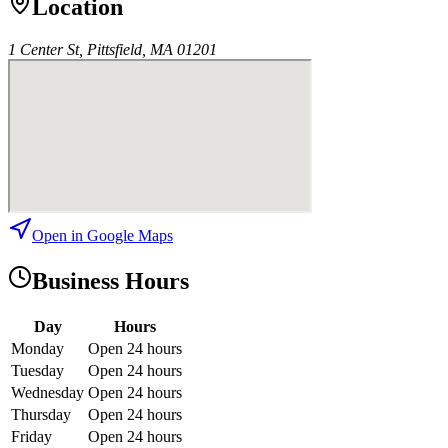
Location
1 Center St, Pittsfield, MA 01201
Open in Google Maps
Business Hours
Day
Hours
Monday
Open 24 hours
Tuesday
Open 24 hours
Wednesday
Open 24 hours
Thursday
Open 24 hours
Friday
Open 24 hours