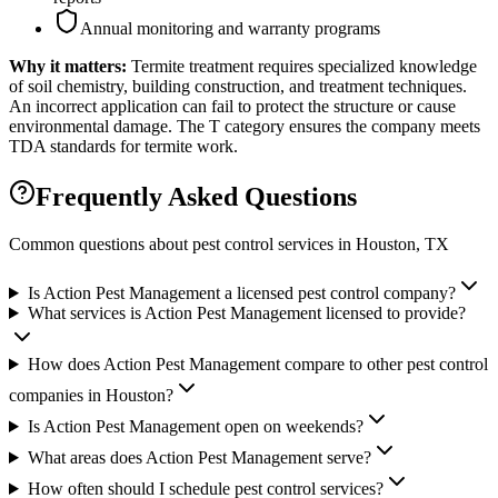
Annual monitoring and warranty programs
Why it matters:
Termite treatment requires specialized knowledge
of soil chemistry, building construction, and treatment techniques.
An incorrect application can fail to protect the structure or cause
environmental damage. The T category ensures the company meets
TDA standards for termite work.
Frequently Asked Questions
Common questions about pest control services in
Houston
, TX
Is Action Pest Management a licensed pest control company?
What services is Action Pest Management licensed to provide?
How does Action Pest Management compare to other pest control
companies in Houston?
Is Action Pest Management open on weekends?
What areas does Action Pest Management serve?
How often should I schedule pest control services?