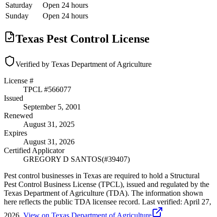
Saturday
Open 24 hours
Sunday
Open 24 hours
Texas Pest Control License
Verified by Texas Department of Agriculture
License #
TPCL #
566077
Issued
September 5, 2001
Renewed
August 31, 2025
Expires
August 31, 2026
Certified Applicator
GREGORY D SANTOS
(#
39407
)
Pest control businesses in Texas are required to hold a Structural
Pest Control Business License (TPCL), issued and regulated by the
Texas Department of Agriculture (TDA). The information shown
here reflects the public TDA licensee record.
Last verified:
April 27,
2026
.
View on Texas Department of Agriculture