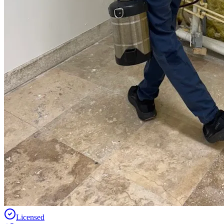
Licensed