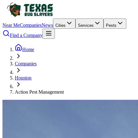
Near Me
Companies
News
Cities
Services
Pests
Find a Company
Home
Companies
Houston
Action Pest Management