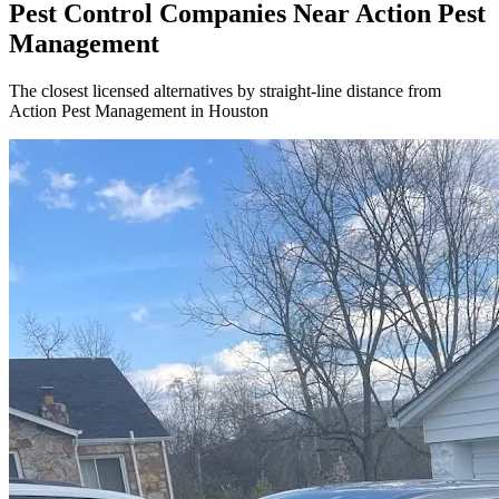
Pest Control Companies Near
Action Pest
Management
The closest licensed alternatives by straight-line distance from
Action Pest Management in Houston