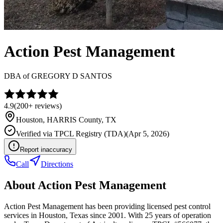
Action Pest Management
DBA of
GREGORY D SANTOS
4.9
(
200+
reviews)
Houston
,
HARRIS
County, TX
Verified via
TPCL Registry (TDA)
(
Apr 5, 2026
)
Report inaccuracy
Call
Directions
About
Action Pest Management
Action Pest Management has been providing licensed pest control
services in Houston, Texas since 2001. With 25 years of operation