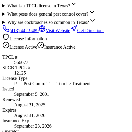
What is a TPCL license in Texas?
What pests does general pest control cover?
Why are cockroaches so common in Texas?
(413) 442-9489
Visit Website
Get Directions
License Information
License
Active
Insurance
Active
TPCL #
566077
SPCB TPCL #
12125
License Type
P
— Pest Control
T
— Termite Treatment
Issued
September 5, 2001
Renewed
August 31, 2025
Expires
August 31, 2026
Insurance Exp.
September 23, 2026
Operator