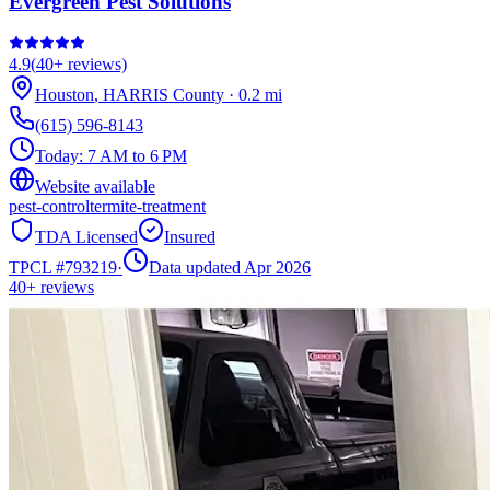
Evergreen Pest Solutions
4.9
(
40+
reviews)
Houston
,
HARRIS
County
·
0.2
mi
(615) 596-8143
Today:
7 AM to 6 PM
Website available
pest-control
termite-treatment
TDA Licensed
Insured
TPCL #
793219
·
Data updated Apr 2026
40+
reviews