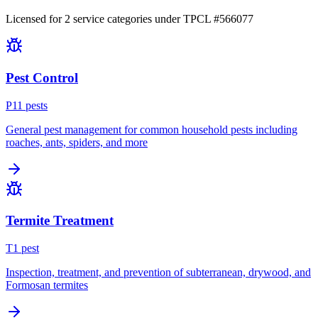
Licensed for
2
service
categories
under TPCL #
566077
Pest Control
P
11
pest
s
General pest management for common household pests including
roaches, ants, spiders, and more
Termite Treatment
T
1
pest
Inspection, treatment, and prevention of subterranean, drywood, and
Formosan termites