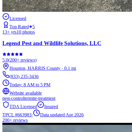
Licensed
Top Rated
5
13
+ yrs
10
photos
Legend Pest and Wildlife Solutions, LLC
5.0
(
200+
reviews)
Houston
,
HARRIS
County
·
0.1
mi
(833) 235-3436
Today:
8 AM to 5 PM
Website available
pest-control
termite-treatment
TDA Licensed
Insured
TPCL #
663983
·
Data updated Apr 2026
200+
reviews