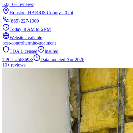
5.0
(
10+
reviews)
Houston
,
HARRIS
County
·
0
mi
(865) 227-1909
Today:
8 AM to 6 PM
Website available
pest-control
termite-treatment
TDA Licensed
Insured
TPCL #
568698
·
Data updated Apr 2026
10+
reviews