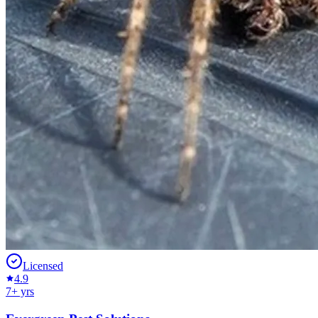
Licensed
4.9
7
+ yrs