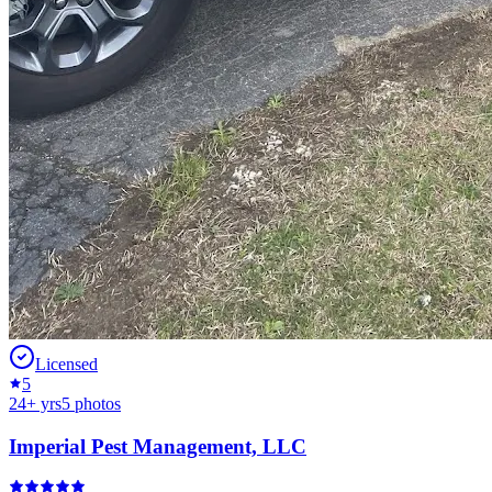
Licensed
5
24
+ yrs
5
photos
Imperial Pest Management, LLC