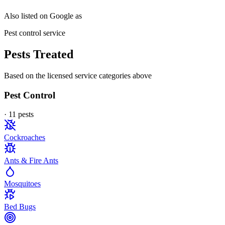
Also listed on Google as
Pest control service
Pests Treated
Based on the licensed service categories above
Pest Control
·
11
pest
s
Cockroaches
Ants & Fire Ants
Mosquitoes
Bed Bugs