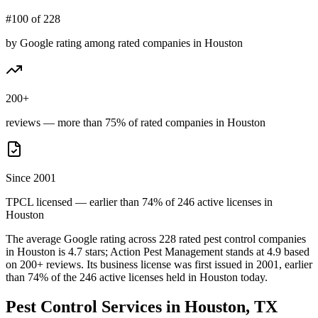
#100 of 228
by Google rating among rated companies in Houston
200+
reviews — more than 75% of rated companies in Houston
Since 2001
TPCL licensed — earlier than 74% of 246 active licenses in
Houston
The average Google rating across
228
rated pest control
companies
in
Houston
is
4.7
stars;
Action Pest Management
stands at
4.9
based
on
200+
reviews.
Its business license was first issued in
2001
, earlier
than
74
% of the
246
active licenses held in
Houston
today.
Pest Control Services in
Houston
, TX