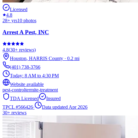
Licensed
4.8
28
+ yrs
10
photos
Arrest A Pest, INC
4.8
(
30+
reviews)
Houston
,
HARRIS
County
·
0.2
mi
(401) 738-3766
Today:
8 AM to 4:30 PM
Website available
pest-control
termite-treatment
TDA Licensed
Insured
TPCL #
566426
·
Data updated Apr 2026
30+
reviews