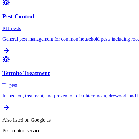
Pest Control
P
11
pest
s
General pest management for common household pests including roach
Termite Treatment
T
1
pest
Inspection, treatment, and prevention of subterranean, drywood, and 
Also listed on Google as
Pest control service