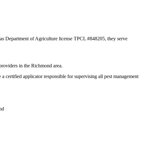
xas Department of Agriculture license TPCL #848205, they serve
providers in the Richmond area.
ertified applicator responsible for supervising all pest management
nd