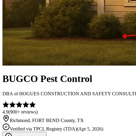
BUGCO Pest Control
DBA of
HOGUES CONSTRUCTION AND SAFETY CONSULT
4.9
(
900+
reviews)
Richmond
,
FORT BEND
County, TX
Verified via
TPCL Registry (TDA)
(
Apr 5, 2026
)