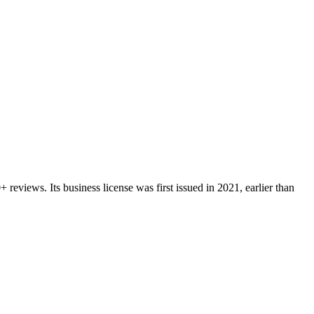
0+
reviews.
Its business license was first issued in
2021
, earlier than