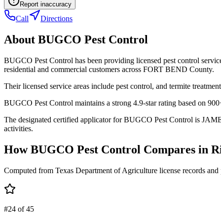
Report inaccuracy
Call
Directions
About
BUGCO Pest Control
BUGCO Pest Control has been providing licensed pest control servic
residential and commercial customers across FORT BEND County.
Their licensed service areas include pest control, and termite treatment
BUGCO Pest Control maintains a strong 4.9-star rating based on 900+
The designated certified applicator for BUGCO Pest Control is JAME
activities.
How
BUGCO Pest Control
Compares in
R
Computed from Texas Department of Agriculture license records and 
#24 of 45