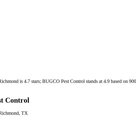
Richmond
is
4.7
stars;
BUGCO Pest Control
stands at
4.9
based on
90
 Control
Richmond
, TX