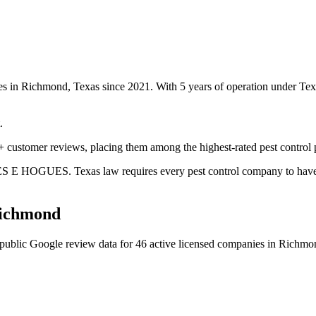
es in Richmond, Texas since 2021. With 5 years of operation under Te
.
 customer reviews, placing them among the highest-rated pest control 
S E HOGUES. Texas law requires every pest control company to have a c
ichmond
public Google review data for
46
active licensed
companies
in
Richmo