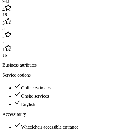
943
4
18
3
3
2
2
1
16
Business attributes
Service options
Online estimates
Onsite services
English
Accessibility
Wheelchair accessible entrance