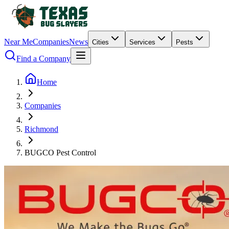
Near Me
Companies
News
Cities
Services
Pests
Find a Company
Home
Companies
Richmond
BUGCO Pest Control