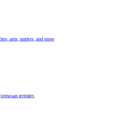
es, ants, spiders, and more
Formosan termites