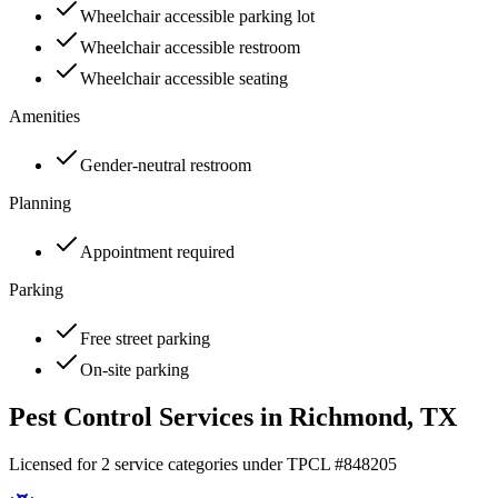
Wheelchair accessible parking lot
Wheelchair accessible restroom
Wheelchair accessible seating
Amenities
Gender-neutral restroom
Planning
Appointment required
Parking
Free street parking
On-site parking
Pest Control Services in
Richmond
, TX
Licensed for
2
service
categories
under TPCL #
848205