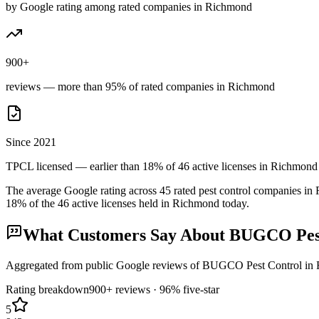
by Google rating among rated companies in Richmond
900+
reviews — more than 95% of rated companies in Richmond
Since 2021
TPCL licensed — earlier than 18% of 46 active licenses in Richmond
The average Google rating across
45
rated pest control
companies
in
18
% of the
46
active licenses held in
Richmond
today.
What Customers Say About
BUGCO Pest
Aggregated from public Google reviews of
BUGCO Pest Control
in
Rating breakdown
900+
reviews ·
96
% five-star
5