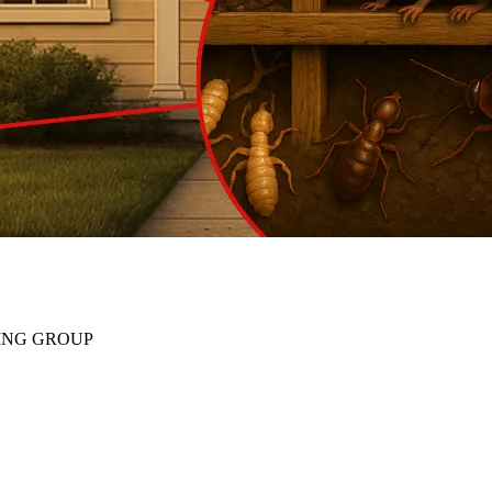
ING GROUP