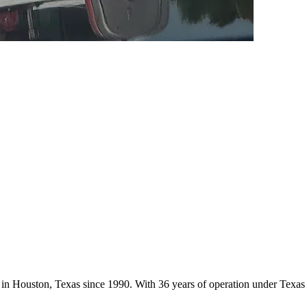
ces in Houston, Texas since 1990. With 36 years of operation under Tex