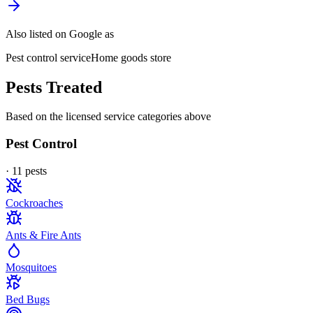
Also listed on Google as
Pest control service
Home goods store
Pests Treated
Based on the licensed service categories above
Pest Control
·
11
pest
s
Cockroaches
Ants & Fire Ants
Mosquitoes
Bed Bugs