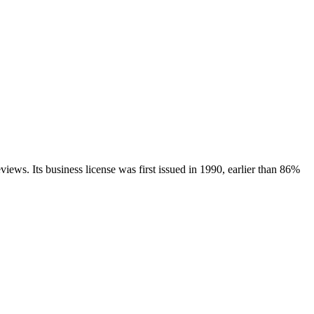
views.
Its business license was first issued in
1990
, earlier than
86
%