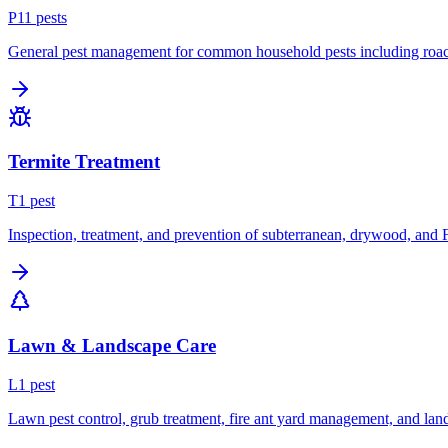
P
11
pest
s
General pest management for common household pests including roach
Termite Treatment
T
1
pest
Inspection, treatment, and prevention of subterranean, drywood, and 
Lawn & Landscape Care
L
1
pest
Lawn pest control, grub treatment, fire ant yard management, and lan