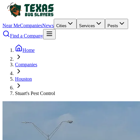
Near Me
Companies
News
Cities
Services
Pests
Find a Company
Home
Companies
Houston
Stuart's Pest Control