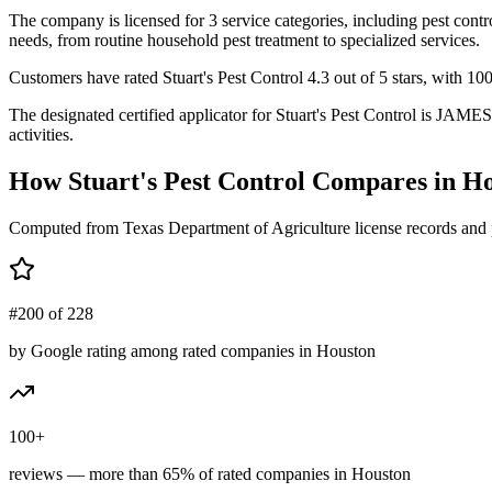
The company is licensed for 3 service categories, including pest contr
needs, from routine household pest treatment to specialized services.
Customers have rated Stuart's Pest Control 4.3 out of 5 stars, with 100
The designated certified applicator for Stuart's Pest Control is JAM
activities.
How
Stuart's Pest Control
Compares in
Ho
Computed from Texas Department of Agriculture license records and 
#200 of 228
by Google rating among rated companies in Houston
100+
reviews — more than 65% of rated companies in Houston