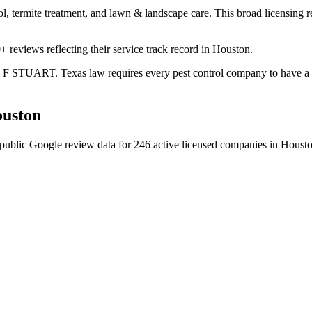
ol, termite treatment, and lawn & landscape care. This broad licensing 
+ reviews reflecting their service track record in Houston.
ES F STUART. Texas law requires every pest control company to have a c
uston
public Google review data for
246
active licensed
companies
in
Houst