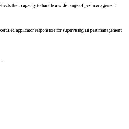
reflects their capacity to handle a wide range of pest management
ertified applicator responsible for supervising all pest management
on