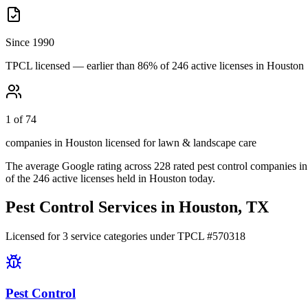
Since 1990
TPCL licensed — earlier than 86% of 246 active licenses in Houston
1 of 74
companies in Houston licensed for lawn & landscape care
The average Google rating across
228
rated pest control
companies
in
of the
246
active licenses held in
Houston
today.
Pest Control Services in
Houston
, TX
Licensed for
3
service
categories
under TPCL #
570318
Pest Control