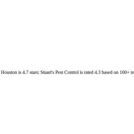
Houston
is
4.7
stars;
Stuart's Pest Control
is rated
4.3
based on
100+
re