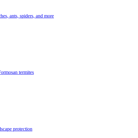
es, ants, spiders, and more
Formosan termites
dscape protection