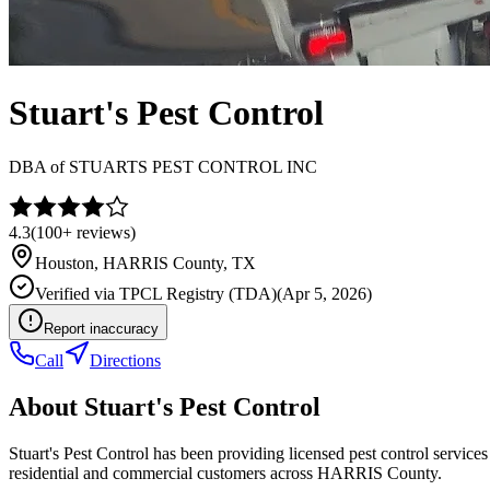
Stuart's Pest Control
DBA of
STUARTS PEST CONTROL INC
4.3
(
100+
reviews)
Houston
,
HARRIS
County, TX
Verified via
TPCL Registry (TDA)
(
Apr 5, 2026
)
Report inaccuracy
Call
Directions
About
Stuart's Pest Control
Stuart's Pest Control has been providing licensed pest control servi
residential and commercial customers across HARRIS County.