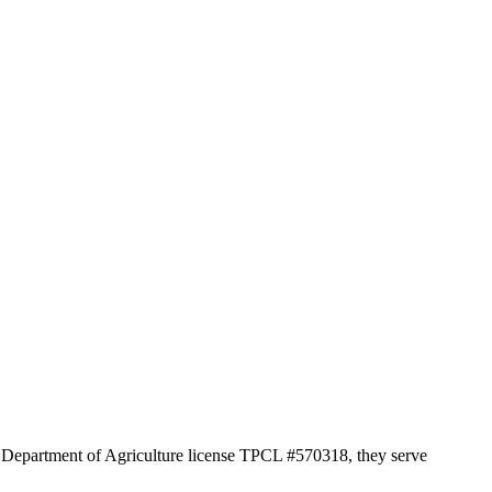
as Department of Agriculture license TPCL #570318, they serve