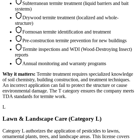
Subterranean termite treatment (liquid barriers and bait
systems)
Drywood termite treatment (localized and whole-
structure)
Formosan termite identification and treatment
Pre-construction termite prevention for new buildings
Termite inspections and WDI (Wood-Destroying Insect)
reports
Annual monitoring and warranty programs
Why it matters:
Termite treatment requires specialized knowledge
of soil chemistry, building construction, and treatment techniques.
An incorrect application can fail to protect the structure or cause
environmental damage. The T category ensures the company meets
TDA standards for termite work.
L
Lawn & Landscape Care (Category L)
Category L authorizes the application of pesticides to lawns,
ornamental plants, trees, and landscape areas. This license covers