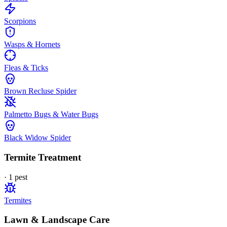
Scorpions
Wasps & Hornets
Fleas & Ticks
Brown Recluse Spider
Palmetto Bugs & Water Bugs
Black Widow Spider
Termite Treatment
·
1
pest
Termites
Lawn & Landscape Care