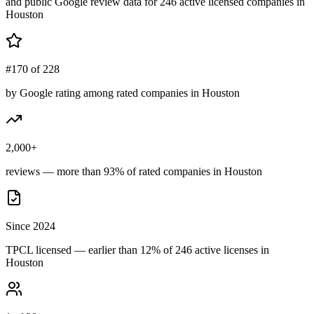
and public Google review data for
246
active licensed
companies
in
Houston
#170 of 228
by Google rating among rated companies in Houston
2,000+
reviews — more than 93% of rated companies in Houston
Since 2024
TPCL licensed — earlier than 12% of 246 active licenses in
Houston