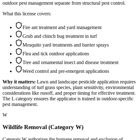
outdoor pest management separate from structural pest control.
What this license covers:
Fire ant treatment and yard management
Grub and chinch bug treatment in turf
Mosquito yard treatments and barrier sprays
Flea and tick outdoor applications
Tree and ornamental insect and disease treatment
Weed control and pre-emergent applications
Why it matters:
Lawn and landscape pesticide application requires
understanding of turf grass species, plant sensitivity, environmental
considerations like runoff, and proper timing for effective treatment.
The L category ensures the applicator is trained in outdoor-specific
pest management.
W
Wildlife Removal (Category W)
Category W authorizes the humane removal and exclusion of