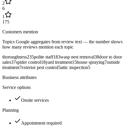
2
6
1
175
Customers mention
Topics Google aggregates from review text — the number shows
how many reviews mention each topic
thoroughness
235
polite staff
183
wasp nest removal
38
door to door
sales
37
spider control
18
yard treatment
15
house spraying
7
outside
treatment
7
exterior pest control
5
attic inspection
5
Business attributes
Service options
Onsite services
Planning
Appointment required