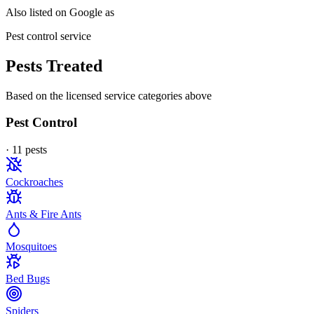
Also listed on Google as
Pest control service
Pests Treated
Based on the licensed service categories above
Pest Control
·
11
pest
s
Cockroaches
Ants & Fire Ants
Mosquitoes
Bed Bugs
Spiders