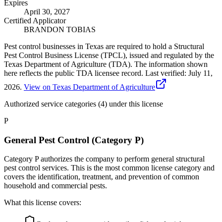
Expires
April 30, 2027
Certified Applicator
BRANDON TOBIAS
Pest control businesses in Texas are required to hold a Structural
Pest Control Business License (TPCL), issued and regulated by the
Texas Department of Agriculture (TDA). The information shown
here reflects the public TDA licensee record.
Last verified:
July 11,
2026
.
View on Texas Department of Agriculture
Authorized service categories (4)
under this license
P
General Pest Control (Category P)
Category P authorizes the company to perform general structural
pest control services. This is the most common license category and
covers the identification, treatment, and prevention of common
household and commercial pests.
What this license covers: