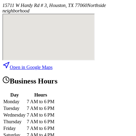
15711 W Hardy Rd # 3, Houston, TX 77060
Northside
neighborhood
Open in Google Maps
Business Hours
Day
Hours
Monday
7 AM to 6 PM
Tuesday
7 AM to 6 PM
Wednesday
7 AM to 6 PM
Thursday
7 AM to 6 PM
Friday
7 AM to 6 PM
Saturday
7 AM to 4 PM