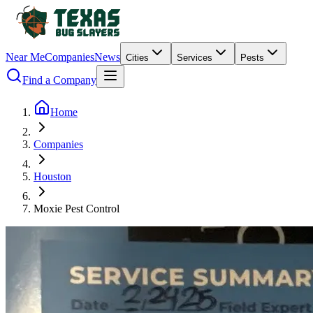
Near Me
Companies
News
Cities
Services
Pests
Find a Company
Home
Companies
Houston
Moxie Pest Control