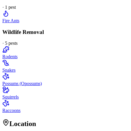
·
1
pest
Fire Ants
Wildlife Removal
·
5
pest
s
Rodents
Snakes
Possums (Opossums)
Squirrels
Raccoons
Location