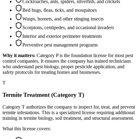
Cockroaches, ants, spiders, silverfish, and crickets
Bed bugs, fleas, ticks, and mosquitoes
Wasps, hornets, and other stinging insects
Scorpions, centipedes, and occasional invaders
Interior and exterior perimeter treatments
Preventive pest management programs
Why it matters:
Category P is the foundation license for most pest
control companies. It ensures the company has trained technicians
who understand pest biology, proper pesticide application, and
safety protocols for treating homes and businesses.
T
Termite Treatment (Category T)
Category T authorizes the company to inspect for, treat, and prevent
termite infestations. This is a specialized license requiring additional
training in termite biology, soil treatment, and structural assessment.
What this license covers: