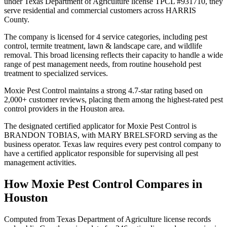
under Texas Department of Agriculture license TPCL #931710, they
serve residential and commercial customers across HARRIS
County.
The company is licensed for 4 service categories, including pest
control, termite treatment, lawn & landscape care, and wildlife
removal. This broad licensing reflects their capacity to handle a wide
range of pest management needs, from routine household pest
treatment to specialized services.
Moxie Pest Control maintains a strong 4.7-star rating based on
2,000+ customer reviews, placing them among the highest-rated pest
control providers in the Houston area.
The designated certified applicator for Moxie Pest Control is
BRANDON TOBIAS, with MARY BRELSFORD serving as the
business operator. Texas law requires every pest control company to
have a certified applicator responsible for supervising all pest
management activities.
How
Moxie Pest Control
Compares in
Houston
Computed from Texas Department of Agriculture license records