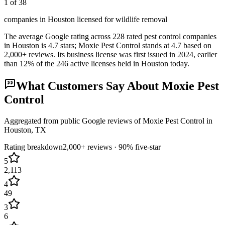
1 of 38
companies in Houston licensed for wildlife removal
The average Google rating across
228
rated pest control
companies
in
Houston
is
4.7
stars;
Moxie Pest Control
stands at
4.7
based on
2,000+
reviews.
Its business license was first issued in
2024
, earlier
than
12
% of the
246
active licenses held in
Houston
today.
What Customers Say About
Moxie Pest
Control
Aggregated from public Google reviews of
Moxie Pest Control
in
Houston
, TX
Rating breakdown
2,000+
reviews ·
90
% five-star
5
2,113
4
49
3
6