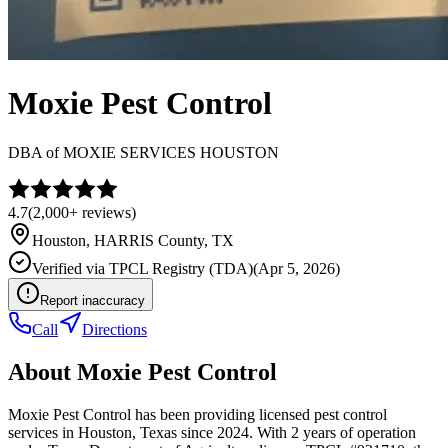
Moxie Pest Control
DBA of
MOXIE SERVICES HOUSTON
4.7
(
2,000+
reviews)
Houston
,
HARRIS
County, TX
Verified via
TPCL Registry (TDA)
(
Apr 5, 2026
)
Report inaccuracy
Call
Directions
About
Moxie Pest Control
Moxie Pest Control has been providing licensed pest control
services in Houston, Texas since 2024. With 2 years of operation