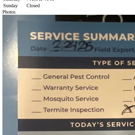
Sunday
Closed
Photos