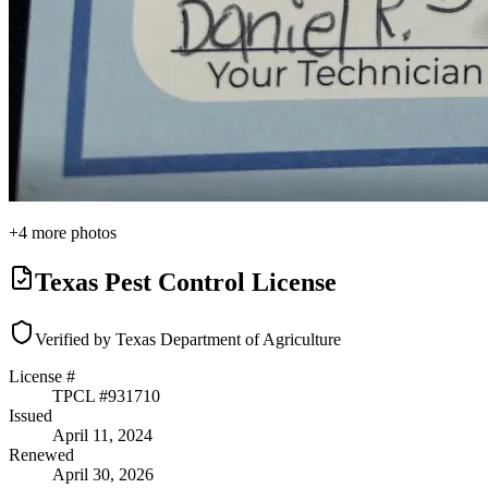
+
4
more photos
Texas Pest Control License
Verified by Texas Department of Agriculture
License #
TPCL #
931710
Issued
April 11, 2024
Renewed
April 30, 2026