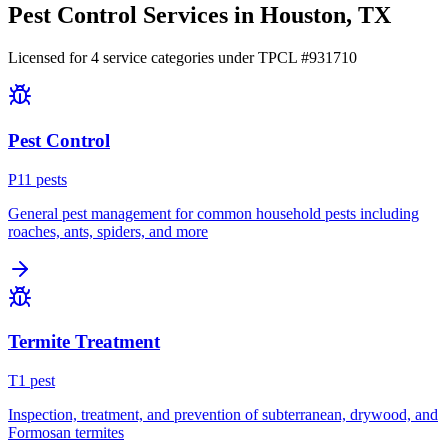
Pest Control Services in
Houston
, TX
Licensed for
4
service
categories
under TPCL #
931710
Pest Control
P
11
pest
s
General pest management for common household pests including
roaches, ants, spiders, and more
Termite Treatment
T
1
pest
Inspection, treatment, and prevention of subterranean, drywood, and
Formosan termites