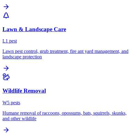
Lawn & Landscape Care
L
1
pest
Lawn pest control, grub treatment, fire ant yard management, and
landscape protection
Wildlife Removal
W
5
pest
s
Humane removal of raccoons, opossums, bats, squirrels, skunks,
and other wildlife