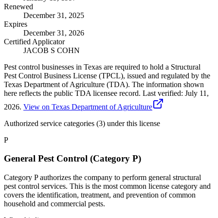
Renewed
December 31, 2025
Expires
December 31, 2026
Certified Applicator
JACOB S COHN
Pest control businesses in Texas are required to hold a Structural
Pest Control Business License (TPCL), issued and regulated by the
Texas Department of Agriculture (TDA). The information shown
here reflects the public TDA licensee record.
Last verified:
July 11,
2026
.
View on Texas Department of Agriculture
Authorized service categories (3)
under this license
P
General Pest Control (Category P)
Category P authorizes the company to perform general structural
pest control services. This is the most common license category and
covers the identification, treatment, and prevention of common
household and commercial pests.