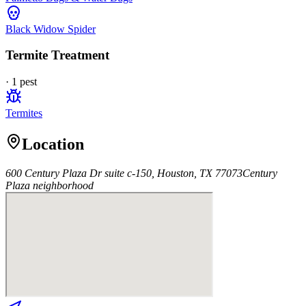
Black Widow Spider
Termite Treatment
·
1
pest
Termites
Location
600 Century Plaza Dr suite c-150, Houston, TX 77073
Century
Plaza
neighborhood