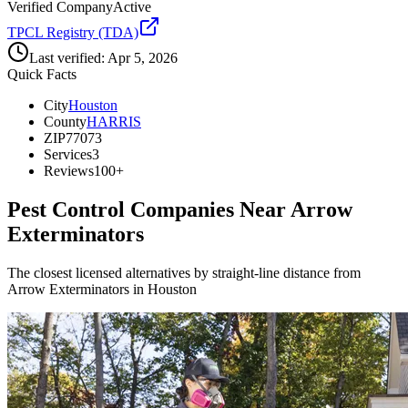
Verified Company
Active
TPCL Registry (TDA)
Last verified:
Apr 5, 2026
Quick Facts
City
Houston
County
HARRIS
ZIP
77073
Services
3
Reviews
100+
Pest Control Companies Near
Arrow
Exterminators
The closest licensed alternatives by straight-line distance from
Arrow Exterminators in Houston