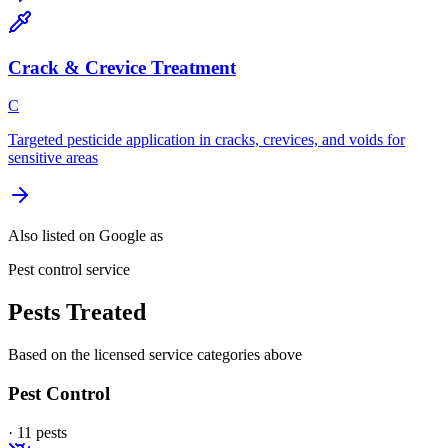
Crack & Crevice Treatment
C
Targeted pesticide application in cracks, crevices, and voids for
sensitive areas
Also listed on Google as
Pest control service
Pests Treated
Based on the licensed service categories above
Pest Control
·
11
pest
s