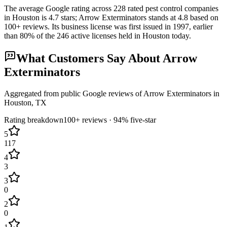
The average Google rating across
228
rated pest control
companies
in
Houston
is
4.7
stars;
Arrow Exterminators
stands at
4.8
based on
100+
reviews.
Its business license was first issued in
1997
, earlier
than
80
% of the
246
active licenses held in
Houston
today.
What Customers Say About
Arrow
Exterminators
Aggregated from public Google reviews of
Arrow Exterminators
in
Houston
, TX
Rating breakdown
100+
reviews ·
94
% five-star
5
117
4
3
3
0
2
0