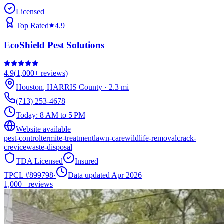
Licensed
Top Rated
4.9
EcoShield Pest Solutions
4.9
(
1,000+
reviews)
Houston
,
HARRIS
County
·
2.3
mi
(713) 253-4678
Today:
8 AM to 5 PM
Website available
pest-control
termite-treatment
lawn-care
wildlife-removal
crack-
crevice
waste-disposal
TDA Licensed
Insured
TPCL #
899798
·
Data updated Apr 2026
1,000+
reviews