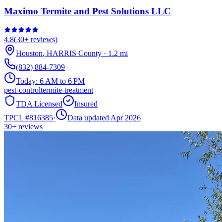
Maximo Termite and Pest Solutions LLC
4.8
(
30+
reviews)
Houston
,
HARRIS
County
·
1.2
mi
(832) 884-7309
Today:
6 AM to 6 PM
pest-control
termite-treatment
TDA Licensed
Insured
TPCL #
816385
·
Data updated Apr 2026
30+
reviews