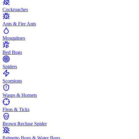
Cockroaches
Ants & Fire Ants
Mosquitoes
Bed Bugs
Spiders
Scorpions
Wasps & Hornets
Fleas & Ticks
Brown Recluse Spider
Palmetto Bugs & Water Bugs