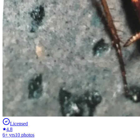
Licensed
4.8
6
+ yrs
10
photos