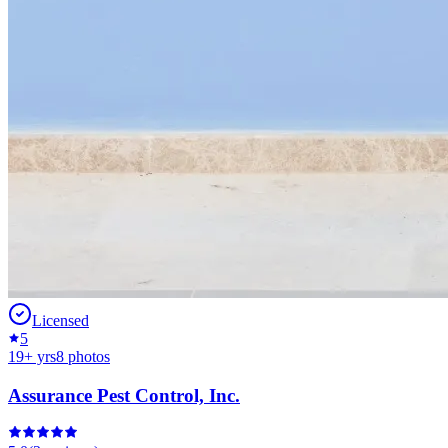
Licensed
5
19
+ yrs
8
photos
Assurance Pest Control, Inc.