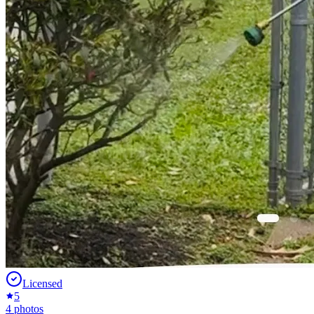
Licensed
5
4
photos