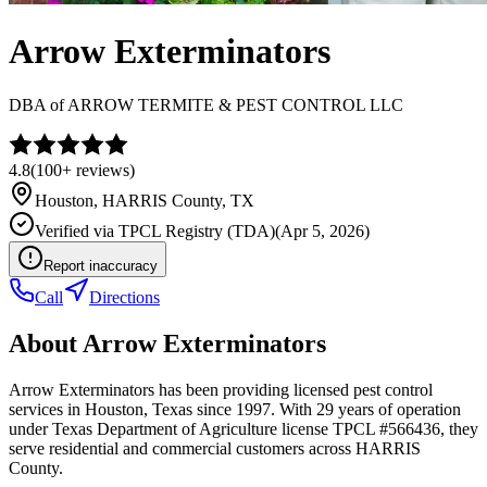
Arrow Exterminators
DBA of
ARROW TERMITE & PEST CONTROL LLC
4.8
(
100+
reviews)
Houston
,
HARRIS
County, TX
Verified via
TPCL Registry (TDA)
(
Apr 5, 2026
)
Report inaccuracy
Call
Directions
About
Arrow Exterminators
Arrow Exterminators has been providing licensed pest control
services in Houston, Texas since 1997. With 29 years of operation
under Texas Department of Agriculture license TPCL #566436, they
serve residential and commercial customers across HARRIS
County.