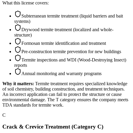
What this license covers:
Subterranean termite treatment (liquid barriers and bait
systems)
Drywood termite treatment (localized and whole-
structure)
Formosan termite identification and treatment
Pre-construction termite prevention for new buildings
Termite inspections and WDI (Wood-Destroying Insect)
reports
Annual monitoring and warranty programs
Why it matters:
Termite treatment requires specialized knowledge
of soil chemistry, building construction, and treatment techniques.
An incorrect application can fail to protect the structure or cause
environmental damage. The T category ensures the company meets
TDA standards for termite work.
C
Crack & Crevice Treatment (Category C)