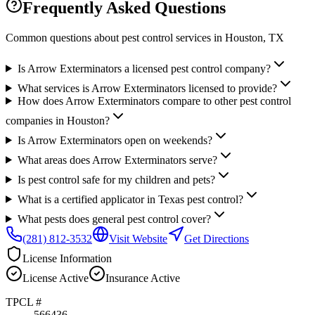
Frequently Asked Questions
Common questions about pest control services in
Houston
, TX
Is Arrow Exterminators a licensed pest control company?
What services is Arrow Exterminators licensed to provide?
How does Arrow Exterminators compare to other pest control
companies in Houston?
Is Arrow Exterminators open on weekends?
What areas does Arrow Exterminators serve?
Is pest control safe for my children and pets?
What is a certified applicator in Texas pest control?
What pests does general pest control cover?
(281) 812-3532
Visit Website
Get Directions
License Information
License
Active
Insurance
Active
TPCL #
566436