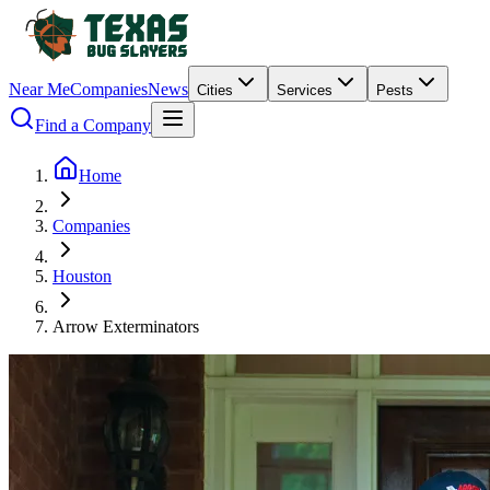
Near Me
Companies
News
Cities
Services
Pests
Find a Company
Home
Companies
Houston
Arrow Exterminators