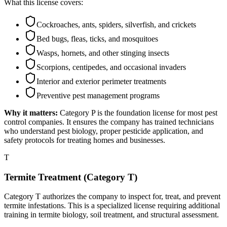
What this license covers:
Cockroaches, ants, spiders, silverfish, and crickets
Bed bugs, fleas, ticks, and mosquitoes
Wasps, hornets, and other stinging insects
Scorpions, centipedes, and occasional invaders
Interior and exterior perimeter treatments
Preventive pest management programs
Why it matters:
Category P is the foundation license for most pest
control companies. It ensures the company has trained technicians
who understand pest biology, proper pesticide application, and
safety protocols for treating homes and businesses.
T
Termite Treatment (Category T)
Category T authorizes the company to inspect for, treat, and prevent
termite infestations. This is a specialized license requiring additional
training in termite biology, soil treatment, and structural assessment.