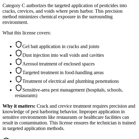
Category C authorizes the targeted application of pesticides into
cracks, crevices, and voids where pests harbor. This precision
method minimizes chemical exposure in the surrounding
environment.
What this license covers:
Gel bait application in cracks and joints
Dust injection into wall voids and cavities
Aerosol treatment of enclosed spaces
Targeted treatment in food-handling areas
Treatment of electrical and plumbing penetrations
Sensitive-area pest management (hospitals, schools,
restaurants)
Why it matters:
Crack and crevice treatment requires precision and
knowledge of pest harboring behavior. Improper application in
sensitive environments like restaurants or healthcare facilities can
result in contamination. This license ensures the technician is trained
in targeted application methods.