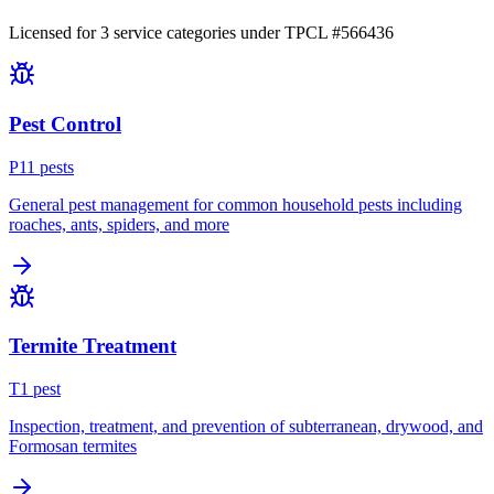
Licensed for
3
service
categories
under TPCL #
566436
Pest Control
P
11
pest
s
General pest management for common household pests including
roaches, ants, spiders, and more
Termite Treatment
T
1
pest
Inspection, treatment, and prevention of subterranean, drywood, and
Formosan termites