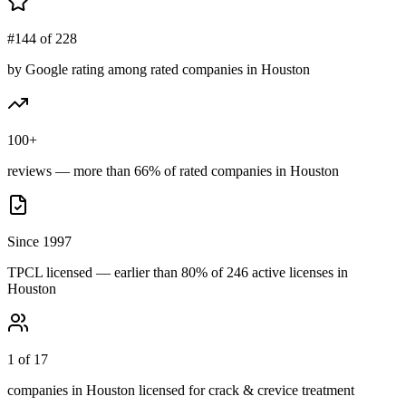
#144 of 228
by Google rating among rated companies in Houston
100+
reviews — more than 66% of rated companies in Houston
Since 1997
TPCL licensed — earlier than 80% of 246 active licenses in
Houston
1 of 17
companies in Houston licensed for crack & crevice treatment