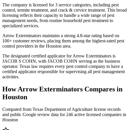
The company is licensed for 3 service categories, including pest
control, termite treatment, and crack & crevice treatment. This broad
licensing reflects their capacity to handle a wide range of pest
management needs, from routine household pest treatment to
specialized services.
Arrow Exterminators maintains a strong 4.8-star rating based on
100+ customer reviews, placing them among the highest-rated pest
control providers in the Houston area.
The designated certified applicator for Arrow Exterminators is
JACOB S COHN, with JACOB COHN serving as the business
operator. Texas law requires every pest control company to have a
certified applicator responsible for supervising all pest management
activities.
How
Arrow Exterminators
Compares in
Houston
Computed from Texas Department of Agriculture license records
and public Google review data for
246
active licensed
companies
in
Houston