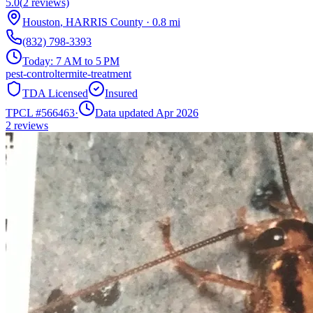
5.0
(
2
reviews)
Houston
,
HARRIS
County
·
0.8
mi
(832) 798-3393
Today:
7 AM to 5 PM
pest-control
termite-treatment
TDA Licensed
Insured
TPCL #
566463
·
Data updated Apr 2026
2
reviews