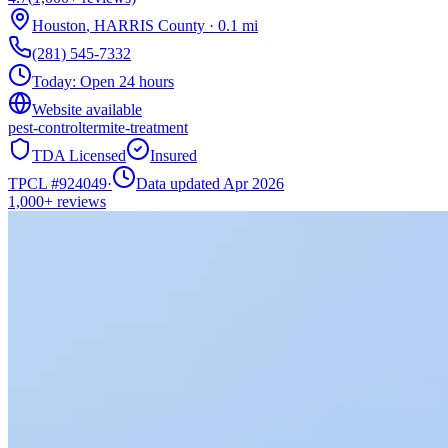
Houston
,
HARRIS
County
·
0.1
mi
(281) 545-7332
Today:
Open 24 hours
Website available
pest-control
termite-treatment
TDA Licensed
Insured
TPCL #
924049
·
Data updated Apr 2026
1,000+
reviews