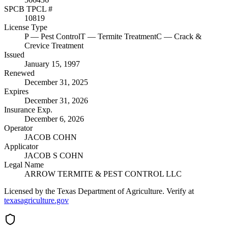
SPCB TPCL #
10819
License Type
P
— Pest Control
T
— Termite Treatment
C
— Crack &
Crevice Treatment
Issued
January 15, 1997
Renewed
December 31, 2025
Expires
December 31, 2026
Insurance Exp.
December 6, 2026
Operator
JACOB COHN
Applicator
JACOB S COHN
Legal Name
ARROW TERMITE & PEST CONTROL LLC
Licensed by the Texas Department of Agriculture. Verify at
texasagriculture.gov