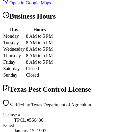
Open in Google Maps
Business Hours
Day
Hours
Monday
8 AM to 5 PM
Tuesday
8 AM to 5 PM
Wednesday
8 AM to 5 PM
Thursday
8 AM to 5 PM
Friday
8 AM to 5 PM
Saturday
Closed
Sunday
Closed
Texas Pest Control License
Verified by Texas Department of Agriculture
License #
TPCL #
566436
Issued
January 15, 1997