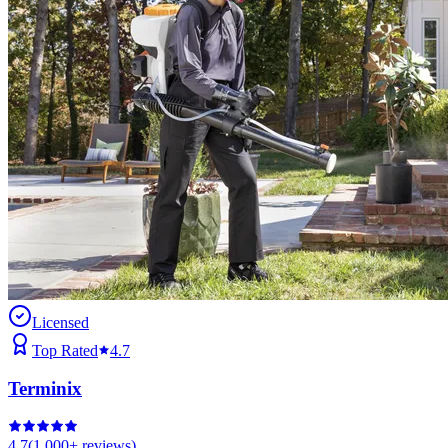
Licensed
Top Rated
4.7
Terminix
4.7
(
1,000+
reviews)