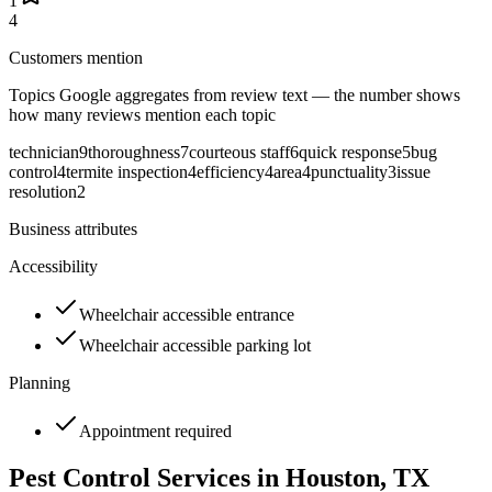
1
4
Customers mention
Topics Google aggregates from review text — the number shows
how many reviews mention each topic
technician
9
thoroughness
7
courteous staff
6
quick response
5
bug
control
4
termite inspection
4
efficiency
4
area
4
punctuality
3
issue
resolution
2
Business attributes
Accessibility
Wheelchair accessible entrance
Wheelchair accessible parking lot
Planning
Appointment required
Pest Control Services in
Houston
, TX