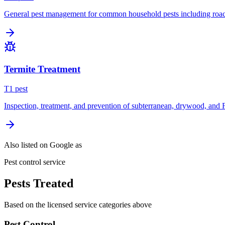
General pest management for common household pests including roach
Termite Treatment
T
1
pest
Inspection, treatment, and prevention of subterranean, drywood, and 
Also listed on Google as
Pest control service
Pests Treated
Based on the licensed service categories above
Pest Control