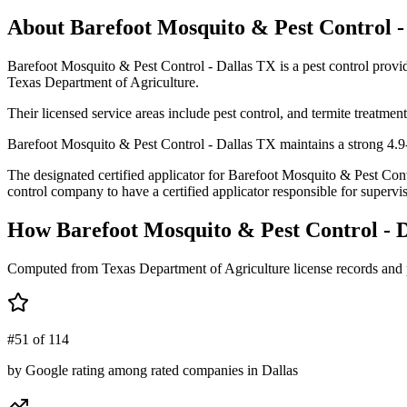
About
Barefoot Mosquito & Pest Control -
Barefoot Mosquito & Pest Control - Dallas TX is a pest control pro
Texas Department of Agriculture.
Their licensed service areas include pest control, and termite treatment
Barefoot Mosquito & Pest Control - Dallas TX maintains a strong 4.9-s
The designated certified applicator for Barefoot Mosquito & Pest
control company to have a certified applicator responsible for supervis
How
Barefoot Mosquito & Pest Control - 
Computed from Texas Department of Agriculture license records and 
#51 of 114
by Google rating among rated companies in Dallas