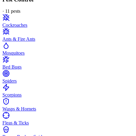
·
11
pest
s
Cockroaches
Ants & Fire Ants
Mosquitoes
Bed Bugs
Spiders
Scorpions
Wasps & Hornets
Fleas & Ticks