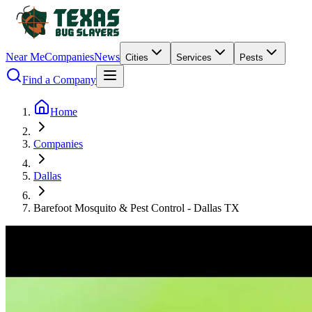
Near Me
Companies
News
Cities
Services
Pests
Find a Company
Home
Companies
Dallas
Barefoot Mosquito & Pest Control - Dallas TX