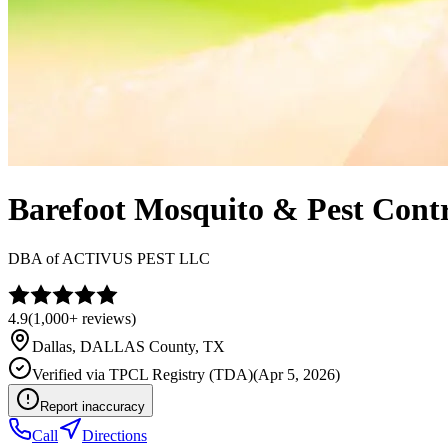
Barefoot Mosquito & Pest Contr
DBA of
ACTIVUS PEST LLC
4.9
(
1,000+
reviews)
Dallas
,
DALLAS
County, TX
Verified via
TPCL Registry (TDA)
(
Apr 5, 2026
)
Report inaccuracy
Call
Directions