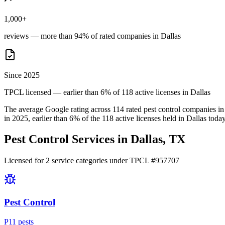
1,000+
reviews — more than 94% of rated companies in Dallas
Since 2025
TPCL licensed — earlier than 6% of 118 active licenses in Dallas
The average Google rating across
114
rated pest control
companies
in
in
2025
, earlier than
6
% of the
118
active licenses held in
Dallas
today
Pest Control Services in
Dallas
, TX
Licensed for
2
service
categories
under TPCL #
957707
Pest Control
P
11
pest
s