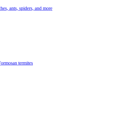
es, ants, spiders, and more
Formosan termites