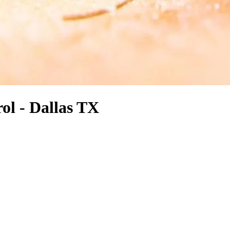
ol - Dallas TX