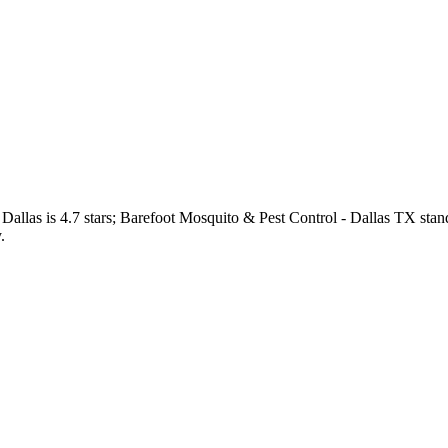
Dallas
is
4.7
stars;
Barefoot Mosquito & Pest Control - Dallas TX
stan
.