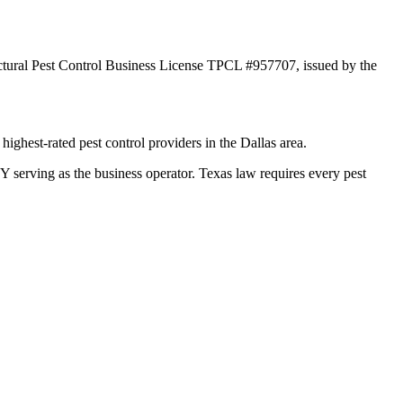
ctural Pest Control Business License TPCL #957707, issued by the
ghest-rated pest control providers in the Dallas area.
ving as the business operator. Texas law requires every pest