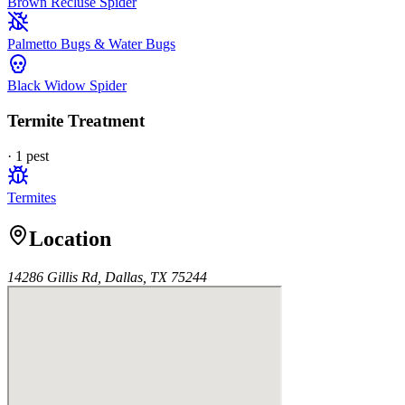
Brown Recluse Spider
Palmetto Bugs & Water Bugs
Black Widow Spider
Termite Treatment
·
1
pest
Termites
Location
14286 Gillis Rd, Dallas, TX 75244