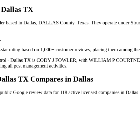
 Dallas TX
vider based in Dallas, DALLAS County, Texas. They operate under Stru
.
tar rating based on 1,000+ customer reviews, placing them among the hi
 Control - Dallas TX is CODY J FOWLER, with WILLIAM P COURTNEY ser
ing all pest management activities.
Dallas TX
Compares in
Dallas
public Google review data for
118
active licensed
companies
in
Dallas