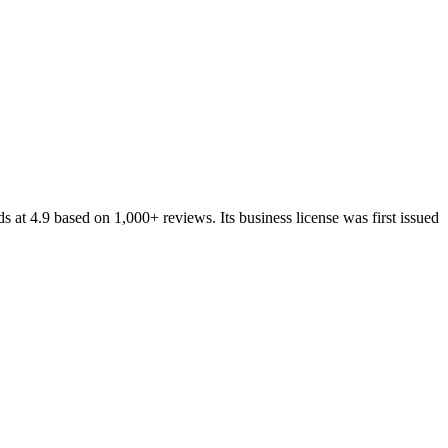
ds at
4.9
based on
1,000+
reviews.
Its business license was first issued