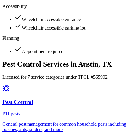
Accessibility
Wheelchair accessible entrance
Wheelchair accessible parking lot
Planning
Appointment required
Pest Control Services in
Austin
, TX
Licensed for
7
service
categories
under TPCL #
565992
Pest Control
P
11
pest
s
General pest management for common household pests including
roaches, ants, spiders, and more