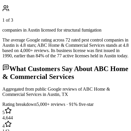
1 of 3
companies in Austin licensed for structural fumigation
The average Google rating across
72
rated pest control
companies
in
Austin
is
4.8
stars;
ABC Home & Commercial Services
stands at
4.8
based on
4,000+
reviews.
Its business license was first issued in
1990
, earlier than
84
% of the
77
active licenses held in
Austin
today.
What Customers Say About
ABC Home
& Commercial Services
Aggregated from public Google reviews of
ABC Home &
Commercial Services
in
Austin
, TX
Rating breakdown
5,000+
reviews ·
91
% five-star
5
4,644
4