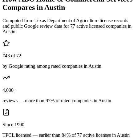
Compares in
Austin
Computed from Texas Department of Agriculture license records
and public Google review data for
77
active licensed
companies
in
Austin
#43 of 72
by Google rating among rated companies in Austin
4,000+
reviews — more than 97% of rated companies in Austin
Since 1990
TPCL licensed — earlier than 84% of 77 active licenses in Austin