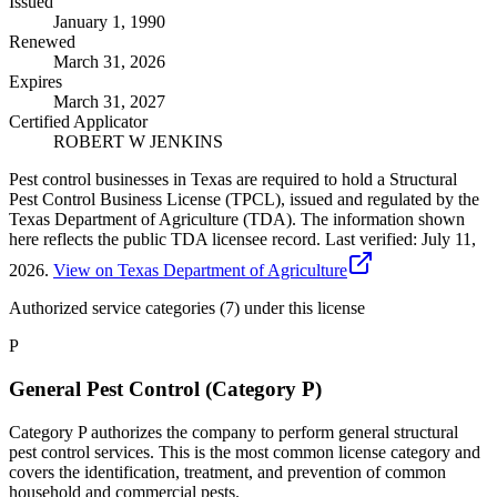
Issued
January 1, 1990
Renewed
March 31, 2026
Expires
March 31, 2027
Certified Applicator
ROBERT W JENKINS
Pest control businesses in Texas are required to hold a Structural
Pest Control Business License (TPCL), issued and regulated by the
Texas Department of Agriculture (TDA). The information shown
here reflects the public TDA licensee record.
Last verified:
July 11,
2026
.
View on Texas Department of Agriculture
Authorized service categories (7)
under this license
P
General Pest Control (Category P)
Category P authorizes the company to perform general structural
pest control services. This is the most common license category and
covers the identification, treatment, and prevention of common
household and commercial pests.