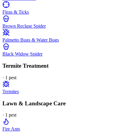
Fleas & Ticks
Brown Recluse Spider
Palmetto Bugs & Water Bugs
Black Widow Spider
Termite Treatment
·
1
pest
Termites
Lawn & Landscape Care
·
1
pest
Fire Ants