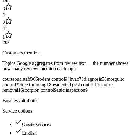
143
3
41
2
47
1
203
Customers mention
Topics Google aggregates from review text — the number shows
how many reviews mention each topic
courteous staff
366
rodent control
94
hvac
78
diagnosis
58
mosquito
control
39
tree trimming
18
residential pest control
17
squirrel
removal
16
scorpion control
9
attic inspection
9
Business attributes
Service options
Onsite services
English