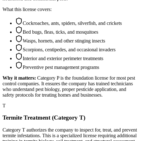
What this license covers:
Cockroaches, ants, spiders, silverfish, and crickets
Bed bugs, fleas, ticks, and mosquitoes
Wasps, hornets, and other stinging insects
Scorpions, centipedes, and occasional invaders
Interior and exterior perimeter treatments
Preventive pest management programs
Why it matters:
Category P is the foundation license for most pest
control companies. It ensures the company has trained technicians
who understand pest biology, proper pesticide application, and
safety protocols for treating homes and businesses.
T
Termite Treatment (Category T)
Category T authorizes the company to inspect for, treat, and prevent
termite infestations. This is a specialized license requiring additional