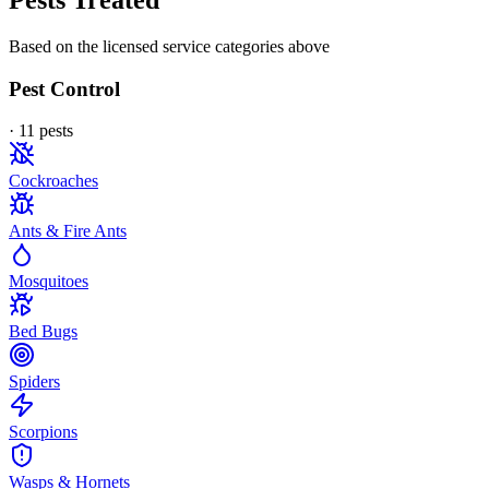
Pests Treated
Based on the licensed service categories above
Pest Control
·
11
pest
s
Cockroaches
Ants & Fire Ants
Mosquitoes
Bed Bugs
Spiders
Scorpions
Wasps & Hornets