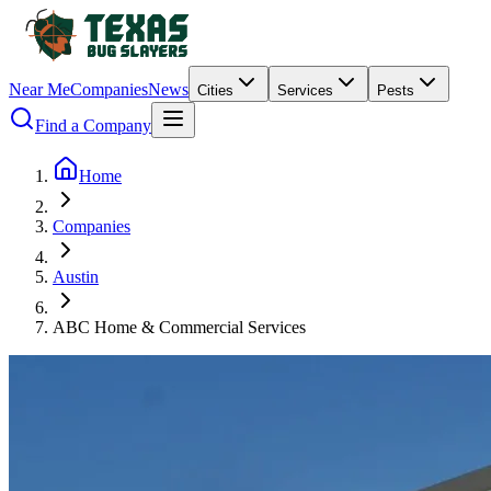
Near Me
Companies
News
Cities
Services
Pests
Find a Company
Home
Companies
Austin
ABC Home & Commercial Services