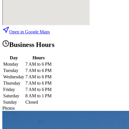
Open in Google Maps
Business Hours
Day
Hours
Monday
7 AM to 6 PM
Tuesday
7 AM to 6 PM
Wednesday
7 AM to 6 PM
Thursday
7 AM to 6 PM
Friday
7 AM to 6 PM
Saturday
8 AM to 1 PM
Sunday
Closed
Photos