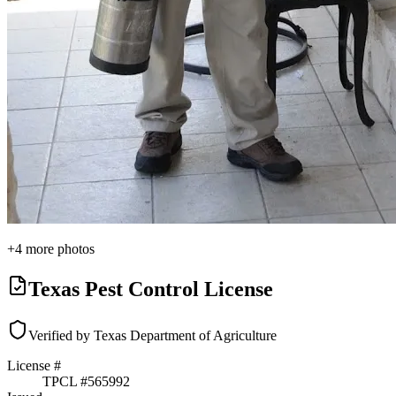
+
4
more photos
Texas Pest Control License
Verified by Texas Department of Agriculture
License #
TPCL #
565992