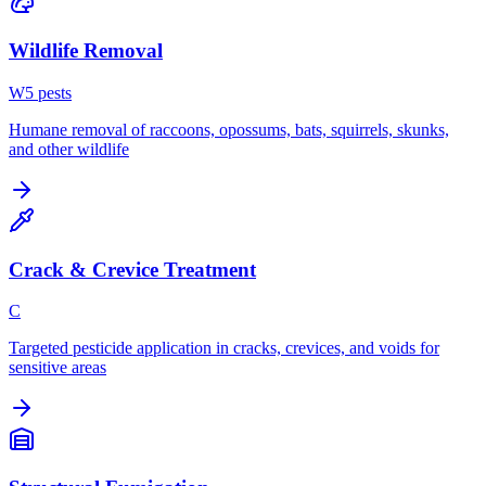
Wildlife Removal
W
5
pest
s
Humane removal of raccoons, opossums, bats, squirrels, skunks,
and other wildlife
Crack & Crevice Treatment
C
Targeted pesticide application in cracks, crevices, and voids for
sensitive areas