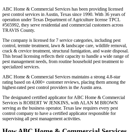
ABC Home & Commercial Services has been providing licensed
pest control services in Austin, Texas since 1990. With 36 years of
operation under Texas Department of Agriculture license TPCL
#565992, they serve residential and commercial customers across
TRAVIS County.
The company is licensed for 7 service categories, including pest
control, termite treatment, lawn & landscape care, wildlife removal,
crack & crevice treatment, structural fumigation, and waste disposal.
This broad licensing reflects their capacity to handle a wide range of
pest management needs, from routine household pest treatment to
specialized services.
ABC Home & Commercial Services maintains a strong 4.8-star
rating based on 4,000+ customer reviews, placing them among the
highest-rated pest control providers in the Austin area.
The designated certified applicator for ABC Home & Commercial
Services is ROBERT W JENKINS, with ALAN M BROWN
serving as the business operator. Texas law requires every pest
control company to have a certified applicator responsible for
supervising all pest management activities.
How
ABC Home & Commercial Services