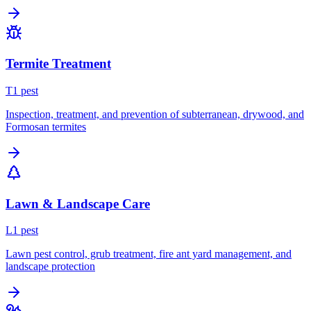
Termite Treatment
T
1
pest
Inspection, treatment, and prevention of subterranean, drywood, and
Formosan termites
Lawn & Landscape Care
L
1
pest
Lawn pest control, grub treatment, fire ant yard management, and
landscape protection