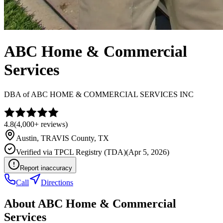
ABC Home & Commercial
Services
DBA of
ABC HOME & COMMERCIAL SERVICES INC
4.8
(
4,000+
reviews)
Austin
,
TRAVIS
County, TX
Verified via
TPCL Registry (TDA)
(
Apr 5, 2026
)
Report inaccuracy
Call
Directions
About
ABC Home & Commercial
Services