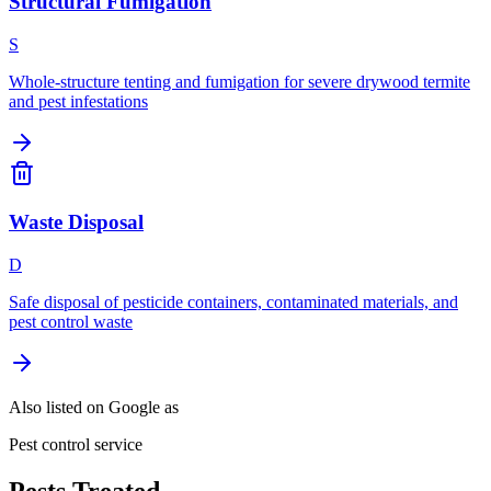
Structural Fumigation
S
Whole-structure tenting and fumigation for severe drywood termite
and pest infestations
Waste Disposal
D
Safe disposal of pesticide containers, contaminated materials, and
pest control waste
Also listed on Google as
Pest control service