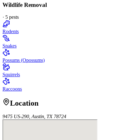
Wildlife Removal
·
5
pest
s
Rodents
Snakes
Possums (Opossums)
Squirrels
Raccoons
Location
9475 US-290, Austin, TX 78724