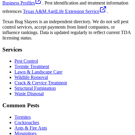
Business Profiles
. Pest identification and treatment information
references
Texas A&M AgriLife Extension Service
.
Texas Bug Slayers is an independent directory. We do not sell pest
control services, accept payments from listed companies, or
influence rankings. Data is updated regularly to reflect current TDA
licensing status.
Services
Pest Control
Termite Treatment
Lawn & Landscape Care
Wildlife Removal
Crack & Crevice Treatment
Structural Fumigation
Waste Disposal
Common Pests
Termites
Cockroaches
Ants & Fire Ants
Mosquitoes