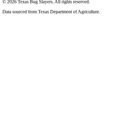
© 2026 Texas Bug Slayers. All rights reserved.
Data sourced from Texas Department of Agriculture.