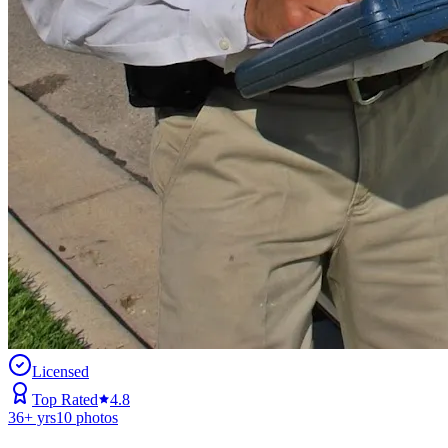
Licensed
Top Rated
4.8
36
+ yrs
10
photos