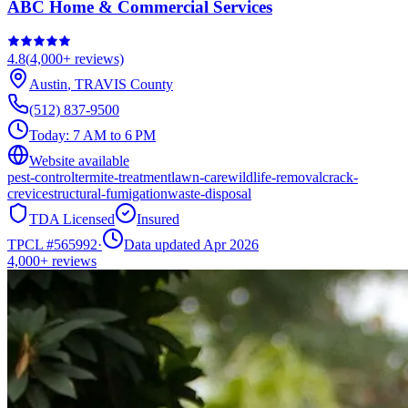
ABC Home & Commercial Services
4.8
(
4,000+
reviews)
Austin
,
TRAVIS
County
(512) 837-9500
Today:
7 AM to 6 PM
Website available
pest-control
termite-treatment
lawn-care
wildlife-removal
crack-
crevice
structural-fumigation
waste-disposal
TDA Licensed
Insured
TPCL #
565992
·
Data updated Apr 2026
4,000+
reviews