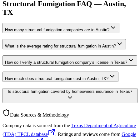
Structural Fumigation
FAQ —
Austin
,
TX
How many structural fumigation companies are in Austin?
What is the average rating for structural fumigation in Austin?
How do I verify a structural fumigation company's license in Texas?
How much does structural fumigation cost in Austin, TX?
Is structural fumigation covered by homeowners insurance in Texas?
Data Sources & Methodology
Company data is sourced from the
Texas Department of Agriculture
(TDA) TPCL database
. Ratings and reviews come from
Google