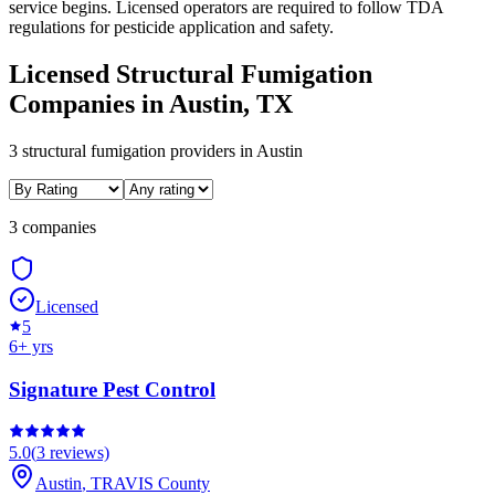
service begins. Licensed operators are required to follow TDA
regulations for pesticide application and safety.
Licensed
Structural Fumigation
Companies in
Austin
, TX
3
structural fumigation
providers in
Austin
3 companies
Licensed
5
6
+ yrs
Signature Pest Control
5.0
(
3
reviews)
Austin
,
TRAVIS
County