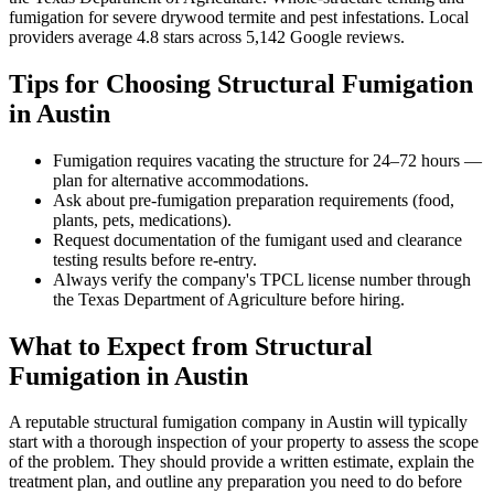
fumigation for severe drywood termite and pest infestations
.
Local
providers average
4.8
stars across
5,142
Google reviews.
Tips for Choosing
Structural Fumigation
in
Austin
Fumigation requires vacating the structure for 24–72 hours —
plan for alternative accommodations.
Ask about pre-fumigation preparation requirements (food,
plants, pets, medications).
Request documentation of the fumigant used and clearance
testing results before re-entry.
Always verify the company's TPCL license number through
the Texas Department of Agriculture before hiring.
What to Expect from
Structural
Fumigation
in
Austin
A reputable
structural fumigation
company in
Austin
will typically
start with a thorough inspection of your property to assess the scope
of the problem. They should provide a written estimate, explain the
treatment plan, and outline any preparation you need to do before