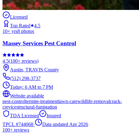
Licensed
Top Rated
4.5
10
+ yrs
8
photos
Massey Services Pest Control
4.5
(
100+
reviews)
Austin
,
TRAVIS
County
(512) 298-3737
Today:
6 AM to 7 PM
Website available
pest-control
termite-treatment
lawn-care
wildlife-removal
crack-
crevice
structural-fumigation
TDA Licensed
Insured
TPCL #
744068
·
Data updated Apr 2026
100+
reviews