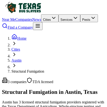
Near Me
Companies
News
Cities
Services
Pests
Find a Company
Home
Cities
Austin
Structural Fumigation
3
companies
TDA licensed
Structural Fumigation
in
Austin
, Texas
Austin
has
3
licensed
structural fumigation
providers
registered with
the Texas Department of Agriculture.
Whole-structure tenting and