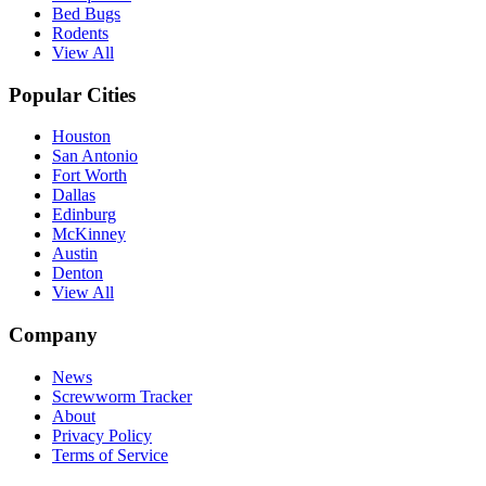
Bed Bugs
Rodents
View All
Popular Cities
Houston
San Antonio
Fort Worth
Dallas
Edinburg
McKinney
Austin
Denton
View All
Company
News
Screwworm Tracker
About
Privacy Policy
Terms of Service