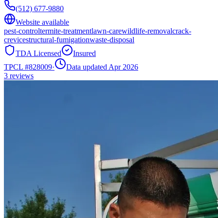
(512) 677-9880
Website available
pest-control
termite-treatment
lawn-care
wildlife-removal
crack-
crevice
structural-fumigation
waste-disposal
TDA Licensed
Insured
TPCL #
828009
·
Data updated Apr 2026
3
reviews