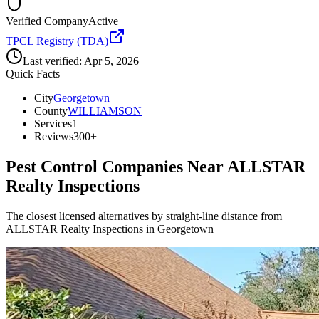
Verified Company
Active
TPCL Registry (TDA)
Last verified:
Apr 5, 2026
Quick Facts
City
Georgetown
County
WILLIAMSON
Services
1
Reviews
300+
Pest Control Companies Near
ALLSTAR
Realty Inspections
The closest licensed alternatives by straight-line distance from
ALLSTAR Realty Inspections in Georgetown