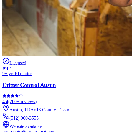
Licensed
4.4
9
+ yrs
10
photos
Critter Control Austin
4.4
(
200+
reviews)
Austin
,
TRAVIS
County
·
1.8
mi
(512) 960-3555
Website available
pest-control
termite-treatment