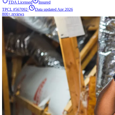
TDA Licensed
Insured
TPCL #
567092
·
Data updated Apr 2026
800+
reviews