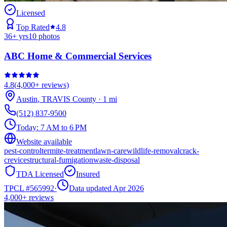
Licensed
Top Rated
4.8
36
+ yrs
10
photos
ABC Home & Commercial Services
4.8
(
4,000+
reviews)
Austin
,
TRAVIS
County
·
1
mi
(512) 837-9500
Today:
7 AM to 6 PM
Website available
pest-control
termite-treatment
lawn-care
wildlife-removal
crack-
crevice
structural-fumigation
waste-disposal
TDA Licensed
Insured
TPCL #
565992
·
Data updated Apr 2026
4,000+
reviews