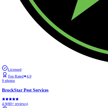
Licensed
Top Rated
4.9
9
photos
BrockStar Pest Services
4.9
(
80+
reviews)