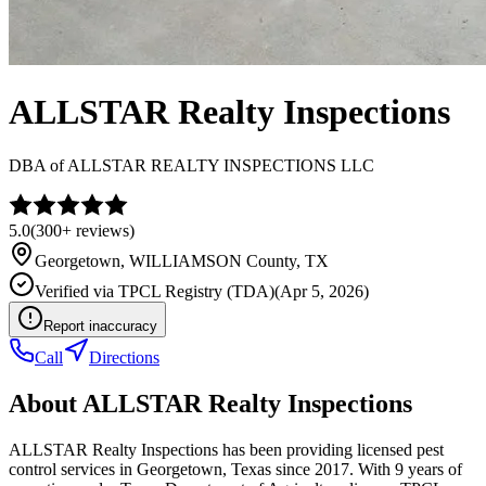
ALLSTAR Realty Inspections
DBA of
ALLSTAR REALTY INSPECTIONS LLC
5.0
(
300+
reviews)
Georgetown
,
WILLIAMSON
County, TX
Verified via
TPCL Registry (TDA)
(
Apr 5, 2026
)
Report inaccuracy
Call
Directions
About
ALLSTAR Realty Inspections
ALLSTAR Realty Inspections has been providing licensed pest
control services in Georgetown, Texas since 2017. With 9 years of