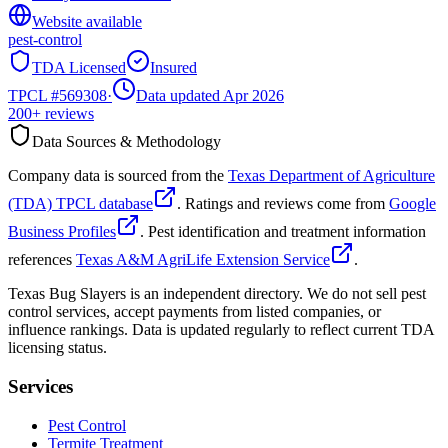
Website available
pest-control
TDA Licensed
Insured
TPCL #
569308
·
Data updated Apr 2026
200+
reviews
Data Sources & Methodology
Company data is sourced from the
Texas Department of Agriculture
(TDA) TPCL database
. Ratings and reviews come from
Google
Business Profiles
. Pest identification and treatment information
references
Texas A&M AgriLife Extension Service
.
Texas Bug Slayers is an independent directory. We do not sell pest
control services, accept payments from listed companies, or
influence rankings. Data is updated regularly to reflect current TDA
licensing status.
Services
Pest Control
Termite Treatment