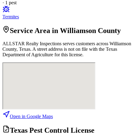
·
1
pest
Termites
Service Area in Williamson County
ALLSTAR Realty Inspections
serves customers across
Williamson
County, Texas. A street address is not on file with the Texas
Department of Agriculture for this license.
Open in Google Maps
Texas Pest Control License