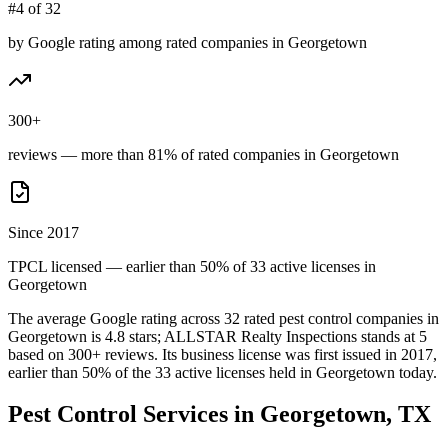
#4 of 32
by Google rating among rated companies in Georgetown
300+
reviews — more than 81% of rated companies in Georgetown
Since 2017
TPCL licensed — earlier than 50% of 33 active licenses in
Georgetown
The average Google rating across
32
rated pest control
companies
in
Georgetown
is
4.8
stars;
ALLSTAR Realty Inspections
stands at
5
based on
300+
reviews.
Its business license was first issued in
2017
,
earlier than
50
% of the
33
active licenses held in
Georgetown
today.
Pest Control Services in
Georgetown
, TX