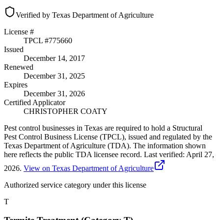
Verified by Texas Department of Agriculture
License #
TPCL #
775660
Issued
December 14, 2017
Renewed
December 31, 2025
Expires
December 31, 2026
Certified Applicator
CHRISTOPHER COATY
Pest control businesses in Texas are required to hold a Structural
Pest Control Business License (TPCL), issued and regulated by the
Texas Department of Agriculture (TDA). The information shown
here reflects the public TDA licensee record.
Last verified:
April 27,
2026
.
View on Texas Department of Agriculture
Authorized service category
under this license
T