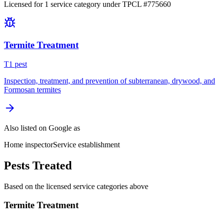
Licensed for
1
service
category
under TPCL #
775660
Termite Treatment
T
1
pest
Inspection, treatment, and prevention of subterranean, drywood, and
Formosan termites
Also listed on Google as
Home inspector
Service establishment
Pests Treated
Based on the licensed service categories above
Termite Treatment