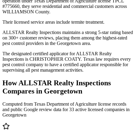
operation under Texas Department of Agriculture license TPCL
#775660, they serve residential and commercial customers across
WILLIAMSON County.
Their licensed service areas include termite treatment.
ALLSTAR Realty Inspections maintains a strong 5-star rating based
on 300+ customer reviews, placing them among the highest-rated
pest control providers in the Georgetown area.
The designated certified applicator for ALLSTAR Realty
Inspections is CHRISTOPHER COATY. Texas law requires every
pest control company to have a certified applicator responsible for
supervising all pest management activities.
How
ALLSTAR Realty Inspections
Compares in
Georgetown
Computed from Texas Department of Agriculture license records
and public Google review data for
33
active licensed
companies
in
Georgetown