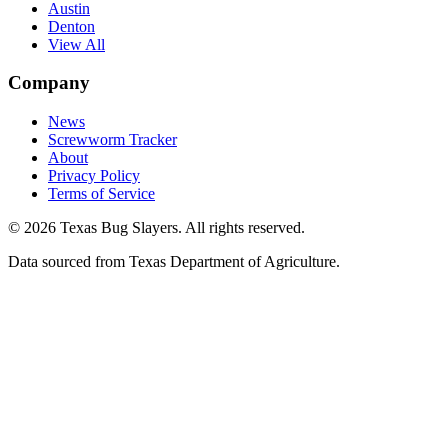
Austin
Denton
View All
Company
News
Screwworm Tracker
About
Privacy Policy
Terms of Service
© 2026 Texas Bug Slayers. All rights reserved.
Data sourced from Texas Department of Agriculture.