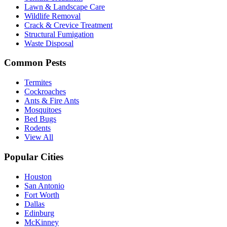
Lawn & Landscape Care
Wildlife Removal
Crack & Crevice Treatment
Structural Fumigation
Waste Disposal
Common Pests
Termites
Cockroaches
Ants & Fire Ants
Mosquitoes
Bed Bugs
Rodents
View All
Popular Cities
Houston
San Antonio
Fort Worth
Dallas
Edinburg
McKinney