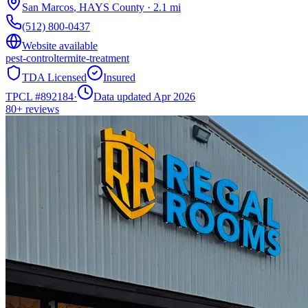
San Marcos
,
HAYS
County
·
2.1
mi
(512) 800-0437
Website available
pest-control
termite-treatment
TDA Licensed
Insured
TPCL #
892184
·
Data updated Apr 2026
80+
reviews