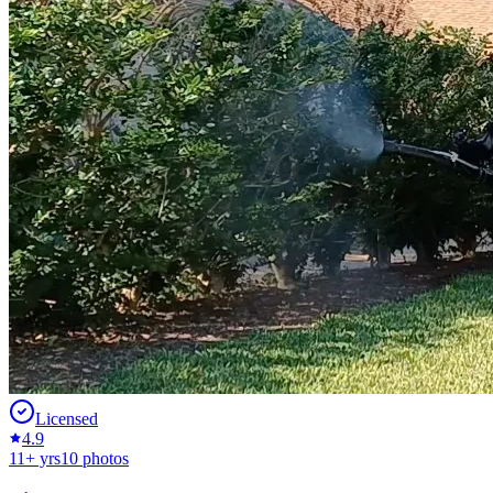
Licensed
4.9
11
+ yrs
10
photos