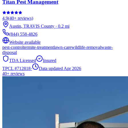
Titan Pest Management
4.9
(
40+
reviews)
Austin
,
TRAVIS
County
·
0.2
mi
(844) 558-4826
Website available
pest-control
termite-treatment
lawn-care
wildlife-removal
waste-
disposal
TDA Licensed
Insured
TPCL #
712818
·
Data updated Apr 2026
40+
reviews