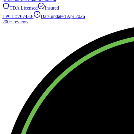
TDA Licensed
Insured
TPCL #
767430
·
Data updated Apr 2026
200+
reviews