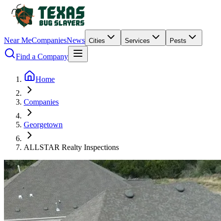
Near Me
Companies
News
Cities
Services
Pests
Find a Company
Home
Companies
Georgetown
ALLSTAR Realty Inspections