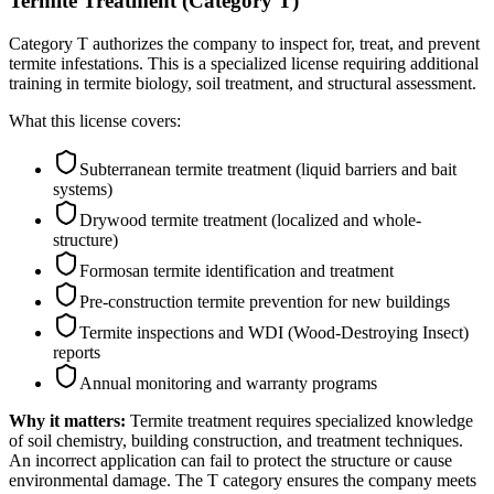
Termite Treatment (Category T)
Category T authorizes the company to inspect for, treat, and prevent
termite infestations. This is a specialized license requiring additional
training in termite biology, soil treatment, and structural assessment.
What this license covers:
Subterranean termite treatment (liquid barriers and bait
systems)
Drywood termite treatment (localized and whole-
structure)
Formosan termite identification and treatment
Pre-construction termite prevention for new buildings
Termite inspections and WDI (Wood-Destroying Insect)
reports
Annual monitoring and warranty programs
Why it matters:
Termite treatment requires specialized knowledge
of soil chemistry, building construction, and treatment techniques.
An incorrect application can fail to protect the structure or cause
environmental damage. The T category ensures the company meets