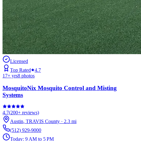
Licensed
Top Rated
4.7
17
+ yrs
8
photos
MosquitoNix Mosquito Control and Misting
Systems
4.7
(
200+
reviews)
Austin
,
TRAVIS
County
·
2.3
mi
(512) 929-9000
Today:
9 AM to 5 PM