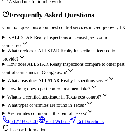
TDA standards for termite work.
Frequently Asked Questions
Common questions about pest control services in
Georgetown
, TX
Is ALLSTAR Realty Inspections a licensed pest control
company?
What services is ALLSTAR Realty Inspections licensed to
provide?
How does ALLSTAR Realty Inspections compare to other pest
control companies in Georgetown?
What areas does ALLSTAR Realty Inspections serve?
How long does a pest control treatment take?
What is a certified applicator in Texas pest control?
What types of termites are found in Texas?
Are termites common in this part of Texas?
(512) 937-7507
Visit Website
Get Directions
License Information