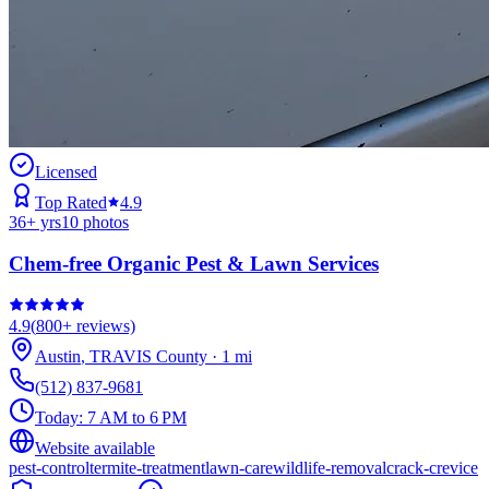
Licensed
Top Rated
4.9
36
+ yrs
10
photos
Chem-free Organic Pest & Lawn Services
4.9
(
800+
reviews)
Austin
,
TRAVIS
County
·
1
mi
(512) 837-9681
Today:
7 AM to 6 PM
Website available
pest-control
termite-treatment
lawn-care
wildlife-removal
crack-crevice