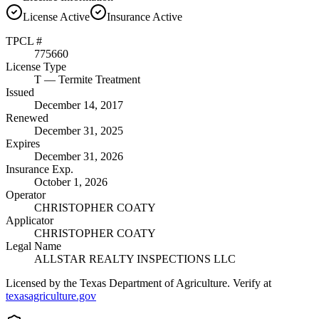
License
Active
Insurance
Active
TPCL #
775660
License Type
T
— Termite Treatment
Issued
December 14, 2017
Renewed
December 31, 2025
Expires
December 31, 2026
Insurance Exp.
October 1, 2026
Operator
CHRISTOPHER COATY
Applicator
CHRISTOPHER COATY
Legal Name
ALLSTAR REALTY INSPECTIONS LLC
Licensed by the Texas Department of Agriculture. Verify at
texasagriculture.gov